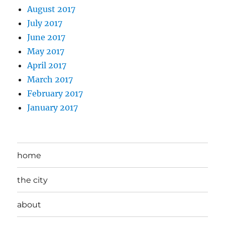
August 2017
July 2017
June 2017
May 2017
April 2017
March 2017
February 2017
January 2017
home
the city
about