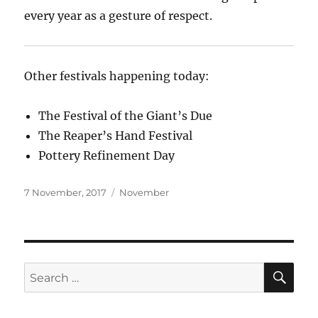
every year as a gesture of respect.
Other festivals happening today:
The Festival of the Giant’s Due
The Reaper’s Hand Festival
Pottery Refinement Day
Posted
Categories
7 November, 2017
November
on
SE
Search
for: