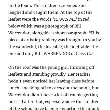
in the foam. The children screamed and
laughed and caught them. At the top of the
leaflet were the words ‘IT WAS ME’ in red,
below which was a photograph of Bili
Warrendor, alongside a short paragraph; ‘This
piece of artistic prankery was brought to you by
the wonderful, the loveable, the ineffable, the
one and only BILI WARRENDOR of Class 12.’
On the roof was the young girl, throwing off
leaflets and standing proudly. Her teacher
hadn’t even noticed her leaving class before
lunch, sneaking off to carry out the prank, but
Warrendor didn’t have a lot of trouble getting
noticed after that, especially since the children
of the school have been re-enacting the prank