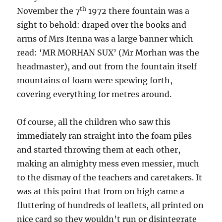
th
November the 7
1972 there fountain was a
sight to behold: draped over the books and
arms of Mrs Itenna was a large banner which
read: ‘MR MORHAN SUX’ (Mr Morhan was the
headmaster), and out from the fountain itself
mountains of foam were spewing forth,
covering everything for metres around.
Of course, all the children who saw this
immediately ran straight into the foam piles
and started throwing them at each other,
making an almighty mess even messier, much
to the dismay of the teachers and caretakers. It
was at this point that from on high came a
fluttering of hundreds of leaflets, all printed on
nice card so they wouldn’t run or disintegrate