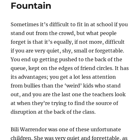
Fountain
Sometimes it’s difficult to fit in at school if you
stand out from the crowd, but what people
forget is that it’s equally, if not more, difficult
if you are very quiet, shy, small or forgettable.
You end up getting pushed to the back of the
queue, kept on the edges of friend circles. It has
its advantages; you get a lot less attention
from bullies than the ‘weird’ kids who stand
out, and you are the last one the teachers look
at when they’re trying to find the source of
disruption at the back of the class.
Bili Warrendor was one of these unfortunate
children. She was very quiet and forgettable, as