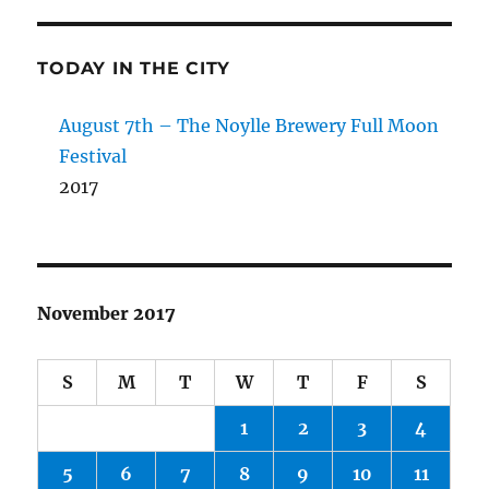
TODAY IN THE CITY
August 7th – The Noylle Brewery Full Moon
Festival
2017
November 2017
S
M
T
W
T
F
S
1
2
3
4
5
6
7
8
9
10
11