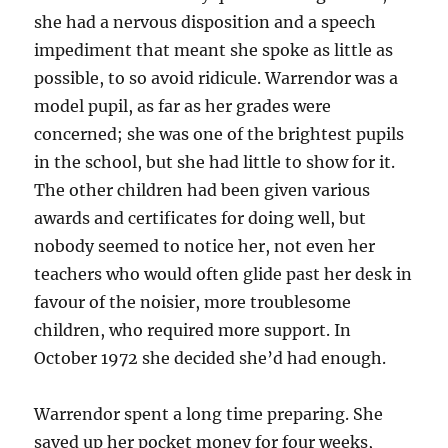
she had a nervous disposition and a speech
impediment that meant she spoke as little as
possible, to so avoid ridicule. Warrendor was a
model pupil, as far as her grades were
concerned; she was one of the brightest pupils
in the school, but she had little to show for it.
The other children had been given various
awards and certificates for doing well, but
nobody seemed to notice her, not even her
teachers who would often glide past her desk in
favour of the noisier, more troublesome
children, who required more support. In
October 1972 she decided she’d had enough.
Warrendor spent a long time preparing. She
saved up her pocket money for four weeks,