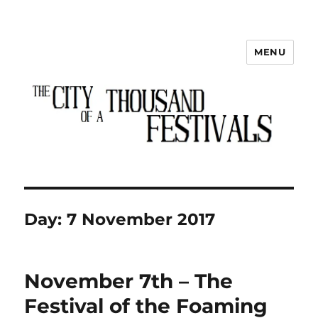
MENU
The City of a Thousand Festivals
Day:
7 November 2017
November 7th – The
Festival of the Foaming