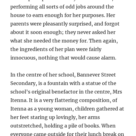
performing all sorts of odd jobs around the
house to earn enough for her purposes. Her
parents were pleasantly surprised, and forgot
about it soon enough; they never asked her
what she needed the money for. Then again,
the ingredients of her plan were fairly
innocuous, nothing that would cause alarm.
In the centre of her school, Bannever Street
Secondary, is a fountain with a statue of the
school’s original benefactor in the centre, Mrs
Itenna. It is a very flattering composition, of
Itenna as a young woman, children gathered at
her feet staring up lovingly, her arms
outstretched, holding a pile of books. When
everyone came outside for their lunch break on