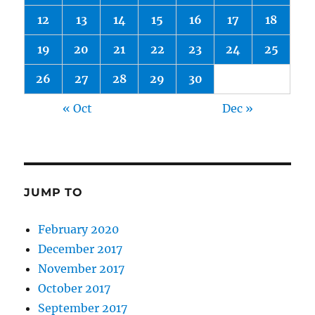
12
13
14
15
16
17
18
19
20
21
22
23
24
25
26
27
28
29
30
« Oct
Dec »
JUMP TO
February 2020
December 2017
November 2017
October 2017
September 2017