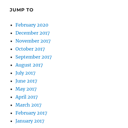
JUMP TO
February 2020
December 2017
November 2017
October 2017
September 2017
August 2017
July 2017
June 2017
May 2017
April 2017
March 2017
February 2017
January 2017