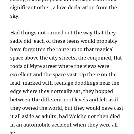
significant other, a love declaration from the
sky.
Had things not turned out the way that they
sadly did, each of these teens would probably
have forgotten the route up to that magical
space above the city streets, the conjoined, flat
roofs of Myre street where the views were
excellent and the space vast. Up there on the
lead, marked with teenage doodlings near the
edge where they normally sat, they hopped
between the different roof levels and felt as if
they owned the world, but they would have cast
it all aside as adults, had Welche not then died
in an automobile accident when they were all
17.