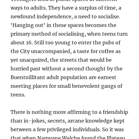
ways to adults. They have a surplus of time, a
newfound independence, a need to socialise.
‘Hanging out’ in these spaces becomes the
primary method of socialising, when teens turn
about 16. Still too young to enter the pubs of
the City unaccompanied, a taste for coffee as
yet unacquired, the streets that would be
hurried past without a second thought by the
Buentoillitant adult population are earnest
meeting places for small benevolent gangs of
teens.
There is nothing more affirming to a friendship
than in-jokes, secrets, arcane knowledge kept
between a few privileged individuals. So it was
that when Namyane Welche found the Plateau,