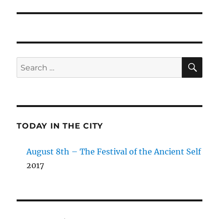
SE
Search
for:
TODAY IN THE CITY
August 8th – The Festival of the Ancient Self
2017