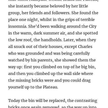
she instantly became beloved by her little
group, her friends and followers. She found the
place one night, whilst in the grips of terrible
insomnia. She’d been walking around the City
in the warm, dark summer air, and she spotted
the low roof, the handholds. Later, when they
all snuck out of their houses, except Charles
who was grounded and was being carefully
watched by his parents, she showed them the
way up: first you climbed on top of he big bin,
and then you climbed up the wall side where
the missing bricks were and you could drag
yourself up to the Plateau.
Today the bin will be replaced, the contrasting
bricks once again removed, so the way up into