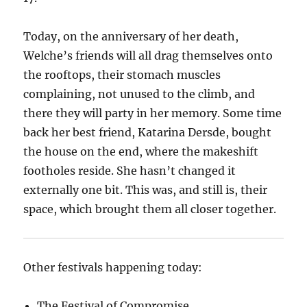
Today, on the anniversary of her death,
Welche’s friends will all drag themselves onto
the rooftops, their stomach muscles
complaining, not unused to the climb, and
there they will party in her memory. Some time
back her best friend, Katarina Dersde, bought
the house on the end, where the makeshift
footholes reside. She hasn’t changed it
externally one bit. This was, and still is, their
space, which brought them all closer together.
Other festivals happening today:
The Festival of Compromise