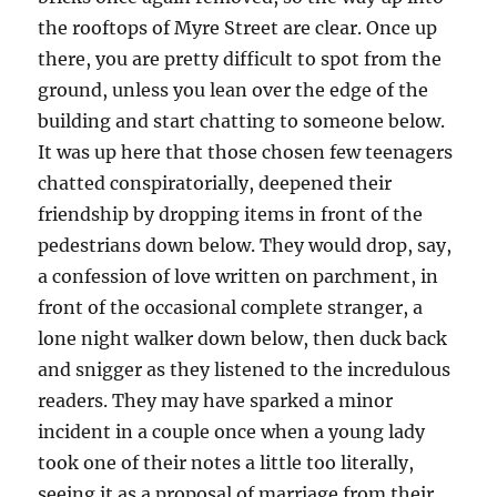
the rooftops of Myre Street are clear. Once up
there, you are pretty difficult to spot from the
ground, unless you lean over the edge of the
building and start chatting to someone below.
It was up here that those chosen few teenagers
chatted conspiratorially, deepened their
friendship by dropping items in front of the
pedestrians down below. They would drop, say,
a confession of love written on parchment, in
front of the occasional complete stranger, a
lone night walker down below, then duck back
and snigger as they listened to the incredulous
readers. They may have sparked a minor
incident in a couple once when a young lady
took one of their notes a little too literally,
seeing it as a proposal of marriage from their