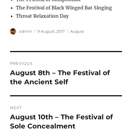
The Festival of Black Winged Bat Singing
Throat Relaxation Day
Author
Posted
Categories
admin
9 August, 2017
August
on
Post
PREVIOUS
navigation
August 8th – The Festival of
Previous
post:
the Ancient Self
NEXT
August 10th – The Festival of
Next
post:
Sole Concealment