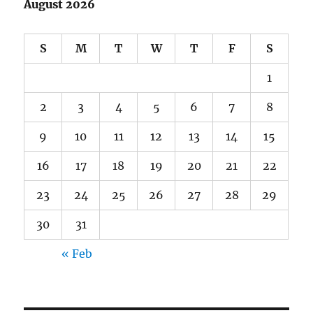
August 2026
S
M
T
W
T
F
S
1
2
3
4
5
6
7
8
9
10
11
12
13
14
15
16
17
18
19
20
21
22
23
24
25
26
27
28
29
30
31
« Feb