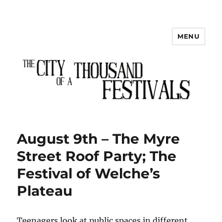
MENU
The City of a Thousand Festivals
August 9th – The Myre
Street Roof Party; The
Festival of Welche’s
Plateau
Teenagers look at public spaces in different