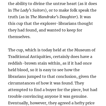
the ability to divine the untrue heart (as it does
in
The Lady’s Suitors
), or to make folk speak the
truth (as in
The Mandrake’s Daughter
). It was
this cup that the explorer-librarians thought
they had found, and wanted to keep for
themselves.
The cup, which is today held at the Museum of
Traditional Antiquities, certainly does have a
reddish-brown stain within, as if it had once
held blood, so it is easy to see how the
librarians jumped to that conclusion, given the
circumstances of how it was found. They
attempted to find a buyer for the piece, but had
trouble convincing anyone it was genuine.
Eventually, however, they agreed a hefty price