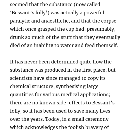
seemed that the substance (now called
‘Bessant’s folly’) was actually a powerful
paralytic and anaesthetic, and that the corpse
which once grasped the cup had, presumably,
drunk so much of the stuff that they eventually
died of an inability to water and feed themself.
It has never been determined quite how the
substance was produced in the first place, but
scientists have since managed to copy its
chemical structure, synthesising large
quantities for various medical applications;
there are no known side-effects to Bessant’s
folly, so it has been used to save many lives
over the years. Today, in a small ceremony
which acknowledges the foolish bravery of