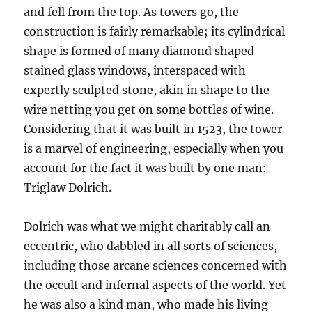
and fell from the top. As towers go, the
construction is fairly remarkable; its cylindrical
shape is formed of many diamond shaped
stained glass windows, interspaced with
expertly sculpted stone, akin in shape to the
wire netting you get on some bottles of wine.
Considering that it was built in 1523, the tower
is a marvel of engineering, especially when you
account for the fact it was built by one man:
Triglaw Dolrich.
Dolrich was what we might charitably call an
eccentric, who dabbled in all sorts of sciences,
including those arcane sciences concerned with
the occult and infernal aspects of the world. Yet
he was also a kind man, who made his living