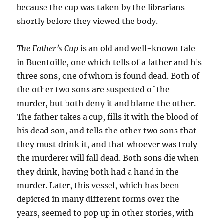
because the cup was taken by the librarians
shortly before they viewed the body.
The Father’s Cup
is an old and well-known tale
in Buentoille, one which tells of a father and his
three sons, one of whom is found dead. Both of
the other two sons are suspected of the
murder, but both deny it and blame the other.
The father takes a cup, fills it with the blood of
his dead son, and tells the other two sons that
they must drink it, and that whoever was truly
the murderer will fall dead. Both sons die when
they drink, having both had a hand in the
murder. Later, this vessel, which has been
depicted in many different forms over the
years, seemed to pop up in other stories, with