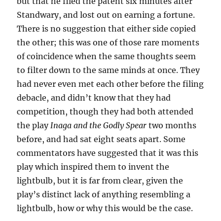
but that he filed the patent six minutes after
Standwary, and lost out on earning a fortune.
There is no suggestion that either side copied
the other; this was one of those rare moments
of coincidence when the same thoughts seem
to filter down to the same minds at once. They
had never even met each other before the filing
debacle, and didn’t know that they had
competition, though they had both attended
the play
Inaga and the Godly Spear
two months
before, and had sat eight seats apart. Some
commentators have suggested that it was this
play which inspired them to invent the
lightbulb, but it is far from clear, given the
play’s distinct lack of anything resembling a
lightbulb, how or why this would be the case.