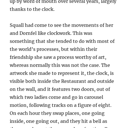
up by word of mouth over several years, largely
thanks to the clock.
Squall had come to see the movements of her
and Dornfel like clockwork. This was
something that she tended to do with most of
the world’s processes, but within their
friendship she saw a process worthy of art,
whereas normally this was not the case. The
artwork she made to represent it, the clock, is
visible both inside the Restaurant and outside
on the wall, and it features two doors, out of
which two ladies come and go in carousel
motion, following tracks on a figure of eight.
On each hour they swap places, one going
inside, one going out, and they hit a bell as