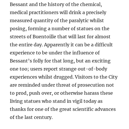
Bessant and the history of the chemical,
medical practitioners will drink a precisely
measured quantity of the paralytic whilst
posing, forming a number of statues on the
streets of Buentoille that will last for almost
the entire day. Apparently it can be a difficult
experience to be under the influence of
Bessant’s folly for that long, but an exciting
one too; users report strange out-of-body
experiences whilst drugged. Visitors to the City
are reminded under threat of prosecution not
to prod, push over, or otherwise harass these
living statues who stand in vigil today as
thanks for one of the great scientific advances
of the last century.