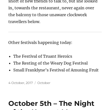
short of new friends to talk to, but she looked
in, towards the restaurant, never again over
the balcony to those unaware clockwork
travellers below.
Other festivals happening today:
The Festival of Truant Heroics
The Resting of the Weary Dog Festival
Small Franklyne’s Festival of Amusing Fruit
Posted
Categories
4 October, 2017
October
on
October 5th – The Night