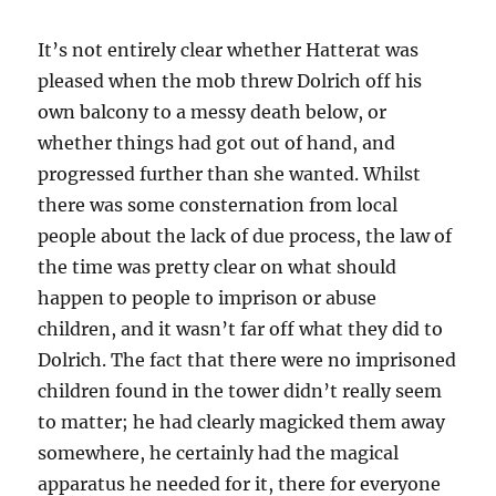
It’s not entirely clear whether Hatterat was
pleased when the mob threw Dolrich off his
own balcony to a messy death below, or
whether things had got out of hand, and
progressed further than she wanted. Whilst
there was some consternation from local
people about the lack of due process, the law of
the time was pretty clear on what should
happen to people to imprison or abuse
children, and it wasn’t far off what they did to
Dolrich. The fact that there were no imprisoned
children found in the tower didn’t really seem
to matter; he had clearly magicked them away
somewhere, he certainly had the magical
apparatus he needed for it, there for everyone