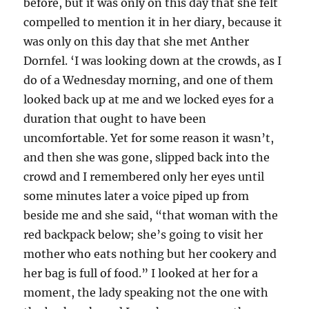
before, but it was only on this day that she felt
compelled to mention it in her diary, because it
was only on this day that she met Anther
Dornfel. ‘I was looking down at the crowds, as I
do of a Wednesday morning, and one of them
looked back up at me and we locked eyes for a
duration that ought to have been
uncomfortable. Yet for some reason it wasn’t,
and then she was gone, slipped back into the
crowd and I remembered only her eyes until
some minutes later a voice piped up from
beside me and she said, “that woman with the
red backpack below; she’s going to visit her
mother who eats nothing but her cookery and
her bag is full of food.” I looked at her for a
moment, the lady speaking not the one with