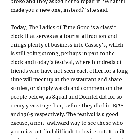
broke and they asked her to repair it. ‘What if I
made you a new one, instead?’ she said.
Today, The Ladies of Time Gone is a classic
clock that serves as a tourist attraction and
brings plenty of business into Cassey’s, which
is still going strong, perhaps in part to the
clock and today’s festival, where hundreds of
friends who have not seen each other for a long
time will meet up at the restaurant and share
stories, or simply watch and comment on the
people below, as Squall and Dornfel did for so
many years together, before they died in 1978
and 1965 respectively. The festival is a good
excuse, a non-awkward way to see those who
you miss but find difficult to invite out. It built