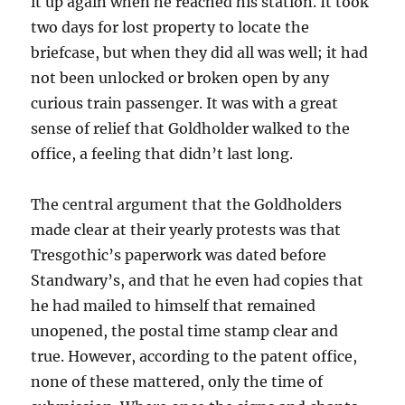
it up again when he reached his station. It took
two days for lost property to locate the
briefcase, but when they did all was well; it had
not been unlocked or broken open by any
curious train passenger. It was with a great
sense of relief that Goldholder walked to the
office, a feeling that didn’t last long.
The central argument that the Goldholders
made clear at their yearly protests was that
Tresgothic’s paperwork was dated before
Standwary’s, and that he even had copies that
he had mailed to himself that remained
unopened, the postal time stamp clear and
true. However, according to the patent office,
none of these mattered, only the time of