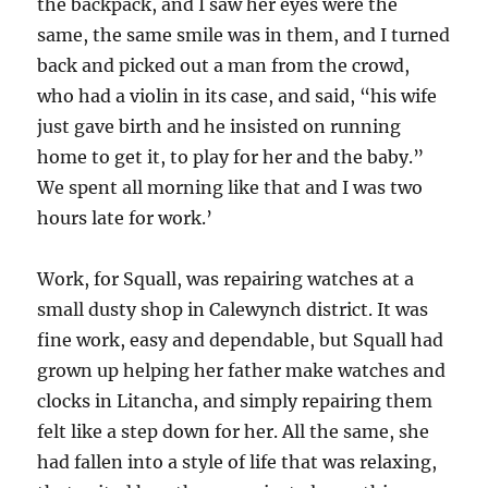
the backpack, and I saw her eyes were the
same, the same smile was in them, and I turned
back and picked out a man from the crowd,
who had a violin in its case, and said, “his wife
just gave birth and he insisted on running
home to get it, to play for her and the baby.”
We spent all morning like that and I was two
hours late for work.’
Work, for Squall, was repairing watches at a
small dusty shop in Calewynch district. It was
fine work, easy and dependable, but Squall had
grown up helping her father make watches and
clocks in Litancha, and simply repairing them
felt like a step down for her. All the same, she
had fallen into a style of life that was relaxing,