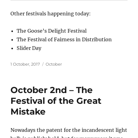
Other festivals happening today:
The Goose’s Delight Festival
The Festival of Fairness in Distribution
Slider Day
Posted
Categories
1 October, 2017
October
on
October 2nd – The
Festival of the Great
Mistake
Nowadays the patent for the incandescent light