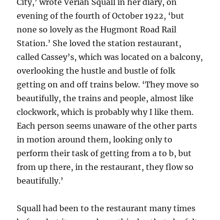
City,’ wrote Veriah Squall in her diary, on
evening of the fourth of October 1922, ‘but
none so lovely as the Hugmont Road Rail
Station.’ She loved the station restaurant,
called Cassey’s, which was located on a balcony,
overlooking the hustle and bustle of folk
getting on and off trains below. ‘They move so
beautifully, the trains and people, almost like
clockwork, which is probably why I like them.
Each person seems unaware of the other parts
in motion around them, looking only to
perform their task of getting from a to b, but
from up there, in the restaurant, they flow so
beautifully.’
Squall had been to the restaurant many times