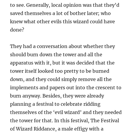
to see. Generally, local opinion was that they’d
saved themselves a lot of bother later; who
knew what other evils this wizard could have
done?
They had a conversation about whether they
should burn down the tower and all the
apparatus with it, but it was decided that the
tower itself looked too pretty to be burned
down, and they could simply remove all the
implements and papers out into the crescent to
burn anyway. Besides, they were already
planning a festival to celebrate ridding
themselves of the ‘evil wizard’ and they needed
the tower for that. In this festival, The Festival
of Wizard Riddance, a male effigy with a