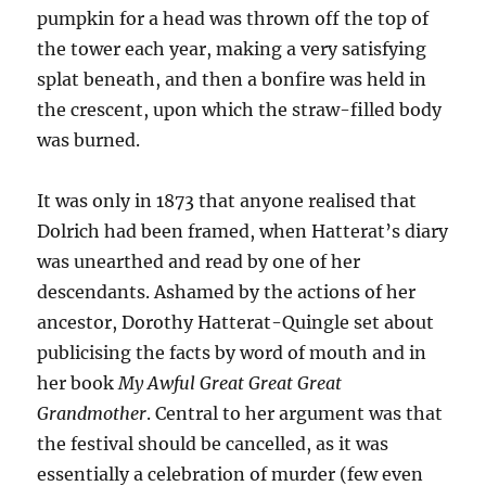
pumpkin for a head was thrown off the top of
the tower each year, making a very satisfying
splat beneath, and then a bonfire was held in
the crescent, upon which the straw-filled body
was burned.
It was only in 1873 that anyone realised that
Dolrich had been framed, when Hatterat’s diary
was unearthed and read by one of her
descendants. Ashamed by the actions of her
ancestor, Dorothy Hatterat-Quingle set about
publicising the facts by word of mouth and in
her book
My Awful Great Great Great
Grandmother
. Central to her argument was that
the festival should be cancelled, as it was
essentially a celebration of murder (few even