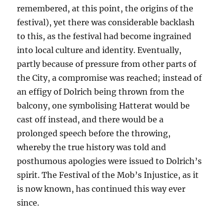
remembered, at this point, the origins of the
festival), yet there was considerable backlash
to this, as the festival had become ingrained
into local culture and identity. Eventually,
partly because of pressure from other parts of
the City, a compromise was reached; instead of
an effigy of Dolrich being thrown from the
balcony, one symbolising Hatterat would be
cast off instead, and there would be a
prolonged speech before the throwing,
whereby the true history was told and
posthumous apologies were issued to Dolrich’s
spirit. The Festival of the Mob’s Injustice, as it
is now known, has continued this way ever
since.