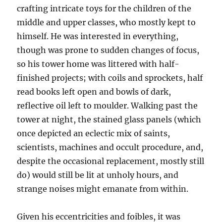
crafting intricate toys for the children of the
middle and upper classes, who mostly kept to
himself. He was interested in everything,
though was prone to sudden changes of focus,
so his tower home was littered with half-
finished projects; with coils and sprockets, half
read books left open and bowls of dark,
reflective oil left to moulder. Walking past the
tower at night, the stained glass panels (which
once depicted an eclectic mix of saints,
scientists, machines and occult procedure, and,
despite the occasional replacement, mostly still
do) would still be lit at unholy hours, and
strange noises might emanate from within.
Given his eccentricities and foibles, it was