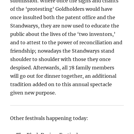
submission. Where once the signs and chants
of the ‘protesting’ Goldholders would have
once insulted both the patent office and the
Standwarys, they are now used to educate the
public about the lives of the ‘two inventors,’
and to attest to the power of reconciliation and
friendship; nowadays the Standwarys stand
shoulder to shoulder with those they once
despised. Afterwards, all 78 family members
will go out for dinner together, an additional
tradition added on to this annual spectacle
given new purpose.
Other festivals happening today: