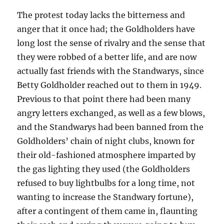
The protest today lacks the bitterness and
anger that it once had; the Goldholders have
long lost the sense of rivalry and the sense that
they were robbed of a better life, and are now
actually fast friends with the Standwarys, since
Betty Goldholder reached out to them in 1949.
Previous to that point there had been many
angry letters exchanged, as well as a few blows,
and the Standwarys had been banned from the
Goldholders’ chain of night clubs, known for
their old-fashioned atmosphere imparted by
the gas lighting they used (the Goldholders
refused to buy lightbulbs for a long time, not
wanting to increase the Standwary fortune),
after a contingent of them came in, flaunting