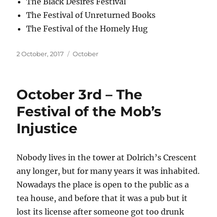
The Black Desires Festival
The Festival of Unreturned Books
The Festival of the Homely Hug
Posted
Categories
2 October, 2017
October
on
October 3rd – The
Festival of the Mob’s
Injustice
Nobody lives in the tower at Dolrich’s Crescent
any longer, but for many years it was inhabited.
Nowadays the place is open to the public as a
tea house, and before that it was a pub but it
lost its license after someone got too drunk