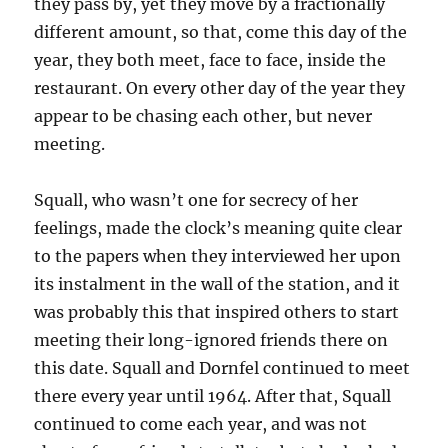
they pass by, yet they move by a fractionally
different amount, so that, come this day of the
year, they both meet, face to face, inside the
restaurant. On every other day of the year they
appear to be chasing each other, but never
meeting.
Squall, who wasn’t one for secrecy of her
feelings, made the clock’s meaning quite clear
to the papers when they interviewed her upon
its instalment in the wall of the station, and it
was probably this that inspired others to start
meeting their long-ignored friends there on
this date. Squall and Dornfel continued to meet
there every year until 1964. After that, Squall
continued to come each year, and was not