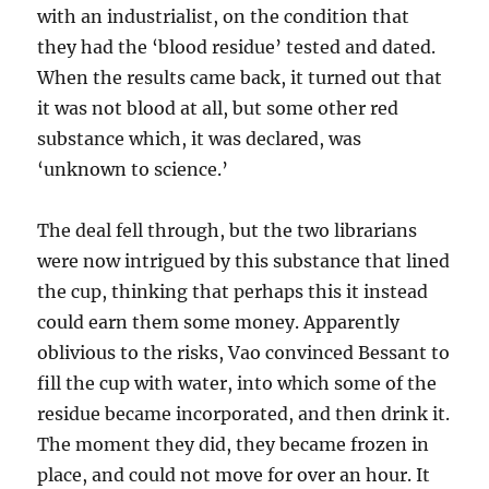
with an industrialist, on the condition that
they had the ‘blood residue’ tested and dated.
When the results came back, it turned out that
it was not blood at all, but some other red
substance which, it was declared, was
‘unknown to science.’
The deal fell through, but the two librarians
were now intrigued by this substance that lined
the cup, thinking that perhaps this it instead
could earn them some money. Apparently
oblivious to the risks, Vao convinced Bessant to
fill the cup with water, into which some of the
residue became incorporated, and then drink it.
The moment they did, they became frozen in
place, and could not move for over an hour. It