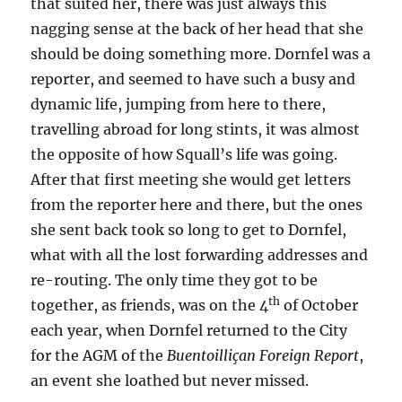
that suited her, there was just always this
nagging sense at the back of her head that she
should be doing something more. Dornfel was a
reporter, and seemed to have such a busy and
dynamic life, jumping from here to there,
travelling abroad for long stints, it was almost
the opposite of how Squall’s life was going.
After that first meeting she would get letters
from the reporter here and there, but the ones
she sent back took so long to get to Dornfel,
what with all the lost forwarding addresses and
re-routing. The only time they got to be
th
together, as friends, was on the 4
of October
each year, when Dornfel returned to the City
for the AGM of the
Buentoilliçan Foreign Report
,
an event she loathed but never missed.