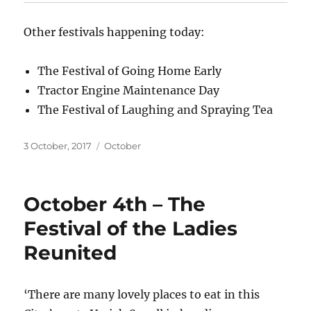
Other festivals happening today:
The Festival of Going Home Early
Tractor Engine Maintenance Day
The Festival of Laughing and Spraying Tea
Posted
Categories
3 October, 2017
October
on
October 4th – The
Festival of the Ladies
Reunited
‘There are many lovely places to eat in this