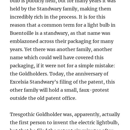
bulb is publicly held, but for many years it was
held by the Standwary family, making them
incredibly rich in the process. It is for this
reason that a common term for a light bulb in
Buentoille is a standwary, as that name was
emblazoned across their packaging for many
years. Yet there was another family, another
name which could well have covered this
packaging, if it were not for a simple mistake:
the Goldholders. Today, the anniversary of
Excelsia Standwary’s filing of the patent, this
other family will hold a small, faux-protest
outside the old patent office.
Tresgothic Goldholder was, apparently, actually
the first person to invent the electric lightbulb,