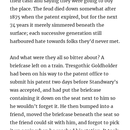
their cash and saying they were going to buy
the place. The feud died down somewhat after
1875 when the patent expired, but for the next
74 years it merely simmered beneath the
surface; each successive generation still
harboured hate towards folks they’d never met.
And what were they all so bitter about? A
briefcase left on a train. Tresgothic Goldholder
had been on his way to the patent office to
submit his patent two days before Standwary’s
was accepted, and had put the briefcase
containing it down on the seat next to him so
he wouldn’t forget it. He then bumped into a
friend, moved the briefcase beneath the seat so
the friend could sit with him, and forgot to pick