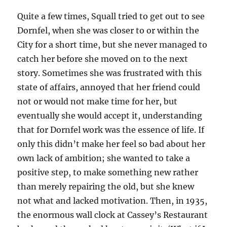
Quite a few times, Squall tried to get out to see
Dornfel, when she was closer to or within the
City for a short time, but she never managed to
catch her before she moved on to the next
story. Sometimes she was frustrated with this
state of affairs, annoyed that her friend could
not or would not make time for her, but
eventually she would accept it, understanding
that for Dornfel work was the essence of life. If
only this didn’t make her feel so bad about her
own lack of ambition; she wanted to take a
positive step, to make something new rather
than merely repairing the old, but she knew
not what and lacked motivation. Then, in 1935,
the enormous wall clock at Cassey’s Restaurant