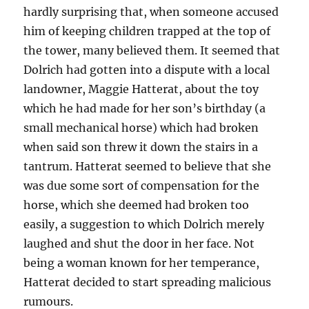
hardly surprising that, when someone accused
him of keeping children trapped at the top of
the tower, many believed them. It seemed that
Dolrich had gotten into a dispute with a local
landowner, Maggie Hatterat, about the toy
which he had made for her son’s birthday (a
small mechanical horse) which had broken
when said son threw it down the stairs in a
tantrum. Hatterat seemed to believe that she
was due some sort of compensation for the
horse, which she deemed had broken too
easily, a suggestion to which Dolrich merely
laughed and shut the door in her face. Not
being a woman known for her temperance,
Hatterat decided to start spreading malicious
rumours.