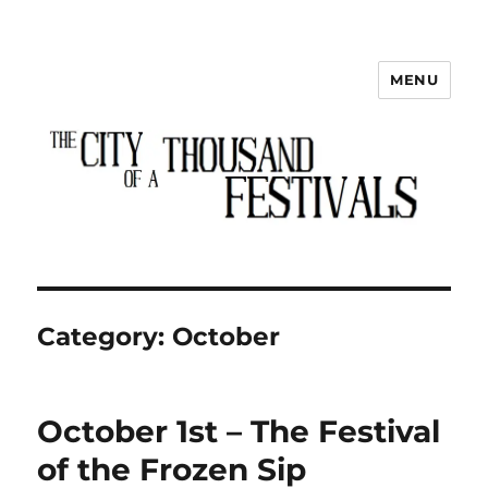
MENU
The City of a Thousand Festivals
Category:
October
October 1st – The Festival
of the Frozen Sip