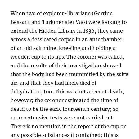
When two of explorer-librarians (Gerrine
Bessant and Turkmenster Vao) were looking to
extend the Hidden Library in 1836, they came
across a dessicated corpse in an antechamber
of an old salt mine, kneeling and holding a
wooden cup to its lips. The coroner was called,
and the results of their investigation showed
that the body had been mummified by the salty
air, and that they had likely died of
dehydration, too. This was not a recent death,
however; the coroner estimated the time of
death to be the early fourteenth century; so
more extensive tests were not carried out.
There is no mention in the report of the cup or
any possible substances it contained; this is