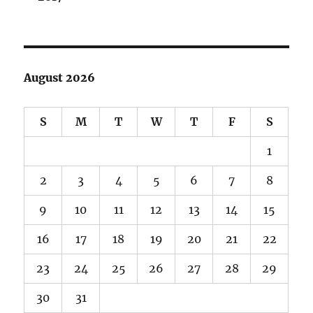
August 2026
S
M
T
W
T
F
S
1
2
3
4
5
6
7
8
9
10
11
12
13
14
15
16
17
18
19
20
21
22
23
24
25
26
27
28
29
30
31