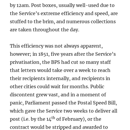
by 12am. Post boxes, usually well-used due to
the Service’s extreme efficiency and speed, are
stuffed to the brim, and numerous collections
are taken throughout the day.
This efficiency was not always apparent,
however; in 1851, five years after the Service’s
privatisation, the BPS had cut so many staff
that letters would take over a week to reach
their recipients internally, and recipients in
other cities could wait for months. Public
discontent grew vast, and in a moment of
panic, Parliament passed the Postal Speed Bill,
which gave the Service two weeks to deliver all
th
post (i.e. by the 14
of February), or the
contract would be stripped and awarded to