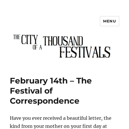
MENU
The City of a Thousand Festivals
February 14th – The
Festival of
Correspondence
Have you ever received a beautiful letter, the
kind from your mother on your first day at