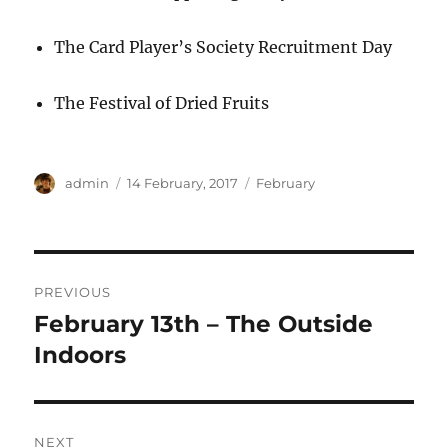
The Card Player’s Society Recruitment Day
The Festival of Dried Fruits
Author
Posted
Categories
admin
14 February, 2017
February
on
Post
PREVIOUS
navigation
February 13th – The Outside
Previous
post:
Indoors
NEXT