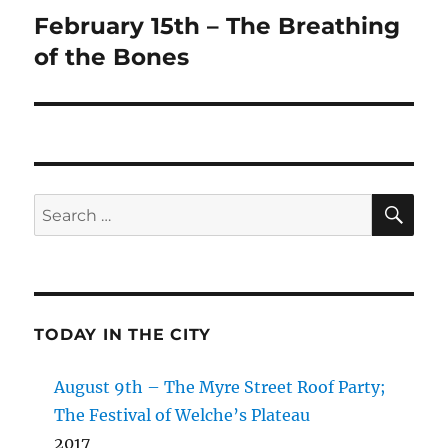
February 15th – The Breathing
Next
post:
of the Bones
SE
Search
for:
TODAY IN THE CITY
August 9th – The Myre Street Roof Party;
The Festival of Welche’s Plateau
2017