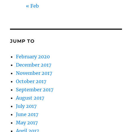
« Feb
JUMP TO
February 2020
December 2017
November 2017
October 2017
September 2017
August 2017
July 2017
June 2017
May 2017
April 2017