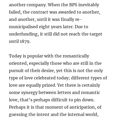
another company. When the BPS inevitably
failed, the contract was awarded to another,
and another, until it was finally re-
municipalised eight years later. Due to
underfunding, it still did not reach the target
until 1879.
Today is popular with the romantically
oriented, especially those who are still in the
pursuit of their desire, yet this is not the only
type of love celebrated today; different types of
love are equally prized. Yet there is certainly
some synergy between letters and romantic
love, that’s perhaps difficult to pin down.
Perhaps it is that moment of anticipation, of
guessing the intent and the internal world,