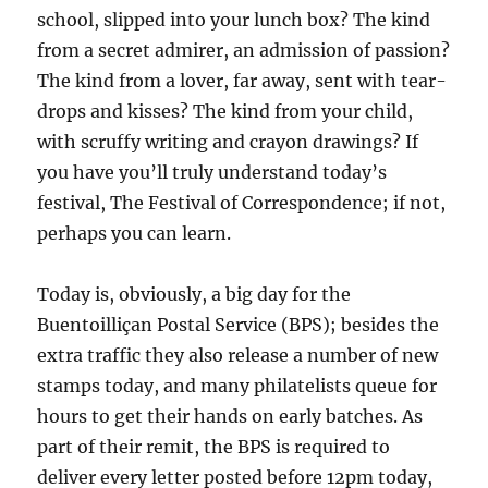
school, slipped into your lunch box? The kind
from a secret admirer, an admission of passion?
The kind from a lover, far away, sent with tear-
drops and kisses? The kind from your child,
with scruffy writing and crayon drawings? If
you have you’ll truly understand today’s
festival, The Festival of Correspondence; if not,
perhaps you can learn.
Today is, obviously, a big day for the
Buentoilliçan Postal Service (BPS); besides the
extra traffic they also release a number of new
stamps today, and many philatelists queue for
hours to get their hands on early batches. As
part of their remit, the BPS is required to
deliver every letter posted before 12pm today,