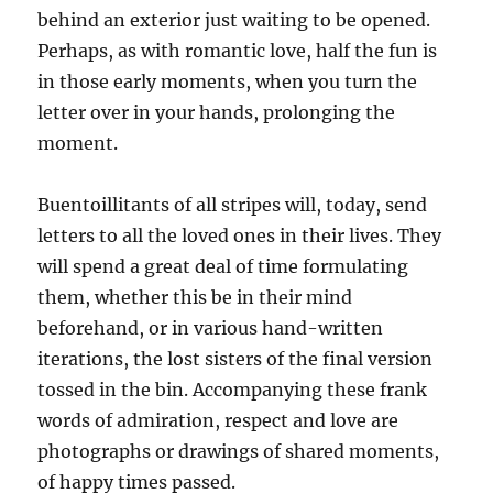
behind an exterior just waiting to be opened.
Perhaps, as with romantic love, half the fun is
in those early moments, when you turn the
letter over in your hands, prolonging the
moment.
Buentoillitants of all stripes will, today, send
letters to all the loved ones in their lives. They
will spend a great deal of time formulating
them, whether this be in their mind
beforehand, or in various hand-written
iterations, the lost sisters of the final version
tossed in the bin. Accompanying these frank
words of admiration, respect and love are
photographs or drawings of shared moments,
of happy times passed.