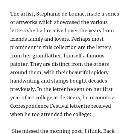
The artist, Stephanie de Lomac, made a series
of artworks which showcased the various
letters she had received over the years from
friends family and lovers. Perhaps most
prominent in this collection are the letters
from her grandfather, himself a famous
painter. They are distinct from the others
around them, with their beautiful spidery
handwriting and stamps bought decades
previously. In the letter he sent on her first
year of art college at de Geers, he recounts a
Correspondence Festival letter he received
when he too attended the college:
‘She missed the morning post, I think. Back