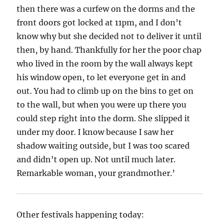
then there was a curfew on the dorms and the
front doors got locked at 11pm, and I don’t
know why but she decided not to deliver it until
then, by hand. Thankfully for her the poor chap
who lived in the room by the wall always kept
his window open, to let everyone get in and
out. You had to climb up on the bins to get on
to the wall, but when you were up there you
could step right into the dorm. She slipped it
under my door. I know because I saw her
shadow waiting outside, but I was too scared
and didn’t open up. Not until much later.
Remarkable woman, your grandmother.’
Other festivals happening today: