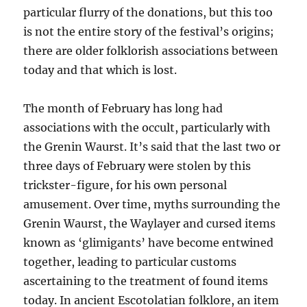
particular flurry of the donations, but this too
is not the entire story of the festival’s origins;
there are older folklorish associations between
today and that which is lost.
The month of February has long had
associations with the occult, particularly with
the Grenin Waurst. It’s said that the last two or
three days of February were stolen by this
trickster-figure, for his own personal
amusement. Over time, myths surrounding the
Grenin Waurst, the Waylayer and cursed items
known as ‘glimigants’ have become entwined
together, leading to particular customs
ascertaining to the treatment of found items
today. In ancient Escotolatian folklore, an item