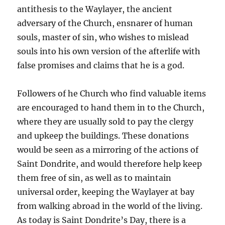
antithesis to the Waylayer, the ancient
adversary of the Church, ensnarer of human
souls, master of sin, who wishes to mislead
souls into his own version of the afterlife with
false promises and claims that he is a god.
Followers of he Church who find valuable items
are encouraged to hand them in to the Church,
where they are usually sold to pay the clergy
and upkeep the buildings. These donations
would be seen as a mirroring of the actions of
Saint Dondrite, and would therefore help keep
them free of sin, as well as to maintain
universal order, keeping the Waylayer at bay
from walking abroad in the world of the living.
As today is Saint Dondrite’s Day, there is a