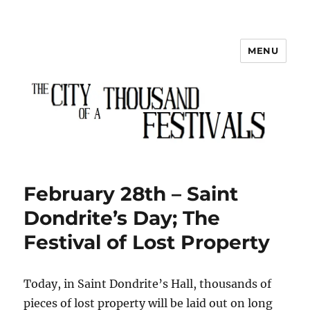
MENU
The City of a Thousand Festivals
February 28th – Saint
Dondrite’s Day; The
Festival of Lost Property
Today, in Saint Dondrite’s Hall, thousands of
pieces of lost property will be laid out on long