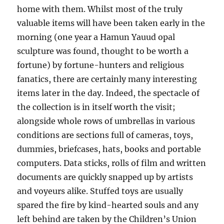
home with them. Whilst most of the truly
valuable items will have been taken early in the
morning (one year a Hamun Yauud opal
sculpture was found, thought to be worth a
fortune) by fortune-hunters and religious
fanatics, there are certainly many interesting
items later in the day. Indeed, the spectacle of
the collection is in itself worth the visit;
alongside whole rows of umbrellas in various
conditions are sections full of cameras, toys,
dummies, briefcases, hats, books and portable
computers. Data sticks, rolls of film and written
documents are quickly snapped up by artists
and voyeurs alike. Stuffed toys are usually
spared the fire by kind-hearted souls and any
left behind are taken by the Children’s Union