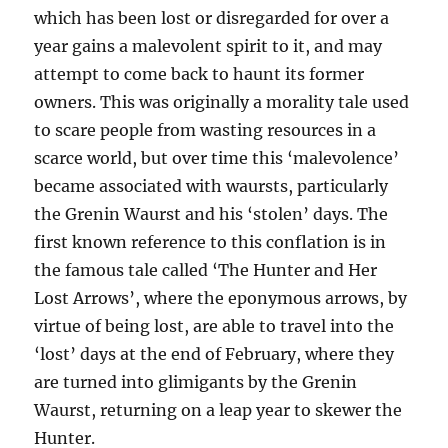
which has been lost or disregarded for over a
year gains a malevolent spirit to it, and may
attempt to come back to haunt its former
owners. This was originally a morality tale used
to scare people from wasting resources in a
scarce world, but over time this ‘malevolence’
became associated with waursts, particularly
the Grenin Waurst and his ‘stolen’ days. The
first known reference to this conflation is in
the famous tale called ‘The Hunter and Her
Lost Arrows’, where the eponymous arrows, by
virtue of being lost, are able to travel into the
‘lost’ days at the end of February, where they
are turned into glimigants by the Grenin
Waurst, returning on a leap year to skewer the
Hunter.