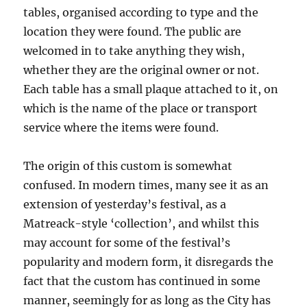
tables, organised according to type and the
location they were found. The public are
welcomed in to take anything they wish,
whether they are the original owner or not.
Each table has a small plaque attached to it, on
which is the name of the place or transport
service where the items were found.
The origin of this custom is somewhat
confused. In modern times, many see it as an
extension of yesterday’s festival, as a
Matreack-style ‘collection’, and whilst this
may account for some of the festival’s
popularity and modern form, it disregards the
fact that the custom has continued in some
manner, seemingly for as long as the City has