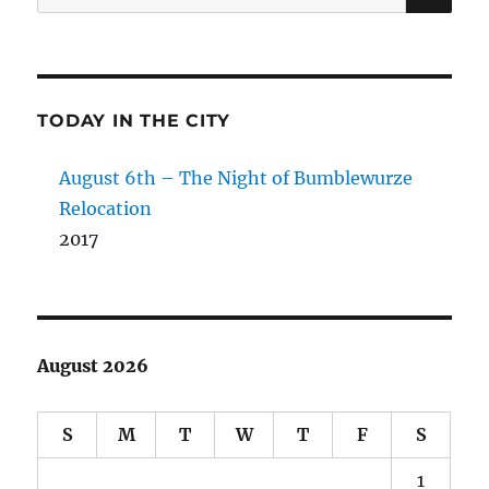
for:
TODAY IN THE CITY
August 6th – The Night of Bumblewurze
Relocation
2017
August 2026
S
M
T
W
T
F
S
1