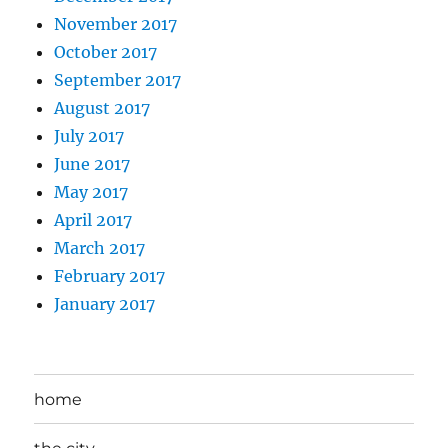
November 2017
October 2017
September 2017
August 2017
July 2017
June 2017
May 2017
April 2017
March 2017
February 2017
January 2017
home