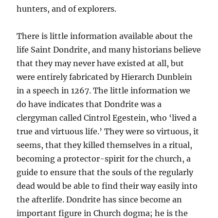
hunters, and of explorers.
There is little information available about the
life Saint Dondrite, and many historians believe
that they may never have existed at all, but
were entirely fabricated by Hierarch Dunblein
in a speech in 1267. The little information we
do have indicates that Dondrite was a
clergyman called Cintrol Egestein, who ‘lived a
true and virtuous life.’ They were so virtuous, it
seems, that they killed themselves in a ritual,
becoming a protector-spirit for the church, a
guide to ensure that the souls of the regularly
dead would be able to find their way easily into
the afterlife. Dondrite has since become an
important figure in Church dogma; he is the