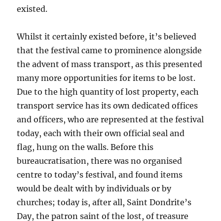
existed.
Whilst it certainly existed before, it’s believed
that the festival came to prominence alongside
the advent of mass transport, as this presented
many more opportunities for items to be lost.
Due to the high quantity of lost property, each
transport service has its own dedicated offices
and officers, who are represented at the festival
today, each with their own official seal and
flag, hung on the walls. Before this
bureaucratisation, there was no organised
centre to today’s festival, and found items
would be dealt with by individuals or by
churches; today is, after all, Saint Dondrite’s
Day, the patron saint of the lost, of treasure