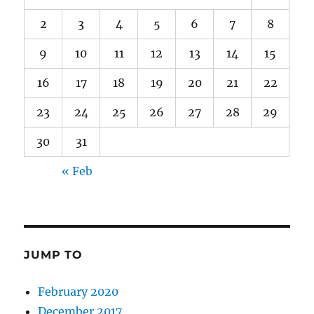
2
3
4
5
6
7
8
9
10
11
12
13
14
15
16
17
18
19
20
21
22
23
24
25
26
27
28
29
30
31
« Feb
JUMP TO
February 2020
December 2017