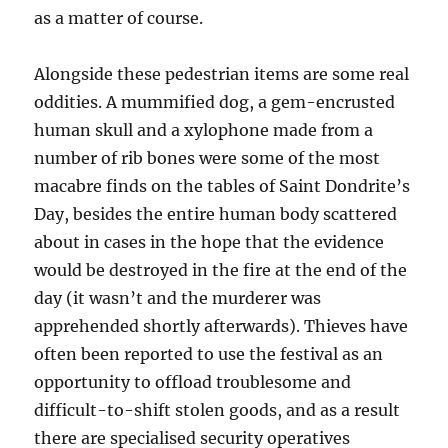
as a matter of course.
Alongside these pedestrian items are some real
oddities. A mummified dog, a gem-encrusted
human skull and a xylophone made from a
number of rib bones were some of the most
macabre finds on the tables of Saint Dondrite’s
Day, besides the entire human body scattered
about in cases in the hope that the evidence
would be destroyed in the fire at the end of the
day (it wasn’t and the murderer was
apprehended shortly afterwards). Thieves have
often been reported to use the festival as an
opportunity to offload troublesome and
difficult-to-shift stolen goods, and as a result
there are specialised security operatives