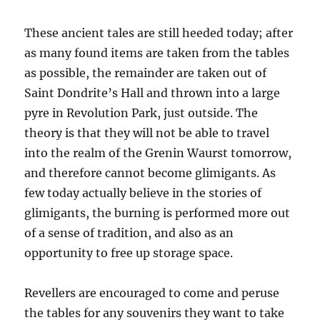
These ancient tales are still heeded today; after
as many found items are taken from the tables
as possible, the remainder are taken out of
Saint Dondrite’s Hall and thrown into a large
pyre in Revolution Park, just outside. The
theory is that they will not be able to travel
into the realm of the Grenin Waurst tomorrow,
and therefore cannot become glimigants. As
few today actually believe in the stories of
glimigants, the burning is performed more out
of a sense of tradition, and also as an
opportunity to free up storage space.
Revellers are encouraged to come and peruse
the tables for any souvenirs they want to take