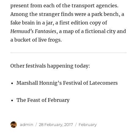
present from each of the transport agencies.
Among the stranger finds were a park bench, a
fake brain in a jar, a first edition copy of
Hemuud’s Fantasies
, a map of a fictional city and
a bucket of live frogs.
Other festivals happening today:
Marshall Honnig’s Festival of Latecomers
The Feast of February
Author
Posted
Categories
admin
28 February, 2017
February
on