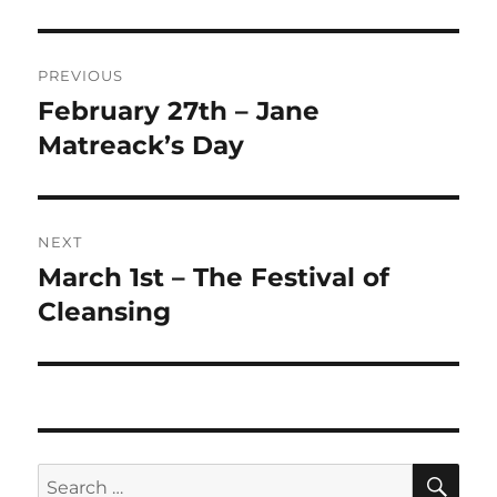
Post
PREVIOUS
navigation
February 27th – Jane
Previous
post:
Matreack’s Day
NEXT
March 1st – The Festival of
Next
post:
Cleansing
SE
Search