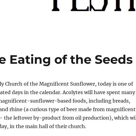
e Eating of the Seeds
y Church of the Magnificent Sunflower, today is one of
ated days in the calendar. Acolytes will have spent many
magnificent-sunflower-based foods, including breads,
and rhine (a curious type of beer made from magnificent
 the leftover by-product from oil production), which wil
y, in the main hall of their church.