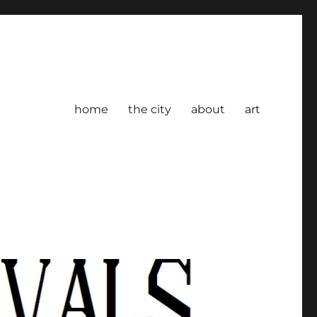
home
the city
about
art