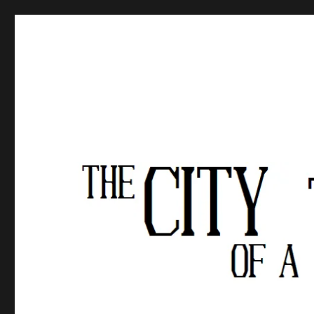
The City of a Thousand Fe