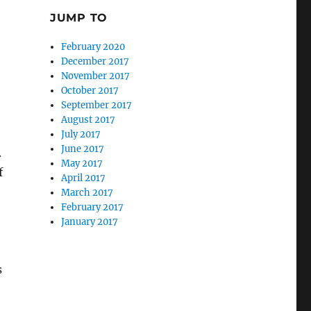
,
JUMP TO
February 2020
December 2017
November 2017
October 2017
September 2017
August 2017
July 2017
June 2017
.
May 2017
f
April 2017
March 2017
February 2017
January 2017
s