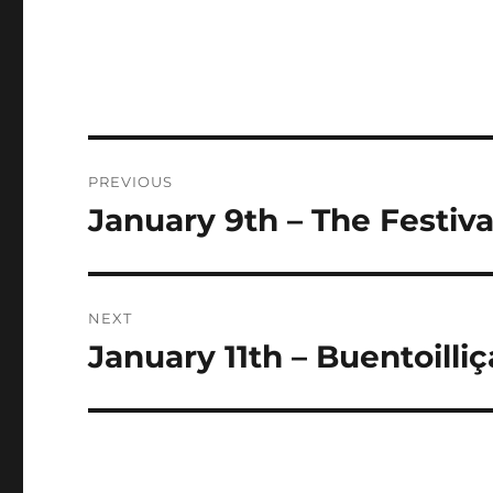
Post
PREVIOUS
navigation
January 9th – The Festiva
Previous
post:
NEXT
January 11th – Buentoilli
Next
post: