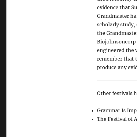
evidence that Su
Grandmaster has
scholarly study, 
the Grandmaster’
Biojohnsoncorp a
engineered the va
remember that th
produce any evi
Other festivals 
Grammar Is Impo
The Festival of