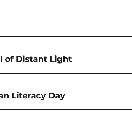
l of Distant Light
çan Literacy Day