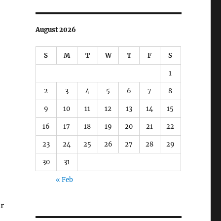
August 2026
S
M
T
W
T
F
S
1
2
3
4
5
6
7
8
9
10
11
12
13
14
15
16
17
18
19
20
21
22
23
24
25
26
27
28
29
30
31
« Feb
ar