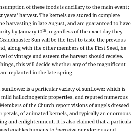
sumption of these foods is ancillary to the main event;
ast years’ harvest. The kernels are stored in complete
he harvesting in late August, and are guaranteed to have
th
urity by January 10
, regardless of the exact day they
Grandmaster Sun will be the first to taste the previous
nd, along with the other members of the First Seed, he
level of vintage and esteem the harvest should receive.
ings, this will decide whether any of the magnificent
are replanted in the late spring.
sunflower is a particular variety of sunflower which is
s mild hallucinogenic properties, and reputed numerous
 Members of the Church report visions of angels dressed
r petals, of animated kernels, and typically an enormous
ing and enlightenment. It is also claimed that a particul
seed enables humans to ‘perceive our glorious and