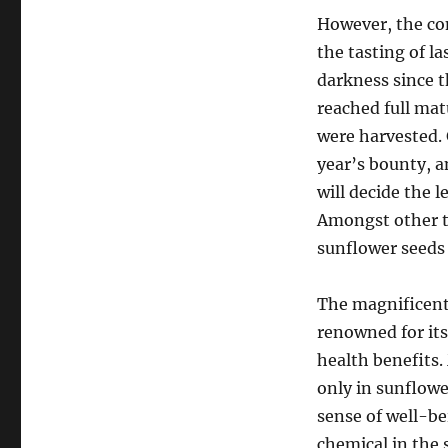
However, the con
the tasting of l
darkness since t
reached full mat
were harvested. 
year’s bounty, a
will decide the 
Amongst other th
sunflower seeds 
The magnificent 
renowned for it
health benefits.
only in sunflowe
sense of well-be
chemical in the 