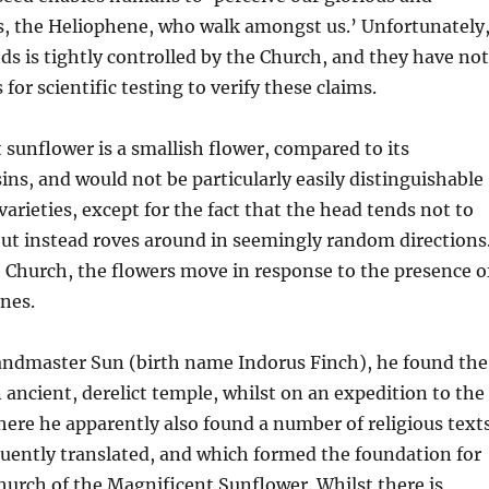
s, the Heliophene, who walk amongst us.’ Unfortunately
eds is tightly controlled by the Church, and they have not
for scientific testing to verify these claims.
sunflower is a smallish flower, compared to its
ns, and would not be particularly easily distinguishable
arieties, except for the fact that the head tends not to
but instead roves around in seemingly random directions
 Church, the flowers move in response to the presence o
nes.
andmaster Sun (birth name Indorus Finch), he found the
n ancient, derelict temple, whilst on an expedition to the
ere he apparently also found a number of religious text
uently translated, and which formed the foundation for
urch of the Magnificent Sunflower. Whilst there is