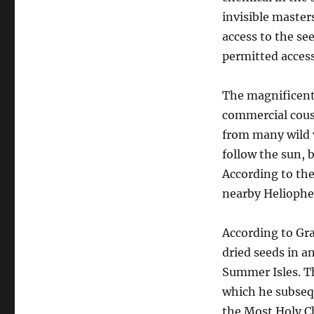
invisible master
access to the se
permitted access 
The magnificent 
commercial cousi
from many wild v
follow the sun, 
According to the
nearby Heliophe
According to Gr
dried seeds in a
Summer Isles. Th
which he subseq
the Most Holy Ch