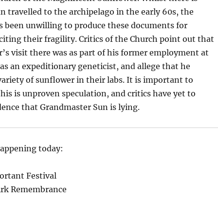
n travelled to the archipelago in the early 60s, the
 been unwilling to produce these documents for
citing their fragility. Critics of the Church point out that
s visit there was as part of his former employment at
s an expeditionary geneticist, and allege that he
riety of sunflower in their labs. It is important to
is is unproven speculation, and critics have yet to
dence that Grandmaster Sun is lying.
happening today:
rtant Festival
 Ark Remembrance