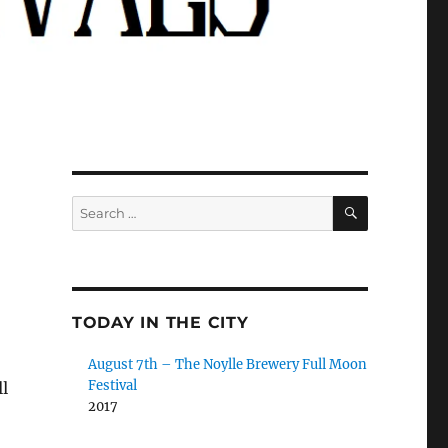
SEARCH
Search
for:
TODAY IN THE CITY
August 7th – The Noylle Brewery Full Moon
Festival
l
2017