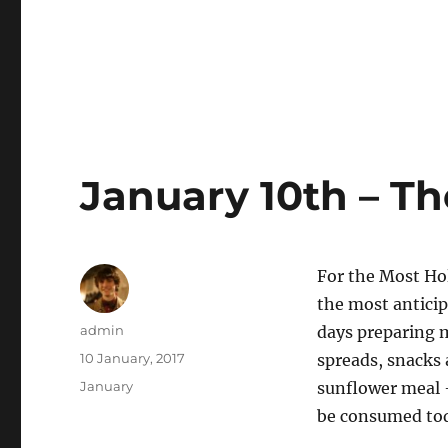
January 10th – Th
For the Most Hol
the most anticip
Author
admin
days preparing 
Posted
10 January, 2017
spreads, snacks 
on
Categories
January
sunflower meal –
be consumed toda