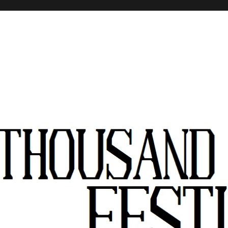
stivals