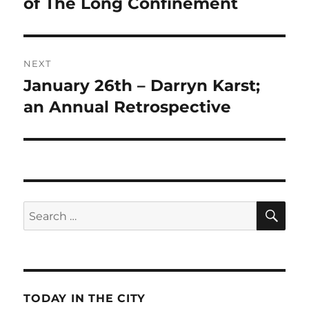
post:
of The Long Confinement
NEXT
January 26th – Darryn Karst;
Next
post:
an Annual Retrospective
SE
Search
for:
TODAY IN THE CITY