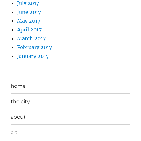
July 2017
June 2017
May 2017
April 2017
March 2017
February 2017
January 2017
home
the city
about
art