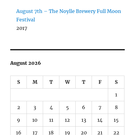
August 7th – The Noylle Brewery Full Moon
Festival
2017
August 2026
S
M
T
W
T
F
S
1
2
3
4
5
6
7
8
9
10
11
12
13
14
15
16
17
18
19
20
21
22