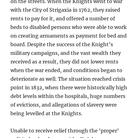
on the streets. When the Knights went to war
with the City of Strigaxia in 1762, they raised
rents to pay for it, and offered a number of
beds to disabled persons who were able to work
on creating armaments as payment for bed and
board. Despite the success of the Knight’s
military campaigns, and the vast wealth they
received as a result, they did not lower rents
when the war ended, and conditions began to
deteriorate as well. The situation reached crisis
point in 1832, when there were historically high
debt levels within the hospitals, huge numbers
of evictions, and allegations of slavery were
being levelled at the Knights.
Unable to receive relief through the ‘proper’