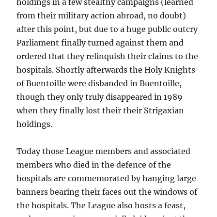
holdings in a few stealthy campaigns (learned
from their military action abroad, no doubt)
after this point, but due to a huge public outcry
Parliament finally turned against them and
ordered that they relinquish their claims to the
hospitals. Shortly afterwards the Holy Knights
of Buentoille were disbanded in Buentoille,
though they only truly disappeared in 1989
when they finally lost their their Strigaxian
holdings.
Today those League members and associated
members who died in the defence of the
hospitals are commemorated by hanging large
banners bearing their faces out the windows of
the hospitals. The League also hosts a feast,