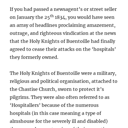
If you had passed a newsagent’s or street seller
th
on January the 25
1834, you would have seen
an array of headlines proclaiming amazement,
outrage, and righteous vindication at the news
that the Holy Knights of Buentoille had finally
agreed to cease their attacks on the ‘hospitals’
they formerly owned.
The Holy Knights of Buentoille were a military,
religious and political organisation, attached to
the Chastise Church, sworn to protect it’s
pilgrims. They were also often referred to as
‘Hospitallers’ because of the numerous
hospitals (in this case meaning a type of
almshouse for the severely ill and disabled)