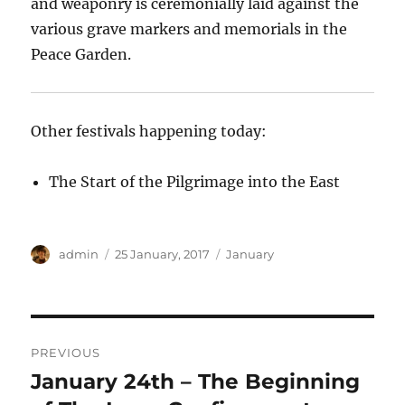
and weaponry is ceremonially laid against the
various grave markers and memorials in the
Peace Garden.
Other festivals happening today:
The Start of the Pilgrimage into the East
Author
Posted
Categories
admin
25 January, 2017
January
on
Post
PREVIOUS
navigation
January 24th – The Beginning
Previous