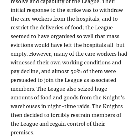
resolve and capability of the League. Their
initial response to the strike was to withdraw
the care workers from the hospitals, and to
restrict the deliveries of food; the League
seemed to have organised so well that mass
evictions would have left the hospitals all-but
empty. However, many of the care workers had
witnessed their own working conditions and
pay decline, and almost 50% of them were
persuaded to join the League as associated
members. The League also seized huge
amounts of food and goods from the Knight’s
warehouses in night-time raids. The Knights
then decided to forcibly restrain members of
the League and regain control of their
premises.