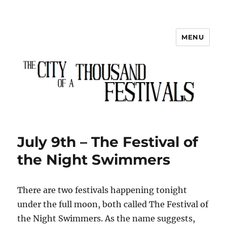
MENU
The City of a Thousand Festivals
July 9th – The Festival of
the Night Swimmers
There are two festivals happening tonight
under the full moon, both called The Festival of
the Night Swimmers. As the name suggests,