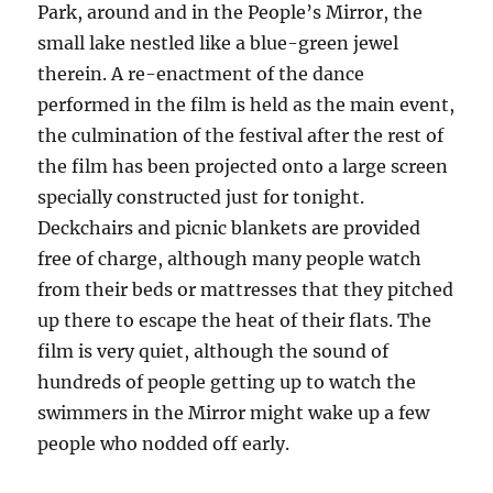
Park, around and in the People’s Mirror, the
small lake nestled like a blue-green jewel
therein. A re-enactment of the dance
performed in the film is held as the main event,
the culmination of the festival after the rest of
the film has been projected onto a large screen
specially constructed just for tonight.
Deckchairs and picnic blankets are provided
free of charge, although many people watch
from their beds or mattresses that they pitched
up there to escape the heat of their flats. The
film is very quiet, although the sound of
hundreds of people getting up to watch the
swimmers in the Mirror might wake up a few
people who nodded off early.