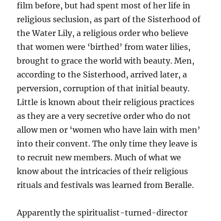
film before, but had spent most of her life in
religious seclusion, as part of the Sisterhood of
the Water Lily, a religious order who believe
that women were ‘birthed’ from water lilies,
brought to grace the world with beauty. Men,
according to the Sisterhood, arrived later, a
perversion, corruption of that initial beauty.
Little is known about their religious practices
as they are a very secretive order who do not
allow men or ‘women who have lain with men’
into their convent. The only time they leave is
to recruit new members. Much of what we
know about the intricacies of their religious
rituals and festivals was learned from Beralle.
Apparently the spiritualist-turned-director