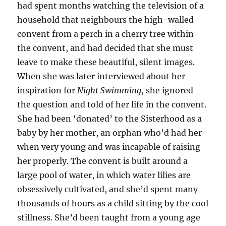
had spent months watching the television of a
household that neighbours the high-walled
convent from a perch in a cherry tree within
the convent, and had decided that she must
leave to make these beautiful, silent images.
When she was later interviewed about her
inspiration for
Night Swimming
, she ignored
the question and told of her life in the convent.
She had been ‘donated’ to the Sisterhood as a
baby by her mother, an orphan who’d had her
when very young and was incapable of raising
her properly. The convent is built around a
large pool of water, in which water lilies are
obsessively cultivated, and she’d spent many
thousands of hours as a child sitting by the cool
stillness. She’d been taught from a young age