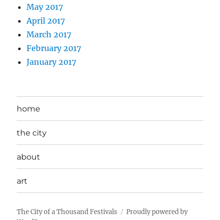
May 2017
April 2017
March 2017
February 2017
January 2017
home
the city
about
art
The City of a Thousand Festivals
Proudly powered by