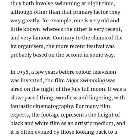
they both involve swimming at night time,
although other than that primary factor they
vary greatly; for example, one is very old and
little known, whereas the other is very recent,
and very famous. Contrary to the claims of the
its organisers, the more recent festival was
probably based on the second in some way.
In 1958, a few years before colour television
was invented, the film
Night Swimming
was
aired on the night of the July full moon. It was a
slow-paced thing, wordless and lingering, with
fantastic cinematography. For many film
experts, the footage represents the height of
black and white film as an artistic medium, and
it is often evoked by those looking back to a