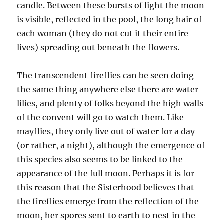
candle. Between these bursts of light the moon
is visible, reflected in the pool, the long hair of
each woman (they do not cut it their entire
lives) spreading out beneath the flowers.
The transcendent fireflies can be seen doing
the same thing anywhere else there are water
lilies, and plenty of folks beyond the high walls
of the convent will go to watch them. Like
mayflies, they only live out of water for a day
(or rather, a night), although the emergence of
this species also seems to be linked to the
appearance of the full moon. Perhaps it is for
this reason that the Sisterhood believes that
the fireflies emerge from the reflection of the
moon, her spores sent to earth to nest in the