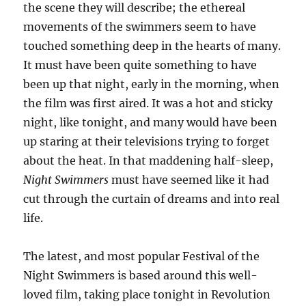
the scene they will describe; the ethereal
movements of the swimmers seem to have
touched something deep in the hearts of many.
It must have been quite something to have
been up that night, early in the morning, when
the film was first aired. It was a hot and sticky
night, like tonight, and many would have been
up staring at their televisions trying to forget
about the heat. In that maddening half-sleep,
Night Swimmers
must have seemed like it had
cut through the curtain of dreams and into real
life.
The latest, and most popular Festival of the
Night Swimmers is based around this well-
loved film, taking place tonight in Revolution