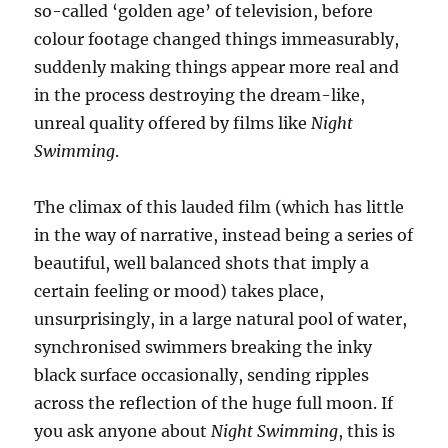
so-called ‘golden age’ of television, before
colour footage changed things immeasurably,
suddenly making things appear more real and
in the process destroying the dream-like,
unreal quality offered by films like
Night
Swimming
.
The climax of this lauded film (which has little
in the way of narrative, instead being a series of
beautiful, well balanced shots that imply a
certain feeling or mood) takes place,
unsurprisingly, in a large natural pool of water,
synchronised swimmers breaking the inky
black surface occasionally, sending ripples
across the reflection of the huge full moon. If
you ask anyone about
Night Swimming
, this is