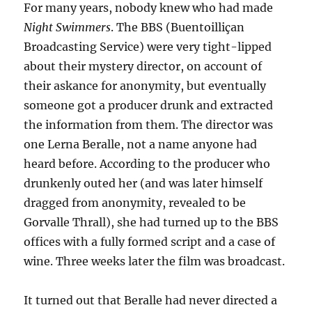
For many years, nobody knew who had made
Night Swimmers
. The BBS (Buentoilliçan
Broadcasting Service) were very tight-lipped
about their mystery director, on account of
their askance for anonymity, but eventually
someone got a producer drunk and extracted
the information from them. The director was
one Lerna Beralle, not a name anyone had
heard before. According to the producer who
drunkenly outed her (and was later himself
dragged from anonymity, revealed to be
Gorvalle Thrall), she had turned up to the BBS
offices with a fully formed script and a case of
wine. Three weeks later the film was broadcast.
It turned out that Beralle had never directed a