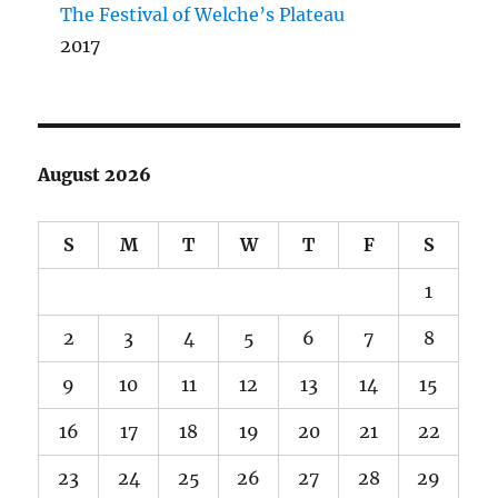
The Festival of Welche’s Plateau
2017
August 2026
S
M
T
W
T
F
S
1
2
3
4
5
6
7
8
9
10
11
12
13
14
15
16
17
18
19
20
21
22
23
24
25
26
27
28
29