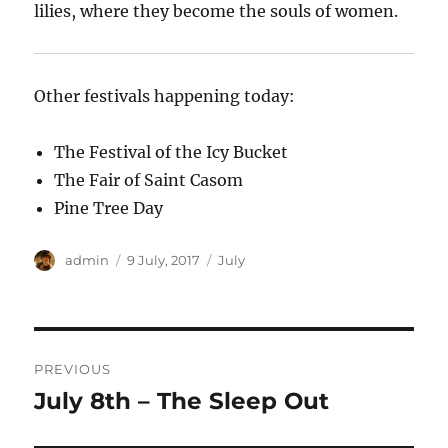
lilies, where they become the souls of women.
Other festivals happening today:
The Festival of the Icy Bucket
The Fair of Saint Casom
Pine Tree Day
Author
Posted
Categories
admin
9 July, 2017
July
on
Post
PREVIOUS
navigation
July 8th – The Sleep Out
Previous
post: