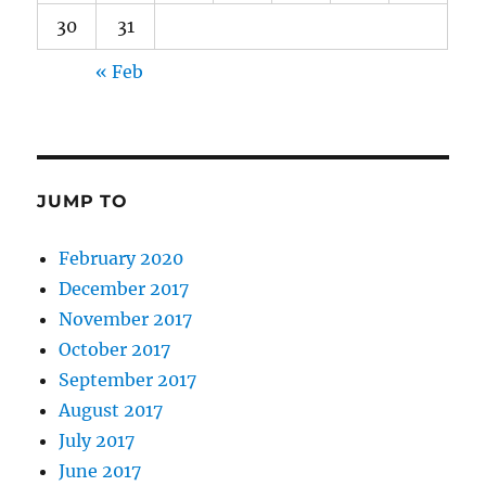
30
31
« Feb
JUMP TO
February 2020
December 2017
November 2017
October 2017
September 2017
August 2017
July 2017
June 2017