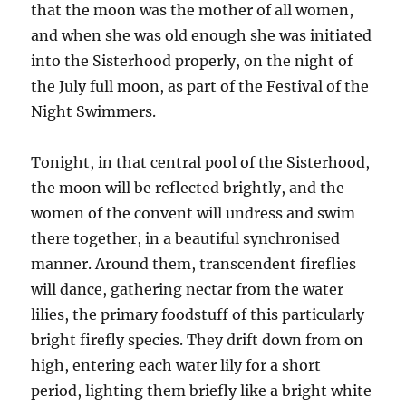
that the moon was the mother of all women,
and when she was old enough she was initiated
into the Sisterhood properly, on the night of
the July full moon, as part of the Festival of the
Night Swimmers.
Tonight, in that central pool of the Sisterhood,
the moon will be reflected brightly, and the
women of the convent will undress and swim
there together, in a beautiful synchronised
manner. Around them, transcendent fireflies
will dance, gathering nectar from the water
lilies, the primary foodstuff of this particularly
bright firefly species. They drift down from on
high, entering each water lily for a short
period, lighting them briefly like a bright white