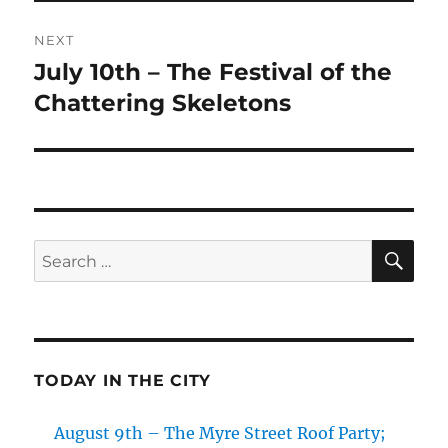
NEXT
July 10th – The Festival of the
Next
post:
Chattering Skeletons
SE
Search
for:
TODAY IN THE CITY
August 9th – The Myre Street Roof Party;