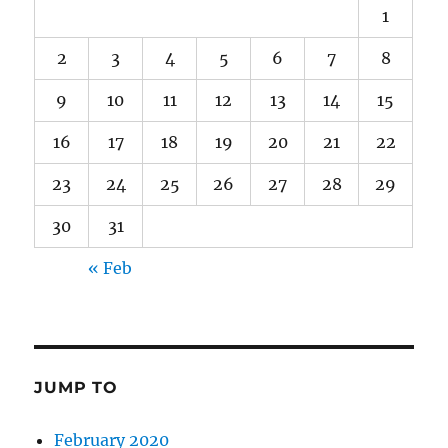
1
2
3
4
5
6
7
8
9
10
11
12
13
14
15
16
17
18
19
20
21
22
23
24
25
26
27
28
29
30
31
« Feb
JUMP TO
February 2020