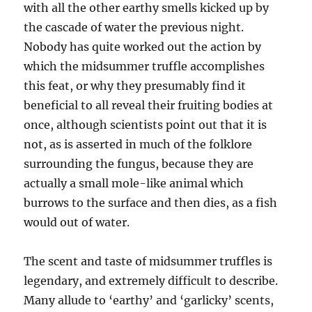
with all the other earthy smells kicked up by
the cascade of water the previous night.
Nobody has quite worked out the action by
which the midsummer truffle accomplishes
this feat, or why they presumably find it
beneficial to all reveal their fruiting bodies at
once, although scientists point out that it is
not, as is asserted in much of the folklore
surrounding the fungus, because they are
actually a small mole-like animal which
burrows to the surface and then dies, as a fish
would out of water.
The scent and taste of midsummer truffles is
legendary, and extremely difficult to describe.
Many allude to ‘earthy’ and ‘garlicky’ scents,