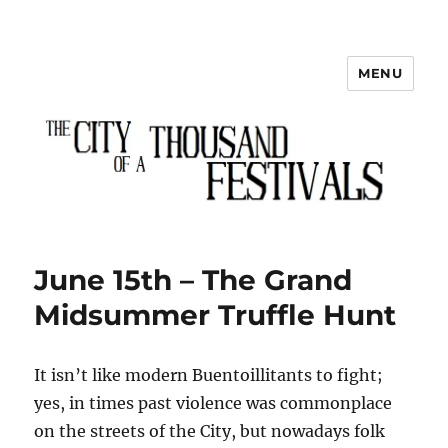
MENU
The City of a Thousand Festivals
June 15th – The Grand
Midsummer Truffle Hunt
It isn’t like modern Buentoillitants to fight;
yes, in times past violence was commonplace
on the streets of the City, but nowadays folk