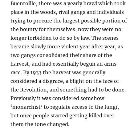
Buentoille, there was a yearly brawl which took
place in the woods, rival gangs and individuals
trying to procure the largest possible portion of
the bounty for themselves, now they were no
longer forbidden to do so by law. The scenes
became slowly more violent year after year, as
two gangs consolidated their share of the
harvest, and had essentially begun an arms
race. By 1933 the harvest was generally
considered a disgrace, a blight on the face of
the Revolution, and something had to be done.
Previously it was considered somehow
‘monarchist’ to regulate access to the fungi,
but once people started getting killed over
them the tone changed.