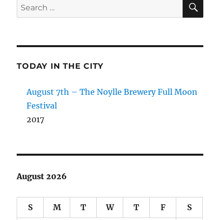
SE
Search
for:
TODAY IN THE CITY
August 7th – The Noylle Brewery Full Moon
Festival
2017
August 2026
S
M
T
W
T
F
S