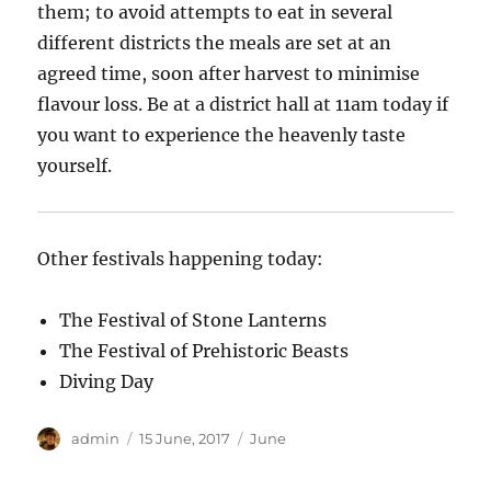
them; to avoid attempts to eat in several
different districts the meals are set at an
agreed time, soon after harvest to minimise
flavour loss. Be at a district hall at 11am today if
you want to experience the heavenly taste
yourself.
Other festivals happening today:
The Festival of Stone Lanterns
The Festival of Prehistoric Beasts
Diving Day
Author
Posted
Categories
admin
15 June, 2017
June
on