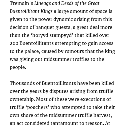
Tremain’s
Lineage and Deeds of the Great
Buentoillitant Kings
a large amount of space is
given to the power dynamic arising from this
decision of banquet guests, a great deal more
than the ‘horyyd stampyyd’ that killed over
200 Buentoillitants attempting to gain access
to the palace, caused by rumours that the king
was giving out midsummer truffles to the
people.
Thousands of Buentoillitants have been killed
over the years by disputes arising from truffle
ownership. Most of these were executions of
truffle ‘poachers’ who attempted to take their
own share of the midsummer truffle harvest,
an act considered tantamount to treason. At