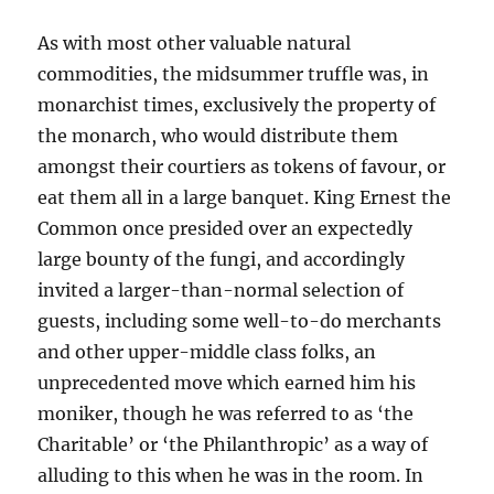
As with most other valuable natural
commodities, the midsummer truffle was, in
monarchist times, exclusively the property of
the monarch, who would distribute them
amongst their courtiers as tokens of favour, or
eat them all in a large banquet. King Ernest the
Common once presided over an expectedly
large bounty of the fungi, and accordingly
invited a larger-than-normal selection of
guests, including some well-to-do merchants
and other upper-middle class folks, an
unprecedented move which earned him his
moniker, though he was referred to as ‘the
Charitable’ or ‘the Philanthropic’ as a way of
alluding to this when he was in the room. In