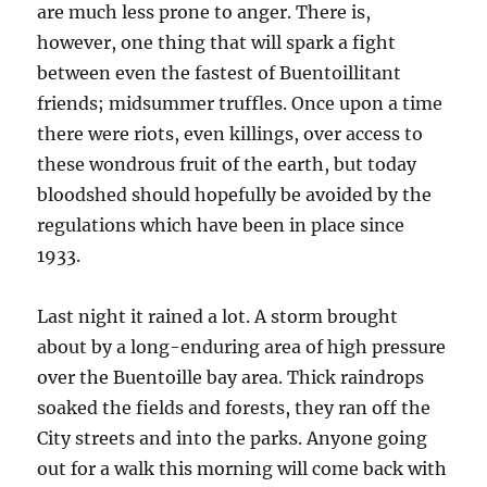
are much less prone to anger. There is,
however, one thing that will spark a fight
between even the fastest of Buentoillitant
friends; midsummer truffles. Once upon a time
there were riots, even killings, over access to
these wondrous fruit of the earth, but today
bloodshed should hopefully be avoided by the
regulations which have been in place since
1933.
Last night it rained a lot. A storm brought
about by a long-enduring area of high pressure
over the Buentoille bay area. Thick raindrops
soaked the fields and forests, they ran off the
City streets and into the parks. Anyone going
out for a walk this morning will come back with