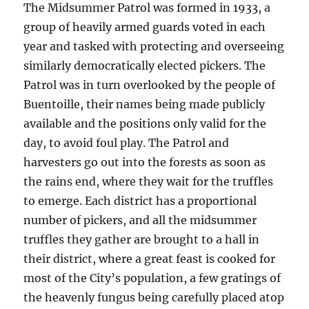
The Midsummer Patrol was formed in 1933, a
group of heavily armed guards voted in each
year and tasked with protecting and overseeing
similarly democratically elected pickers. The
Patrol was in turn overlooked by the people of
Buentoille, their names being made publicly
available and the positions only valid for the
day, to avoid foul play. The Patrol and
harvesters go out into the forests as soon as
the rains end, where they wait for the truffles
to emerge. Each district has a proportional
number of pickers, and all the midsummer
truffles they gather are brought to a hall in
their district, where a great feast is cooked for
most of the City’s population, a few gratings of
the heavenly fungus being carefully placed atop