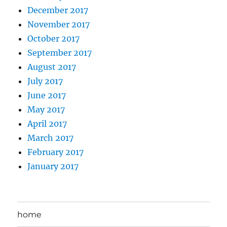
December 2017
November 2017
October 2017
September 2017
August 2017
July 2017
June 2017
May 2017
April 2017
March 2017
February 2017
January 2017
home