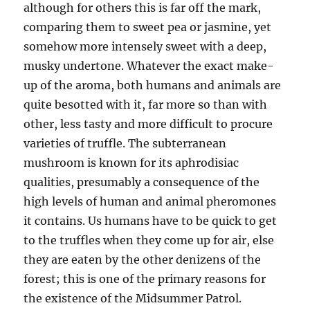
although for others this is far off the mark,
comparing them to sweet pea or jasmine, yet
somehow more intensely sweet with a deep,
musky undertone. Whatever the exact make-
up of the aroma, both humans and animals are
quite besotted with it, far more so than with
other, less tasty and more difficult to procure
varieties of truffle. The subterranean
mushroom is known for its aphrodisiac
qualities, presumably a consequence of the
high levels of human and animal pheromones
it contains. Us humans have to be quick to get
to the truffles when they come up for air, else
they are eaten by the other denizens of the
forest; this is one of the primary reasons for
the existence of the Midsummer Patrol.