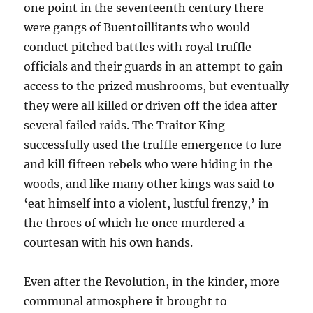
one point in the seventeenth century there
were gangs of Buentoillitants who would
conduct pitched battles with royal truffle
officials and their guards in an attempt to gain
access to the prized mushrooms, but eventually
they were all killed or driven off the idea after
several failed raids. The Traitor King
successfully used the truffle emergence to lure
and kill fifteen rebels who were hiding in the
woods, and like many other kings was said to
‘eat himself into a violent, lustful frenzy,’ in
the throes of which he once murdered a
courtesan with his own hands.
Even after the Revolution, in the kinder, more
communal atmosphere it brought to