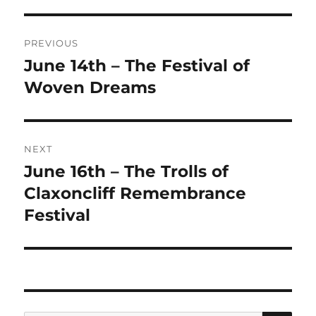
Post
PREVIOUS
navigation
June 14th – The Festival of
Previous
post:
Woven Dreams
NEXT
June 16th – The Trolls of
Next
post:
Claxoncliff Remembrance
Festival