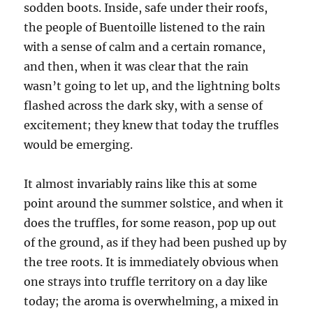
sodden boots. Inside, safe under their roofs,
the people of Buentoille listened to the rain
with a sense of calm and a certain romance,
and then, when it was clear that the rain
wasn’t going to let up, and the lightning bolts
flashed across the dark sky, with a sense of
excitement; they knew that today the truffles
would be emerging.
It almost invariably rains like this at some
point around the summer solstice, and when it
does the truffles, for some reason, pop up out
of the ground, as if they had been pushed up by
the tree roots. It is immediately obvious when
one strays into truffle territory on a day like
today; the aroma is overwhelming, a mixed in