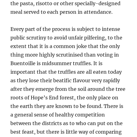
the pasta, risotto or other specially-designed
meal served to each person in attendance.
Every part of the process is subject to intense
public scrutiny to avoid unfair pilfering, to the
extent that it is a common joke that the only
thing more highly scrutinised than voting in
Buentoille is midsummer truffles. It is
important that the truffles are all eaten today
as they lose their beatific flavour very rapidly
after they emerge from the soil around the tree
roots of Hope’s End forest, the only place on
the earth they are known to be found. There is
a general sense of healthy competition
between the districts as to who can put on the
best feast, but there is little way of comparing