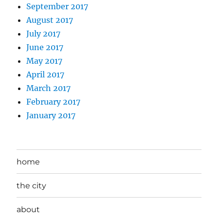
September 2017
August 2017
July 2017
June 2017
May 2017
April 2017
March 2017
February 2017
January 2017
home
the city
about