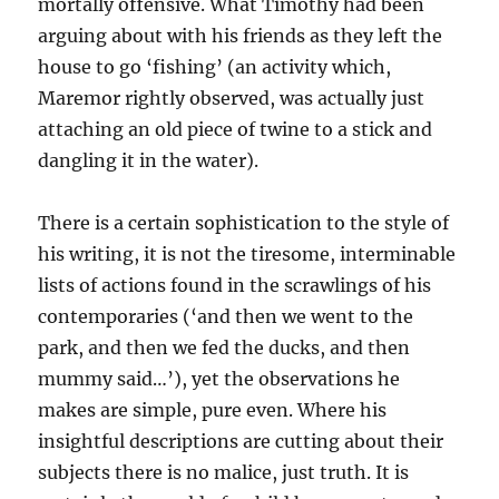
mortally offensive. What Timothy had been
arguing about with his friends as they left the
house to go ‘fishing’ (an activity which,
Maremor rightly observed, was actually just
attaching an old piece of twine to a stick and
dangling it in the water).
There is a certain sophistication to the style of
his writing, it is not the tiresome, interminable
lists of actions found in the scrawlings of his
contemporaries (‘and then we went to the
park, and then we fed the ducks, and then
mummy said…’), yet the observations he
makes are simple, pure even. Where his
insightful descriptions are cutting about their
subjects there is no malice, just truth. It is