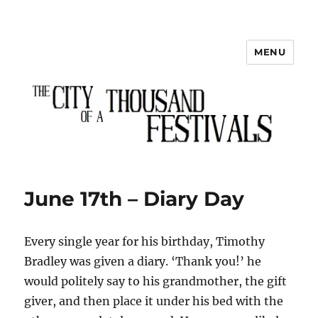
MENU
The City of a Thousand Festivals
June 17th – Diary Day
Every single year for his birthday, Timothy
Bradley was given a diary. ‘Thank you!’ he
would politely say to his grandmother, the gift
giver, and then place it under his bed with the