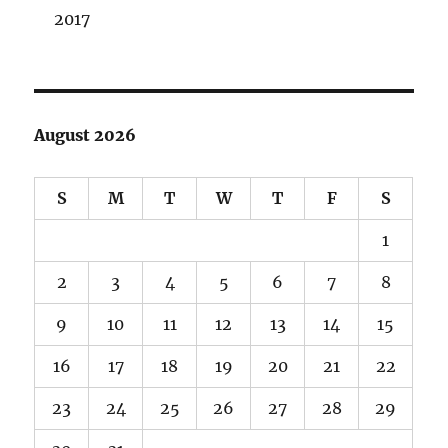
2017
August 2026
S
M
T
W
T
F
S
1
2
3
4
5
6
7
8
9
10
11
12
13
14
15
16
17
18
19
20
21
22
23
24
25
26
27
28
29