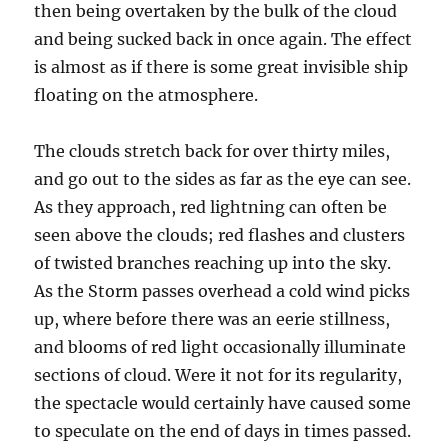
then being overtaken by the bulk of the cloud
and being sucked back in once again. The effect
is almost as if there is some great invisible ship
floating on the atmosphere.
The clouds stretch back for over thirty miles,
and go out to the sides as far as the eye can see.
As they approach, red lightning can often be
seen above the clouds; red flashes and clusters
of twisted branches reaching up into the sky.
As the Storm passes overhead a cold wind picks
up, where before there was an eerie stillness,
and blooms of red light occasionally illuminate
sections of cloud. Were it not for its regularity,
the spectacle would certainly have caused some
to speculate on the end of days in times passed.