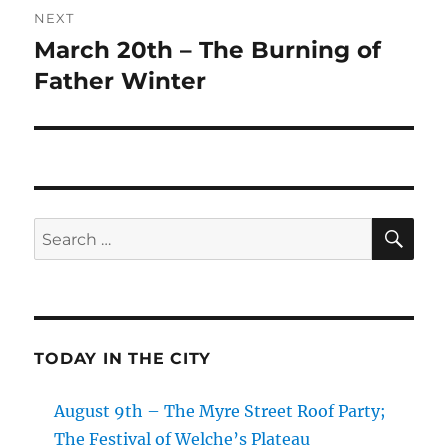
NEXT
March 20th – The Burning of
Next
post:
Father Winter
SE
Search
for:
TODAY IN THE CITY
August 9th – The Myre Street Roof Party;
The Festival of Welche’s Plateau