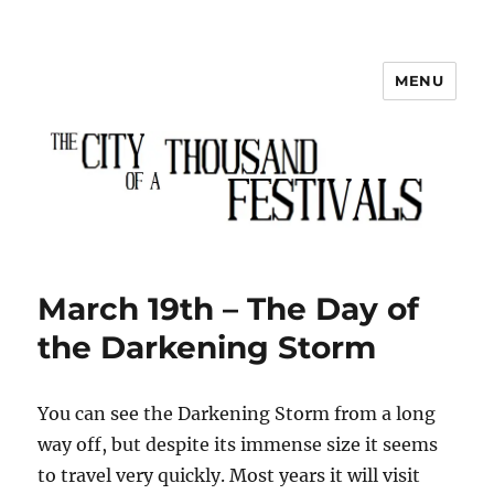
MENU
The City of a Thousand Festivals
March 19th – The Day of
the Darkening Storm
You can see the Darkening Storm from a long
way off, but despite its immense size it seems
to travel very quickly. Most years it will visit