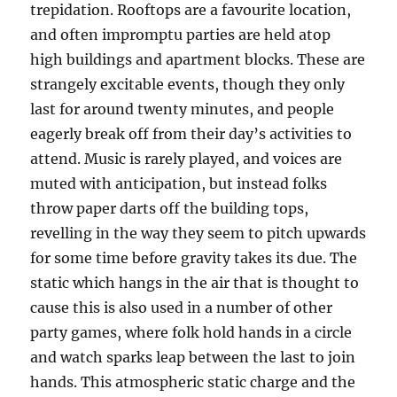
trepidation. Rooftops are a favourite location,
and often impromptu parties are held atop
high buildings and apartment blocks. These are
strangely excitable events, though they only
last for around twenty minutes, and people
eagerly break off from their day’s activities to
attend. Music is rarely played, and voices are
muted with anticipation, but instead folks
throw paper darts off the building tops,
revelling in the way they seem to pitch upwards
for some time before gravity takes its due. The
static which hangs in the air that is thought to
cause this is also used in a number of other
party games, where folk hold hands in a circle
and watch sparks leap between the last to join
hands. This atmospheric static charge and the