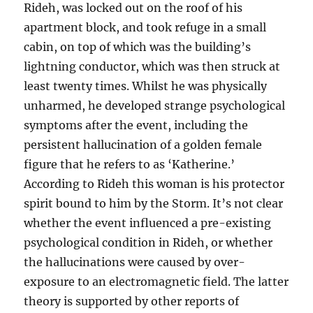
Rideh, was locked out on the roof of his
apartment block, and took refuge in a small
cabin, on top of which was the building’s
lightning conductor, which was then struck at
least twenty times. Whilst he was physically
unharmed, he developed strange psychological
symptoms after the event, including the
persistent hallucination of a golden female
figure that he refers to as ‘Katherine.’
According to Rideh this woman is his protector
spirit bound to him by the Storm. It’s not clear
whether the event influenced a pre-existing
psychological condition in Rideh, or whether
the hallucinations were caused by over-
exposure to an electromagnetic field. The latter
theory is supported by other reports of