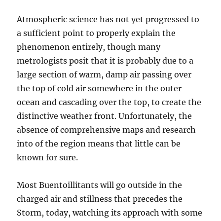
Atmospheric science has not yet progressed to
a sufficient point to properly explain the
phenomenon entirely, though many
metrologists posit that it is probably due to a
large section of warm, damp air passing over
the top of cold air somewhere in the outer
ocean and cascading over the top, to create the
distinctive weather front. Unfortunately, the
absence of comprehensive maps and research
into of the region means that little can be
known for sure.
Most Buentoillitants will go outside in the
charged air and stillness that precedes the
Storm, today, watching its approach with some