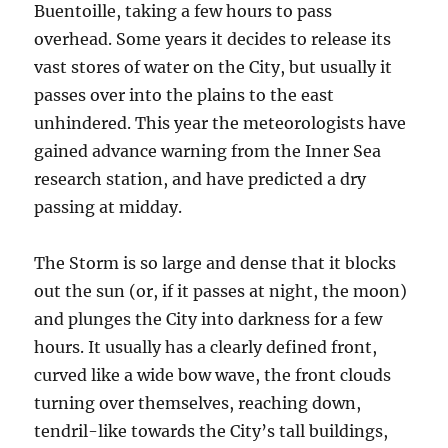
Buentoille, taking a few hours to pass
overhead. Some years it decides to release its
vast stores of water on the City, but usually it
passes over into the plains to the east
unhindered. This year the meteorologists have
gained advance warning from the Inner Sea
research station, and have predicted a dry
passing at midday.
The Storm is so large and dense that it blocks
out the sun (or, if it passes at night, the moon)
and plunges the City into darkness for a few
hours. It usually has a clearly defined front,
curved like a wide bow wave, the front clouds
turning over themselves, reaching down,
tendril-like towards the City’s tall buildings,