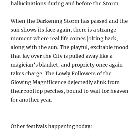
hallucinations during and before the Storm.
When the Darkening Storm has passed and the
sun shows its face again, there is a strange
moment where real life comes jolting back,
along with the sun. The playful, excitable mood
that lay over the City is pulled away like a
magician’s blanket, and propriety once again
takes charge. The Lowly Followers of the
Glowing Magnificence dejectedly slink from
their rooftop perches, bound to wait for heaven
for another year.
Other festivals happening today: