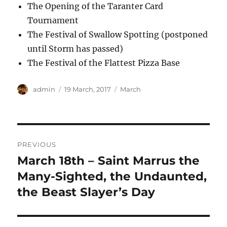
The Opening of the Taranter Card
Tournament
The Festival of Swallow Spotting (postponed
until Storm has passed)
The Festival of the Flattest Pizza Base
Author
Posted
Categories
admin
19 March, 2017
March
on
Post
PREVIOUS
navigation
March 18th – Saint Marrus the
Previous
post:
Many-Sighted, the Undaunted,
the Beast Slayer’s Day