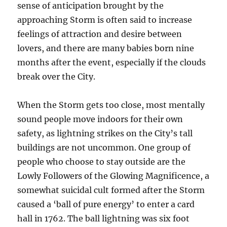
sense of anticipation brought by the
approaching Storm is often said to increase
feelings of attraction and desire between
lovers, and there are many babies born nine
months after the event, especially if the clouds
break over the City.
When the Storm gets too close, most mentally
sound people move indoors for their own
safety, as lightning strikes on the City’s tall
buildings are not uncommon. One group of
people who choose to stay outside are the
Lowly Followers of the Glowing Magnificence, a
somewhat suicidal cult formed after the Storm
caused a ‘ball of pure energy’ to enter a card
hall in 1762. The ball lightning was six foot