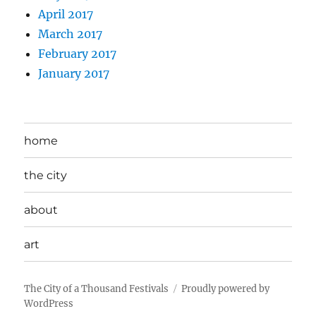
April 2017
March 2017
February 2017
January 2017
home
the city
about
art
The City of a Thousand Festivals
Proudly powered by
WordPress