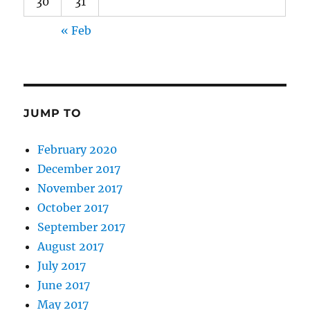
30
31
« Feb
JUMP TO
February 2020
December 2017
November 2017
October 2017
September 2017
August 2017
July 2017
June 2017
May 2017