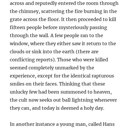
across and reputedly entered the room through
the chimney, scattering the fire burning in the
grate across the floor. It then proceeded to kill
fifteen people before mysteriously passing
through the wall. A few people ran to the
window, where they either saw it return to the
clouds or sink into the earth (there are
conflicting reports). Those who were killed
seemed completely unmarked by the
experience, except for the identical rapturous
smiles on their faces. Thinking that these
unlucky few had been summoned to heaven,
the cult now seeks out ball lightning whenever
they can, and today is deemed a holy day.
In another instance a young man, called Hans