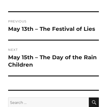
on
Post
PREVIOUS
navigation
May 13th – The Festival of Lies
Previous
post:
NEXT
May 15th – The Day of the Rain
Next
post:
Children
SE
Search