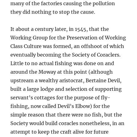
many of the factories causing the pollution
they did nothing to stop the cause.
It about a century later, in 1545, that the
Working Group for the Preservation of Working
Class Culture was formed, an offshoot of which
eventually becoming the Society of Coraclers.
Little to no actual fishing was done on and
around the Moway at this point (although
upstream a wealthy aristocrat, Bertaine Devil,
built a large lodge and selection of supporting
servant’s cottages for the purpose of fly-
fishing, now called Devil’s Elbow) for the
simple reason that there were no fish, but the
Society would build coracles nonetheless, in an
attempt to keep the craft alive for future