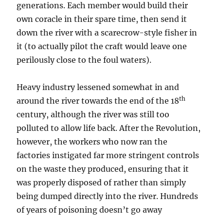
generations. Each member would build their
own coracle in their spare time, then send it
down the river with a scarecrow-style fisher in
it (to actually pilot the craft would leave one
perilously close to the foul waters).
Heavy industry lessened somewhat in and
th
around the river towards the end of the
18
century, although the river was still too
polluted to allow life back. After the Revolution,
however, the workers who now ran the
factories instigated far more stringent controls
on the waste they produced, ensuring that it
was properly disposed of rather than simply
being dumped directly into the river. Hundreds
of years of poisoning doesn’t go away