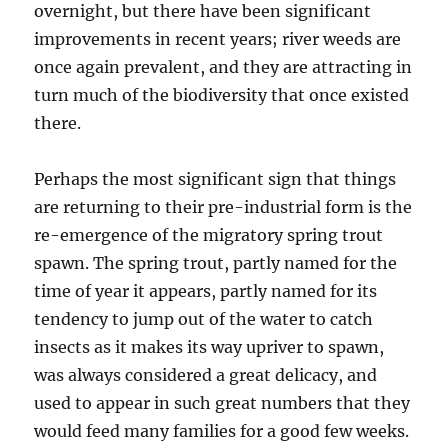
overnight, but there have been significant
improvements in recent years; river weeds are
once again prevalent, and they are attracting in
turn much of the biodiversity that once existed
there.
Perhaps the most significant sign that things
are returning to their pre-industrial form is the
re-emergence of the migratory spring trout
spawn. The spring trout, partly named for the
time of year it appears, partly named for its
tendency to jump out of the water
to catch
insects
as it makes its way upriver to spawn,
was always considered a great delicacy, and
used to appear in such great numbers that they
would feed many families for a good few weeks.