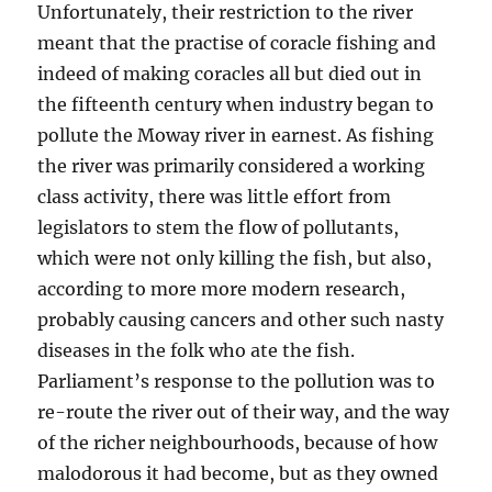
Unfortunately, their restriction to the river
meant that the practise of coracle fishing and
indeed of making coracles all but died out in
the fifteenth century when industry began to
pollute the Moway river in earnest. As fishing
the river was primarily considered a working
class activity, there was little effort from
legislators to stem the flow of pollutants,
which were not only killing the fish, but also,
according to more more modern research,
probably causing cancers and other such nasty
diseases in the folk who ate the fish.
Parliament’s response
to the pollution was to
re-route the river out of their way, and the way
of the richer neighbourhoods, because of how
malodorous it had become, but as they owned