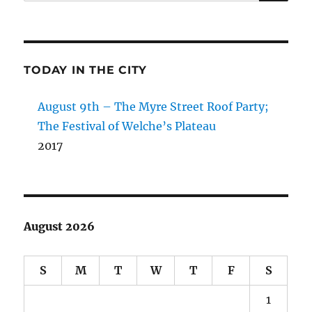
for:
TODAY IN THE CITY
August 9th – The Myre Street Roof Party;
The Festival of Welche’s Plateau
2017
August 2026
S
M
T
W
T
F
S
1