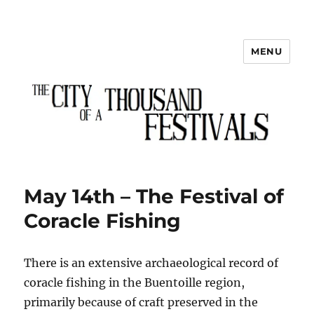
MENU
The City of a Thousand Festivals
May 14th – The Festival of
Coracle Fishing
There is an extensive archaeological record of
coracle fishing in the Buentoille region,
primarily because of craft preserved in the