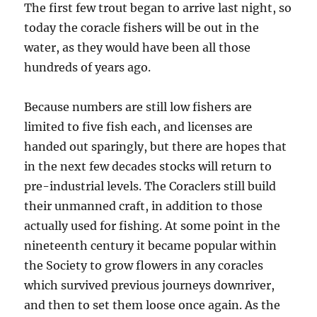
The first few trout began to arrive last night, so
today the coracle fishers will be out in the
water, as they would have been all those
hundreds of years ago.
Because numbers are still low fishers are
limited to five fish each, and licenses are
handed out sparingly, but there are hopes that
in the next few decades stocks will return to
pre-industrial levels. The Coraclers still build
their unmanned craft, in addition to those
actually used for fishing. At some point in the
nineteenth century it became popular within
the Society to
grow flowers in any coracles
which survived previous journeys downriver,
and then to set them loose once again. As the