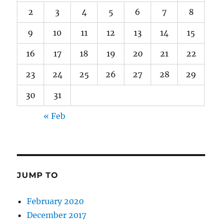
2
3
4
5
6
7
8
9
10
11
12
13
14
15
16
17
18
19
20
21
22
23
24
25
26
27
28
29
30
31
« Feb
JUMP TO
February 2020
December 2017