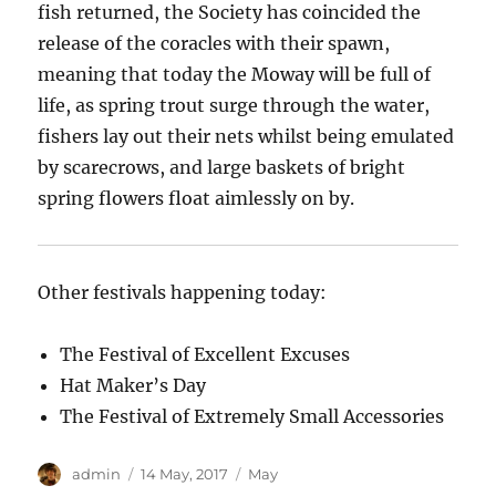
fish returned, the Society has coincided the
release of the coracles with their spawn,
meaning that today the Moway will be full of
life, as spring trout surge through the water,
fishers lay out their nets whilst being emulated
by
scarecrows,
and large baskets of
bright
spring
flowers float aimlessly on by.
Other festivals happening today:
The Festival of Excellent Excuses
Hat Maker’s Day
The Festival of Extremely Small Accessories
Author
Posted
Categories
admin
14 May, 2017
May