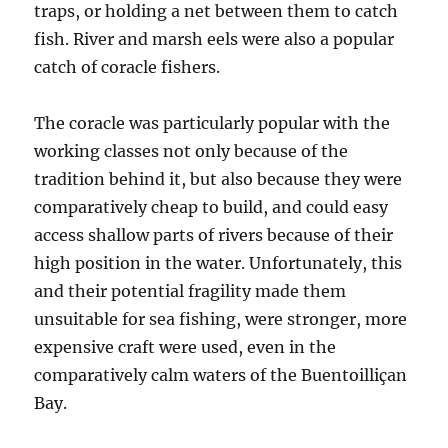
traps, or holding a net between them to catch
fish. River and marsh eels were also a popular
catch of coracle fishers.
The coracle was particularly popular with the
working classes not only because of the
tradition behind it, but also because they were
comparatively cheap to build, and could easy
access shallow parts of rivers because of their
high position in the water. Unfortunately, this
and their potential fragility made them
unsuitable for sea fishing, were stronger, more
expensive craft were used, even in the
comparatively calm waters of the Buentoilliçan
Bay.