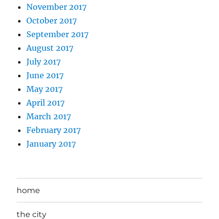
November 2017
October 2017
September 2017
August 2017
July 2017
June 2017
May 2017
April 2017
March 2017
February 2017
January 2017
home
the city