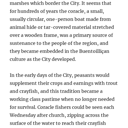
marshes which border the City. It seems that
for hundreds of years the coracle, a small,
usually circular,
one-person boat made from
animal hide or tar-covered material stretched
over a wooden frame, was a primary source of
sustenance to the people of the region, and
th
ey became embedded in the Buentoilliçan
culture as the City developed.
In the early days of the City, peasants would
supplement their crops and earnings with trout
and crayfish, and this tradition became a
working class pastime when no longer needed
for survival. Coracle fishers could be seen each
Wednesday after church, zipping across the
surface of the water to reach their crayfish