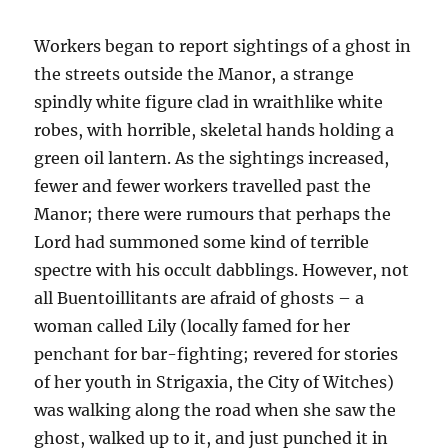
Workers began to report sightings of a ghost in
the streets outside the Manor, a strange
spindly white figure clad in wraithlike white
robes, with horrible, skeletal hands holding a
green oil lantern. As the sightings increased,
fewer and fewer workers travelled past the
Manor; there were rumours that perhaps the
Lord had summoned some kind of terrible
spectre with his occult dabblings. However, not
all Buentoillitants are afraid of ghosts – a
woman called Lily (locally famed for her
penchant for bar-fighting; revered for stories
of her youth in Strigaxia, the City of Witches)
was walking along the road when she saw the
ghost, walked up to it, and just punched it in