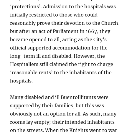
‘protections’. Admission to the hospitals was
initially restricted to those who could
reasonably prove their devotion to the Church,
but after an act of Parliament in 1667, they
became opened to all, acting as the City’s
official supported accommodation for the
long-term ill and disabled. However, the
Hospitallers still claimed the right to charge
‘reasonable rents’ to the inhabitants of the
hospitals.
Many disabled and ill Buentoillitants were
supported by their families, but this was
obviously not an option for all. As such, many
rooms lay empty; their intended inhabitants
on the streets. When the Knights went to war