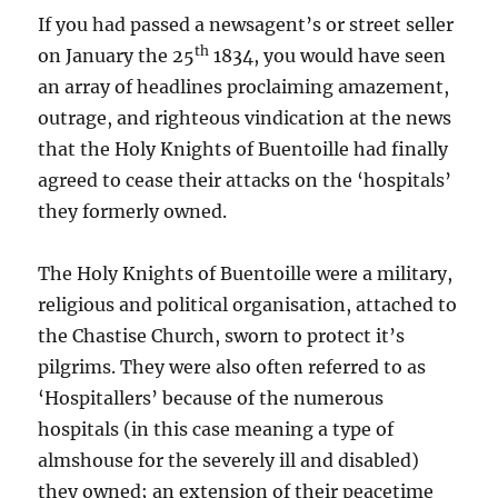
If you had passed a newsagent’s or street seller
th
on January the 25
1834, you would have seen
an array of headlines proclaiming amazement,
outrage, and righteous vindication at the news
that the Holy Knights of Buentoille had finally
agreed to cease their attacks on the ‘hospitals’
they formerly owned.
The Holy Knights of Buentoille were a military,
religious and political organisation, attached to
the Chastise Church, sworn to protect it’s
pilgrims. They were also often referred to as
‘Hospitallers’ because of the numerous
hospitals (in this case meaning a type of
almshouse for the severely ill and disabled)
they owned; an extension of their peacetime