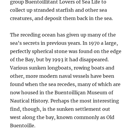
group Buentoillitant Lovers of Sea Life to
collect up stranded starfish and other sea
creatures, and deposit them back in the sea.
The receding ocean has given up many of the
sea’s secrets in previous years. In 1970 a large,
perfectly spherical stone was found on the edge
of the Bay, but by 1993 it had disappeared.
Various sunken longboats, rowing boats and
other, more modern naval vessels have been
found when the sea recedes, many of which are
now housed in the Buentoilliçan Museum of
Nautical History. Perhaps the most interesting
find, though, is the sunken settlement out
west along the bay, known commonly as Old
Buentoille.