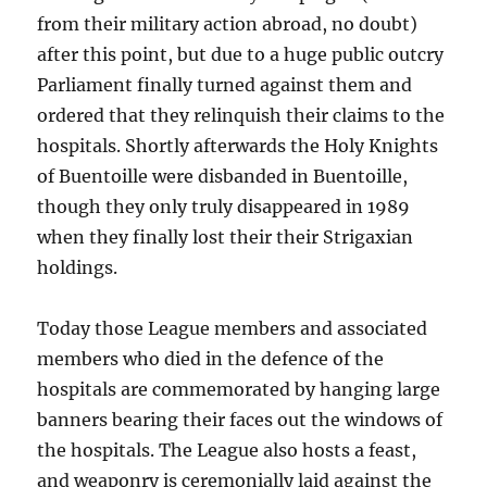
from their military action abroad, no doubt)
after this point, but due to a huge public outcry
Parliament finally turned against them and
ordered that they relinquish their claims to the
hospitals. Shortly afterwards the Holy Knights
of Buentoille were disbanded in Buentoille,
though they only truly disappeared in 1989
when they finally lost their their Strigaxian
holdings.
Today those League members and associated
members who died in the defence of the
hospitals are commemorated by hanging large
banners bearing their faces out the windows of
the hospitals. The League also hosts a feast,
and weaponry is ceremonially laid against the