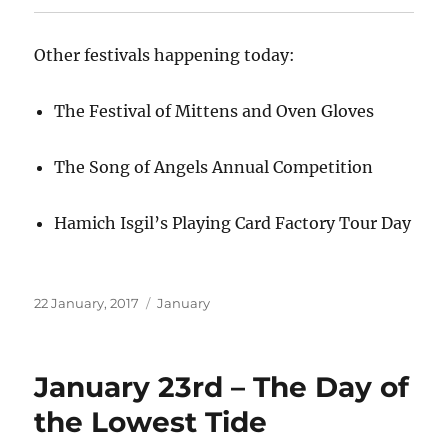
Other festivals happening today:
The Festival of Mittens and Oven Gloves
The Song of Angels Annual Competition
Hamich Isgil’s Playing Card Factory Tour Day
Posted
Categories
22 January, 2017
January
on
January 23rd – The Day of
the Lowest Tide