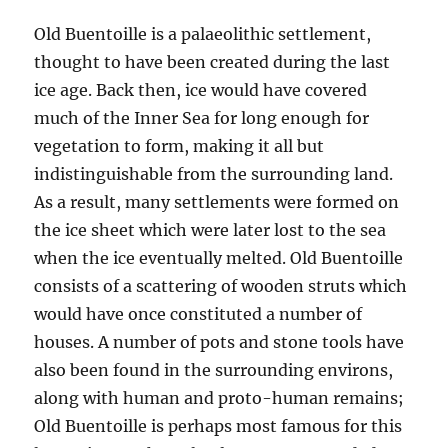
Old Buentoille is a palaeolithic settlement,
thought to have been created during the last
ice age. Back then, ice would have covered
much of the Inner Sea for long enough for
vegetation to form, making it all but
indistinguishable from the surrounding land.
As a result, many settlements were formed on
the ice sheet which were later lost to the sea
when the ice eventually melted. Old Buentoille
consists of a scattering of wooden struts which
would have once constituted a number of
houses. A number of pots and stone tools have
also been found in the surrounding environs,
along with human and proto-human remains;
Old Buentoille is perhaps most famous for this