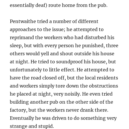
essentially deaf) route home from the pub.
Pentwaithe tried a number of different
approaches to the issue; he attempted to
reprimand the workers who had disturbed his
sleep, but with every person he punished, three
others would yell and shout outside his house
at night. He tried to soundproof his house, but
unfortunately to little effect. He attempted to
have the road closed off, but the local residents
and workers simply tore down the obstructions
he placed at night, very noisily. He even tried
building another pub on the other side of the
factory, but the workers never drank there.
Eventually he was driven to do something very
strange and stupid.