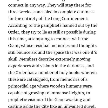
connect in any way. They will stay there for
three weeks, concealed in complete darkness
for the entirety of the Long Confinement.
According to the pamphlets handed out by the
Order, they try to lie as still as possible during
this time, attempting to connect with the
Giant, whose residual memories and thoughts
still bounce around the space that was one it’s
skull. Members describe extremely moving
experiences and visions in the darkness, and
the Order has a number of holy books wherein
these are catalogued, from memories of a
primordial age where wooden humans were
capable of growing to immense heights, to
prophetic visions of the Giant awaking and
casting aside the City like an unwanted duvet.