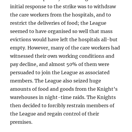
initial response to the strike was to withdraw
the care workers from the hospitals, and to
restrict the deliveries of food; the League
seemed to have organised so well that mass
evictions would have left the hospitals all-but
empty. However, many of the care workers had
witnessed their own working conditions and
pay decline, and almost 50% of them were
persuaded to join the League as associated
members. The League also seized huge
amounts of food and goods from the Knight’s
warehouses in night-time raids. The Knights
then decided to forcibly restrain members of
the League and regain control of their
premises.