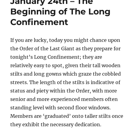
January 24th – The
Beginning of The Long
Confinement
If you are lucky, today you might chance upon
the Order of the Last Giant as they prepare for
tonight’s Long Confinement; they are
relatively easy to spot, given their tall wooden
stilts and long gowns which graze the cobbled
streets. The length of the stilts is indicative of
status and piety within the Order, with more
senior and more experienced members often
standing level with second floor windows.
Members are ‘graduated’ onto taller stilts once
they exhibit the necessary dedication.