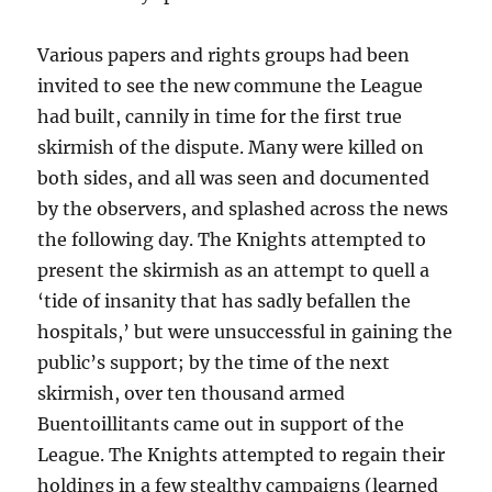
Various papers and rights groups had been
invited to see the new commune the League
had built, cannily in time for the first true
skirmish of the dispute. Many were killed on
both sides, and all was seen and documented
by the observers, and splashed across the news
the following day. The Knights attempted to
present the skirmish as an attempt to quell a
‘tide of insanity that has sadly befallen the
hospitals,’ but were unsuccessful in gaining the
public’s support; by the time of the next
skirmish, over ten thousand armed
Buentoillitants came out in support of the
League. The Knights attempted to regain their
holdings in a few stealthy campaigns (learned