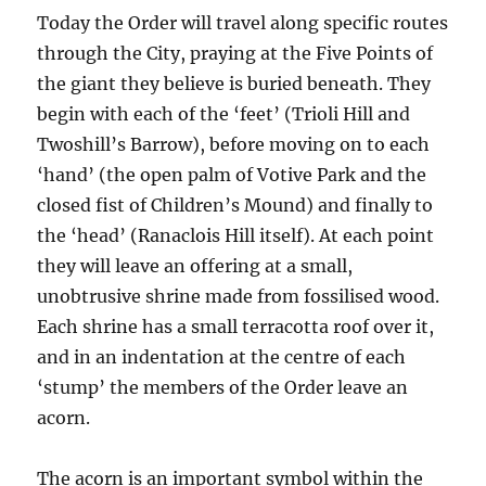
Today the Order will travel along specific routes
through the City, praying at the Five Points of
the giant they believe is buried beneath. They
begin with each of the ‘feet’ (Trioli Hill and
Twoshill’s Barrow), before moving on to each
‘hand’ (the open palm of Votive Park and the
closed fist of Children’s Mound) and finally to
the ‘head’ (Ranaclois Hill itself). At each point
they will leave an offering at a small,
unobtrusive shrine made from fossilised wood.
Each shrine has a small terracotta roof over it,
and in an indentation at the centre of each
‘stump’ the members of the Order leave an
acorn.
The acorn is an important symbol within the