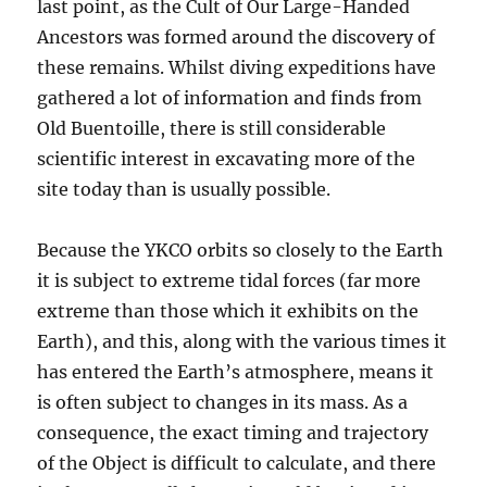
last point, as the Cult of Our Large-Handed
Ancestors was formed around the discovery of
these remains. Whilst diving expeditions have
gathered a lot of information and finds from
Old Buentoille, there is still considerable
scientific interest in excavating more of the
site today than is usually possible.
Because the YKCO orbits so closely to the Earth
it is subject to extreme tidal forces (far more
extreme than those which it exhibits on the
Earth), and this, along with the various times it
has entered the Earth’s atmosphere, means it
is often subject to changes in its mass. As a
consequence, the exact timing and trajectory
of the Object is difficult to calculate, and there