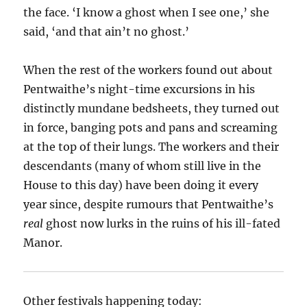
the face. ‘I know a ghost when I see one,’ she
said, ‘and that ain’t no ghost.’
When the rest of the workers found out about
Pentwaithe’s night-time excursions in his
distinctly mundane bedsheets, they turned out
in force, banging pots and pans and screaming
at the top of their lungs. The workers and their
descendants (many of whom still live in the
House to this day) have been doing it every
year since, despite rumours that Pentwaithe’s
real
ghost now lurks in the ruins of his ill-fated
Manor.
Other festivals happening today: