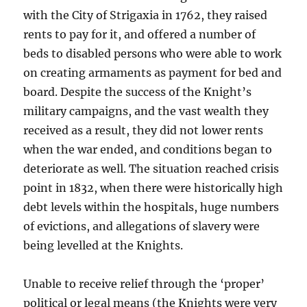
with the City of Strigaxia in 1762, they raised
rents to pay for it, and offered a number of
beds to disabled persons who were able to work
on creating armaments as payment for bed and
board. Despite the success of the Knight’s
military campaigns, and the vast wealth they
received as a result, they did not lower rents
when the war ended, and conditions began to
deteriorate as well. The situation reached crisis
point in 1832, when there were historically high
debt levels within the hospitals, huge numbers
of evictions, and allegations of slavery were
being levelled at the Knights.
Unable to receive relief through the ‘proper’
political or legal means (the Knights were very