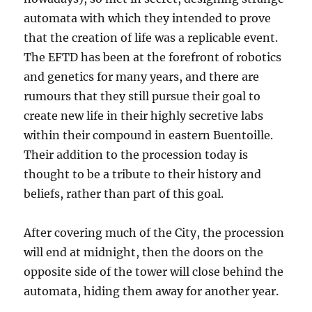
automata with which they intended to prove
that the creation of life was a replicable event.
The EFTD has been at the forefront of robotics
and genetics for many years, and there are
rumours that they still pursue their goal to
create new life in their highly secretive labs
within their compound in eastern Buentoille.
Their addition to the procession today is
thought to be a tribute to their history and
beliefs, rather than part of this goal.
After covering much of the City, the procession
will end at midnight, then the doors on the
opposite side of the tower will close behind the
automata, hiding them away for another year.