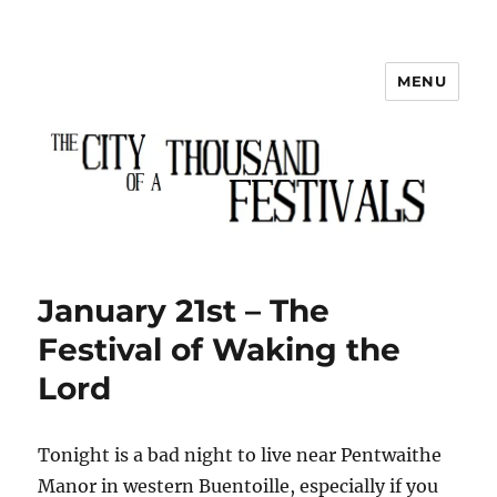
MENU
The City of a Thousand Festivals
January 21st – The
Festival of Waking the
Lord
Tonight is a bad night to live near Pentwaithe
Manor in western Buentoille, especially if you