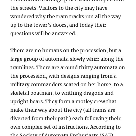
the streets. Visitors to the city may have
wondered why the tram tracks run all the way
up to the tower’s doors, and today their
questions will be answered.
There are no humans on the procession, but a
large group of automata slowly whirr along the
tramlines. There are around thirty automata on
the procession, with designs ranging from a
military commanders seated on her horse, to a
skeletal boatman, to writhing dragons and
upright bears. They form a motley crew that
make their way about the city (all trams are
diverted from their path) each following their
own complex set of instructions. According to
the Society of Automata Enthusiasts (SAE),