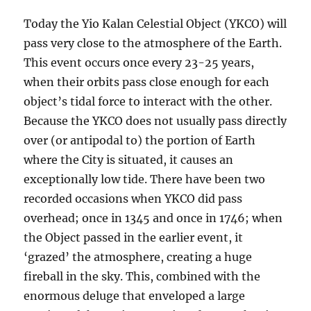
Today the Yio Kalan Celestial Object (YKCO) will
pass very close to the atmosphere of the Earth.
This event occurs once every 23-25 years,
when their orbits pass close enough for each
object’s tidal force to interact with the other.
Because the YKCO does not usually pass directly
over (or antipodal to) the portion of Earth
where the City is situated, it causes an
exceptionally low tide. There have been two
recorded occasions when YKCO did pass
overhead; once in 1345 and once in 1746; when
the Object passed in the earlier event, it
‘grazed’ the atmosphere, creating a huge
fireball in the sky. This, combined with the
enormous deluge that enveloped a large