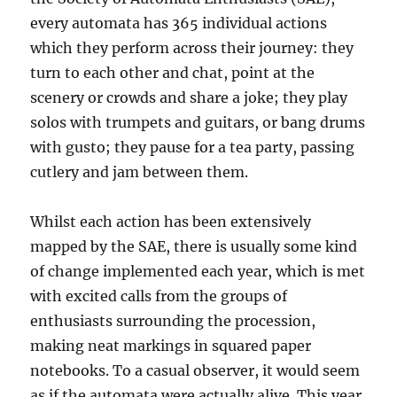
every automata has 365 individual actions
which they perform across their journey: they
turn to each other and chat, point at the
scenery or crowds and share a joke; they play
solos with trumpets and guitars, or bang drums
with gusto; they pause for a tea party, passing
cutlery and jam between them.
Whilst each action has been extensively
mapped by the SAE, there is usually some kind
of change implemented each year, which is met
with excited calls from the groups of
enthusiasts surrounding the procession,
making neat markings in squared paper
notebooks. To a casual observer, it would seem
as if the automata were actually alive. This year