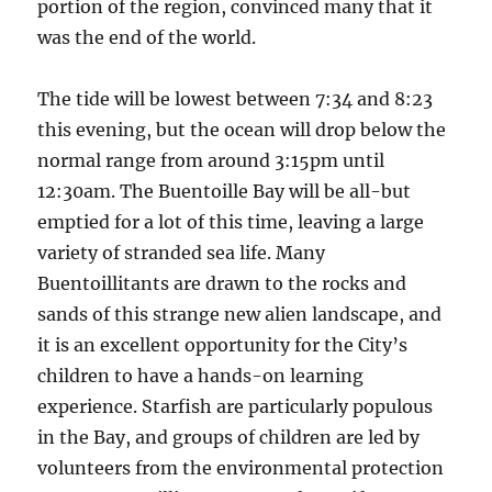
portion of the region, convinced many that it
was the end of the world.
The tide will be lowest between 7:34 and 8:23
this evening, but the ocean will drop below the
normal range from around 3:15pm until
12:30am. The Buentoille Bay will be all-but
emptied for a lot of this time, leaving a large
variety of stranded sea life. Many
Buentoillitants are drawn to the rocks and
sands of this strange new alien landscape, and
it is an excellent opportunity for the City’s
children to have a hands-on learning
experience. Starfish are particularly populous
in the Bay, and groups of children are led by
volunteers from the environmental protection