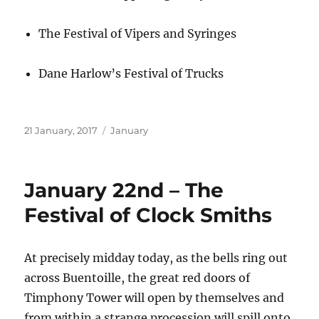
The Festival of Vipers and Syringes
Dane Harlow’s Festival of Trucks
Posted
Categories
21 January, 2017
January
on
January 22nd – The
Festival of Clock Smiths
At precisely midday today, as the bells ring out
across Buentoille, the great red doors of
Timphony Tower will open by themselves and
from within a strange procession will spill onto