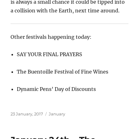
is always a small chance it could be tipped into
a collision with the Earth, next time around.
Other festivals happening today:
SAY YOUR FINAL PRAYERS
The Buentoille Festival of Fine Wines
Dynamic Pens’ Day of Discounts
Posted
Categories
23 January, 2017
January
on