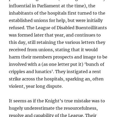
influential in Parliament at the time), the
inhabitants of the hospitals first turned to the
established unions for help, but were initially
refused. The League of Disabled Buentoillitants
was formed later that year, and continues to
this day, still retaining the various letters they
received from unions, stating that it would
harm their members prospects and image to be
involved with a (as one letter put it) ‘bunch of
cripples and lunatics’. They instigated a rent
strike across the hospitals, sparking an, often
violent, year long dispute.
It seems as if the Knight’s true mistake was to
hugely underestimate the resourcefulness,
resolve and capability of the League. Their