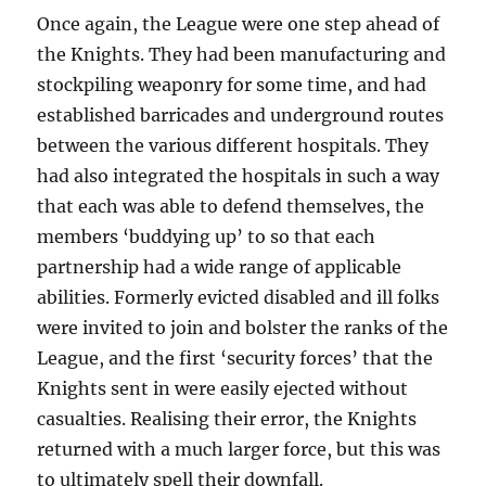
Once again, the League were one step ahead of
the Knights. They had been manufacturing and
stockpiling weaponry for some time, and had
established barricades and underground routes
between the various different hospitals. They
had also integrated the hospitals in such a way
that each was able to defend themselves, the
members ‘buddying up’ to so that each
partnership had a wide range of applicable
abilities. Formerly evicted disabled and ill folks
were invited to join and bolster the ranks of the
League, and the first ‘security forces’ that the
Knights sent in were easily ejected without
casualties. Realising their error, the Knights
returned with a much larger force, but this was
to ultimately spell their downfall.