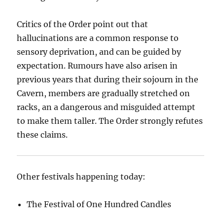
Critics of the Order point out that
hallucinations are a common response to
sensory deprivation, and can be guided by
expectation. Rumours have also arisen in
previous years that during their sojourn in the
Cavern, members are gradually stretched on
racks, an a dangerous and misguided attempt
to make them taller. The Order strongly refutes
these claims.
Other festivals happening today:
The Festival of One Hundred Candles