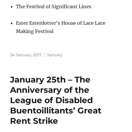
The Festival of Significant Lines
Ester Esterdotter’s House of Lace Lace
Making Festival
Posted
Categories
24 January, 2017
January
on
January 25th – The
Anniversary of the
League of Disabled
Buentoillitants’ Great
Rent Strike