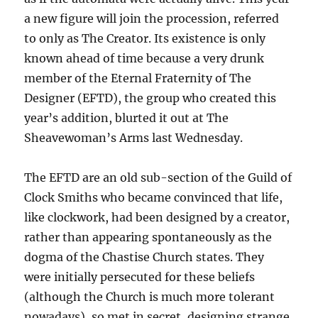
a new figure will join the procession, referred
to only as The Creator. Its existence is only
known ahead of time because a very drunk
member of the Eternal Fraternity of The
Designer (EFTD), the group who created this
year’s addition, blurted it out at The
Sheavewoman’s Arms last Wednesday.
The EFTD are an old sub-section of the Guild of
Clock Smiths who became convinced that life,
like clockwork, had been designed by a creator,
rather than appearing spontaneously as the
dogma of the Chastise Church states. They
were initially persecuted for these beliefs
(although the Church is much more tolerant
nowadays), so met in secret, designing strange