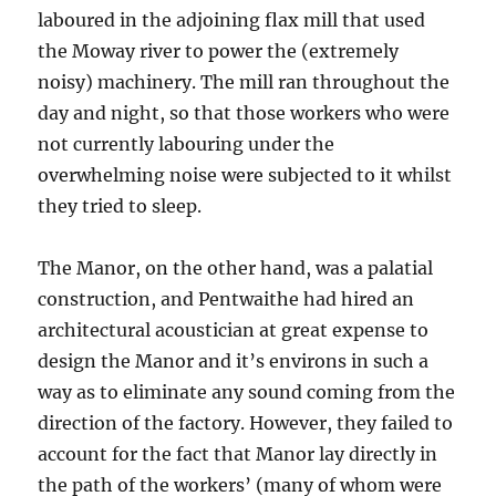
laboured in the adjoining flax mill that used
the Moway river to power the (extremely
noisy) machinery. The mill ran throughout the
day and night, so that those workers who were
not currently labouring under the
overwhelming noise were subjected to it whilst
they tried to sleep.
The Manor, on the other hand, was a palatial
construction, and Pentwaithe had hired an
architectural acoustician at great expense to
design the Manor and it’s environs in such a
way as to eliminate any sound coming from the
direction of the factory. However, they failed to
account for the fact that Manor lay directly in
the path of the workers’ (many of whom were