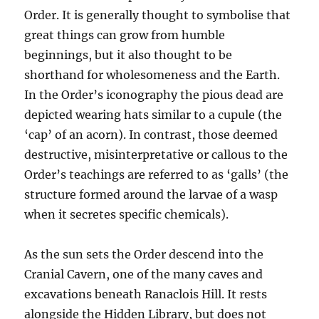
Order. It is generally thought to symbolise that
great things can grow from humble
beginnings, but it also thought to be
shorthand for wholesomeness and the Earth.
In the Order’s iconography the pious dead are
depicted wearing hats similar to a cupule (the
‘cap’ of an acorn). In contrast, those deemed
destructive, misinterpretative or callous to the
Order’s teachings are referred to as ‘galls’ (the
structure formed around the larvae of a wasp
when it secretes specific chemicals).
As the sun sets the Order descend into the
Cranial Cavern, one of the many caves and
excavations beneath Ranaclois Hill. It rests
alongside the Hidden Library, but does not