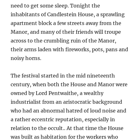
need to get some sleep. Tonight the
inhabitants of Candlestein House, a sprawling
apartment block a few streets away from the
Manor, and many of their friends will troupe
across to the crumbling ruin of the Manor,
their arms laden with fireworks, pots, pans and
noisy horns.
The festival started in the mid nineteenth
century, when both the House and Manor were
owned by Lord Pentwaithe, a wealthy
industrialist from an aristocratic background
who had an abnormal hatred of loud noise and
a rather eccentric reputation, especially in
relation to the occult.. At that time the House
was built as habitation for the workers who