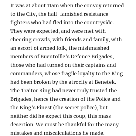
It was at about 11am when the convoy returned
to the City, the half-famished resistance
fighters who had fled into the countryside.
They were expected, and were met with
cheering crowds, with friends and family, with
an escort of armed folk, the mishmashed
members of Buentoille’s Defence Brigades,
those who had turned on their captains and
commanders, whose fragile loyalty to the King
had been broken by the atrocity at Benetek.
The Traitor King had never truly trusted the
Brigades, hence the creation of the Police and
the King’s Finest (the secret police), but
neither did he expect this coup, this mass
desertion. We must be thankful for the many
mistakes and miscalculations he made.