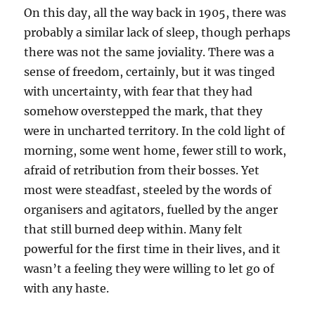
On this day, all the way back in 1905, there was
probably a similar lack of sleep, though perhaps
there was not the same joviality. There was a
sense of freedom, certainly, but it was tinged
with uncertainty, with fear that they had
somehow overstepped the mark, that they
were in uncharted territory. In the cold light of
morning, some went home, fewer still to work,
afraid of retribution from their bosses. Yet
most were steadfast, steeled by the words of
organisers and agitators, fuelled by the anger
that still burned deep within. Many felt
powerful for the first time in their lives, and it
wasn’t a feeling they were willing to let go of
with any haste.