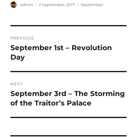
Author
Posted
Categories
admin
2 September, 2017
September
on
Post
PREVIOUS
navigation
September 1st – Revolution
Previous
post:
Day
NEXT
September 3rd – The Storming
Next
post:
of the Traitor’s Palace