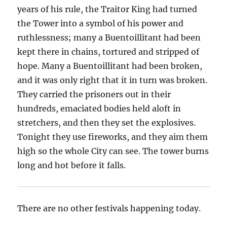
years of his rule, the Traitor King had turned
the Tower into a symbol of his power and
ruthlessness; many a Buentoillitant had been
kept there in chains, tortured and stripped of
hope. Many a Buentoillitant had been broken,
and it was only right that it in turn was broken.
They carried the prisoners out in their
hundreds, emaciated bodies held aloft in
stretchers, and then they set the explosives.
Tonight they use fireworks, and they aim them
high so the whole City can see. The tower burns
long and hot before it falls.
There are no other festivals happening today.