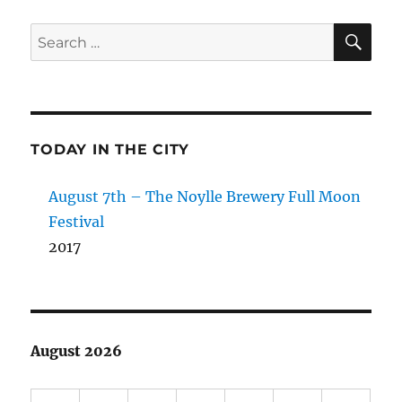
SE
Search
for:
TODAY IN THE CITY
August 7th – The Noylle Brewery Full Moon
Festival
2017
August 2026