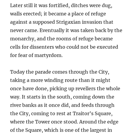
Later still it was fortified, ditches were dug,
walls erected; it became a place of refuge
against a supposed Strigaxian invasion that
never came. Eventually it was taken back by the
monarchy, and the rooms of refuge became
cells for dissenters who could not be executed
for fear of martyrdom.
Today the parade comes through the City,
taking a more winding route than it might
once have done, picking up revellers the whole
way. It starts in the south, coming down the
river banks as it once did, and feeds through
the City, coming to rest at Traitor’s Square,
where the Tower once stood. Around the edge
of the Square, which is one of the largest in