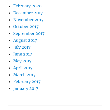
February 2020
December 2017
November 2017
October 2017
September 2017
August 2017
July 2017
June 2017
May 2017
April 2017
March 2017
February 2017
January 2017