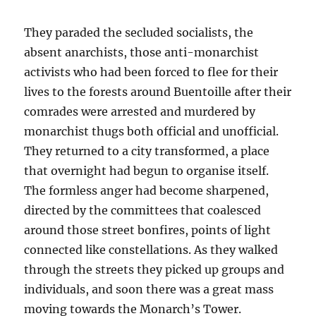
They paraded the secluded socialists, the
absent anarchists, those anti-monarchist
activists who had been forced to flee for their
lives to the forests around Buentoille after their
comrades were arrested and murdered by
monarchist thugs both official and unofficial.
They returned to a city transformed, a place
that overnight had begun to organise itself.
The formless anger had become sharpened,
directed by the committees that coalesced
around those street bonfires, points of light
connected like constellations. As they walked
through the streets they picked up groups and
individuals, and soon there was a great mass
moving towards the Monarch’s Tower.