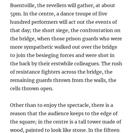
Buentoille, the revellers will gather, at about
5pm. In the centre, a dance troupe of five
hundred performers will act out the events of
that day; the short siege, the confrontation on
the bridge, when those prison guards who were
more sympathetic walked out over the bridge
to join the besieging forces and were shot in
the back by their erstwhile colleagues. The rush
of resistance fighters across the bridge, the
remaining guards thrown from the walls, the
cells thrown open.
Other than to enjoy the spectacle, there is a
reason that the audience keeps to the edge of
the square; in the centre is a tall tower made of
wood, painted to look like stone. In the fifteen