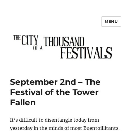
MENU
The City of a Thousand Festivals
September 2nd – The
Festival of the Tower
Fallen
It’s difficult to disentangle today from
yesterday in the minds of most Buentoillitants.