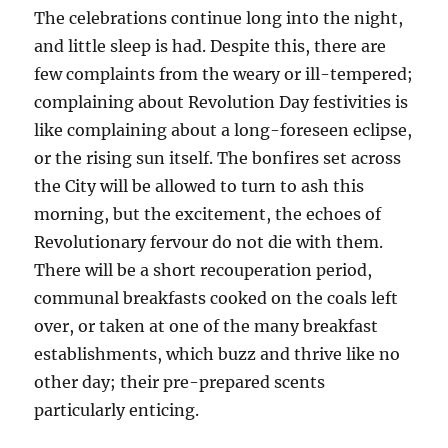
The celebrations continue long into the night,
and little sleep is had. Despite this, there are
few complaints from the weary or ill-tempered;
complaining about Revolution Day festivities is
like complaining about a long-foreseen eclipse,
or the rising sun itself. The bonfires set across
the City will be allowed to turn to ash this
morning, but the excitement, the echoes of
Revolutionary fervour do not die with them.
There will be a short recouperation period,
communal breakfasts cooked on the coals left
over, or taken at one of the many breakfast
establishments, which buzz and thrive like no
other day; their pre-prepared scents
particularly enticing.