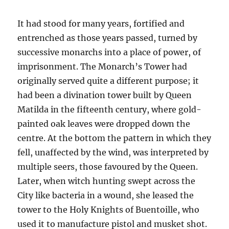
It had stood for many years, fortified and
entrenched as those years passed, turned by
successive monarchs into a place of power, of
imprisonment. The Monarch’s Tower had
originally served quite a different purpose; it
had been a divination tower built by Queen
Matilda in the fifteenth century, where gold-
painted oak leaves were dropped down the
centre. At the bottom the pattern in which they
fell, unaffected by the wind, was interpreted by
multiple seers, those favoured by the Queen.
Later, when witch hunting swept across the
City like bacteria in a wound, she leased the
tower to the Holy Knights of Buentoille, who
used it to manufacture pistol and musket shot.