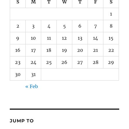
S
M
T
W
T
F
S
1
2
3
4
5
6
7
8
9
10
11
12
13
14
15
16
17
18
19
20
21
22
23
24
25
26
27
28
29
30
31
« Feb
JUMP TO