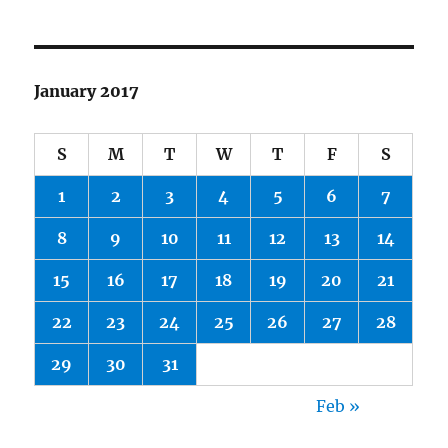
January 2017
S
M
T
W
T
F
S
1
2
3
4
5
6
7
8
9
10
11
12
13
14
15
16
17
18
19
20
21
22
23
24
25
26
27
28
29
30
31
Feb »