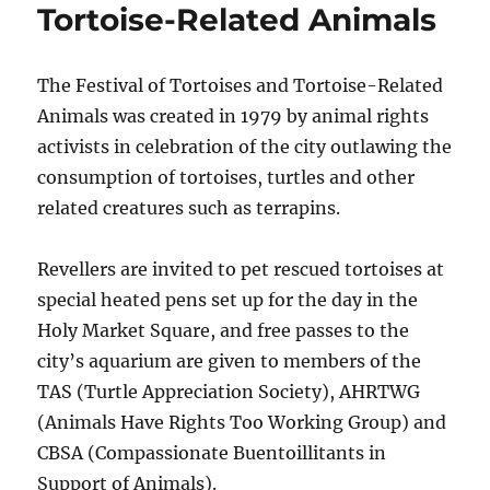
Tortoise-Related Animals
The Festival of Tortoises and Tortoise-Related
Animals was created in 1979 by animal rights
activists in celebration of the city outlawing the
consumption of tortoises, turtles and other
related creatures such as terrapins.
Revellers are invited to pet rescued tortoises at
special heated pens set up for the day in the
Holy Market Square, and free passes to the
city’s aquarium are given to members of the
TAS (Turtle Appreciation Society), AHRTWG
(Animals Have Rights Too Working Group) and
CBSA (Compassionate Buentoillitants in
Support of Animals).