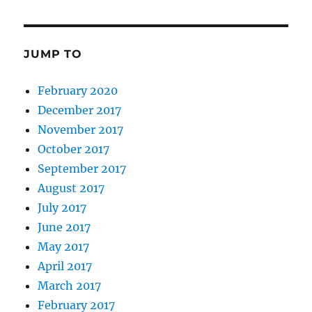
JUMP TO
February 2020
December 2017
November 2017
October 2017
September 2017
August 2017
July 2017
June 2017
May 2017
April 2017
March 2017
February 2017