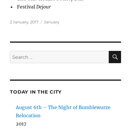
Festival
Dejour
Posted
Categories
2 January, 2017
January
on
SE
Search
for:
TODAY IN THE CITY
August 6th – The Night of Bumblewurze
Relocation
2017