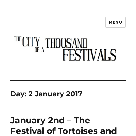
MENU
The City of a Thousand Festivals
Day:
2 January 2017
January 2nd – The
Festival of Tortoises and