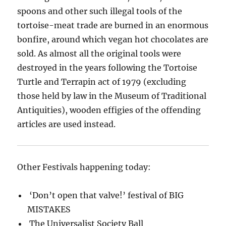
spoons and other such illegal tools of the
tortoise-meat trade are burned in an enormous
bonfire, around which vegan hot chocolates are
sold. As almost all the original tools were
destroyed in the years following the Tortoise
Turtle and Terrapin act of 1979 (excluding
those held by law in the Museum of Traditional
Antiquities), wooden effigies of the offending
articles are used instead.
Other Festivals happening today:
‘Don’t open that valve!’ festival of BIG
MISTAKES
The Universalist Society Ball