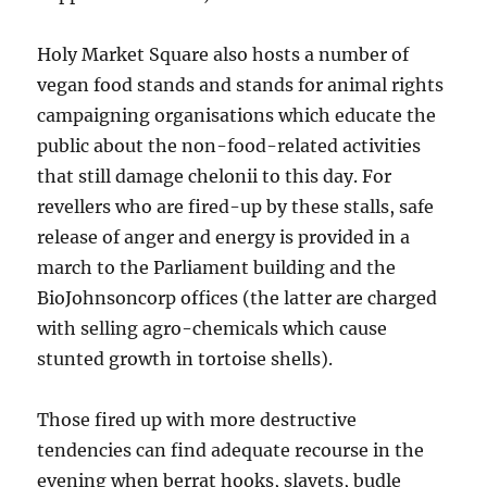
Holy Market Square also hosts a number of
vegan food stands and stands for animal rights
campaigning organisations which educate the
public about the non-food-related activities
that still damage chelonii to this day. For
revellers who are fired-up by these stalls, safe
release of anger and energy is provided in a
march to the Parliament building and the
BioJohnsoncorp offices (the latter are charged
with selling agro-chemicals which cause
stunted growth in tortoise shells).
Those fired up with more destructive
tendencies can find adequate recourse in the
evening when berrat hooks, slavets, budle