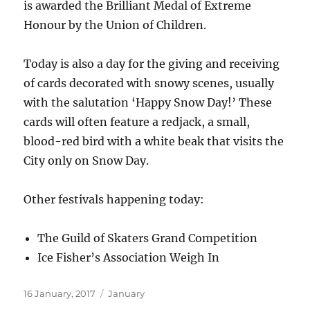
is awarded the Brilliant Medal of Extreme
Honour by the Union of Children.
Today is also a day for the giving and receiving
of cards decorated with snowy scenes, usually
with the salutation ‘Happy Snow Day!’ These
cards will often feature a redjack, a small,
blood-red bird with a white beak that visits the
City only on Snow Day.
Other festivals happening today:
The Guild of Skaters Grand Competition
Ice Fisher’s Association Weigh In
Posted
Categories
16 January, 2017
January
on