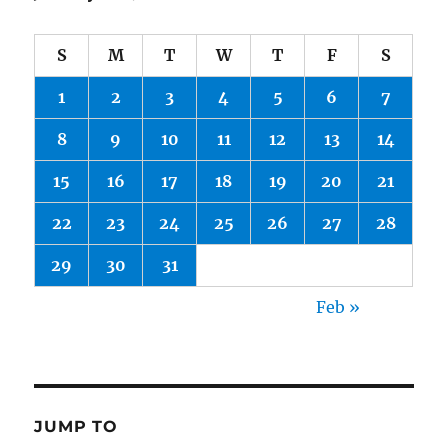
S
M
T
W
T
F
S
1
2
3
4
5
6
7
8
9
10
11
12
13
14
15
16
17
18
19
20
21
22
23
24
25
26
27
28
29
30
31
Feb »
JUMP TO