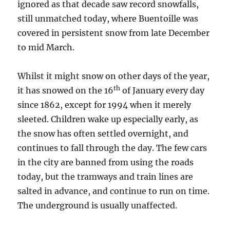
ignored as that decade saw record snowfalls,
still unmatched today, where Buentoille was
covered in persistent snow from late December
to mid March.
Whilst it might snow on other days of the year,
th
it has snowed on the 16
of January every day
since 1862, except for 1994 when it merely
sleeted. Children wake up especially early, as
the snow has often settled overnight, and
continues to fall through the day. The few cars
in the city are banned from using the roads
today, but the tramways and train lines are
salted in advance, and continue to run on time.
The underground is usually unaffected.