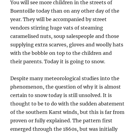
You will see more children in the streets of
Buentoille today than on any other day of the
year. They will be accompanied by street
vendors stirring huge vats of steaming
caramelised nuts, soup salespeople and those
supplying extra scarves, gloves and woolly hats
with the bobble on top to the children and
their parents. Today it is going to snow.
Despite many meteorological studies into the
phenomenon, the question of why it is almost
certain to snow today is still unsolved. It is
thought to be to do with the sudden abatement
of the southern Karst winds, but this is far from
proven or fully explained. The pattern first
emerged through the 1860s, but was initially