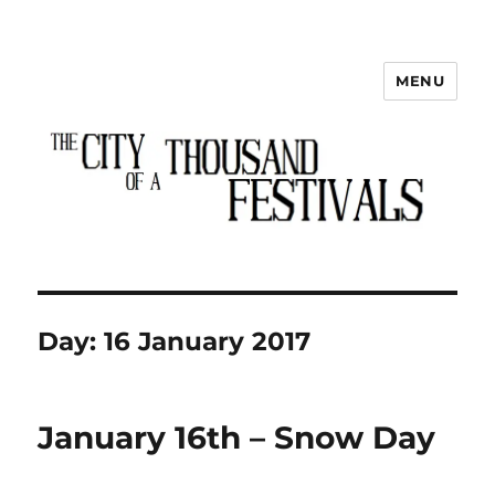
MENU
The City of a Thousand Festivals
Day:
16 January 2017
January 16th – Snow Day