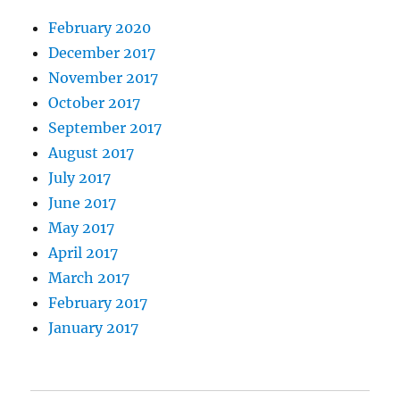
February 2020
December 2017
November 2017
October 2017
September 2017
August 2017
July 2017
June 2017
May 2017
April 2017
March 2017
February 2017
January 2017