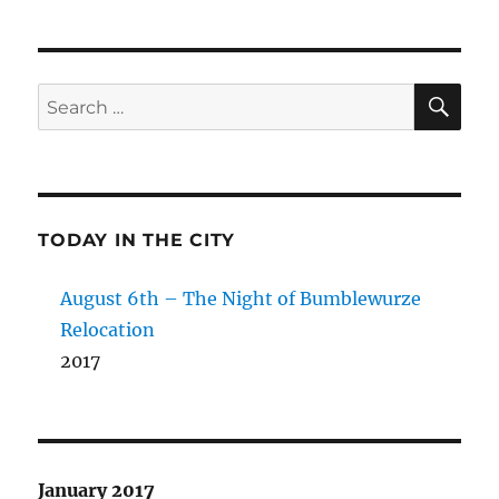
SE
Search
for:
TODAY IN THE CITY
August 6th – The Night of Bumblewurze
Relocation
2017
January 2017