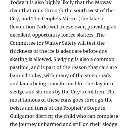
Today it is also highly likely that the Moway
river that runs through the south west of the
City, and The People’s Mirror (the lake in
Revolution Park) will freeze over, providing an
excellent opportunity for ice skaters. The
Committee for Winter Safety will test the
thickness of the ice is adequate before any
skating is allowed. Sledging is also a common
pastime, and is part of the reason that cars are
banned today, with many of the steep roads
and lanes being transformed for the day into
sledge and ski runs by the City’s children. The
most famous of these runs goes through the
twists and turns of the Prophet’s Steps in
Guilgamot district; the child who can complete
the journey unharmed and still on their sledge