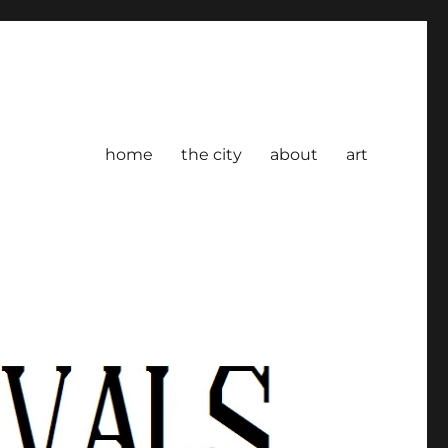
home
the city
about
art