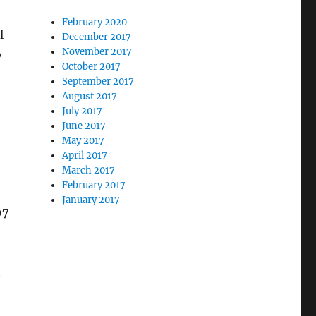
February 2020
l
December 2017
November 2017
o
October 2017
September 2017
August 2017
July 2017
June 2017
May 2017
April 2017
March 2017
February 2017
January 2017
97
h