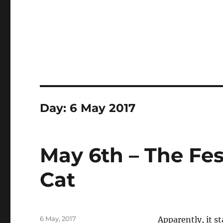
Day:
6 May 2017
May 6th – The Fes
Cat
Posted
6 May, 2017
Apparently, it s