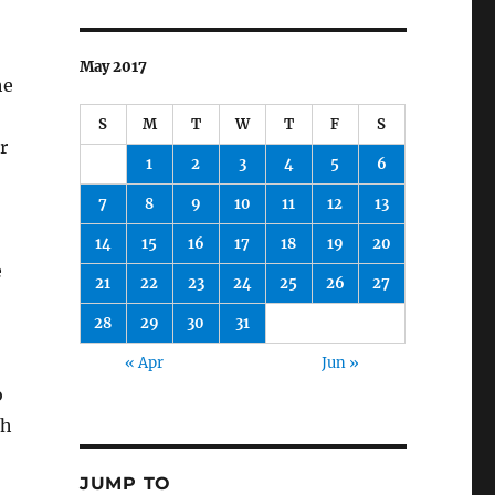
May 2017
he
S
M
T
W
T
F
S
r
1
2
3
4
5
6
7
8
9
10
11
12
13
14
15
16
17
18
19
20
e
21
22
23
24
25
26
27
28
29
30
31
« Apr
Jun »
o
th
JUMP TO