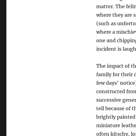
matter. The felin
where they are s
(such as unfort
where a mischie
one and chipping
incident is laugh
The impact of th
family for their
few days’ notice
constructed fro
successive genera
tell because of t
brightly painted
miniature leather
often kitschy, 