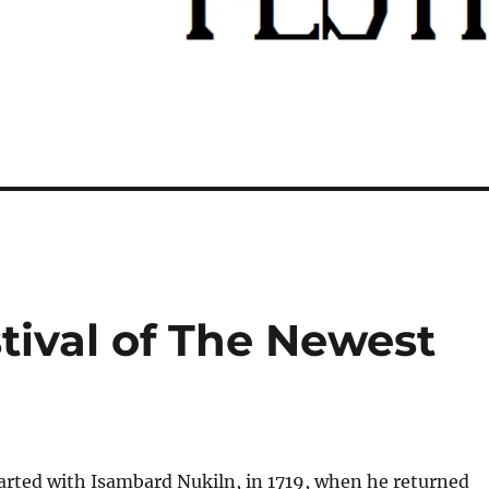
tival of The Newest
tarted with Isambard Nukiln, in 1719, when he returned