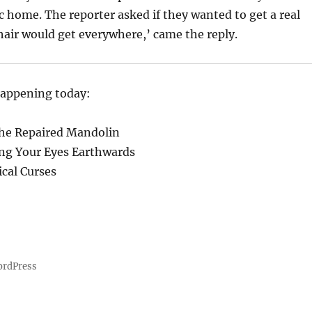
ic home. The reporter asked if they wanted to get a real
 hair would get everywhere,’ came the reply.
happening today:
the Repaired Mandolin
ing Your Eyes Earthwards
ical Curses
ordPress