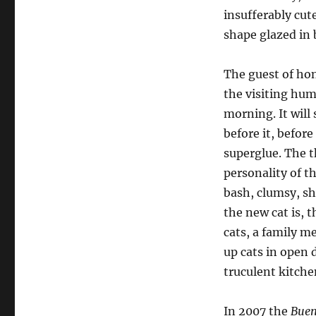
insufferably cute
shape glazed in 
T
he guest of
ho
the visiting hu
morning. It will 
before it, befor
superglue. The t
personality of th
bash, clumsy, sh
the new cat is, 
cats, a family m
up cats in open 
truculent kitche
In 2007 the
Buen