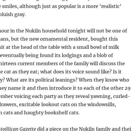
 smiles, although just as popular is a more ‘realistic’
bluish gray.
nour
in the
Nukiln household tonight will not be one of
mans, but the new ornamental resident, bought this
sit at the head of the table with a small bowl of milk
e eventually being found its lodgings and a blob of
hirteen current members of the family will discuss the
e cat as they eat; what does its voice sound like? Is it
y? What are its political leanings? When they know who
they name it and then introduce it to each of the other 2
ember voicing each party as they reveal yawning, curled-
drawers, excitable lookout cats on the windowsills,
n cats
and
haughty bookshelf cats.
toilliçan Gazette
did a piece on the Nukiln family and thei