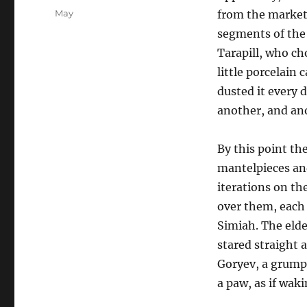
on
Categories
May
from the market 
segments of the 
Tarapill, who cho
little porcelain
dusted it every 
another, and ano
By this point the
mantelpieces an
iterations on th
over them, each 
Simiah. The eld
stared straight 
Goryev, a grump
a paw, as if wak