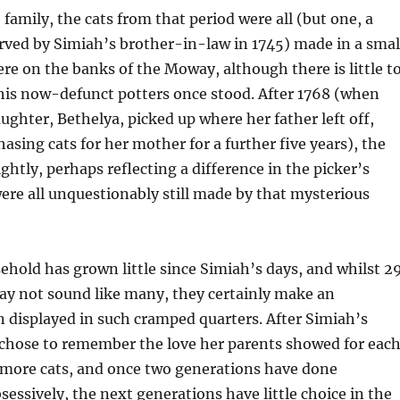
 family, the cats from that period were all (but one, a
rved by Simiah’s brother-in-law in 1745) made in a smal
e on the banks of the Moway, although there is little t
his now-defunct potters once stood. After 1768 (when
ughter, Bethelya, picked up where her father left off,
asing cats for her mother for a further five years), the
ghtly, perhaps reflecting a difference in the picker’s
were all unquestionably still made by that mysterious
hold has grown little since Simiah’s days, and whilst 2
ay not sound like many, they certainly make an
 displayed in such cramped quarters. After Simiah’s
 chose to remember the love her parents showed for eac
 more cats, and once two generations have done
essively, the next generations have little choice in the