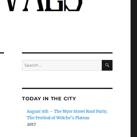
SEARCH
Search
for:
TODAY IN THE CITY
August 9th – The Myre Street Roof Party;
The Festival of Welche’s Plateau
2017