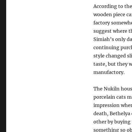
According to the
wooden piece ca
factory somewher
suggest where t
Simiah’s only da
continuing purch
style changed sli
taste, but they 
manufactory.
The Nukiln house
porcelain cats m
impression when
death, Bethelya
other by buying
something so obs