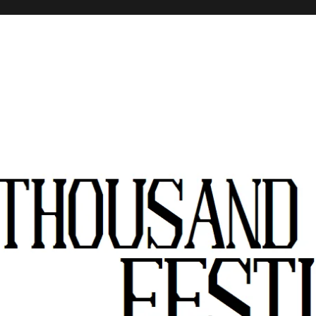
stivals