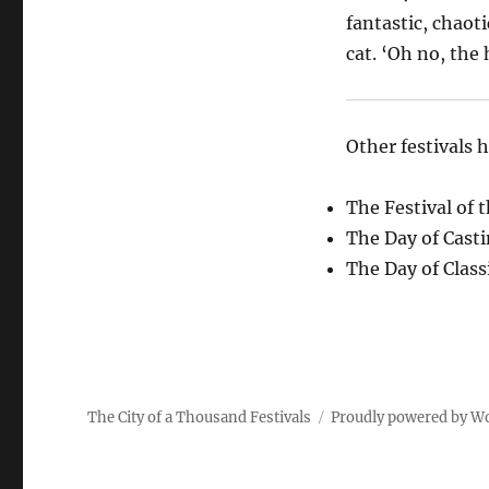
fantastic, chaot
cat. ‘Oh no, the
Other festivals 
The Festival of 
The Day of Cast
The Day of Class
The City of a Thousand Festivals
Proudly powered by W