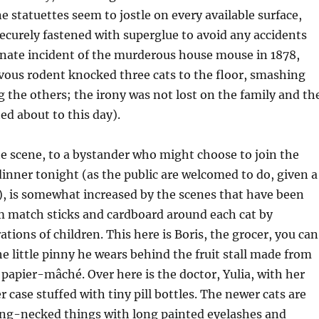
e statuettes seem to jostle on every available surface,
ecurely fastened with superglue to avoid any accidents
unate incident of the murderous house mouse in 1878,
vous rodent knocked three cats to the floor, smashing
 the others; the irony was not lost on the family and th
ed about to this day).
e scene, to a bystander who might choose to join the
 dinner tonight (as the public are welcomed to do, given a
), is somewhat increased by the scenes that have been
m match sticks and cardboard around each cat by
tions of children. This here is Boris, the grocer, you can
he little pinny he wears behind the fruit stall made from
 p
apier-mâché.
Over here is the doctor,
Yulia
, with her
 case stuffed with tiny pill bottles. The newer cats are
long-necked things with long painted eyelashes and