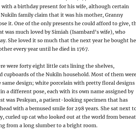
with a birthday present for his wife, although certain
Nukiln family claim that it was his mother, Granny
se it. One of the only presents he could afford to give, t
 cat was much loved by Simiah (Isambard’s wife), who
day. She loved it so much that the next year he bought he
ther every year until he died in 1767.
re were forty eight little cats lining the shelves,
d cupboards of the Nukiln household. Most of them wer
e same design; white porcelain with pretty floral designs
in a different pose, each with its own name assigned by
est was Peskyan, a patient-looking specimen that has
ahead with a bemused smile for 298 years. She sat next t
y, curled up cat who looked out at the world from benea
ing from a long slumber to a bright room.