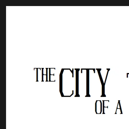
The City of a Thousand Fe