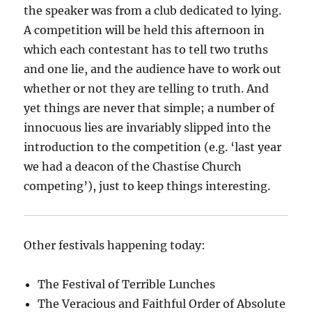
the speaker was from a club dedicated to lying.
A competition will be held this afternoon in
which each contestant has to tell two truths
and one lie, and the audience have to work out
whether or not they are telling to truth. And
yet things are never that simple; a number of
innocuous lies are invariably slipped into the
introduction to the competition
(e.g. ‘last year
we had a deacon of the Chastise Church
competing’)
, just to keep things interesting.
Other festivals happening today:
The Festival of Terrible Lunches
The Veracious and Faithful Order of Absolute