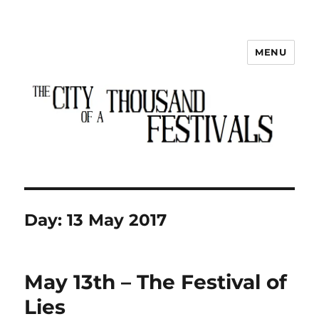
MENU
The City of a Thousand Festivals
Day:
13 May 2017
May 13th – The Festival of
Lies