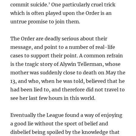
commit suicide.’ One particularly cruel trick
which is often played upon the Order is an
untrue promise to join them.
The Order are deadly serious about their
message, and point to a number of real-life
cases to support their point. A common refrain
is the tragic story of Alywin Tellerman, whose
mother was suddenly close to death on May the
13, and who, when he was told, believed that he
had been lied to, and therefore did not travel to
see her last few hours in this world.
Eventually the League found a way of enjoying
a good lie without the sport of belief and
disbelief being spoiled by the knowledge that