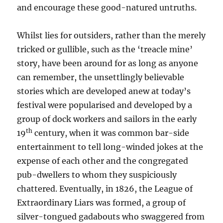
and encourage these
good-natured
untruths.
Whilst lies for outsiders, rather than the merely
tricked or gullible, such as the ‘treacle mine’
story, have been around for as long as anyone
can remember, the unsettlingly believable
stories which are developed anew at today’s
festival were
popularised and developed by a
group of
d
ock workers and sailors in
the early
th
19
century, when it was common bar-side
entertainment to tell long-winded jokes at the
expense of each other and the congregated
pub-dwellers to whom they suspiciously
chattered. Eventually, in 1826, the League of
Extraordinary Liars was formed, a group of
silver
-tongued gadabouts who swaggered from