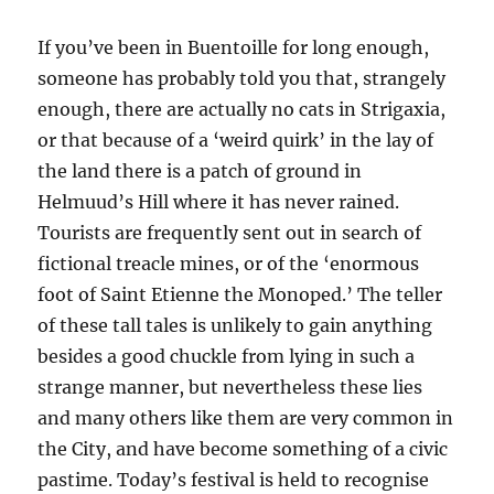
If you’ve been in Buentoille for long enough,
someone has probably told you that,
strangely
enough,
there are actually no cats in Strigaxia,
or that because of a ‘weird quirk’ in the lay of
the land there is a patch of ground in
Helmuud’s Hill
where it has never rained.
Tourists are frequently sent out in search of
fictional
treacle mines, or of the ‘enormous
foot of Saint Etienne the Monoped.’
The teller
of these tall tales is unlikely to gain any
thing
besides a good chuckle from lying in such a
strange manner, but nevertheless these lies
and many others like them are very common in
the City, and have become something of a civic
pastime. Today’s festival is held to recognise