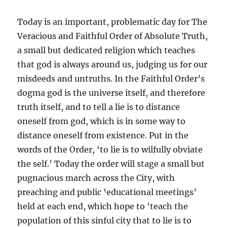
Today is an important,
problematic
day for
The
Veracious and Faithful Order of Absolute Truth,
a small but dedicated religion which teaches
that god is always around us, judging us for our
misdeeds and untruths. In the Faithful Order’s
dogma god is the universe itself, and therefore
truth itself, and to tell a lie is to distance
oneself from god, which is in some way to
distance oneself from existence. Put in the
words of the Order, ‘to lie is to wilfully obviate
the self.’ Today the order will stage a small but
pugnacious march across the City, with
preaching and public ‘educational meetings’
held at each end, which hope to ‘teach the
population of this sinful city that to lie is to