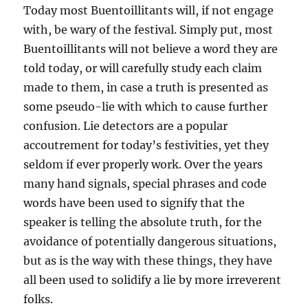
Today most Buentoillitants will, if not engage
with, be wary of the festival. Simply put, most
Buentoillitants will not believe a word they are
told today, or will carefully study each claim
made to them, in case a truth is presented as
some pseudo-lie with which to cause further
confusion. Lie detectors are a popular
accoutrement for today’s festivities, yet they
seldom if ever properly work. Over the years
many hand signals, special phrases and code
words have been used to signify that the
speaker is telling the absolute truth, for the
avoidance of potentially dangerous situations,
but as is the way with these things, they have
all
been used to solidify a lie by more irreverent
folks.