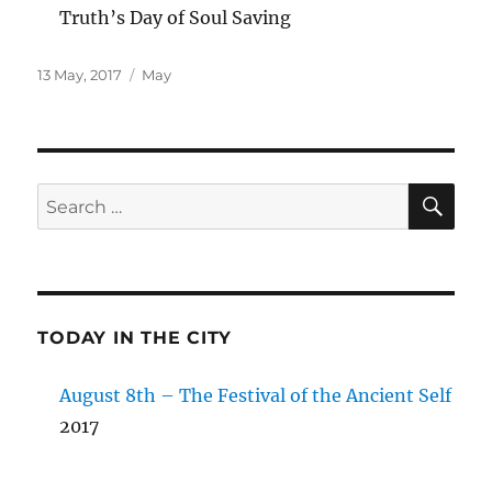
Truth’s Day of Soul Saving
Posted
Categories
13 May, 2017
May
on
SE
Search
for:
TODAY IN THE CITY
August 8th – The Festival of the Ancient Self
2017