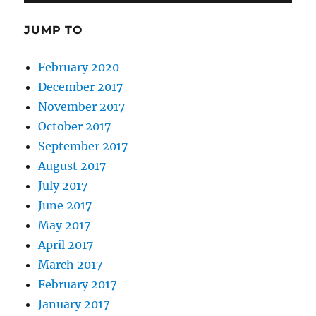
JUMP TO
February 2020
December 2017
November 2017
October 2017
September 2017
August 2017
July 2017
June 2017
May 2017
April 2017
March 2017
February 2017
January 2017