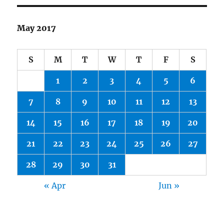
May 2017
S
M
T
W
T
F
S
1
2
3
4
5
6
7
8
9
10
11
12
13
14
15
16
17
18
19
20
21
22
23
24
25
26
27
28
29
30
31
« Apr
Jun »