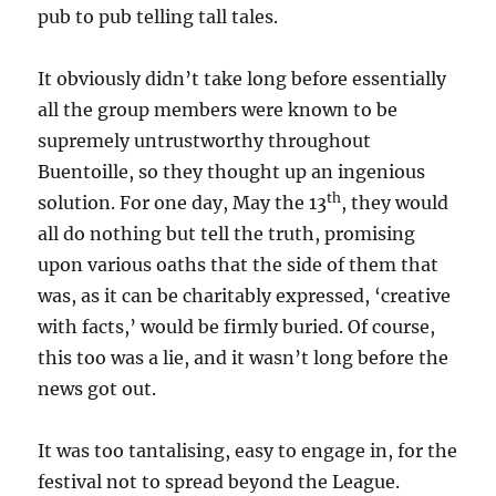
pub to pub telling tall tales.
It obviously didn’t take long before essentially
all the group members were known to be
supremely untrustworthy throughout
Buentoille, so they thought up an ingenious
th
solution. For one day, May the 13
, they would
all do nothing but tell the truth, promising
upon various oaths that the side of them that
was, as it can be charitably expressed, ‘creative
with facts,’ would be firmly buried. Of course,
this too was a lie, and it
wasn’t long before the
news got out.
It was too tantalising, easy to engage in, for the
festival not to spread beyond the League.