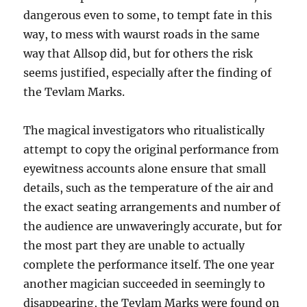
dangerous even to some, to tempt fate in this
way, to mess with waurst roads in the same
way that Allsop did, but for others the risk
seems justified, especially after the finding of
the Tevlam Marks.
The magical investigators who ritualistically
attempt to copy the original performance from
eyewitness accounts alone ensure that small
details, such as the temperature of the air and
the exact seating arrangements and number of
the audience are unwaveringly accurate, but for
the most part they are unable to actually
complete the performance itself. The one year
another magician succeeded in seemingly to
disappearing, the Tevlam Marks were found on