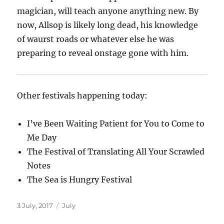
magician, will teach anyone anything new. By
now, Allsop is likely long dead, his knowledge
of waurst roads or whatever else he was
preparing to reveal onstage gone with him.
Other festivals happening today:
I’ve Been Waiting Patient for You to Come to
Me Day
The Festival of Translating All Your Scrawled
Notes
The Sea is Hungry Festival
Posted
Categories
3 July, 2017
July
on