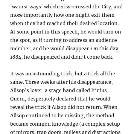
‘waurst ways’ which criss-crossed the City, and
more importantly how one might exit them
when they had reached their desired location.
At some point in this speech, he would turn on
the spot, as if turning to address an audience
member, and he would disappear. On this day,
1884, he disappeared and didn’t come back.
It was an astounding trick, but a trick all the
same. Three weeks after his disappearance,
Allsop’s lover, a stage hand called Irinius
Quern, desperately declared that he would
reveal the trick if Allsop did not return. When
Allsop continued to be missing, the method
became common knowledge (a complex setup
of mirrors, trap doors, pulleys and distractions