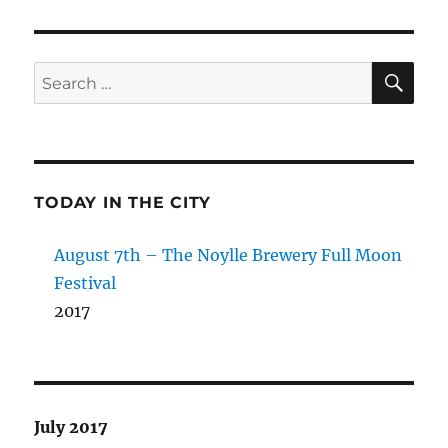
SE
Search
for:
TODAY IN THE CITY
August 7th – The Noylle Brewery Full Moon
Festival
2017
July 2017