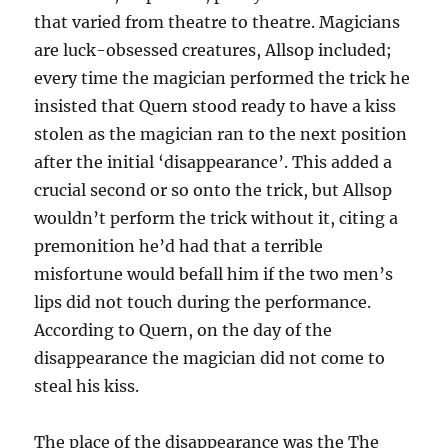
that varied from theatre to theatre. Magicians
are luck-obsessed creatures, Allsop included;
every time the magician performed the trick he
insisted that Quern stood ready to have a kiss
stolen as the magician ran to the next position
after the initial ‘disappearance’. This added a
crucial second or so onto the trick, but Allsop
wouldn’t perform the trick without it, citing a
premonition he’d had that a terrible
misfortune would befall him if the two men’s
lips did not touch during the performance.
According to Quern, on the day of the
disappearance the magician did not come to
steal his kiss.
The place of the disappearance was the The