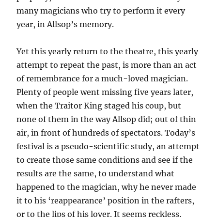
many magicians who try to perform it every
year, in Allsop’s memory.
Yet this yearly return to the theatre, this yearly
attempt to repeat the past, is more than an act
of remembrance for a much-loved magician.
Plenty of people went missing five years later,
when the Traitor King staged his coup, but
none of them in the way Allsop did; out of thin
air, in front of hundreds of spectators. Today’s
festival is a pseudo-scientific study, an attempt
to create those same conditions and see if the
results are the same, to understand what
happened to the magician, why he never made
it to his ‘reappearance’ position in the rafters,
or to the lips of his lover. It seems reckless,