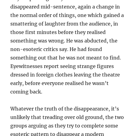
disappeared mid-sentence, again a change in
the normal order of things, one which gained a
smattering of laughter from the audience, in
those first minutes before they realised
something was wrong. He was abducted, the
non-esoteric critics say. He had found
something out that he was not meant to find.
Eyewitnesses report seeing strange figures
dressed in foreign clothes leaving the theatre
early, before everyone realised he wasn’t
coming back.
Whatever the truth of the disappearance, it’s
unlikely that treading over old ground, the two
groups arguing as they try to complete some
esoteric pattern to disappear a modern