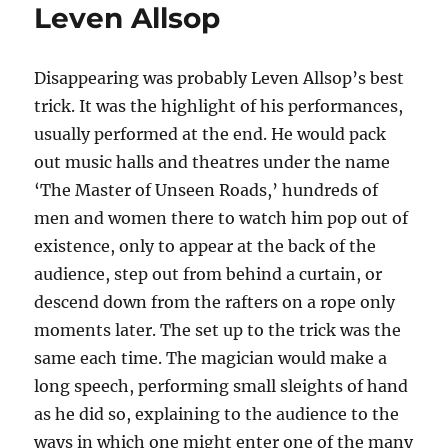
Leven Allsop
Disappearing was probably Leven Allsop’s best
trick. It was the highlight of his performances,
usually performed at the end. He would pack
out music halls and theatres under the name
‘The Master of Unseen Roads,’ hundreds of
men and women there to watch him pop out of
existence, only to appear at the back of the
audience, step out from behind a curtain, or
descend down from the rafters on a rope only
moments later. The set up to the trick was the
same each time. The magician would make a
long speech, performing small sleights of hand
as he did so, explaining to the audience to the
ways in which one might enter one of the many