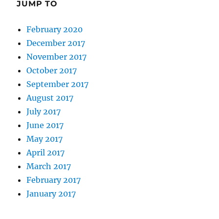
JUMP TO
February 2020
December 2017
November 2017
October 2017
September 2017
August 2017
July 2017
June 2017
May 2017
April 2017
March 2017
February 2017
January 2017