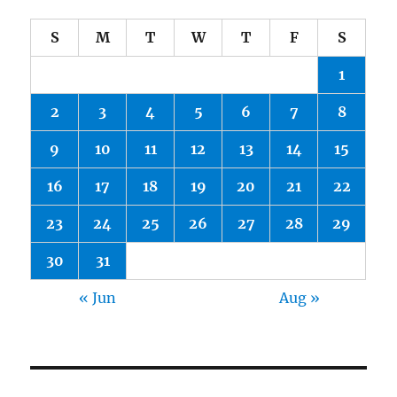
S
M
T
W
T
F
S
1
2
3
4
5
6
7
8
9
10
11
12
13
14
15
16
17
18
19
20
21
22
23
24
25
26
27
28
29
30
31
« Jun
Aug »