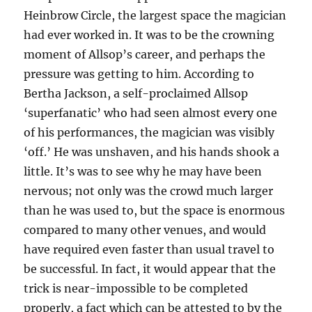
Heinbrow Circle, the largest space the magician
had ever worked in. It was to be the crowning
moment of Allsop’s career, and perhaps the
pressure was getting to him. According to
Bertha Jackson, a self-proclaimed Allsop
‘superfanatic’ who had seen almost every one
of his performances, the magician was visibly
‘off.’ He was unshaven, and his hands shook a
little. It’s was to see why he may have been
nervous; not only was the crowd much larger
than he was used to, but the space is enormous
compared to many other venues, and would
have required even faster than usual travel to
be successful. In fact, it would appear that the
trick is near-impossible to be completed
properly, a fact which can be attested to by the