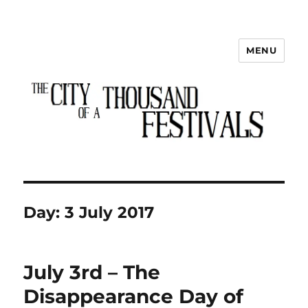
MENU
The City of a Thousand Festivals
Day:
3 July 2017
July 3rd – The
Disappearance Day of