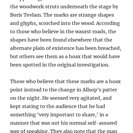
the woodwork struts underneath the stage by
Boris Tevlam. The marks are strange shapes
and glyphs, scorched into the wood. According
to those who believe in the waurst roads, the
shapes have been found elsewhere that the
alternate plain of existence has been breached,
but others see them as a hoax that would have
been spotted in the original investigation.
Those who believe that these marks are a hoax
point instead to the change in Allsop’s patter
on the night. He seemed very agitated, and
kept stating to the audience that he had
something ‘very important to share,’ in a
manner that was not his normal self-assured
way of speaking. They also note that the man