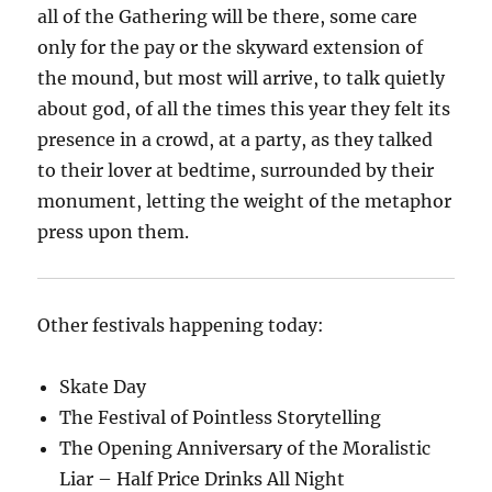
all of the Gathering will be there, some care
only for the pay or the skyward extension of
the mound, but most will arrive, to talk quietly
about god, of all the times this year they felt its
presence in a crowd, at a party, as they talked
to their lover at bedtime, surrounded by their
monument, letting the weight of the metaphor
press upon them.
Other festivals happening today:
Skate Day
The Festival of Pointless Storytelling
The Opening Anniversary of the Moralistic
Liar – Half Price Drinks All Night