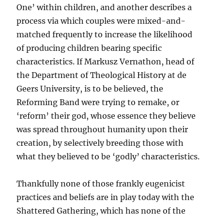
One’ within children, and another describes a
process via which couples were mixed-and-
matched frequently to increase the likelihood
of producing children bearing specific
characteristics. If Markusz Vernathon, head of
the Department of Theological History at de
Geers University, is to be believed, the
Reforming Band were trying to remake, or
‘reform’ their god, whose essence they believe
was spread throughout humanity upon their
creation, by selectively breeding those with
what they believed to be ‘godly’ characteristics.
Thankfully none of those frankly eugenicist
practices and beliefs are in play today with the
Shattered Gathering, which has none of the