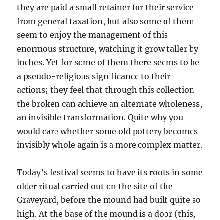
they are paid a small retainer for their service
from general taxation, but also some of them
seem to enjoy the management of this
enormous structure, watching it grow taller by
inches. Yet for some of them there seems to be
a pseudo-religious significance to their
actions; they feel that through this collection
the broken can achieve an alternate wholeness,
an invisible transformation. Quite why you
would care whether some old pottery becomes
invisibly whole again is a more complex matter.
Today’s festival seems to have its roots in some
older ritual carried out on the site of the
Graveyard, before the mound had built quite so
high. At the base of the mound is a door (this,