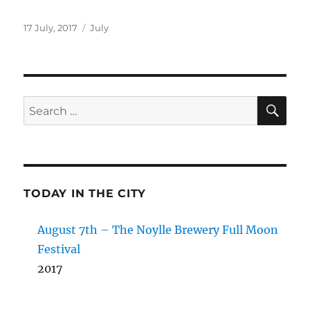
Posted
Categories
17 July, 2017
July
on
SE
Search
for:
TODAY IN THE CITY
August 7th – The Noylle Brewery Full Moon
Festival
2017