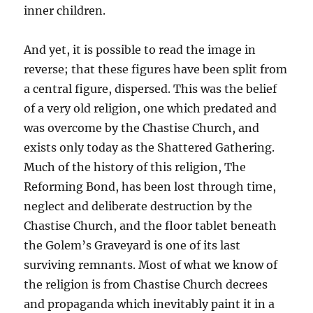
inner children.
And yet, it is possible to read the image in
reverse; that these figures have been split from
a central figure, dispersed. This was the belief
of a very old religion, one which predated and
was overcome by the Chastise Church, and
exists only today as the Shattered Gathering.
Much of the history of this religion, The
Reforming Bond, has been lost through time,
neglect and deliberate destruction by the
Chastise Church, and the floor tablet beneath
the Golem’s Graveyard is one of its last
surviving remnants. Most of what we know of
the religion is from Chastise Church decrees
and propaganda which inevitably paint it in a