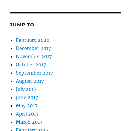
JUMP TO
February 2020
December 2017
November 2017
October 2017
September 2017
August 2017
July 2017
June 2017
May 2017
April 2017
March 2017
February 2017