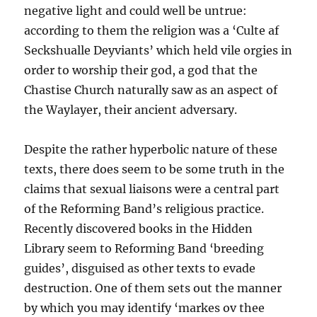
negative light and could well be untrue:
according to them the religion was a ‘Culte af
Seckshualle Deyviants’ which held vile orgies in
order to worship their god, a god that the
Chastise Church naturally saw as an aspect of
the Waylayer, their ancient adversary.
Despite the rather hyperbolic nature of these
texts, there does seem to be some truth in the
claims that sexual liaisons were a central part
of the Reforming Band’s religious practice.
Recently discovered books in the Hidden
Library seem to Reforming Band ‘breeding
guides’, disguised as other texts to evade
destruction. One of them sets out the manner
by which you may identify ‘markes ov thee