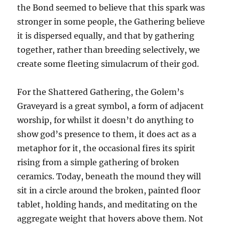
the Bond seemed to believe that this spark was
stronger in some people, the Gathering believe
it is dispersed equally, and that by gathering
together, rather than breeding selectively, we
create some fleeting simulacrum of their god.
For the Shattered Gathering, the Golem’s
Graveyard is a great symbol, a form of adjacent
worship, for whilst it doesn’t do anything to
show god’s presence to them, it does act as a
metaphor for it, the occasional fires its spirit
rising from a simple gathering of broken
ceramics. Today, beneath the mound they will
sit in a circle around the broken, painted floor
tablet, holding hands, and meditating on the
aggregate weight that hovers above them. Not