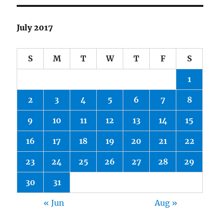
July 2017
S
M
T
W
T
F
S
1
2
3
4
5
6
7
8
9
10
11
12
13
14
15
16
17
18
19
20
21
22
23
24
25
26
27
28
29
30
31
« Jun
Aug »