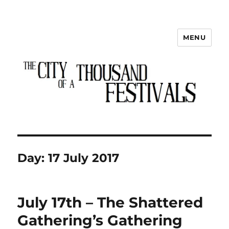
MENU
The City of a Thousand Festivals
Day:
17 July 2017
July 17th – The Shattered
Gathering’s Gathering