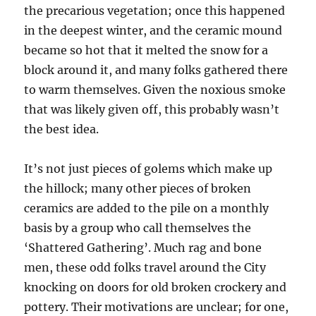
the precarious vegetation; once this happened
in the deepest winter, and the ceramic mound
became so hot that it melted the snow for a
block around it, and many folks gathered there
to warm themselves. Given the noxious smoke
that was likely given off, this probably wasn’t
the best idea.
It’s not just pieces of golems which make up
the hillock; many other pieces of broken
ceramics are added to the pile on a monthly
basis by a group who call themselves the
‘Shattered Gathering’. Much rag and bone
men, these odd folks travel around the City
knocking on doors for old broken crockery and
pottery. Their motivations are unclear; for one,