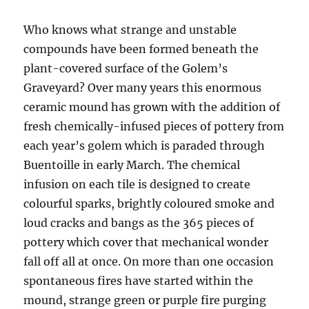
Who knows what strange and unstable
compounds have been formed beneath the
plant-covered surface of the Golem’s
Graveyard? Over many years this enormous
ceramic mound has grown with the addition of
fresh chemically-infused pieces of pottery from
each year’s golem which is paraded through
Buentoille in early March. The chemical
infusion on each tile is designed to create
colourful sparks, brightly coloured smoke and
loud cracks and bangs as the 365 pieces of
pottery which cover that mechanical wonder
fall off all at once. On more than one occasion
spontaneous fires have started within the
mound, strange green or purple fire purging