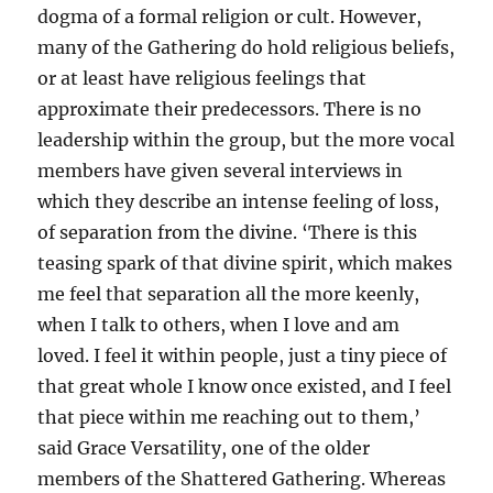
dogma of a formal religion or cult. However,
many of the Gathering do hold religious beliefs,
or at least have religious feelings that
approximate their predecessors. There is no
leadership within the group, but the more vocal
members have given several interviews in
which they describe an intense feeling of loss,
of separation from the divine. ‘There is this
teasing spark of that divine spirit, which makes
me feel that separation all the more keenly,
when I talk to others, when I love and am
loved. I feel it within people, just a tiny piece of
that great whole I know once existed, and I feel
that piece within me reaching out to them,’
said Grace Versatility, one of the older
members of the Shattered Gathering. Whereas