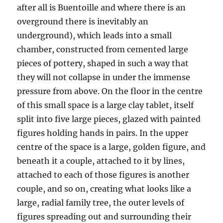
after all is Buentoille and where there is an
overground there is inevitably an
underground), which leads into a small
chamber, constructed from cemented large
pieces of pottery, shaped in such a way that
they will not collapse in under the immense
pressure from above. On the floor in the centre
of this small space is a large clay tablet, itself
split into five large pieces, glazed with painted
figures holding hands in pairs. In the upper
centre of the space is a large, golden figure, and
beneath it a couple, attached to it by lines,
attached to each of those figures is another
couple, and so on, creating what looks like a
large, radial family tree, the outer levels of
figures spreading out and surrounding their