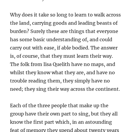
Why does it take so long to learn to walk across
the land, carrying goods and leading beasts of
burden? Surely these are things that everyone
has some basic understanding of, and could
carry out with ease, if able bodied. The answer
is, of course, that they must learn their way.
The folk from Iisa Quelith have no maps, and
whilst they know what they are, and have no
trouble reading them, they simply have no
need; they sing their way across the continent.
Each of the three people that make up the
group have their own part to sing, but they all
know the first part which, in an astounding
feat of memory they spend about twenty years