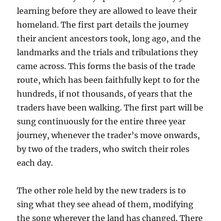
learning before they are allowed to leave their
homeland. The first part details the journey
their ancient ancestors took, long ago, and the
landmarks and the trials and tribulations they
came across. This forms the basis of the trade
route, which has been faithfully kept to for the
hundreds, if not thousands, of years that the
traders have been walking. The first part will be
sung continuously for the entire three year
journey, whenever the trader’s move onwards,
by two of the traders, who switch their roles
each day.
The other role held by the new traders is to
sing what they see ahead of them, modifying
the song wherever the land has changed. There