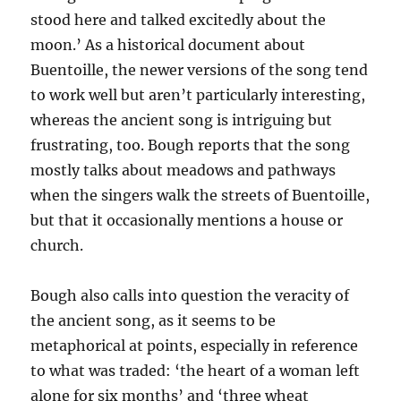
stood here and talked excitedly about the
moon.’ As a historical document about
Buentoille, the newer versions of the song tend
to work well but aren’t particularly interesting,
whereas the ancient song is intriguing but
frustrating, too. Bough reports that the song
mostly talks about meadows and pathways
when the singers walk the streets of Buentoille,
but that it occasionally mentions a house or
church.
Bough also calls into question the veracity of
the ancient song, as it seems to be
metaphorical at points, especially in reference
to what was traded: ‘the heart of a woman left
alone for six months’ and ‘three wheat