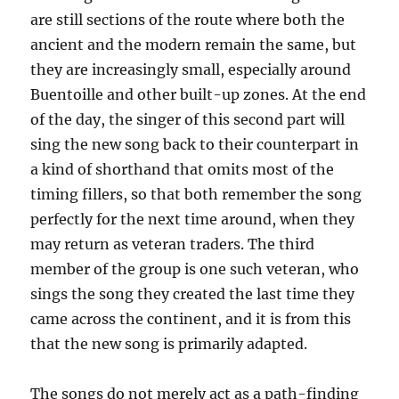
are still sections of the route where both the
ancient and the modern remain the same, but
they are increasingly small, especially around
Buentoille and other built-up zones. At the end
of the day, the singer of this second part will
sing the new song back to their counterpart in
a kind of shorthand that omits most of the
timing fillers, so that both remember the song
perfectly for the next time around, when they
may return as veteran traders. The third
member of the group is one such veteran, who
sings the song they created the last time they
came across the continent, and it is from this
that the new song is primarily adapted.
The songs do not merely act as a path-finding