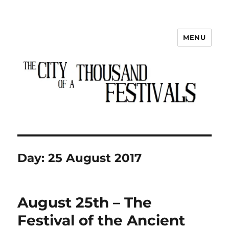
MENU
The City of a Thousand Festivals
Day:
25 August 2017
August 25th – The
Festival of the Ancient