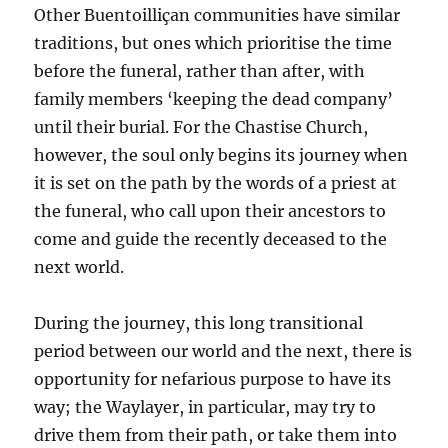
Other Buentoilliçan communities have similar
traditions, but ones which prioritise the time
before the funeral, rather than after, with
family members ‘keeping the dead company’
until their burial. For the Chastise Church,
however, the soul only begins its journey when
it is set on the path by the words of a priest at
the funeral, who call upon their ancestors to
come and guide the recently deceased to the
next world.
During the journey, this long transitional
period between our world and the next, there is
opportunity for nefarious purpose to have its
way; the Waylayer, in particular, may try to
drive them from their path, or take them into