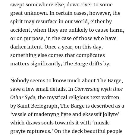
swept somewhere else, down river to some
great unknown. In certain cases, however, the
spirit may resurface in our world, either by
accident, when they are unlikely to cause harm,
or on purpose, in the case of those who have
darker intent. Once a year, on this day,
something else comes that complicates
matters significantly; The Barge drifts by.
Nobody seems to know much about The Barge,
save a few small details. In
Conversing wyth thee
Othur Syde
, the mystical religious text written
by Saint Berlegraph, The Barge is described as a
‘vessle of madenyng liyte and eksessif jollyte’
which draws souls towards it with ‘musik
grayte raptureus.’ On the deck beautiful people