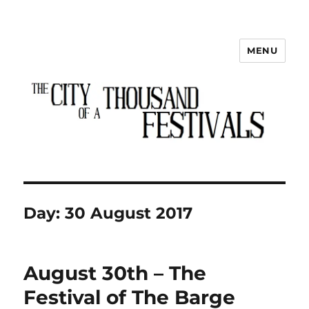
MENU
The City of a Thousand Festivals
Day:
30 August 2017
August 30th – The
Festival of The Barge