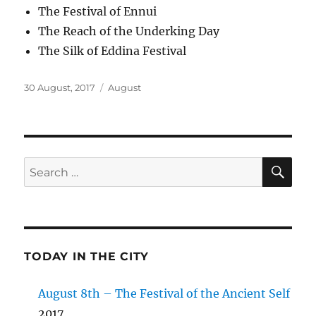
The Festival of Ennui
The Reach of the Underking Day
The Silk of Eddina Festival
Posted
Categories
30 August, 2017
August
on
SE
Search
for:
TODAY IN THE CITY
August 8th – The Festival of the Ancient Self
2017