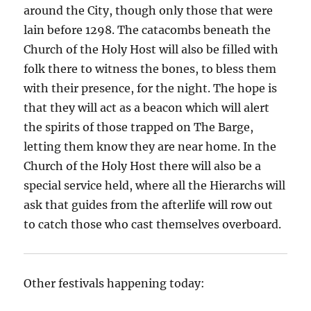
around the City, though only those that were
lain before 1298. The catacombs beneath the
Church of the Holy Host will also be filled with
folk there to witness the bones, to bless them
with their presence, for the night. The hope is
that they will act as a beacon which will alert
the spirits of those trapped on The Barge,
letting them know they are near home. In the
Church of the Holy Host there will also be a
special service held, where all the Hierarchs will
ask that guides from the afterlife will row out
to catch those who cast themselves overboard.
Other festivals happening today: