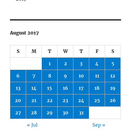
August 2017
S
M
T
W
T
F
S
1
2
3
4
5
6
7
8
9
10
11
12
13
14
15
16
17
18
19
20
21
22
23
24
25
26
27
28
29
30
31
« Jul
Sep »