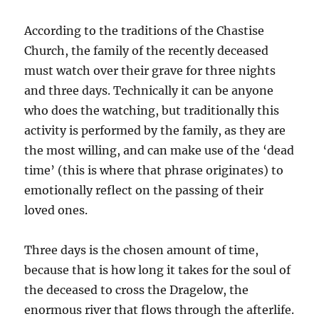
According to the traditions of the Chastise
Church, the family of the recently deceased
must watch over their grave for three nights
and three days. Technically it can be anyone
who does the watching, but traditionally this
activity is performed by the family, as they are
the most willing, and can make use of the ‘dead
time’ (this is where that phrase originates) to
emotionally reflect on the passing of their
loved ones.
Three days is the chosen amount of time,
because that is how long it takes for the soul of
the deceased to cross the Dragelow, the
enormous river that flows through the afterlife.