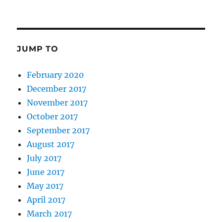
JUMP TO
February 2020
December 2017
November 2017
October 2017
September 2017
August 2017
July 2017
June 2017
May 2017
April 2017
March 2017