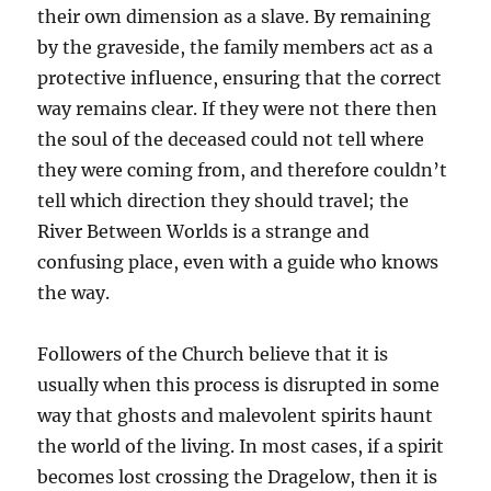
their own dimension as a slave. By remaining
by the graveside, the family members act as a
protective influence, ensuring that the correct
way remains clear. If they were not there then
the soul of the deceased could not tell where
they were coming from, and therefore couldn’t
tell which direction they should travel; the
River Between Worlds is a strange and
confusing place, even with a guide who knows
the way.
Followers of the Church believe that it is
usually when this process is disrupted in some
way that ghosts and malevolent spirits haunt
the world of the living. In most cases, if a spirit
becomes lost crossing the Dragelow, then it is