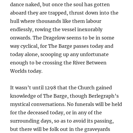
dance naked, but once the soul has gotten
aboard they are trapped, thrust down into the
hull where thousands like them labour
endlessly, rowing the vessel inexorably
onwards. The Dragelow seems to be in some
way cyclical, for The Barge passes today and
today alone, scooping up any unfortunate
enough to be crossing the River Between
Worlds today.
It wasn’t until 1298 that the Church gained
knowledge of The Barge, though Berlegraph’s
mystical conversations. No funerals will be held
for the deceased today, or in any of the
surrounding days, so as to avoid its passing,
but there will be folk out in the graveyards