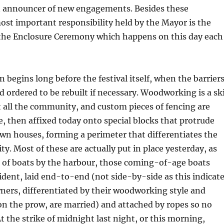
an announcer of new engagements. Besides these
ost important responsibility held by the Mayor is the
 the Enclosure Ceremony which happens on this day each
n begins long before the festival itself, when the barrier
d ordered to be rebuilt if necessary. Woodworking is a ski
 all the community, and custom pieces of fencing are
 then affixed today onto special blocks that protrude
wn houses, forming a perimeter that differentiates the
ty. Most of these are actually put in place yesterday, as
e of boats by the harbour, those coming-of-age boats
sident, laid end-to-end (not side-by-side as this indicat
ners, differentiated by their woodworking style and
on the prow, are married) and attached by ropes so no
At the strike of midnight last night, or this morning,