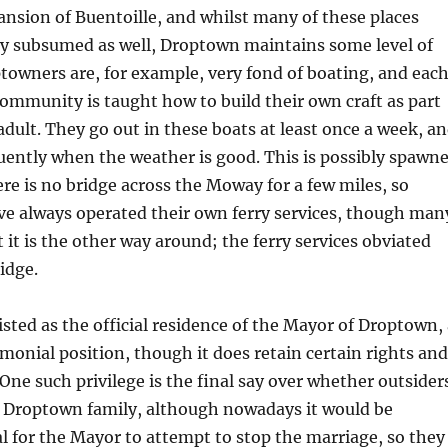
ansion of Buentoille, and whilst many of these places
ly subsumed as well, Droptown maintains some level of
towners are, for example, very fond of boating, and eac
mmunity is taught how to build their own craft as part
dult. They go out in these boats at least once a week, a
ently when the weather is good. This is possibly spawn
ere is no bridge across the Moway for a few miles, so
e always operated their own ferry services, though man
 it is the other way around; the ferry services obviated
idge.
listed as the official residence of the Mayor of Droptown,
onial position, though it does retain certain rights and
 One such privilege is the final say over whether outsider
a Droptown family, although nowadays it would be
gal for the Mayor to attempt to stop the marriage, so they