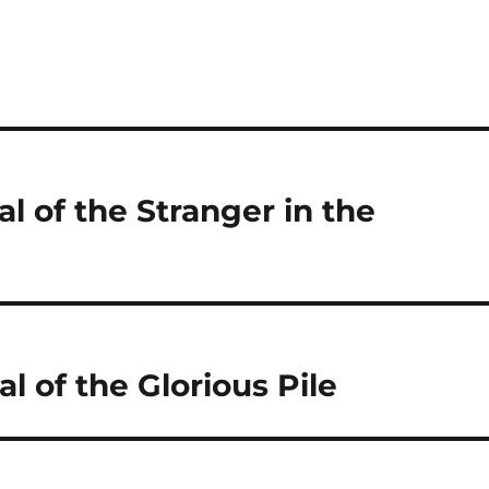
al of the Stranger in the
l of the Glorious Pile