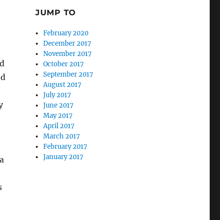
JUMP TO
February 2020
h
December 2017
November 2017
nd
October 2017
September 2017
ed
August 2017
July 2017
y
June 2017
May 2017
April 2017
March 2017
February 2017
January 2017
 a
s