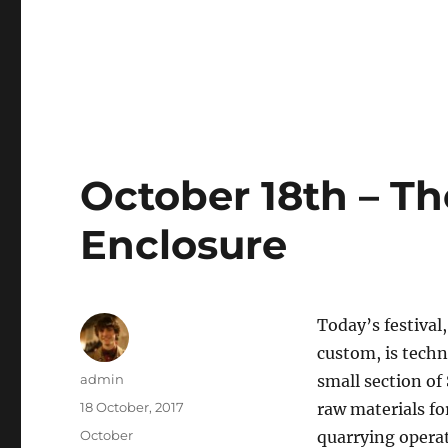
October 18th – The
Enclosure
Today’s festival
custom, is techn
Author
admin
small section o
Posted
18 October, 2017
raw materials fo
on
Categories
October
quarrying opera