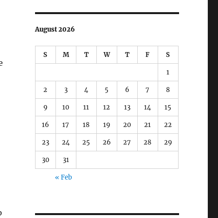
August 2026
S
M
T
W
T
F
S
e
1
2
3
4
5
6
7
8
9
10
11
12
13
14
15
16
17
18
19
20
21
22
23
24
25
26
27
28
29
30
31
« Feb
p