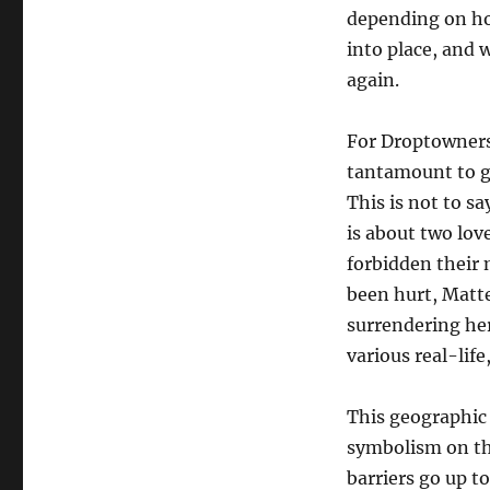
depending on how
into place, and w
again.
For Droptowners,
tantamount to gi
This is not to s
is about two lov
forbidden their 
been hurt, Matte
surrendering her
various real-life
This geographic 
symbolism on thi
barriers go up to