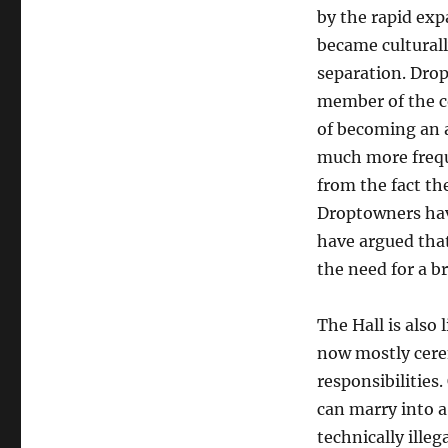
by the rapid exp
became cultural
separation. Drop
member of the co
of becoming an a
much more frequ
from the fact th
Droptowners hav
have argued that
the need for a br
The Hall is also 
now mostly cerem
responsibilities.
can marry into 
technically ille