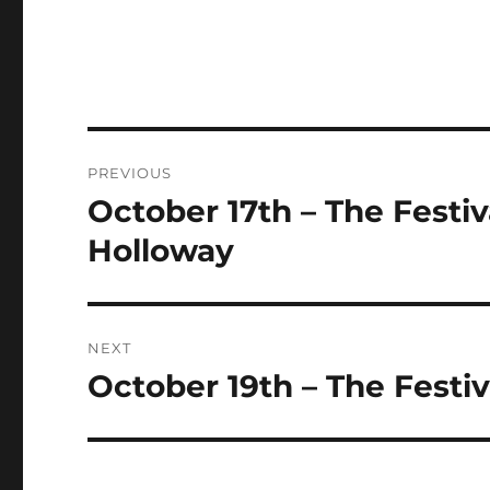
Post
PREVIOUS
navigation
October 17th – The Festiv
Previous
post:
Holloway
NEXT
October 19th – The Festiva
Next
post: