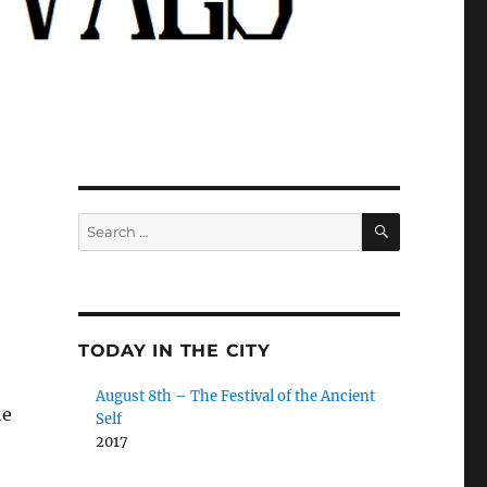
SEARCH
Search
for:
TODAY IN THE CITY
August 8th – The Festival of the Ancient
he
Self
2017