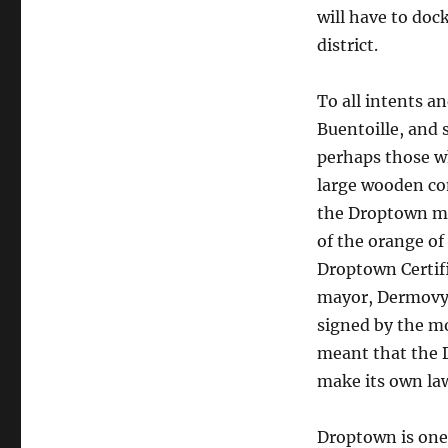
will have to doc
district.
To all intents an
Buentoille, and 
perhaps those wh
large wooden con
the Droptown ma
of the orange of 
Droptown Certif
mayor, Dermovytc
signed by the mo
meant that the 
make its own la
Droptown is one