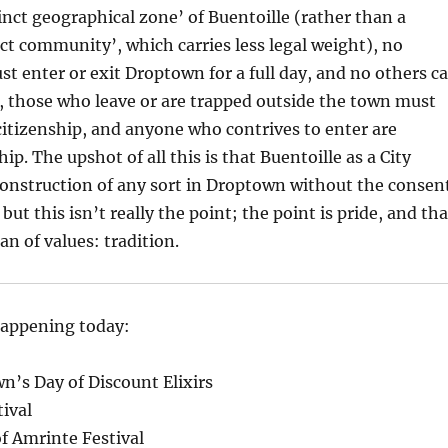
tinct geographical zone’ of Buentoille (rather than a
inct community’, which carries less legal weight), no
 enter or exit Droptown for a full day, and no others c
, those who leave or are trapped outside the town must
citizenship, and anyone who contrives to enter are
ip. The upshot of all this is that Buentoille as a City
onstruction of any sort in Droptown without the consen
 but this isn’t really the point; the point is pride, and tha
an of values: tradition.
happening today:
’s Day of Discount Elixirs
ival
f Amrinte Festival