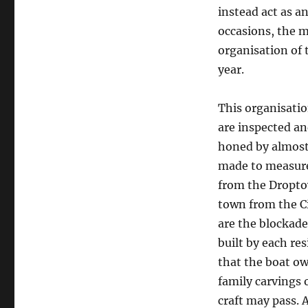
instead act as 
occasions, the m
organisation of
year.
This organisatio
are inspected an
honed by almost
made to measure,
from the Dropto
town from the Ci
are the blockad
built by each re
that the boat ow
family carvings 
craft may pass. 