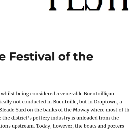
 Festival of the
, whilst being considered a venerable Buentoilliçan
ically not conducted in Buentoille, but in Droptown, a
f Sleade Yard on the banks of the Moway where most of t
r the district’s pottery industry is unloaded from the
tions upstream. Today, however, the boats and porters