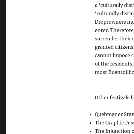
a ‘culturally dis
‘culturally dist
Droptowners must
enter. Therefore
surrender their 
granted citizensh
cannot impose c
of the residents,
most Buentoilliç
Other festivals 
Quebmaner Stawn
The Graphic Fest
The Injunction o