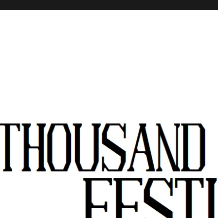
stivals