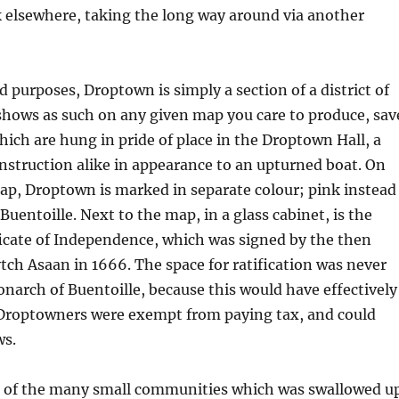
k elsewhere, taking the long way around via another
d purposes, Droptown is simply a section of a district of
shows as such on any given map you care to produce, sav
ich are hung in pride of place in the Droptown Hall, a
struction alike in appearance to an upturned boat. On
p, Droptown is marked in separate colour; pink instead
Buentoille. Next to the map, in a glass cabinet, is the
icate of Independence, which was signed by the then
h Asaan in 1666. The space for ratification was never
narch of Buentoille, because this would have effectively
Droptowners were exempt from paying tax, and could
ws.
 of the many small communities which was swallowed u