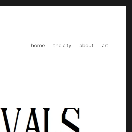
home
the city
about
art