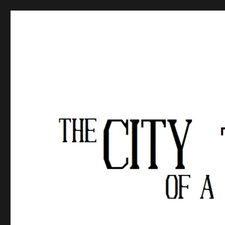
The City of a Thousand Fe