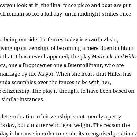
 you look at it, the final fence piece and boat are put
ill remain so for a full day, until midnight strikes once
 being outside the fences today is a cardinal sin,
ving up citizenship, of becoming a mere Buentoillitant.
ay that it has never happened; the play
Mattenda and Hille
ers, one a Droptowner one a Buentoillitant, who are
marriage by the Mayor. When she hears that Hillea has
nda scrambles over the fences to be with her,
 citizenship. The play is thought to have been based on
, similar instances.
determination of citizenship is not merely a petty
s day, but a matter with legal weight. The reason the
day is because in order to retain its recognised position 