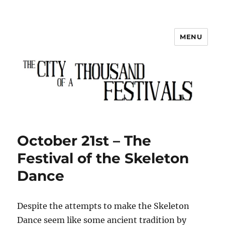
MENU
The City of a Thousand Festivals
October 21st – The
Festival of the Skeleton
Dance
Despite the attempts to make the Skeleton
Dance seem like some ancient tradition by