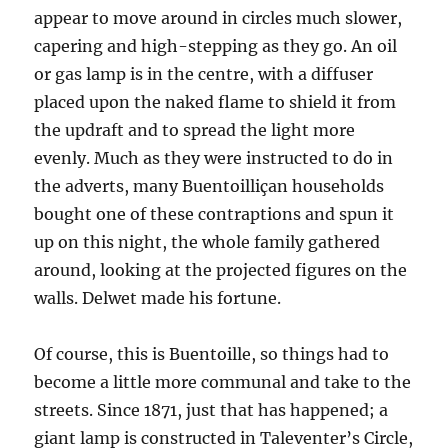
appear to move around in circles much slower,
capering and high-stepping as they go. An oil
or gas lamp is in the centre, with a diffuser
placed upon the naked flame to shield it from
the updraft and to spread the light more
evenly. Much as they were instructed to do in
the adverts, many Buentoilliçan households
bought one of these contraptions and spun it
up on this night, the whole family gathered
around, looking at the projected figures on the
walls. Delwet made his fortune.
Of course, this is Buentoille, so things had to
become a little more communal and take to the
streets. Since 1871, just that has happened; a
giant lamp is constructed in Taleventer’s Circle,