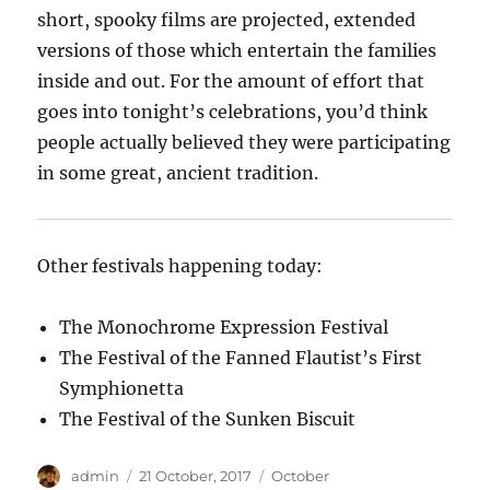
short, spooky films are projected, extended
versions of those which entertain the families
inside and out. For the amount of effort that
goes into tonight’s celebrations, you’d think
people actually believed they were participating
in some great, ancient tradition.
Other festivals happening today:
The Monochrome Expression Festival
The Festival of the Fanned Flautist’s First
Symphionetta
The Festival of the Sunken Biscuit
Author
Posted
Categories
admin
21 October, 2017
October