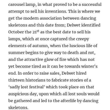
carousel lamp, in what proved to be a successful
attempt to sell his inventions. This is where we
get the modern association between dancing
skeletons and this date from; Delwet identified
st
October the 21
as the best date to sell his
lamps, which at once captured the creepy
elements of autumn, when the luscious life of
summer begins to give way to death and rot,
and the attractive glow of fire which has not
yet become tired as it can be towards winter’s
end. In order to raise sales, Delwet hired
thirteen historians to fabricate stories of a
‘sadly lost festival’ which took place on that
auspicious day, upon which all lost souls would
be gathered and led to the afterlife by dancing
skeletons.