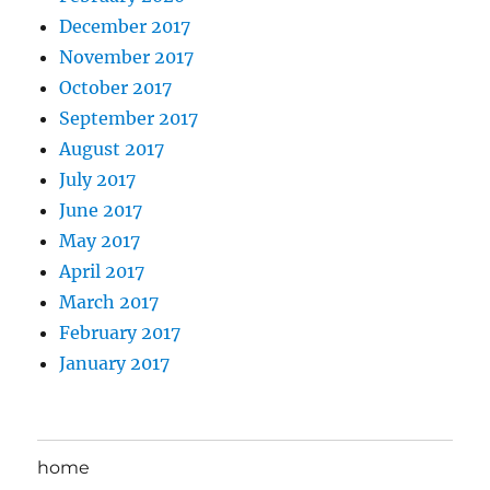
December 2017
November 2017
October 2017
September 2017
August 2017
July 2017
June 2017
May 2017
April 2017
March 2017
February 2017
January 2017
home