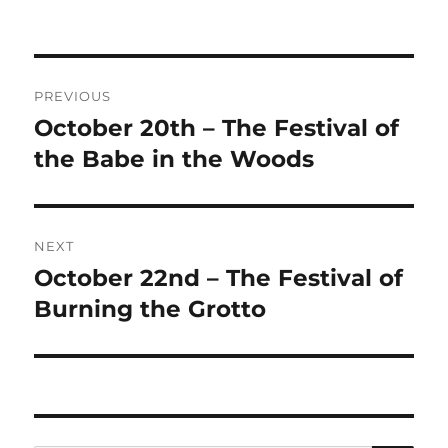
on
Post
PREVIOUS
navigation
October 20th – The Festival of
Previous
post:
the Babe in the Woods
NEXT
October 22nd – The Festival of
Next
post:
Burning the Grotto