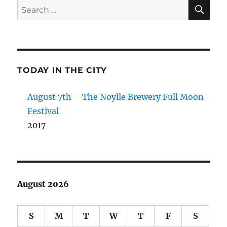
SE
Search
for:
TODAY IN THE CITY
August 7th – The Noylle Brewery Full Moon
Festival
2017
August 2026
S
M
T
W
T
F
S