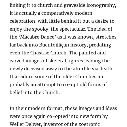
linking it to church and graveside iconography,
it is actually a comparatively modern
celebration, with little behind it but a desire to
enjoy the spooky, the spectacular. The idea of
the ‘Macabre Dance’ as it was known, stretches
far back into Buentoilliçan history, predating
even the Chastise Church. The painted and
carved images of skeletal figures leading the
newly deceased away to the afterlife via death
that adorn some of the older Churches are
probably an attempt to co-opt old forms of
belief into the Church.
In their modern format, these images and ideas
were once again co-opted into new form by
Weller Delwet, inventor of the zoetropic