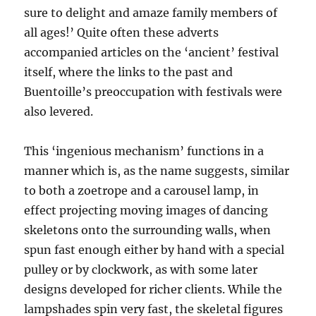
sure to delight and amaze family members of
all ages!’ Quite often these adverts
accompanied articles on the ‘ancient’ festival
itself, where the links to the past and
Buentoille’s preoccupation with festivals were
also levered.
This ‘ingenious mechanism’ functions in a
manner which is, as the name suggests, similar
to both a zoetrope and a carousel lamp, in
effect projecting moving images of dancing
skeletons onto the surrounding walls, when
spun fast enough either by hand with a special
pulley or by clockwork, as with some later
designs developed for richer clients. While the
lampshades spin very fast, the skeletal figures