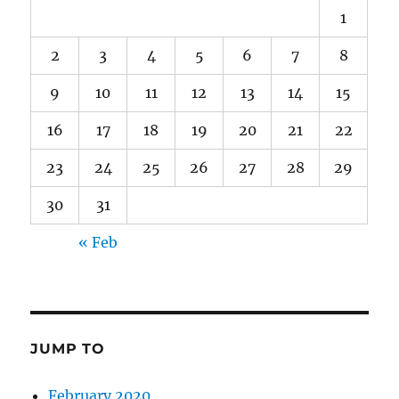
1
2
3
4
5
6
7
8
9
10
11
12
13
14
15
16
17
18
19
20
21
22
23
24
25
26
27
28
29
30
31
« Feb
JUMP TO
February 2020