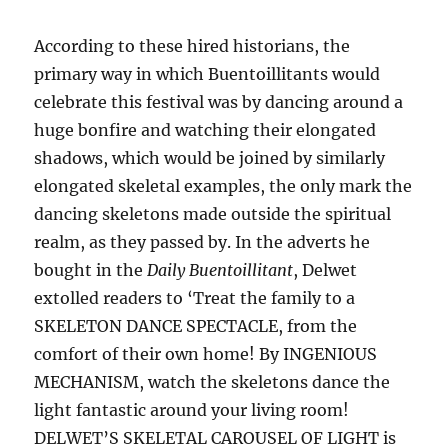
According to these hired historians, the
primary way in which Buentoillitants would
celebrate this festival was by dancing around a
huge bonfire and watching their elongated
shadows, which would be joined by similarly
elongated skeletal examples, the only mark the
dancing skeletons made outside the spiritual
realm, as they passed by. In the adverts he
bought in the
Daily Buentoillitant
, Delwet
extolled readers to ‘Treat the family to a
SKELETON DANCE SPECTACLE, from the
comfort of their own home! By INGENIOUS
MECHANISM, watch the skeletons dance the
light fantastic around your living room!
DELWET’S SKELETAL CAROUSEL OF LIGHT
is