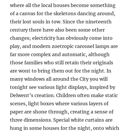
where all the local houses become something
of a canvas for the skeletons dancing around,
their lost souls in tow. Since the nineteenth
century there have also been some other
changes; electricity has obviously come into
play, and modern zoetropic carousel lamps are
far more complex and automatic, although
those families who still retain their originals
are wont to bring them out for the night. In
many windows all around the City you will
tonight see various light displays, inspired by
Delwent’s creation. Children often make static
scenes, light boxes where various layers of
paper are shone through, creating a sense of
three dimensions. Special white curtains are
hung in some houses for the night, onto which