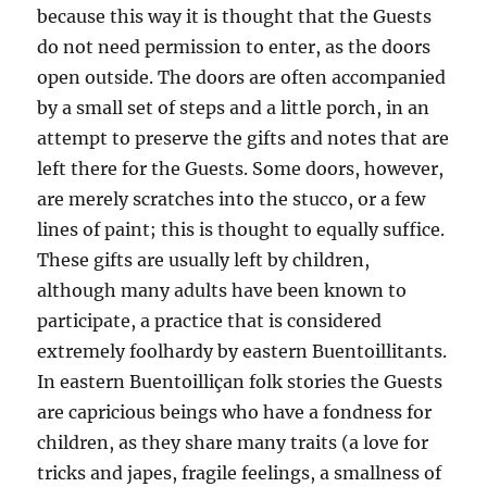
because this way it is thought that the Guests
do not need permission to enter, as the doors
open outside. The doors are often accompanied
by a small set of steps and a little porch, in an
attempt to preserve the gifts and notes that are
left there for the Guests. Some doors, however,
are merely scratches into the stucco, or a few
lines of paint; this is thought to equally suffice.
These gifts are usually left by children,
although many adults have been known to
participate, a practice that is considered
extremely foolhardy by eastern Buentoillitants.
In eastern Buentoilliçan folk stories the Guests
are capricious beings who have a fondness for
children, as they share many traits (a love for
tricks and japes, fragile feelings, a smallness of