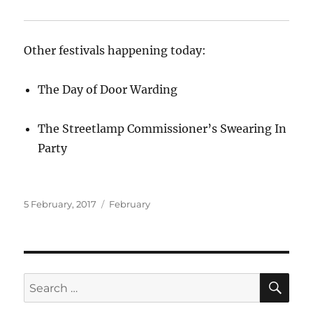
Other festivals happening today:
The Day of Door Warding
The Streetlamp Commissioner’s Swearing In
Party
Posted
Categories
5 February, 2017
February
on
SE
Search
for: