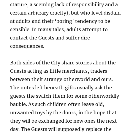
stature, a seeming lack of responsibility and a
certain arbitrary cruelty), but who level disdain
at adults and their ‘boring’ tendency to be
sensible. In many tales, adults attempt to
contact the Guests and suffer dire
consequences.
Both sides of the City share stories about the
Guests acting as little merchants, traders
between their strange otherworld and ours.
The notes left beneath gifts usually ask the
guests the switch them for some otherworldly
bauble. As such children often leave old,
unwanted toys by the doors, in the hope that
they will be exchanged for new ones the next
day. The Guests will supposedly replace the