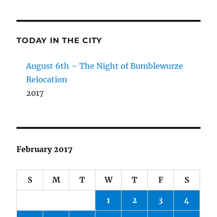
TODAY IN THE CITY
August 6th – The Night of Bumblewurze
Relocation
2017
February 2017
S
M
T
W
T
F
S
1
2
3
4