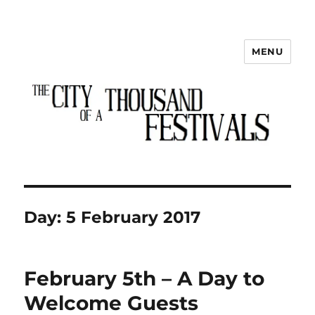
MENU
The City of a Thousand Festivals
Day:
5 February 2017
February 5th – A Day to
Welcome Guests