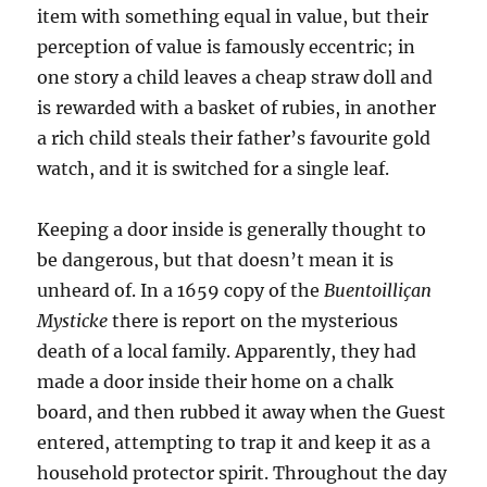
item with something equal in value, but their
perception of value is famously eccentric; in
one story a child leaves a cheap straw doll and
is rewarded with a basket of rubies, in another
a rich child steals their father’s favourite gold
watch, and it is switched for a single leaf.
Keeping a door inside is generally thought to
be dangerous, but that doesn’t mean it is
unheard of. In a 1659 copy of the
Buentoilliçan
Mysticke
there is report on the mysterious
death of a local family. Apparently, they had
made a door inside their home on a chalk
board, and then rubbed it away when the Guest
entered, attempting to trap it and keep it as a
household protector spirit. Throughout the day