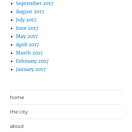
September 2017
August 2017
July 2017
June 2017
May 2017
April 2017
March 2017
February 2017
January 2017
home
the city
about