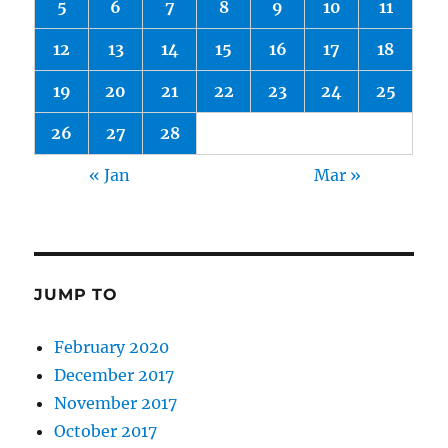
5
6
7
8
9
10
11
12
13
14
15
16
17
18
19
20
21
22
23
24
25
26
27
28
« Jan
Mar »
JUMP TO
February 2020
December 2017
November 2017
October 2017