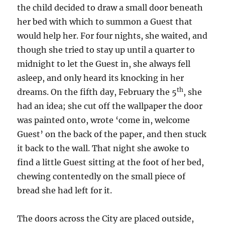
the child decided to draw a small door beneath
her bed with which to summon a Guest that
would help her. For four nights, she waited, and
though she tried to stay up until a quarter to
midnight to let the Guest in, she always fell
asleep, and only heard its knocking in her
th
dreams. On the fifth day, February the 5
, she
had an idea; she cut off the wallpaper the door
was painted onto, wrote ‘come in, welcome
Guest’ on the back of the paper, and then stuck
it back to the wall. That night she awoke to
find a little Guest sitting at the foot of her bed,
chewing contentedly on the small piece of
bread she had left for it.
The doors across the City are placed outside,