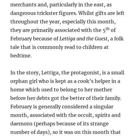
merchants and, particularly in the east, as
dangerous trickster figures. Whilst gifts are left
throughout the year, especially this month,
th
they are primarily associated with the 5
of
February because of
Lettiga and the Guest
, a folk
tale that is commonly read to children at
bedtime.
In the story, Lettiga, the protagonist, is a small
orphan girl who is kept as a cook’s helper in a
home which used to belong to her mother
before her debts got the better of their family.
February is generally considered a singular
month, associated with the occult, spirits and
daemons (perhaps because of its strange
number of days), so it was on this month that