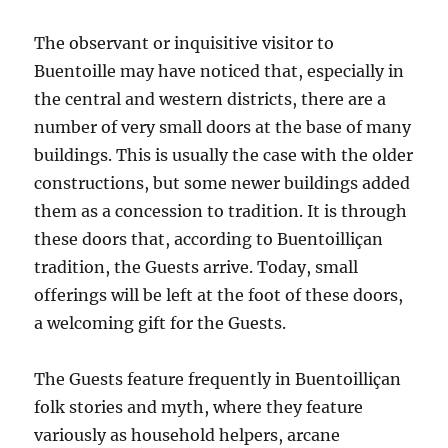
The observant or inquisitive visitor to
Buentoille may have noticed that, especially in
the central and western districts, there are a
number of very small doors at the base of many
buildings. This is usually the case with the older
constructions, but some newer buildings added
them as a concession to tradition. It is through
these doors that, according to Buentoilliçan
tradition, the Guests arrive. Today, small
offerings will be left at the foot of these doors,
a welcoming gift for the Guests.
The Guests feature frequently in Buentoilliçan
folk stories and myth, where they feature
variously as household helpers, arcane