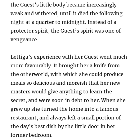
the Guest’s little body became increasingly
weak and withered, until it died the following
night at a quarter to midnight. Instead of a
protector spirit, the Guest’s spirit was one of
vengeance
Lettiga’s experience with her Guest went much
more favourably. It brought her a knife from
the otherworld, with which she could produce
meals so delicious and moreish that her new
masters would give anything to learn the
secret, and were soon in debt to her. When she
grew up she turned the home into a famous
restaurant, and always left a small portion of
the day’s best dish by the little door in her
former bedroom.