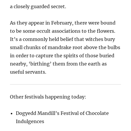
a closely guarded secret.
As they appear in February, there were bound
to be some occult associations to the flowers.
It’s a commonly held belief that witches bury
small chunks of mandrake root above the bulbs
in order to capture the spirits of those buried
nearby, ‘birthing’ them from the earth as
useful servants.
Other festivals happening today:
Dogyedd Mandill’s Festival of Chocolate
Indulgences