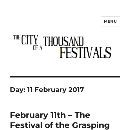
MENU
The City of a Thousand Festivals
Day:
11 February 2017
February 11th – The
Festival of the Grasping