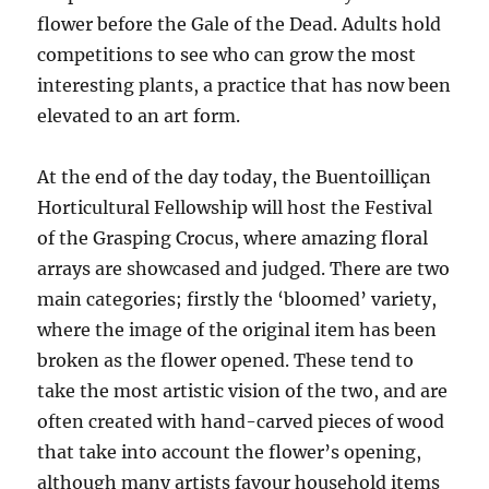
flower before the Gale of the Dead. Adults hold
competitions to see who can grow the most
interesting plants, a practice that has now been
elevated to an art form.
At the end of the day today, the Buentoilliçan
Horticultural Fellowship will host the Festival
of the Grasping Crocus, where amazing floral
arrays are showcased and judged. There are two
main categories; firstly the ‘bloomed’ variety,
where the image of the original item has been
broken as the flower opened. These tend to
take the most artistic vision of the two, and are
often created with hand-carved pieces of wood
that take into account the flower’s opening,
although many artists favour household items