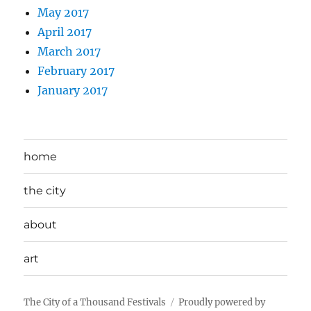
May 2017
April 2017
March 2017
February 2017
January 2017
home
the city
about
art
The City of a Thousand Festivals
Proudly powered by