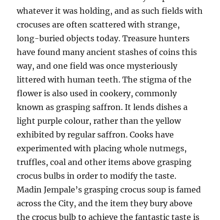
whatever it was holding, and as such fields with
crocuses are often scattered with strange,
long-buried objects today. Treasure hunters
have found many ancient stashes of coins this
way, and one field was once mysteriously
littered with human teeth. The stigma of the
flower is also used in cookery, commonly
known as grasping saffron. It lends dishes a
light purple colour, rather than the yellow
exhibited by regular saffron. Cooks have
experimented with placing whole nutmegs,
truffles, coal and other items above grasping
crocus bulbs in order to modify the taste.
Madin Jempale’s grasping crocus soup is famed
across the City, and the item they bury above
the crocus bulb to achieve the fantastic taste is