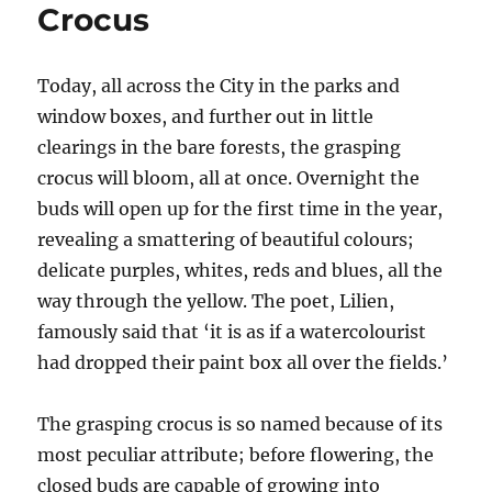
Crocus
Today, all across the City in the parks and
window boxes, and further out in little
clearings in the bare forests, the grasping
crocus will bloom, all at once. Overnight the
buds will open up for the first time in the year,
revealing a smattering of beautiful colours;
delicate purples, whites, reds and blues, all the
way through the yellow. The poet, Lilien,
famously said that ‘it is as if a watercolourist
had dropped their paint box all over the fields.’
The grasping crocus is so named because of its
most peculiar attribute; before flowering, the
closed buds are capable of growing into