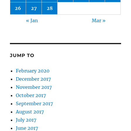
26
27
28
« Jan
Mar »
JUMP TO
February 2020
December 2017
November 2017
October 2017
September 2017
August 2017
July 2017
June 2017