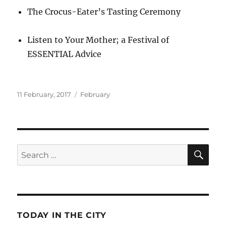
The Crocus-Eater’s Tasting Ceremony
Listen to Your Mother; a Festival of
ESSENTIAL Advice
Posted
Categories
11 February, 2017
February
on
SE
Search
for:
TODAY IN THE CITY