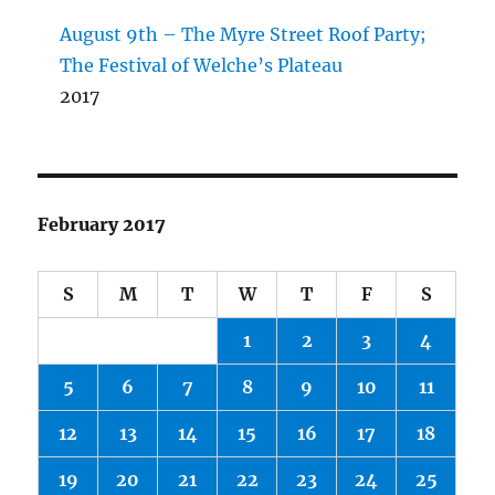
August 9th – The Myre Street Roof Party;
The Festival of Welche’s Plateau
2017
February 2017
S
M
T
W
T
F
S
1
2
3
4
5
6
7
8
9
10
11
12
13
14
15
16
17
18
19
20
21
22
23
24
25