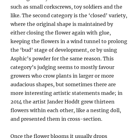
such as small corkscrews, toy soldiers and the
like. The second category is the ‘closed’ variety,
where the original shape is maintained by
either closing the flower again with glue,
keeping the flowers in a wind tunnel to prolong
the ‘bud’ stage of development, or by using
Asphic’s powder for the same reason. This
category’s judging seems to mostly favour
growers who crow plants in larger or more
audacious shapes, but sometimes there are
more interesting artistic statements made; in
2014 the artist Jander Hoddt grew thirteen
flowers within each other, like a nesting doll,
and presented them in cross-section.
Once the flower blooms it usually drops