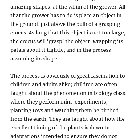
amazing shapes, at the whim of the grower. All
that the grower has to do is place an object in
the ground, just above the bulb of a grasping
crocus. As long that this object is not too large,
the crocus will ‘grasp’ the object, wrapping its
petals about it tightly, and in the process
assuming its shape.
The process is obviously of great fascination to
children and adults alike; children are often
taught about the phenomenon in biology class,
where they perform mini-experiments,
planting toys and watching them be birthed
from the earth. They are taught about how the
excellent timing of the plants is down to
adaptations intended to ensure they do not