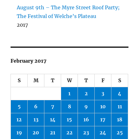
August 9th – The Myre Street Roof Party;
The Festival of Welche’s Plateau
2017
February 2017
S
M
T
W
T
F
S
1
2
3
4
5
6
7
8
9
10
11
12
13
14
15
16
17
18
19
20
21
22
23
24
25