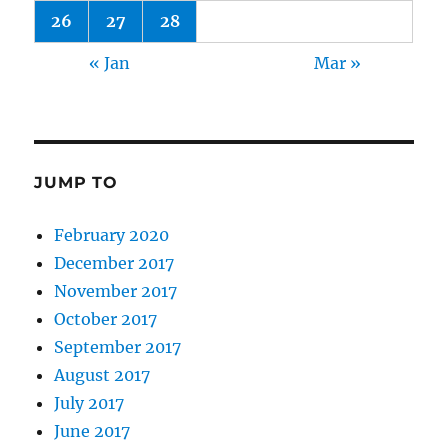
26
27
28
« Jan
Mar »
JUMP TO
February 2020
December 2017
November 2017
October 2017
September 2017
August 2017
July 2017
June 2017