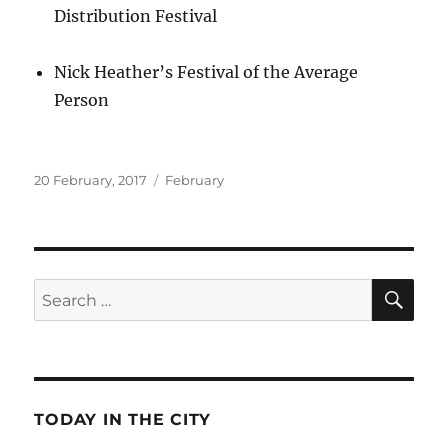
Distribution Festival
Nick Heather’s Festival of the Average
Person
Posted
Categories
20 February, 2017
February
on
SE
Search
for:
TODAY IN THE CITY