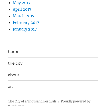
May 2017
April 2017
March 2017
February 2017
January 2017
home
the city
about
art
The City of a Thousand Festivals
Proudly powered by