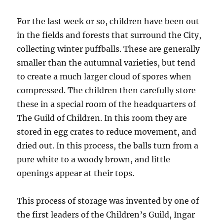
For the last week or so, children have been out
in the fields and forests that surround the City,
collecting winter puffballs. These are generally
smaller than the autumnal varieties, but tend
to create a much larger cloud of spores when
compressed. The children then carefully store
these in a special room of the headquarters of
The Guild of Children. In this room they are
stored in egg crates to reduce movement, and
dried out. In this process, the balls turn from a
pure white to a woody brown, and little
openings appear at their tops.
This process of storage was invented by one of
the first leaders of the Children’s Guild, Ingar