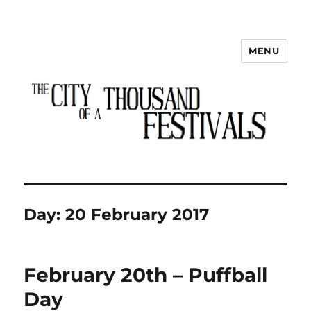
MENU
The City of a Thousand Festivals
Day:
20 February 2017
February 20th – Puffball
Day