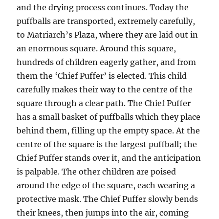
and the drying process continues. Today the
puffballs are transported, extremely carefully,
to Matriarch’s Plaza, where they are laid out in
an enormous square. Around this square,
hundreds of children eagerly gather, and from
them the ‘Chief Puffer’ is elected. This child
carefully makes their way to the centre of the
square through a clear path. The Chief Puffer
has a small basket of puffballs which they place
behind them, filling up the empty space. At the
centre of the square is the largest puffball; the
Chief Puffer stands over it, and the anticipation
is palpable. The other children are poised
around the edge of the square, each wearing a
protective mask. The Chief Puffer slowly bends
their knees, then jumps into the air, coming