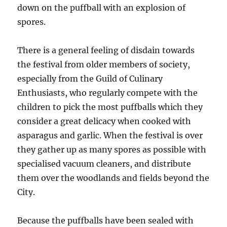
down on the puffball with an explosion of
spores.
There is a general feeling of disdain towards
the festival from older members of society,
especially from the Guild of Culinary
Enthusiasts, who regularly compete with the
children to pick the most puffballs which they
consider a great delicacy when cooked with
asparagus and garlic. When the festival is over
they gather up as many spores as possible with
specialised vacuum cleaners, and distribute
them over the woodlands and fields beyond the
City.
Because the puffballs have been sealed with