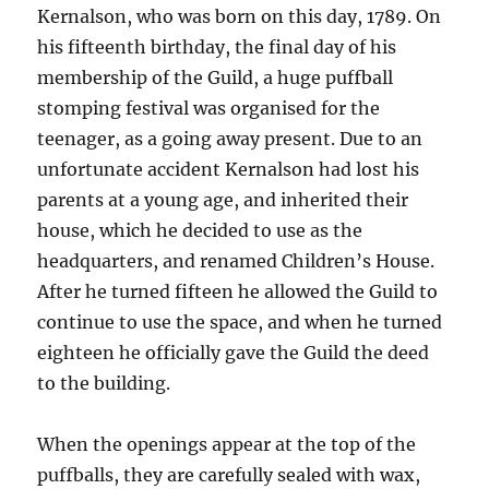
Kernalson, who was born on this day, 1789. On
his fifteenth birthday, the final day of his
membership of the Guild, a huge puffball
stomping festival was organised for the
teenager, as a going away present. Due to an
unfortunate accident Kernalson had lost his
parents at a young age, and inherited their
house, which he decided to use as the
headquarters, and renamed Children’s House.
After he turned fifteen he allowed the Guild to
continue to use the space, and when he turned
eighteen he officially gave the Guild the deed
to the building.
When the openings appear at the top of the
puffballs, they are carefully sealed with wax,