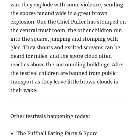
wax they explode with some violence, sending
the spores far and wide in a great brown
explosion. One the Chief Puffer has stomped on
the central mushroom, the other children run
into the square, jumping and stomping with
glee. They shouts and excited screams can be
heard for miles, and the spore cloud often
reaches above the surrounding buildings. After
the festival children are banned from public
transport as they leave little brown clouds in
their wake.
Other festivals happening today:
The Puffball Eating Party & Spore