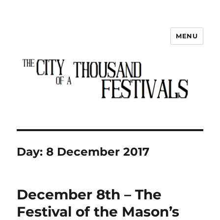
MENU
The City of a Thousand Festivals
Day:
8 December 2017
December 8th – The
Festival of the Mason’s