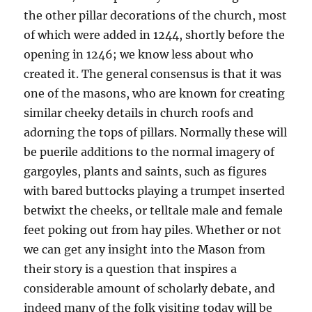
the other pillar decorations of the church, most
of which were added in 1244, shortly before the
opening in 1246; we know less about who
created it. The general consensus is that it was
one of the masons, who are known for creating
similar cheeky details in church roofs and
adorning the tops of pillars. Normally these will
be puerile additions to the normal imagery of
gargoyles, plants and saints, such as figures
with bared buttocks playing a trumpet inserted
betwixt the cheeks, or telltale male and female
feet poking out from hay piles. Whether or not
we can get any insight into the Mason from
their story is a question that inspires a
considerable amount of scholarly debate, and
indeed many of the folk visiting today will be