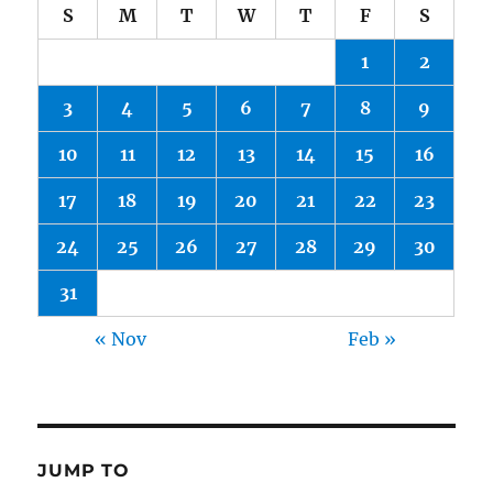
S
M
T
W
T
F
S
1
2
3
4
5
6
7
8
9
10
11
12
13
14
15
16
17
18
19
20
21
22
23
24
25
26
27
28
29
30
31
« Nov
Feb »
JUMP TO