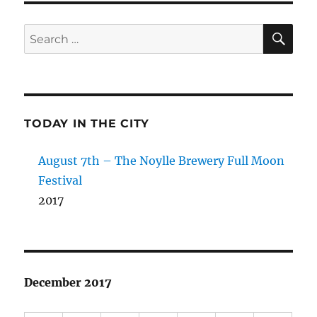
SE
Search
for:
TODAY IN THE CITY
August 7th – The Noylle Brewery Full Moon
Festival
2017
December 2017