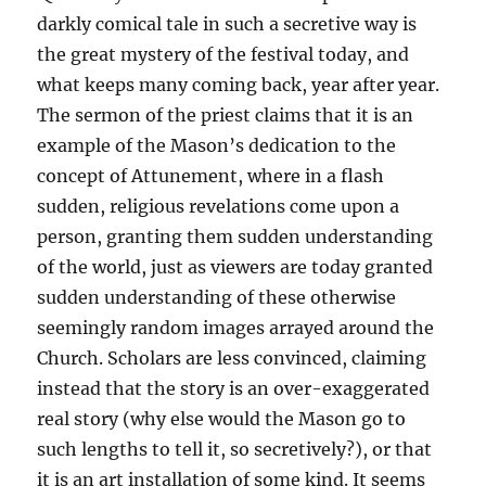
darkly comical tale in such a secretive way is
the great mystery of the festival today, and
what keeps many coming back, year after year.
The sermon of the priest claims that it is an
example of the Mason’s dedication to the
concept of Attunement, where in a flash
sudden, religious revelations come upon a
person, granting them sudden understanding
of the world, just as viewers are today granted
sudden understanding of these otherwise
seemingly random images arrayed around the
Church. Scholars are less convinced, claiming
instead that the story is an over-exaggerated
real story (why else would the Mason go to
such lengths to tell it, so secretively?), or that
it is an art installation of some kind. It seems