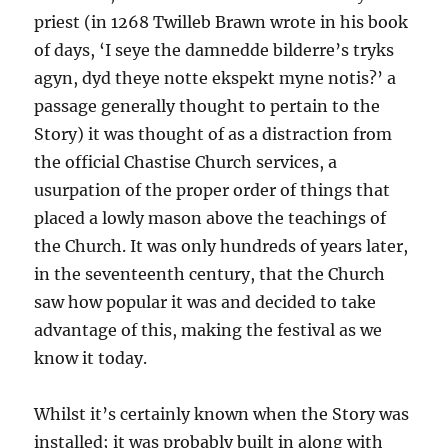
priest (in 1268 Twilleb Brawn wrote in his book
of days, ‘I seye the damnedde bilderre’s tryks
agyn, dyd theye notte ekspekt myne notis?’ a
passage generally thought to pertain to the
Story) it was thought of as a distraction from
the official Chastise Church services, a
usurpation of the proper order of things that
placed a lowly mason above the teachings of
the Church. It was only hundreds of years later,
in the seventeenth century, that the Church
saw how popular it was and decided to take
advantage of this, making the festival as we
know it today.
Whilst it’s certainly known when the Story was
installed; it was probably built in along with