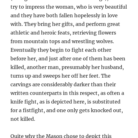
try to impress the woman, who is very beautiful
and they have both fallen hopelessly in love
with. They bring her gifts, and perform great
athletic and heroic feats, retrieving flowers
from mountain tops and wrestling wolves.
Eventually they begin to fight each other
before her, and just after one of them has been
killed, another man, presumably her husband,
turns up and sweeps her off her feet. The
carvings are considerably darker than their
written counterparts in this respect, as often a
knife fight, as is depicted here, is substituted
for a fistfight, and one only gets knocked out,
not killed.
Quite why the Mason chose to depict this