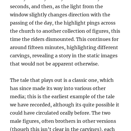
seconds, and then, as the light from the
window slightly changes direction with the
passing of the day, the highlight pings across
the church to another collection of figures, this
time the riders dismounted. This continues for
around fifteen minutes, highlighting different
carvings, revealing a story in the static images
that would not be apparent otherwise.
The tale that plays out is a classic one, which
has since made its way into various other
media; this is the earliest example of the tale
we have recorded, although its quite possible it
could have circulated orally before. The two
male figures, often brothers in other versions
(though this isn’t clear in the carvings), each