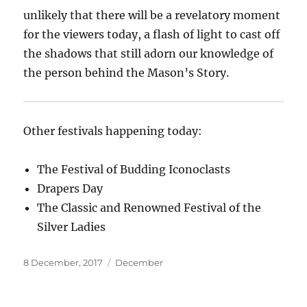
unlikely that there will be a revelatory moment
for the viewers today, a flash of light to cast off
the shadows that still adorn our knowledge of
the person behind the Mason’s Story.
Other festivals happening today:
The Festival of Budding Iconoclasts
Drapers Day
The Classic and Renowned Festival of the
Silver Ladies
Posted
Categories
8 December, 2017
December
on