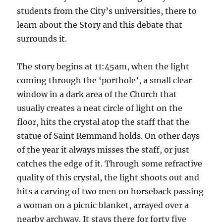
students from the City’s universities, there to
learn about the Story and this debate that
surrounds it.
The story begins at 11:45am, when the light
coming through the ‘porthole’, a small clear
window in a dark area of the Church that
usually creates a neat circle of light on the
floor, hits the crystal atop the staff that the
statue of Saint Remmand holds. On other days
of the year it always misses the staff, or just
catches the edge of it. Through some refractive
quality of this crystal, the light shoots out and
hits a carving of two men on horseback passing
a woman on a picnic blanket, arrayed over a
nearby archway. It stays there for forty five