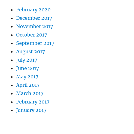
February 2020
December 2017
November 2017
October 2017
September 2017
August 2017
July 2017
June 2017
May 2017
April 2017
March 2017
February 2017
January 2017