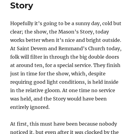
Story
Hopefully it’s going to be a sunny day, cold but
clear; the show, the Mason’s Story, today
works better when it’s nice and bright outside.
At Saint Devem and Remmand’s Church today,
folk will filter in through the big double doors
at around ten, for a special service. They finish
just in time for the show, which, despite
requiring good light conditions, is held inside
in the relative gloom. At one time no service
was held, and the Story would have been
entirely ignored.
At first, this must have been because nobody
noticed it, but even after it
was
clocked by the