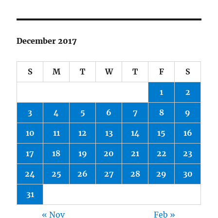
December 2017
S
M
T
W
T
F
S
1
2
3
4
5
6
7
8
9
10
11
12
13
14
15
16
17
18
19
20
21
22
23
24
25
26
27
28
29
30
31
« Nov
Feb »