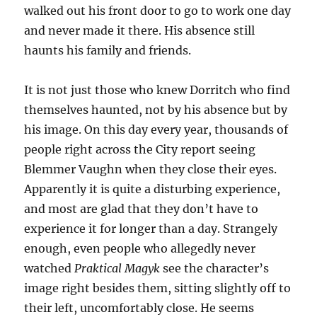
walked out his front door to go to work one day
and never made it there. His absence still
haunts his family and friends.
It is not just those who knew Dorritch who find
themselves haunted, not by his absence but by
his image. On this day every year, thousands of
people right across the City report seeing
Blemmer Vaughn when they close their eyes.
Apparently it is quite a disturbing experience,
and most are glad that they don’t have to
experience it for longer than a day. Strangely
enough, even people who allegedly never
watched
Praktical Magyk
see the character’s
image right besides them, sitting slightly off to
their left, uncomfortably close. He seems