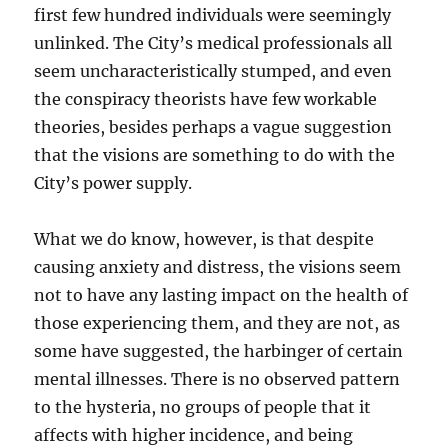
first few hundred individuals were seemingly
unlinked. The City’s medical professionals all
seem uncharacteristically stumped, and even
the conspiracy theorists have few workable
theories, besides perhaps a vague suggestion
that the visions are something to do with the
City’s power supply.
What we do know, however, is that despite
causing anxiety and distress, the visions seem
not to have any lasting impact on the health of
those experiencing them, and they are not, as
some have suggested, the harbinger of certain
mental illnesses. There is no observed pattern
to the hysteria, no groups of people that it
affects with higher incidence, and being