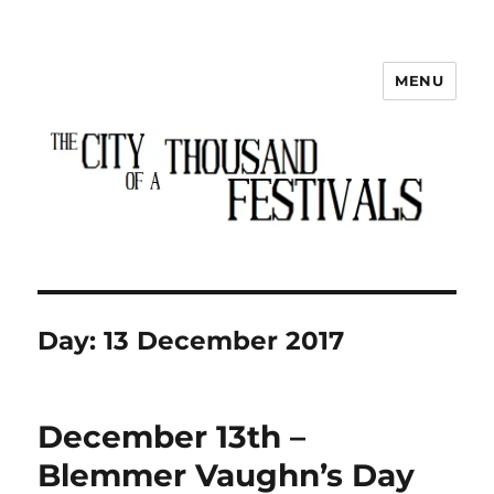
MENU
The City of a Thousand Festivals
Day:
13 December 2017
December 13th –
Blemmer Vaughn’s Day