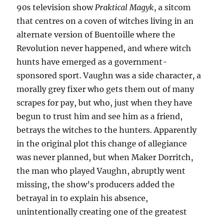
90s television show
Praktical Magyk
, a sitcom
that centres on a coven of witches living in an
alternate version of Buentoille where the
Revolution never happened, and where witch
hunts have emerged as a government-
sponsored sport. Vaughn was a side character, a
morally grey fixer who gets them out of many
scrapes for pay, but who, just when they have
begun to trust him and see him as a friend,
betrays the witches to the hunters. Apparently
in the original plot this change of allegiance
was never planned, but when Maker Dorritch,
the man who played Vaughn, abruptly went
missing, the show’s producers added the
betrayal in to explain his absence,
unintentionally creating one of the greatest