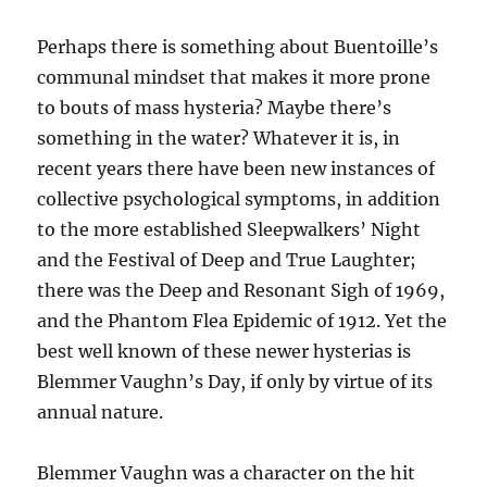
Perhaps there is something about Buentoille’s
communal mindset that makes it more prone
to bouts of mass hysteria? Maybe there’s
something in the water? Whatever it is, in
recent years there have been new instances of
collective psychological symptoms, in addition
to the more established Sleepwalkers’ Night
and the Festival of Deep and True Laughter;
there was the Deep and Resonant Sigh of 1969,
and the Phantom Flea Epidemic of 1912. Yet the
best well known of these newer hysterias is
Blemmer Vaughn’s Day, if only by virtue of its
annual nature.
Blemmer Vaughn was a character on the hit