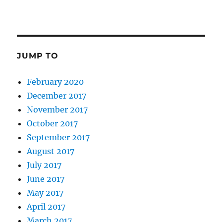
JUMP TO
February 2020
December 2017
November 2017
October 2017
September 2017
August 2017
July 2017
June 2017
May 2017
April 2017
March 2017