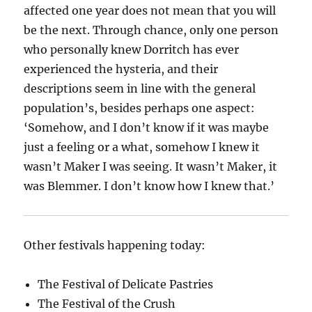
affected one year does not mean that you will
be the next. Through chance, only one person
who personally knew Dorritch has ever
experienced the hysteria, and their
descriptions seem in line with the general
population’s, besides perhaps one aspect:
‘Somehow, and I don’t know if it was maybe
just a feeling or a what, somehow I knew it
wasn’t Maker I was seeing. It wasn’t Maker, it
was Blemmer. I don’t know how I knew that.’
Other festivals happening today:
The Festival of Delicate Pastries
The Festival of the Crush