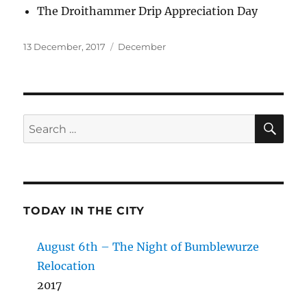
The Droithammer Drip Appreciation Day
Posted
Categories
13 December, 2017
December
on
SE
Search
for:
TODAY IN THE CITY
August 6th – The Night of Bumblewurze
Relocation
2017