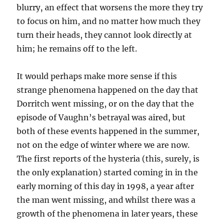
blurry, an effect that worsens the more they try
to focus on him, and no matter how much they
turn their heads, they cannot look directly at
him; he remains off to the left.
It would perhaps make more sense if this
strange phenomena happened on the day that
Dorritch went missing, or on the day that the
episode of Vaughn’s betrayal was aired, but
both of these events happened in the summer,
not on the edge of winter where we are now.
The first reports of the hysteria (this, surely, is
the only explanation) started coming in in the
early morning of this day in 1998, a year after
the man went missing, and whilst there was a
growth of the phenomena in later years, these