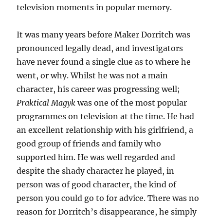
television moments in popular memory.
It was many years before Maker Dorritch was
pronounced legally dead, and investigators
have never found a single clue as to where he
went, or why. Whilst he was not a main
character, his career was progressing well;
Praktical Magyk
was one of the most popular
programmes on television at the time. He had
an excellent relationship with his girlfriend, a
good group of friends and family who
supported him. He was well regarded and
despite the shady character he played, in
person was of good character, the kind of
person you could go to for advice. There was no
reason for Dorritch’s disappearance, he simply