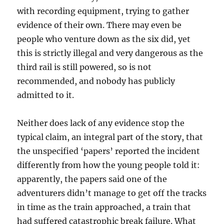
with recording equipment, trying to gather
evidence of their own. There may even be
people who venture down as the six did, yet
this is strictly illegal and very dangerous as the
third rail is still powered, so is not
recommended, and nobody has publicly
admitted to it.
Neither does lack of any evidence stop the
typical claim, an integral part of the story, that
the unspecified ‘papers’ reported the incident
differently from how the young people told it:
apparently, the papers said one of the
adventurers didn’t manage to get off the tracks
in time as the train approached, a train that
had suffered catastrophic break failure. What