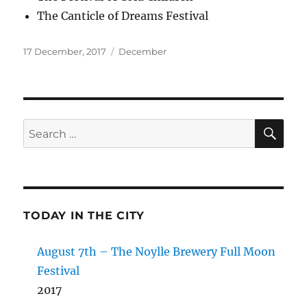
The Canticle of Dreams Festival
Posted
Categories
17 December, 2017
December
on
SE
Search
for:
TODAY IN THE CITY
August 7th – The Noylle Brewery Full Moon
Festival
2017