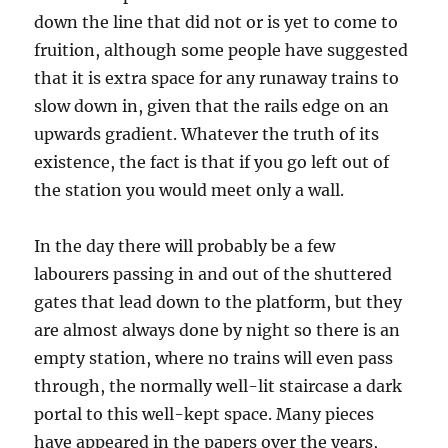
down the line that did not or is yet to come to
fruition, although some people have suggested
that it is extra space for any runaway trains to
slow down in, given that the rails edge on an
upwards gradient. Whatever the truth of its
existence, the fact is that if you go left out of
the station you would meet only a wall.
In the day there will probably be a few
labourers passing in and out of the shuttered
gates that lead down to the platform, but they
are almost always done by night so there is an
empty station, where no trains will even pass
through, the normally well-lit staircase a dark
portal to this well-kept space. Many pieces
have appeared in the papers over the years,