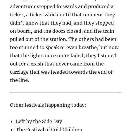
adventurer stepped forwards and produced a
ticket, a ticket which until that moment they
didn’t know that they had, and they stepped
on board, and the doors closed, and the train
pulled out of the station. The others had been
too stunned to speak or even breathe, but now
that the lights once more faded, they listened
out for a crash that never came from the
carriage that was headed towards the end of
the line.
Other festivals happening today:
Left by the Side Day
The Festival of Cold Children