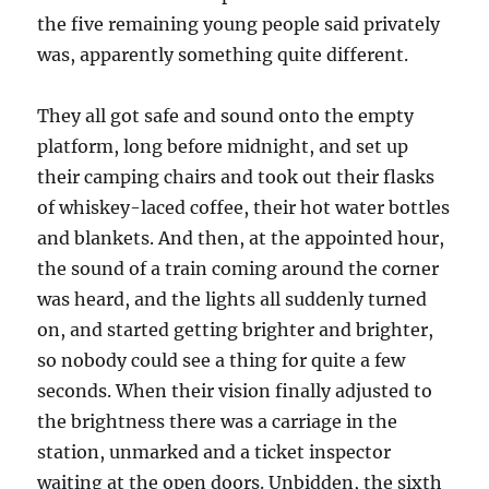
the five remaining young people said privately
was, apparently something quite different.
They all got safe and sound onto the empty
platform, long before midnight, and set up
their camping chairs and took out their flasks
of whiskey-laced coffee, their hot water bottles
and blankets. And then, at the appointed hour,
the sound of a train coming around the corner
was heard, and the lights all suddenly turned
on, and started getting brighter and brighter,
so nobody could see a thing for quite a few
seconds. When their vision finally adjusted to
the brightness there was a carriage in the
station, unmarked and a ticket inspector
waiting at the open doors. Unbidden, the sixth