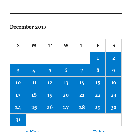
December 2017
S
M
T
W
T
F
S
1
2
3
4
5
6
7
8
9
10
11
12
13
14
15
16
17
18
19
20
21
22
23
24
25
26
27
28
29
30
31