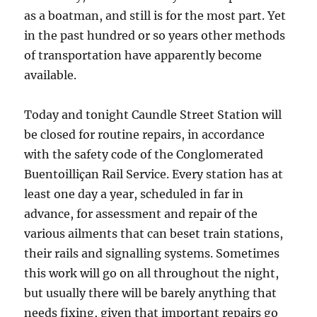
as a boatman, and still is for the most part. Yet
in the past hundred or so years other methods
of transportation have apparently become
available.
Today and tonight Caundle Street Station will
be closed for routine repairs, in accordance
with the safety code of the Conglomerated
Buentoilliçan Rail Service. Every station has at
least one day a year, scheduled in far in
advance, for assessment and repair of the
various ailments that can beset train stations,
their rails and signalling systems. Sometimes
this work will go on all throughout the night,
but usually there will be barely anything that
needs fixing, given that important repairs go