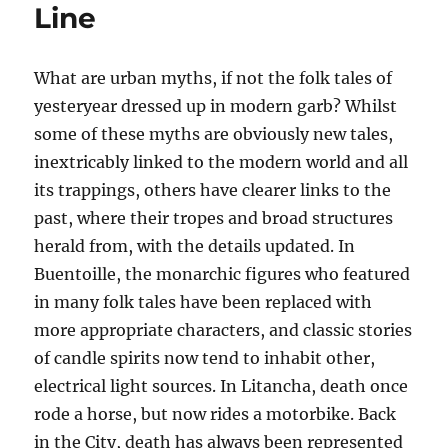
Line
What are urban myths, if not the folk tales of
yesteryear dressed up in modern garb? Whilst
some of these myths are obviously new tales,
inextricably linked to the modern world and all
its trappings, others have clearer links to the
past, where their tropes and broad structures
herald from, with the details updated. In
Buentoille, the monarchic figures who featured
in many folk tales have been replaced with
more appropriate characters, and classic stories
of candle spirits now tend to inhabit other,
electrical light sources. In Litancha, death once
rode a horse, but now rides a motorbike. Back
in the City, death has always been represented