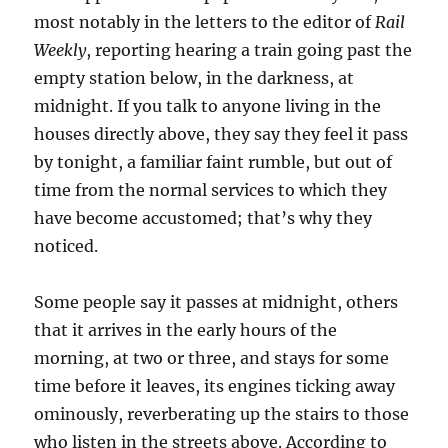
most notably in the letters to the editor of
Rail
Weekly
, reporting hearing a train going past the
empty station below, in the darkness, at
midnight. If you talk to anyone living in the
houses directly above, they say they feel it pass
by tonight, a familiar faint rumble, but out of
time from the normal services to which they
have become accustomed; that’s why they
noticed.
Some people say it passes at midnight, others
that it arrives in the early hours of the
morning, at two or three, and stays for some
time before it leaves, its engines ticking away
ominously, reverberating up the stairs to those
who listen in the streets above. According to