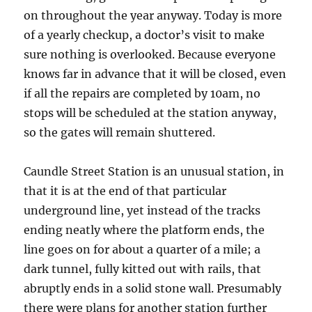
on throughout the year anyway. Today is more
of a yearly checkup, a doctor’s visit to make
sure nothing is overlooked. Because everyone
knows far in advance that it will be closed, even
if all the repairs are completed by 10am, no
stops will be scheduled at the station anyway,
so the gates will remain shuttered.
Caundle Street Station is an unusual station, in
that it is at the end of that particular
underground line, yet instead of the tracks
ending neatly where the platform ends, the
line goes on for about a quarter of a mile; a
dark tunnel, fully kitted out with rails, that
abruptly ends in a solid stone wall. Presumably
there were plans for another station further