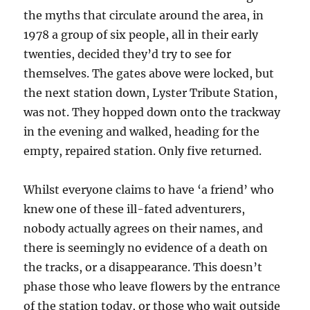
the myths that circulate around the area, in
1978 a group of six people, all in their early
twenties, decided they’d try to see for
themselves. The gates above were locked, but
the next station down, Lyster Tribute Station,
was not. They hopped down onto the trackway
in the evening and walked, heading for the
empty, repaired station. Only five returned.
Whilst everyone claims to have ‘a friend’ who
knew one of these ill-fated adventurers,
nobody actually agrees on their names, and
there is seemingly no evidence of a death on
the tracks, or a disappearance. This doesn’t
phase those who leave flowers by the entrance
of the station today, or those who wait outside