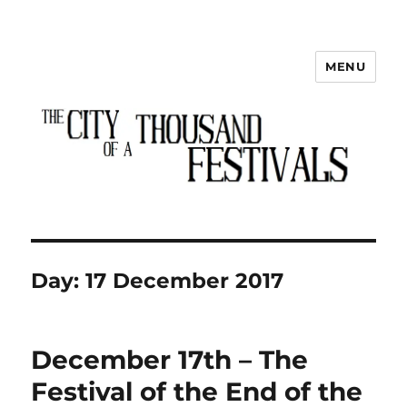
MENU
The City of a Thousand Festivals
Day:
17 December 2017
December 17th – The
Festival of the End of the