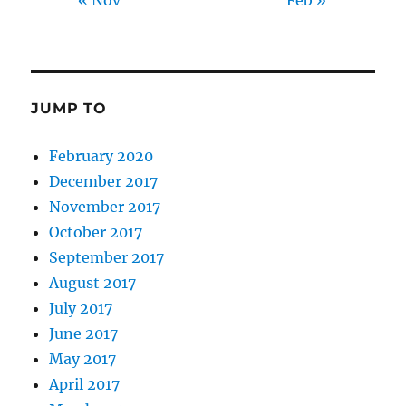
« Nov
Feb »
JUMP TO
February 2020
December 2017
November 2017
October 2017
September 2017
August 2017
July 2017
June 2017
May 2017
April 2017