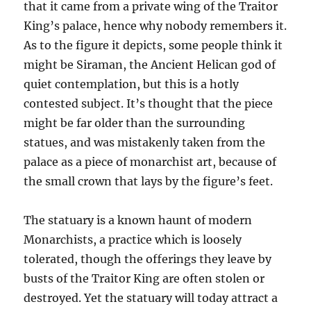
that it came from a private wing of the Traitor
King’s palace, hence why nobody remembers it.
As to the figure it depicts, some people think it
might be Siraman, the Ancient Helican god of
quiet contemplation, but this is a hotly
contested subject. It’s thought that the piece
might be far older than the surrounding
statues, and was mistakenly taken from the
palace as a piece of monarchist art, because of
the small crown that lays by the figure’s feet.
The statuary is a known haunt of modern
Monarchists, a practice which is loosely
tolerated, though the offerings they leave by
busts of the Traitor King are often stolen or
destroyed. Yet the statuary will today attract a