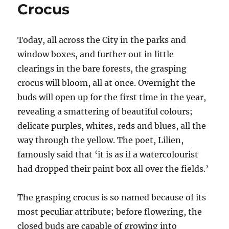
Crocus
Today, all across the City in the parks and
window boxes, and further out in little
clearings in the bare forests, the grasping
crocus will bloom, all at once. Overnight the
buds will open up for the first time in the year,
revealing a smattering of beautiful colours;
delicate purples, whites, reds and blues, all the
way through the yellow. The poet, Lilien,
famously said that ‘it is as if a watercolourist
had dropped their paint box all over the fields.’
The grasping crocus is so named because of its
most peculiar attribute; before flowering, the
closed buds are capable of growing into