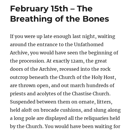
February 15th – The
Breathing of the Bones
If you were up late enough last night, waiting
around the entrance to the Unfathomed
Archive, you would have seen the beginning of
the procession. At exactly 12am, the great
doors of the Archive, recessed into the rock
outcrop beneath the Church of the Holy Host,
are thrown open, and out march hundreds of
priests and acolytes of the Chastise Church.
Suspended between them on ornate, litters,
held aloft on brocade cushions, and slung along
a long pole are displayed all the reliquaries held
by the Church. You would have been waiting for