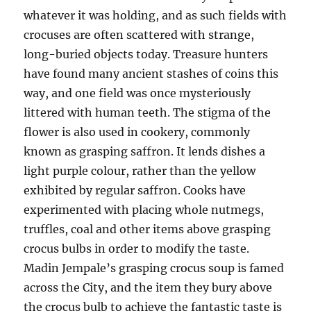
whatever it was holding, and as such fields with
crocuses are often scattered with strange,
long-buried objects today. Treasure hunters
have found many ancient stashes of coins this
way, and one field was once mysteriously
littered with human teeth. The stigma of the
flower is also used in cookery, commonly
known as grasping saffron. It lends dishes a
light purple colour, rather than the yellow
exhibited by regular saffron. Cooks have
experimented with placing whole nutmegs,
truffles, coal and other items above grasping
crocus bulbs in order to modify the taste.
Madin Jempale’s grasping crocus soup is famed
across the City, and the item they bury above
the crocus bulb to achieve the fantastic taste is