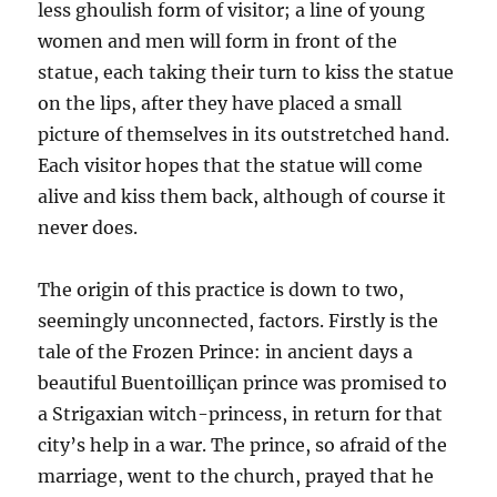
less ghoulish form of visitor; a line of young
women and men will form in front of the
statue, each taking their turn to kiss the statue
on the lips, after they have placed a small
picture of themselves in its outstretched hand.
Each visitor hopes that the statue will come
alive and kiss them back, although of course it
never does.
The origin of this practice is down to two,
seemingly unconnected, factors. Firstly is the
tale of the Frozen Prince: in ancient days a
beautiful Buentoilliçan prince was promised to
a Strigaxian witch-princess, in return for that
city’s help in a war. The prince, so afraid of the
marriage, went to the church, prayed that he