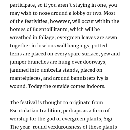
participate, so if you aren’t staying in one, you
may wish to nose around a lobby or two. Most
of the festivities, however, will occur within the
homes of Buentoillitants, which will be
wreathed in foliage; evergreen leaves are sewn
together in luscious wall hangings, potted
ferns are placed on every spare surface, yew and
juniper branches are hung over doorways,
jammed into umbrella stands, placed on
mantelpieces, and around bannisters ivy is
wound. Today the outside comes indoors.
The festival is thought to originate from
Escotolatian tradition, perhaps as a form of
worship for the god of evergreen plants, Yigi.
The year-round verdurousness of these plants