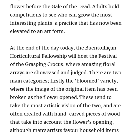
flower before the Gale of the Dead. Adults hold
competitions to see who can grow the most
interesting plants, a practice that has now been
elevated to an art form.
At the end of the day today, the Buentoilliçan
Horticultural Fellowship will host the Festival
of the Grasping Crocus, where amazing floral
arrays are showcased and judged. There are two
main categories; firstly the ‘bloomed’ variety,
where the image of the original item has been
broken as the flower opened. These tend to
take the most artistic vision of the two, and are
often created with hand-carved pieces of wood
that take into account the flower’s opening,
although many artists favour household items