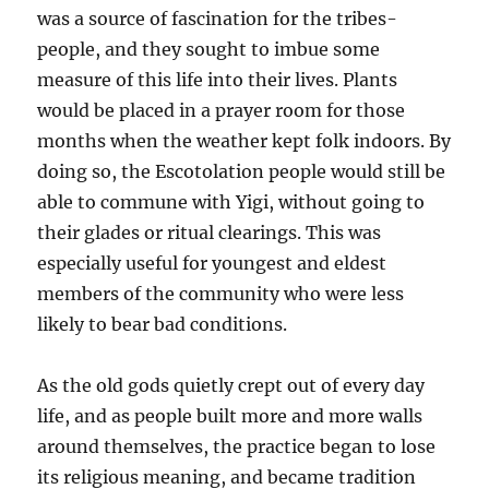
was a source of fascination for the tribes-
people, and they sought to imbue some
measure of this life into their lives. Plants
would be placed in a prayer room for those
months when the weather kept folk indoors. By
doing so, the Escotolation people would still be
able to commune with Yigi, without going to
their glades or ritual clearings. This was
especially useful for youngest and eldest
members of the community who were less
likely to bear bad conditions.
As the old gods quietly crept out of every day
life, and as people built more and more walls
around themselves, the practice began to lose
its religious meaning, and became tradition