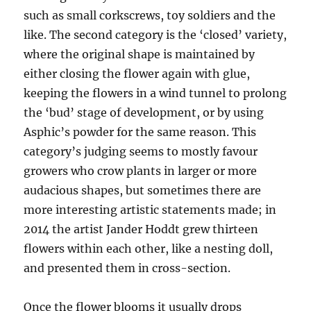
such as small corkscrews, toy soldiers and the
like. The second category is the ‘closed’ variety,
where the original shape is maintained by
either closing the flower again with glue,
keeping the flowers in a wind tunnel to prolong
the ‘bud’ stage of development, or by using
Asphic’s powder for the same reason. This
category’s judging seems to mostly favour
growers who crow plants in larger or more
audacious shapes, but sometimes there are
more interesting artistic statements made; in
2014 the artist Jander Hoddt grew thirteen
flowers within each other, like a nesting doll,
and presented them in cross-section.
Once the flower blooms it usually drops