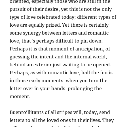
oriented, especially those who are still in the
pursuit of their desire, yet this is not the only
type of love celebrated today; different types of
love are equally prized. Yet there is certainly
some synergy between letters and romantic
love, that’s perhaps difficult to pin down.
Perhaps it is that moment of anticipation, of
guessing the intent and the internal world,
behind an exterior just waiting to be opened.
Perhaps, as with romantic love, half the fun is
in those early moments, when you turn the
letter over in your hands, prolonging the
moment.
Buentoillitants of all stripes will, today, send
letters to all the loved ones in their lives. They