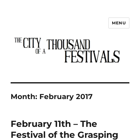
MENU
The City of a Thousand Festivals
Month:
February 2017
February 11th – The
Festival of the Grasping