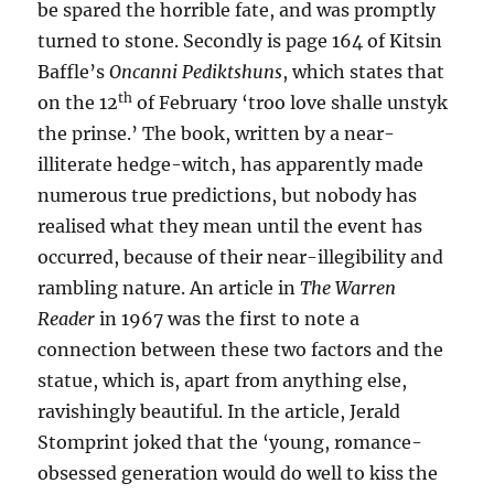
be spared the horrible fate, and was promptly
turned to stone. Secondly is page 164 of Kitsin
Baffle’s
Oncanni Pediktshuns
, which states that
th
on the 12
of February ‘troo love shalle unstyk
the prinse.’ The book, written by a near-
illiterate hedge-witch, has apparently made
numerous true predictions, but nobody has
realised what they mean until the event has
occurred, because of their near-illegibility and
rambling nature. An article in
The Warren
Reader
in 1967 was the first to note a
connection between these two factors and the
statue, which is, apart from anything else,
ravishingly beautiful. In the article, Jerald
Stomprint joked that the ‘young, romance-
obsessed generation would do well to kiss the