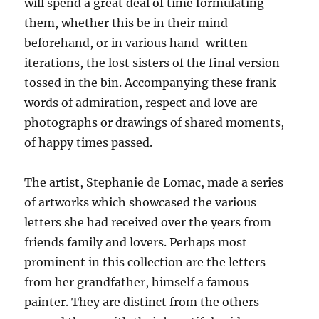
will spend a great deal of time formulating
them, whether this be in their mind
beforehand, or in various hand-written
iterations, the lost sisters of the final version
tossed in the bin. Accompanying these frank
words of admiration, respect and love are
photographs or drawings of shared moments,
of happy times passed.
The artist, Stephanie de Lomac, made a series
of artworks which showcased the various
letters she had received over the years from
friends family and lovers. Perhaps most
prominent in this collection are the letters
from her grandfather, himself a famous
painter. They are distinct from the others