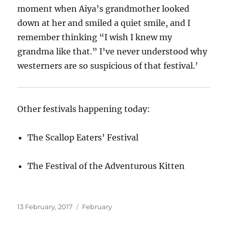
moment when Aiya’s grandmother looked
down at her and smiled a quiet smile, and I
remember thinking “I wish I knew my
grandma like that.” I’ve never understood why
westerners are so suspicious of that festival.’
Other festivals happening today:
The Scallop Eaters’ Festival
The Festival of the Adventurous Kitten
Posted
Categories
13 February, 2017
February
on