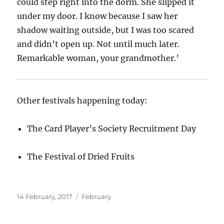
could step right into the dorm. She slipped it
under my door. I know because I saw her
shadow waiting outside, but I was too scared
and didn’t open up. Not until much later.
Remarkable woman, your grandmother.’
Other festivals happening today:
The Card Player’s Society Recruitment Day
The Festival of Dried Fruits
Posted
Categories
14 February, 2017
February
on