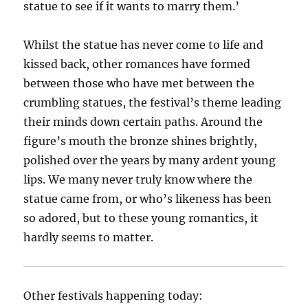
statue to see if it wants to marry them.’
Whilst the statue has never come to life and
kissed back, other romances have formed
between those who have met between the
crumbling statues, the festival’s theme leading
their minds down certain paths. Around the
figure’s mouth the bronze shines brightly,
polished over the years by many ardent young
lips. We many never truly know where the
statue came from, or who’s likeness has been
so adored, but to these young romantics, it
hardly seems to matter.
Other festivals happening today: