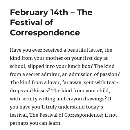
February 14th – The
Festival of
Correspondence
Have you ever received a beautiful letter, the
kind from your mother on your first day at
school, slipped into your lunch box? The kind
from a secret admirer, an admission of passion?
The kind from a lover, far away, sent with tear-
drops and kisses? The kind from your child,
with scruffy writing and crayon drawings? If
you have you’ll truly understand today’s
festival, The Festival of Correspondence; if not,
perhaps you can learn.