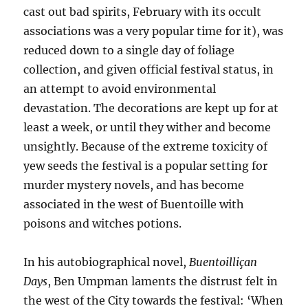
cast out bad spirits, February with its occult
associations was a very popular time for it), was
reduced down to a single day of foliage
collection, and given official festival status, in
an attempt to avoid environmental
devastation. The decorations are kept up for at
least a week, or until they wither and become
unsightly. Because of the extreme toxicity of
yew seeds the festival is a popular setting for
murder mystery novels, and has become
associated in the west of Buentoille with
poisons and witches potions.
In his autobiographical novel,
Buentoilliçan
Days
, Ben Umpman laments the distrust felt in
the west of the City towards the festival: ‘When