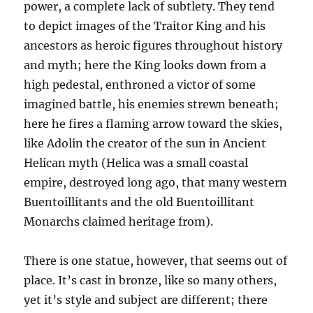
power, a complete lack of subtlety. They tend
to depict images of the Traitor King and his
ancestors as heroic figures throughout history
and myth; here the King looks down from a
high pedestal, enthroned a victor of some
imagined battle, his enemies strewn beneath;
here he fires a flaming arrow toward the skies,
like Adolin the creator of the sun in Ancient
Helican myth (Helica was a small coastal
empire, destroyed long ago, that many western
Buentoillitants and the old Buentoillitant
Monarchs claimed heritage from).
There is one statue, however, that seems out of
place. It’s cast in bronze, like so many others,
yet it’s style and subject are different; there