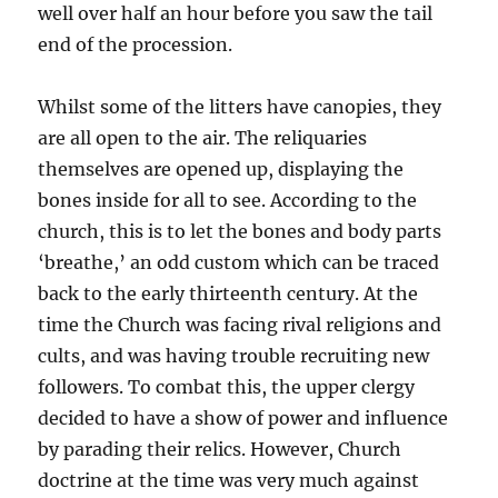
well over half an hour before you saw the tail
end of the procession.
Whilst some of the litters have canopies, they
are all open to the air. The reliquaries
themselves are opened up, displaying the
bones inside for all to see. According to the
church, this is to let the bones and body parts
‘breathe,’ an odd custom which can be traced
back to the early thirteenth century. At the
time the Church was facing rival religions and
cults, and was having trouble recruiting new
followers. To combat this, the upper clergy
decided to have a show of power and influence
by parading their relics. However, Church
doctrine at the time was very much against