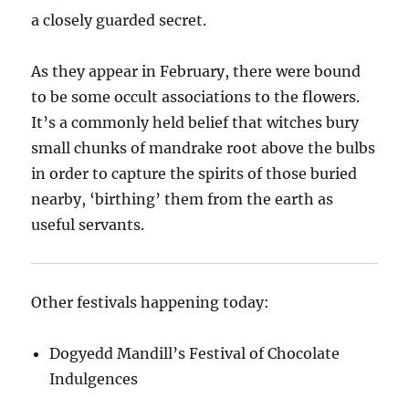
a closely guarded secret.
As they appear in February, there were bound
to be some occult associations to the flowers.
It’s a commonly held belief that witches bury
small chunks of mandrake root above the bulbs
in order to capture the spirits of those buried
nearby, ‘birthing’ them from the earth as
useful servants.
Other festivals happening today:
Dogyedd Mandill’s Festival of Chocolate
Indulgences