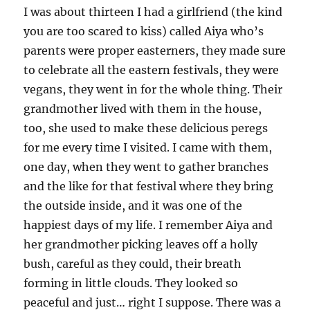
I was about thirteen I had a girlfriend (the kind
you are too scared to kiss) called Aiya who’s
parents were proper easterners, they made sure
to celebrate all the eastern festivals, they were
vegans, they went in for the whole thing. Their
grandmother lived with them in the house,
too, she used to make these delicious peregs
for me every time I visited. I came with them,
one day, when they went to gather branches
and the like for that festival where they bring
the outside inside, and it was one of the
happiest days of my life. I remember Aiya and
her grandmother picking leaves off a holly
bush, careful as they could, their breath
forming in little clouds. They looked so
peaceful and just… right I suppose. There was a