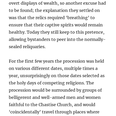
overt displays of wealth, so another excuse had
to be found; the explanation they settled on
was that the relics required ‘breathing’ to
ensure that their captive spirits would remain
healthy. Today they still keep to this pretence,
allowing bystanders to peer into the normally-
sealed reliquaries.
For the first few years the procession was held
on various different dates, multiple times a
year, unsurprisingly on those dates selected as
the holy days of competing religions. The
procession would be surrounded by groups of
belligerent and well-armed men and women
faithful to the Chastise Church, and would
‘coincidentally’ travel through places where