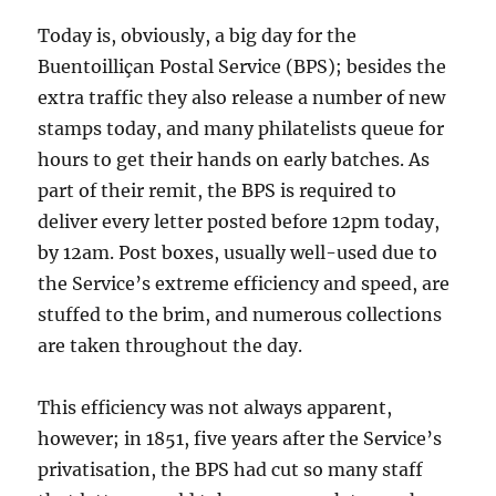
Today is, obviously, a big day for the
Buentoilliçan Postal Service (BPS); besides the
extra traffic they also release a number of new
stamps today, and many philatelists queue for
hours to get their hands on early batches. As
part of their remit, the BPS is required to
deliver every letter posted before 12pm today,
by 12am. Post boxes, usually well-used due to
the Service’s extreme efficiency and speed, are
stuffed to the brim, and numerous collections
are taken throughout the day.
This efficiency was not always apparent,
however; in 1851, five years after the Service’s
privatisation, the BPS had cut so many staff