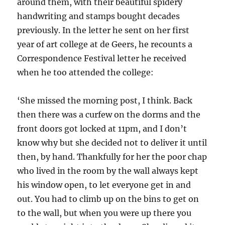
around them, with their beautiful spidery
handwriting and stamps bought decades
previously. In the letter he sent on her first
year of art college at de Geers, he recounts a
Correspondence Festival letter he received
when he too attended the college:
‘She missed the morning post, I think. Back
then there was a curfew on the dorms and the
front doors got locked at 11pm, and I don’t
know why but she decided not to deliver it until
then, by hand. Thankfully for her the poor chap
who lived in the room by the wall always kept
his window open, to let everyone get in and
out. You had to climb up on the bins to get on
to the wall, but when you were up there you