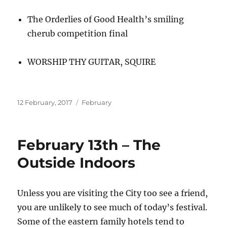
The Orderlies of Good Health’s smiling
cherub competition final
WORSHIP THY GUITAR, SQUIRE
Posted
Categories
12 February, 2017
February
on
February 13th – The
Outside Indoors
Unless you are visiting the City too see a friend,
you are unlikely to see much of today’s festival.
Some of the eastern family hotels tend to