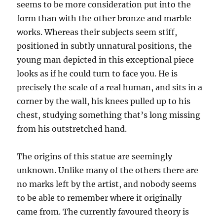
seems to be more consideration put into the
form than with the other bronze and marble
works. Whereas their subjects seem stiff,
positioned in subtly unnatural positions, the
young man depicted in this exceptional piece
looks as if he could turn to face you. He is
precisely the scale of a real human, and sits in a
corner by the wall, his knees pulled up to his
chest, studying something that’s long missing
from his outstretched hand.
The origins of this statue are seemingly
unknown. Unlike many of the others there are
no marks left by the artist, and nobody seems
to be able to remember where it originally
came from. The currently favoured theory is