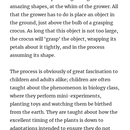
amazing shapes, at the whim of the grower. All
that the grower has to do is place an object in
the ground, just above the bulb of a grasping
crocus. As long that this object is not too large,
the crocus will ‘grasp’ the object, wrapping its
petals about it tightly, and in the process
assuming its shape.
The process is obviously of great fascination to
children and adults alike; children are often
taught about the phenomenon in biology class,
where they perform mini-experiments,
planting toys and watching them be birthed
from the earth. They are taught about how the
excellent timing of the plants is down to
adaptations intended to ensure they do not