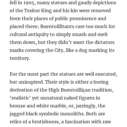
fell in 1905, many statues and gaudy depictions
of the Traitor King and his kin were removed
from their places of public prominence and
placed there; Buentoillitants care too much for
cultural antiquity to simply smash and melt
them down, but they didn’t want the dictators
marks covering the City, like a dog marking its
territory.
For the most part the statues are well executed,
but uninspired. Their style is either a boring
derivation of the High Buentoilliçan tradition,
‘realistic’ yet unnatural naked figures in
bronze and white marble, or, jarringly, the
jagged black symbolic monoliths. Both are
relics of a brutishness, a fascination with raw