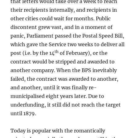
that letters would take over a week to reach
their recipients internally, and recipients in
other cities could wait for months. Public
discontent grew vast, and in a moment of
panic, Parliament passed the Postal Speed Bill,
which gave the Service two weeks to deliver all
th
post (i.e. by the 14
of February), or the
contract would be stripped and awarded to
another company. When the BPS inevitably
failed, the contract was awarded to another,
and another, until it was finally re-
municipalised eight years later. Due to
underfunding, it still did not reach the target
until 1879.
Today is popular with the romantically