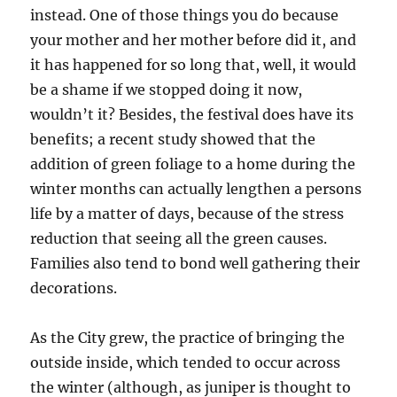
instead. One of those things you do because
your mother and her mother before did it, and
it has happened for so long that, well, it would
be a shame if we stopped doing it now,
wouldn’t it? Besides, the festival does have its
benefits; a recent study showed that the
addition of green foliage to a home during the
winter months can actually lengthen a persons
life by a matter of days, because of the stress
reduction that seeing all the green causes.
Families also tend to bond well gathering their
decorations.
As the City grew, the practice of bringing the
outside inside, which tended to occur across
the winter (although, as juniper is thought to