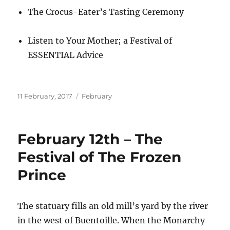
The Crocus-Eater’s Tasting Ceremony
Listen to Your Mother; a Festival of
ESSENTIAL Advice
Posted
Categories
11 February, 2017
February
on
February 12th – The
Festival of The Frozen
Prince
The statuary fills an old mill’s yard by the river
in the west of Buentoille. When the Monarchy