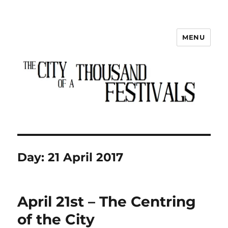
MENU
The City of a Thousand Festivals
Day:
21 April 2017
April 21st – The Centring
of the City