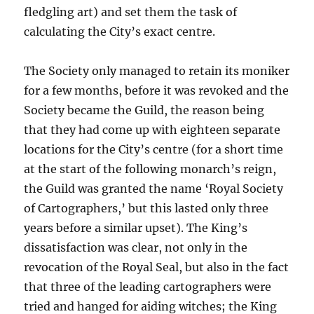
fledgling art) and set them the task of
calculating the City’s exact centre.
The Society only managed to retain its moniker
for a few months, before it was revoked and the
Society became the Guild, the reason being
that they had come up with eighteen separate
locations for the City’s centre (for a short time
at the start of the following monarch’s reign,
the Guild was granted the name ‘Royal Society
of Cartographers,’ but this lasted only three
years before a similar upset). The King’s
dissatisfaction was clear, not only in the
revocation of the Royal Seal, but also in the fact
that three of the leading cartographers were
tried and hanged for aiding witches; the King