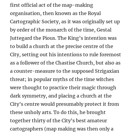
first official act of the map-making
organisation, then known as the Royal
Cartographic Society, as it was originally set up
by order of the monarch of the time, Gestal
Juttegard the Pious. The King’s intention was
to build a church at the precise centre of the
City, setting out his intentions to rule foremost
as a follower of the Chastise Church, but also as
a counter-measure to the supposed Strigaxian
threat; in popular myths of the time witches
were thought to practice their magic through
dark symmetry, and placing a church at the
City’s centre would presumably protect it from
these unholy arts. To do this, he brought
together thirty of the City’s best amateur
cartographers (map making was then only a