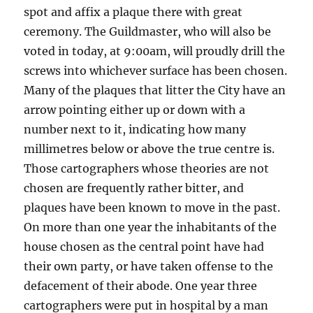
spot and affix a plaque there with great
ceremony. The Guildmaster, who will also be
voted in today, at 9:00am, will proudly drill the
screws into whichever surface has been chosen.
Many of the plaques that litter the City have an
arrow pointing either up or down with a
number next to it, indicating how many
millimetres below or above the true centre is.
Those cartographers whose theories are not
chosen are frequently rather bitter, and
plaques have been known to move in the past.
On more than one year the inhabitants of the
house chosen as the central point have had
their own party, or have taken offense to the
defacement of their abode. One year three
cartographers were put in hospital by a man