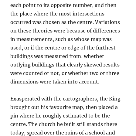
each point to its opposite number, and then
the place where the most intersections
occurred was chosen as the centre. Variations
on these theories were because of differences
in measurements, such as whose map was
used, or if the centre or edge of the furthest
buildings was measured from, whether
outlying buildings that clearly skewed results
were counted or not, or whether two or three
dimensions were taken into account.
Exasperated with the cartographers, the King
brought out his favourite map, then placed a
pin where he roughly estimated to be the
centre. The church he built still stands there
today, spread over the ruins of a school and