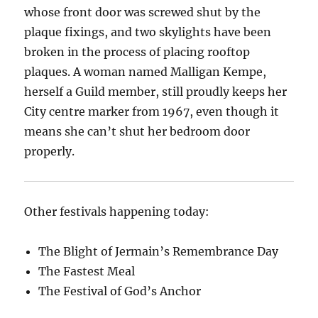
whose front door was screwed shut by the
plaque fixings, and two skylights have been
broken in the process of placing rooftop
plaques. A woman named Malligan Kempe,
herself a Guild member, still proudly keeps her
City centre marker from 1967, even though it
means she can’t shut her bedroom door
properly.
Other festivals happening today:
The Blight of Jermain’s Remembrance Day
The Fastest Meal
The Festival of God’s Anchor