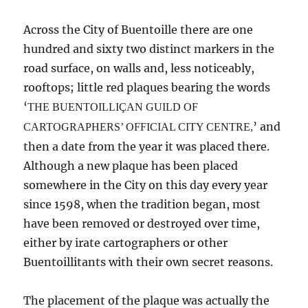
Across the City of Buentoille there are one
hundred and sixty two distinct markers in the
road surface, on walls and, less noticeably,
rooftops; little red plaques bearing the words
‘
THE BUENTOILLI
Ç
AN GUILD OF
’ and
CARTOGRAPHERS’ OFFICIAL CITY CENTRE,
then a date from the year it was placed there.
Although a new plaque has been placed
somewhere in the City on this day every year
since 1598, when the tradition began, most
have been removed or destroyed over time,
either by irate cartographers or other
Buentoillitants with their own secret reasons.
The placement of the plaque was actually the