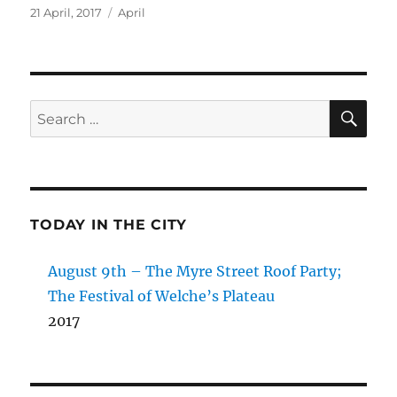
Posted
Categories
21 April, 2017
April
on
SE
Search
for:
TODAY IN THE CITY
August 9th – The Myre Street Roof Party;
The Festival of Welche’s Plateau
2017