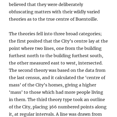
believed that they were deliberately
obfuscating matters with their wildly varied
theories as to the true centre of Buentoille.
The theories fell into three broad categories;
the first posited that the City’s centre lay at the
point where two lines, one from the building
furthest north to the building furthest south,
the other measured east to west, intersected.
The second theory was based on the data from
the last census, and it calculated the ‘centre of
mass’ of the City’s homes, giving a higher
‘mass’ to those which had more people living
in them. The third theory type took an outline
of the City, placing 366 numbered points along
it, at regular intervals. A line was drawn from