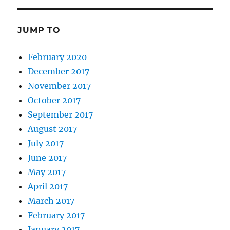
JUMP TO
February 2020
December 2017
November 2017
October 2017
September 2017
August 2017
July 2017
June 2017
May 2017
April 2017
March 2017
February 2017
January 2017