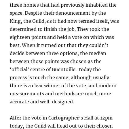
three homes that had previously inhabited the
space. Despite their denouncement by the
King, the Guild, as it had now termed itself, was
determined to finish the job. They took the
eighteen points and held a vote on which was
best. When it turned out that they couldn’t
decide between three options, the median
between those points was chosen as the
‘official’ centre of Buentoille. Today the
process is much the same, although usually
there is a clear winner of the vote, and modern
measurements and methods are much more
accurate and well-designed.
After the vote in Cartographer’s Hall at 12pm
today, the Guild will head out to their chosen