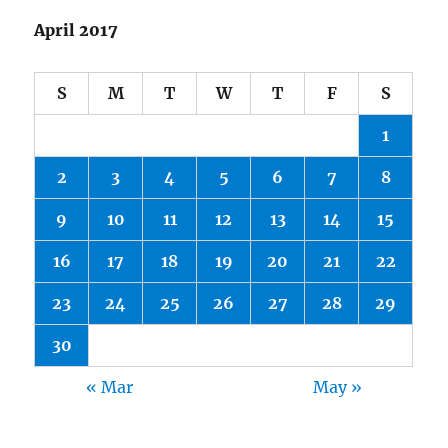
April 2017
S
M
T
W
T
F
S
1
2
3
4
5
6
7
8
9
10
11
12
13
14
15
16
17
18
19
20
21
22
23
24
25
26
27
28
29
30
« Mar
May »