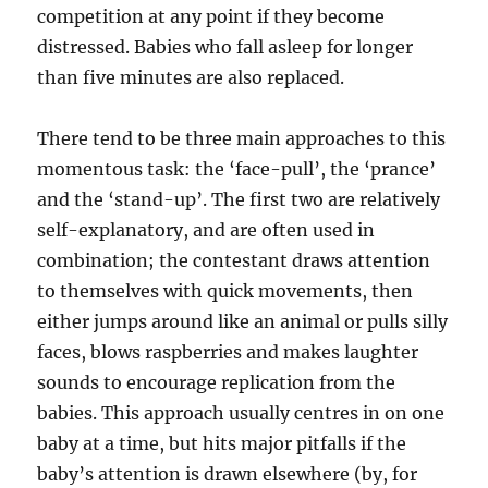
competition at any point if they become
distressed. Babies who fall asleep for longer
than five minutes are also replaced.
There tend to be three main approaches to this
momentous task: the ‘face-pull’, the ‘prance’
and the ‘stand-up’. The first two are relatively
self-explanatory, and are often used in
combination; the contestant draws attention
to themselves with quick movements, then
either jumps around like an animal or pulls silly
faces, blows raspberries and makes laughter
sounds to encourage replication from the
babies. This approach usually centres in on one
baby at a time, but hits major pitfalls if the
baby’s attention is drawn elsewhere (by, for