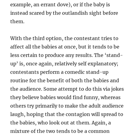
example, an errant dove), or if the baby is
instead scared by the outlandish sight before
them.
With the third option, the contestant tries to
affect all the babies at once, but it tends to be
less certain to produce any results. The ‘stand-
up’ is, once again, relatively self explanatory;
contestants perform a comedic stand-up
routine for the benefit of both the babies and
the audience. Some attempt to do this via jokes
they believe babies would find funny, whereas
others try primarily to make the adult audience
laugh, hoping that the contagion will spread to
the babies, who look out at them. Again, a
mixture of the two tends to be a common