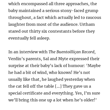
which encompassed all three approaches, the
baby maintained a serious stony-faced grump
throughout, a fact which actually led to raucous
laughter from most of the audience. Urtham
stared out thirty six contestants before they
eventually fell asleep.
In an interview with
The Buentoilliçan Record
,
Verdin’s parents, Sal and Myte expressed their
surprise at their baby’s lack of humour: ‘Maybe
he had a bit of wind, who knows! He’s not
usually like that, he laughed yesterday when
the cat fell off the table […] They gave us a
special certificate and everything. Yes, I’m sure
we’ll bring this one up a lot when he’s older!’