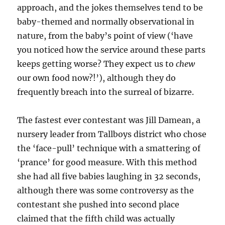
approach, and the jokes themselves tend to be
baby-themed and normally observational in
nature, from the baby’s point of view (‘have
you noticed how the service around these parts
keeps getting worse? They expect us to
chew
our own food now?!’), although they do
frequently breach into the surreal of bizarre.
The fastest ever contestant was Jill Damean, a
nursery leader from Tallboys district who chose
the ‘face-pull’ technique with a smattering of
‘prance’ for good measure. With this method
she had all five babies laughing in 32 seconds,
although there was some controversy as the
contestant she pushed into second place
claimed that the fifth child was actually