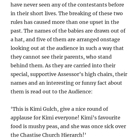
have never seen any of the contestants before
in their short lives. The breaking of these two
rules has caused more than one upset in the
past. The names of the babies are drawn out of
a hat, and five of them are arranged onstage
looking out at the audience in such a way that
they cannot see their parents, who stand
behind them. As they are carried into their
special, supportive Assessor’s high chairs, their
names and an interesting or funny fact about
them is read out to the Audience:
‘This is Kimi Gulch, give a nice round of
applause for Kimi everyone! Kimi’s favourite
food is mushy peas, and she was once sick over
the Chastise Church Hierarch!’