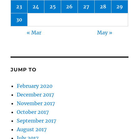
23
24
25
26
27
28
29
30
« Mar
May »
JUMP TO
February 2020
December 2017
November 2017
October 2017
September 2017
August 2017
July 2017