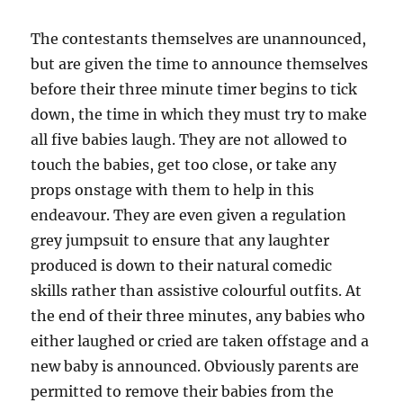
The contestants themselves are unannounced,
but are given the time to announce themselves
before their three minute timer begins to tick
down, the time in which they must try to make
all five babies laugh. They are not allowed to
touch the babies, get too close, or take any
props onstage with them to help in this
endeavour. They are even given a regulation
grey jumpsuit to ensure that any laughter
produced is down to their natural comedic
skills rather than assistive colourful outfits. At
the end of their three minutes, any babies who
either laughed or cried are taken offstage and a
new baby is announced. Obviously parents are
permitted to remove their babies from the