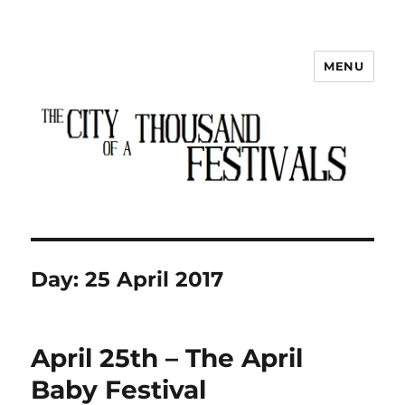
MENU
The City of a Thousand Festivals
Day:
25 April 2017
April 25th – The April
Baby Festival