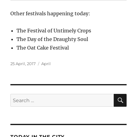
Other festivals happening today:
The Festival of Untimely Crops
The Day of the Draughty Soul
The Oat Cake Festival
Posted
Categories
25 April, 2017
April
on
SE
Search
for:
TODAY IN THE CITY