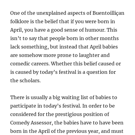
One of the unexplained aspects of Buentoilliçan
folklore is the belief that if you were born in
April, you have a good sense of humour. This
isn’t to say that people born in other months
lack something, but instead that April babies
are somehow more prone to laughter and
comedic careers. Whether this belief caused or
is caused by today’s festival is a question for
the scholars.
There is usually a big waiting list of babies to
participate in today’s festival. In order to be
considered for the prestigious position of
Comedy Assessor, the babies have to have been
born in the April of the previous year, and must