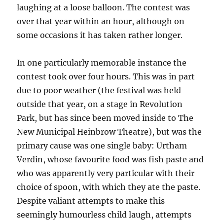
laughing at a loose balloon. The contest was
over that year within an hour, although on
some occasions it has taken rather longer.
In one particularly memorable instance the
contest took over four hours. This was in part
due to poor weather (the festival was held
outside that year, on a stage in Revolution
Park, but has since been moved inside to The
New Municipal Heinbrow Theatre), but was the
primary cause was one single baby: Urtham
Verdin, whose favourite food was fish paste and
who was apparently very particular with their
choice of spoon, with which they ate the paste.
Despite valiant attempts to make this
seemingly humourless child laugh, attempts