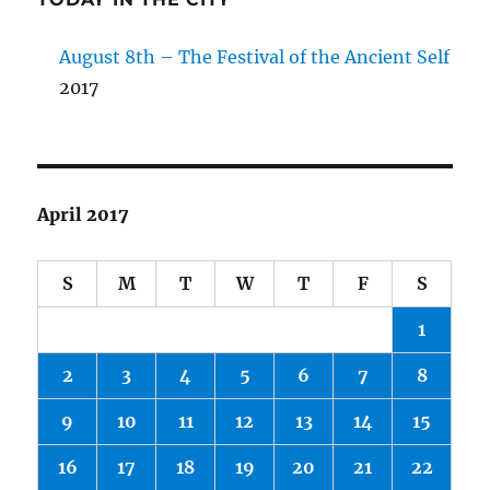
August 8th – The Festival of the Ancient Self
2017
April 2017
S
M
T
W
T
F
S
1
2
3
4
5
6
7
8
9
10
11
12
13
14
15
16
17
18
19
20
21
22