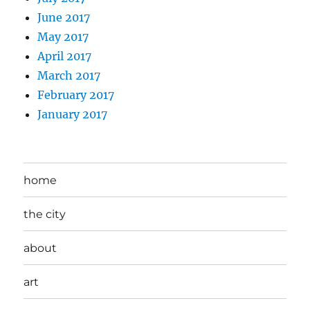
June 2017
May 2017
April 2017
March 2017
February 2017
January 2017
home
the city
about
art