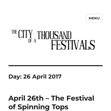
MENU
The City of a Thousand Festivals
Day:
26 April 2017
April 26th – The Festival
of Spinning Tops