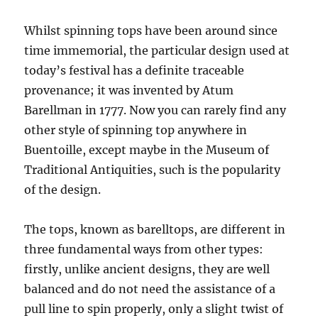
Whilst spinning tops have been around since
time immemorial, the particular design used at
today’s festival has a definite traceable
provenance; it was invented by Atum
Barellman in 1777. Now you can rarely find any
other style of spinning top anywhere in
Buentoille, except maybe in the Museum of
Traditional Antiquities, such is the popularity
of the design.
The tops, known as barelltops, are different in
three fundamental ways from other types:
firstly, unlike ancient designs, they are well
balanced and do not need the assistance of a
pull line to spin properly, only a slight twist of