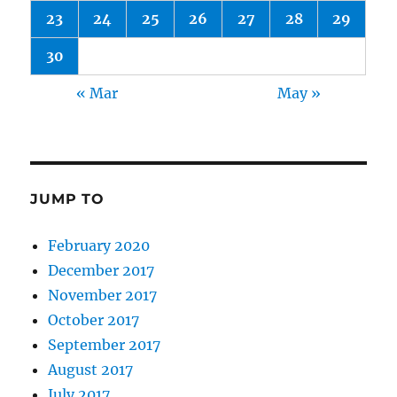
23
24
25
26
27
28
29
30
« Mar
May »
JUMP TO
February 2020
December 2017
November 2017
October 2017
September 2017
August 2017
July 2017