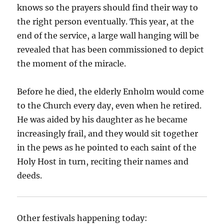
knows so the prayers should find their way to
the right person eventually. This year, at the
end of the service, a large wall hanging will be
revealed that has been commissioned to depict
the moment of the miracle.
Before he died, the elderly Enholm would come
to the Church every day, even when he retired.
He was aided by his daughter as he became
increasingly frail, and they would sit together
in the pews as he pointed to each saint of the
Holy Host in turn, reciting their names and
deeds.
Other festivals happening today: