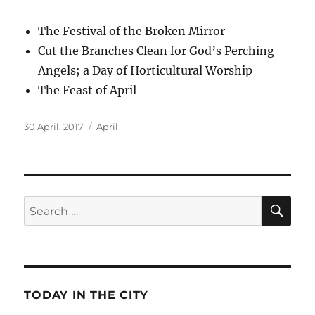
The Festival of the Broken Mirror
Cut the Branches Clean for God’s Perching
Angels; a Day of Horticultural Worship
The Feast of April
Posted
Categories
30 April, 2017
April
on
SE
Search
for:
TODAY IN THE CITY