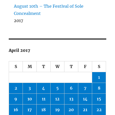
August 10th – The Festival of Sole
Concealment
2017
April 2017
S
M
T
W
T
F
S
1
2
3
4
5
6
7
8
9
10
11
12
13
14
15
16
17
18
19
20
21
22