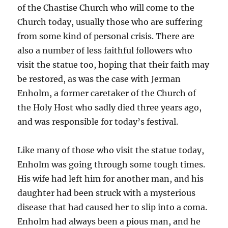
of the Chastise Church who will come to the
Church today, usually those who are suffering
from some kind of personal crisis. There are
also a number of less faithful followers who
visit the statue too, hoping that their faith may
be restored, as was the case with Jerman
Enholm, a former caretaker of the Church of
the Holy Host who sadly died three years ago,
and was responsible for today’s festival.
Like many of those who visit the statue today,
Enholm was going through some tough times.
His wife had left him for another man, and his
daughter had been struck with a mysterious
disease that had caused her to slip into a coma.
Enholm had always been a pious man, and he