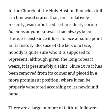
In the Church of the Holy Host on Ranaclois hill
is a limewood statue that, until relatively
recently, was unnoticed, sat in a dusty corner.
As far as anyone knows it had always been
there, at least since it lost its face at some point
in its history. Because of the lack of a face,
nobody is quite sure who it is supposed to
represent, although given the long robes it
wears, it is presumably a saint. Since 1978 it has
been removed from its corner and placed in a
more prominent position, where it can be
properly venerated according to its newfound
fame.
There are a large number of faithful followers