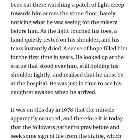
been sat there watching a patch of light creep
towards him across the stone floor, barely
noticing what he was seeing for the misery
before him. As the light touched his toes, a
hand quietly rested on his shoulder, and his
tears instantly dried. A sense of hope filled him
for the first time in years. He looked up at the
statue that stood over him, still holding his
shoulder lightly, and realised that he must be
at the hospital. He was just in time to see his
daughter awaken when he arrived.
It was on this day in 1978 that the miracle
apparently occurred, and therefore it is today
that the followers gather to pray before and
seek some sign of life from the statue, which