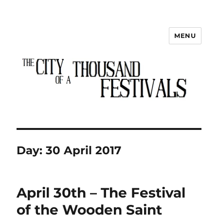
MENU
The City of a Thousand Festivals
Day:
30 April 2017
April 30th – The Festival
of the Wooden Saint