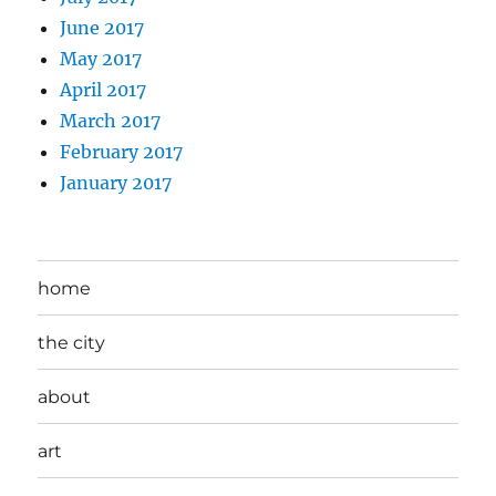
June 2017
May 2017
April 2017
March 2017
February 2017
January 2017
home
the city
about
art