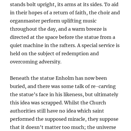
stands bolt upright, its arms at its sides. To aid
in their hopes of a return of faith, the choir and
organmaster perform uplifting music
throughout the day, and a warm breeze is
directed at the space before the statue from a
quiet machine in the rafters. A special service is
held on the subject of redemption and
overcoming adversity.
Beneath the statue Enholm has now been
buried, and there was some talk of re-carving
the statue’s face in his likeness, but ultimately
this idea was scrapped. Whilst the Church
authorities still have no idea which saint
performed the supposed miracle, they suppose
that it doesn’t matter too much; the universe