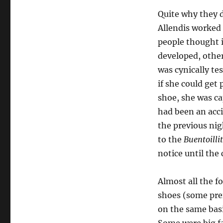
Quite why they d
Allendis worked
people thought i
developed, other
was cynically te
if she could get
shoe, she was ca
had been an acc
the previous nig
to the
Buentoilli
notice until the
Almost all the 
shoes (some pref
on the same bas