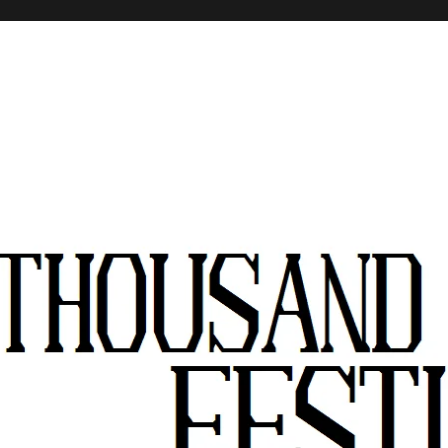
stivals