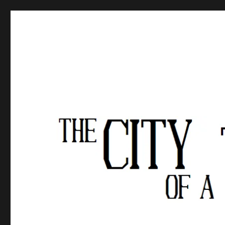
The City of a Thousand Fe