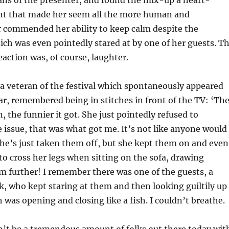
ans of the presenter, and found the mix-up a heart-
 that made her seem all the more human and
r commended her ability to keep calm despite the
ich was even pointedly stared at by one of her guests. T
ction was, of course, laughter.
a veteran of the festival which spontaneously appeared
ar, remembered being in stitches in front of the TV: ‘Th
, the funnier it got. She just pointedly refused to
issue, that was what got me. It’s not like anyone would
he’s just taken them off, but she kept them on and even
to cross her legs when sitting on the sofa, drawing
m further! I remember there was one of the guests, a
k, who kept staring at them and then looking guiltily up
 was opening and closing like a fish. I couldn’t breathe.