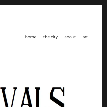
home
the city
about
art