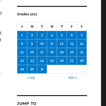
e
f
October 2017
S
M
T
W
T
F
S
d
1
2
3
4
5
6
7
t
8
9
10
11
12
13
14
15
16
17
18
19
20
21
22
23
24
25
26
27
28
29
30
31
.
« Sep
Nov »
d
JUMP TO