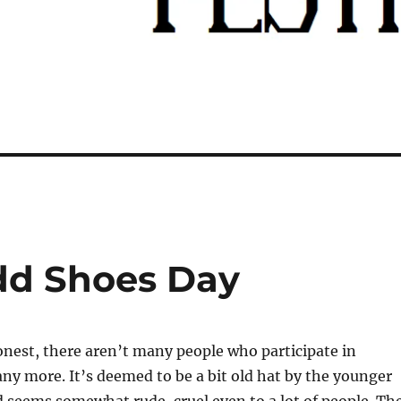
dd Shoes Day
onest, there aren’t many people who participate in
 any more. It’s deemed to be a bit old hat by the younger