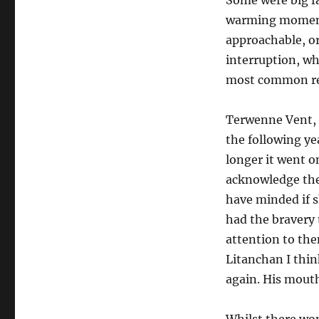
Some were big f
warming moment
approachable, o
interruption, wh
most common rea
Terwenne Vent, 
the following ye
longer it went on
acknowledge the 
have minded if s
had the bravery 
attention to the
Litanchan I thin
again. His mouth