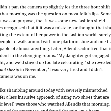
idn’t pan the camera up slightly for the three hour shift
 that morning was the question on most folk’s lips. Som
t was on purpose, that it was some new fashion she’d
s recognised that it it was a mistake, or thought that sh
sting the extent of her power in the fashion world; surely
 people to walk around with one platform shoe and one fl
pable of almost anything. Later, Allendis admitted that i
ident in the changing rooms. ‘My daughter got engaged
ht, and we’d stayed up too late celebrating,’ she reveale
tant Gossip
in November, ‘I was very tired and I didn’t
 camera was on me.’
folks shambling around today with severely mismatched
er a less intrusive approach of using two shoes that are
ic level) were those who watched Allendis that morning.