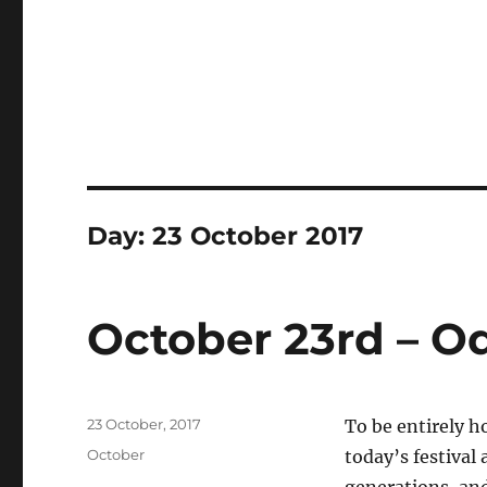
Day:
23 October 2017
October 23rd – O
Posted
23 October, 2017
To be entirely h
on
Categories
October
today’s festival