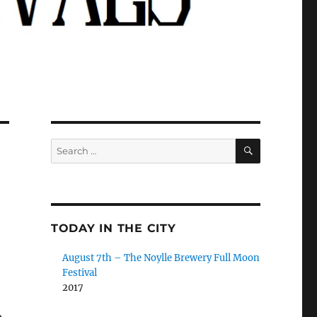
SEARCH
Search
for:
TODAY IN THE CITY
August 7th – The Noylle Brewery Full Moon
Festival
2017