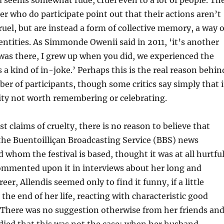
 seems somewhat rude, cruel even to a lot of people. Th
 who do participate point out that their actions aren’t
ruel, but are instead a form of collective memory, a way o
dentities. As Simmonde Owenii said in 2011, ‘it’s another
 was there, I grew up when you did, we experienced the
 a kind of in-joke.’ Perhaps this is the real reason behin
r of participants, though some critics say simply that i
lity not worth remembering or celebrating.
t claims of cruelty, there is no reason to believe that
the Buentoilliçan Broadcasting Service (BBS) news
 whom the festival is based, thought it was at all hurtful
ommented upon it in interviews about her long and
eer, Allendis seemed only to find it funny, if a little
the end of her life, reacting with characteristic good
 There was no suggestion otherwise from her friends an