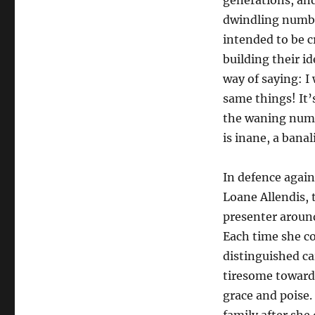
generations, and
dwindling number
intended to be c
building their i
way of saying: I
same things! It’s
the waning numbe
is inane, a bana
In defence agains
Loane Allendis, 
presenter around
Each time she c
distinguished car
tiresome toward 
grace and poise.