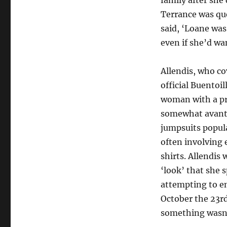
family after she
Terrance was que
said, ‘Loane was
even if she’d wa
Allendis, who co
official Buentoil
woman with a pr
somewhat avant
jumpsuits popul
often involving 
shirts. Allendis
‘look’ that she 
attempting to e
October the 23rd
something wasn’