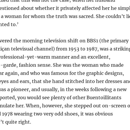
 died that this was not the case; when her husband
stioned about whether it privately affected her he simp
 a woman for whom the truth was sacred. She couldn’t li
nted to.’
vered the morning television shift on BBS1 (the primary
liçan televisual channel) from 1953 to 1987, was a strikin
ofessional-yet-warm manner and an excellent,
-garde, fashion sense. She was the woman who made
ar again, and who was famous for the graphic designs,
eyes and ears, that she hand stitched into her dresses an
 was a pioneer, and usually, in the weeks following a new
sported, you would see plenty of other Buentoillitants
mulate her. When, however, she stepped out on-screen 
 1978 wearing two very odd shoes, it was obvious
t quite right.