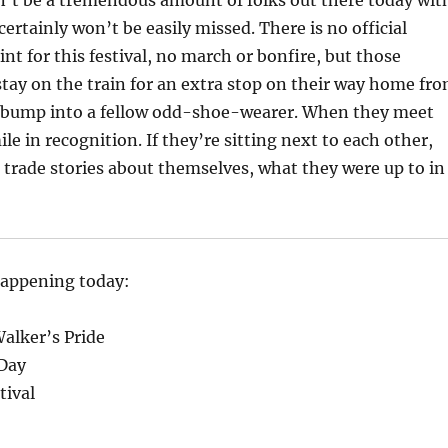
n’t be a tremendous amount of folks out there today wit
ertainly won’t be easily missed. There is no official
nt for this festival, no march or bonfire, but those
tay on the train for an extra stop on their way home fr
 bump into a fellow odd-shoe-wearer. When they meet
le in recognition. If they’re sitting next to each other,
trade stories about themselves, what they were up to in
happening today:
Walker’s Pride
Day
tival