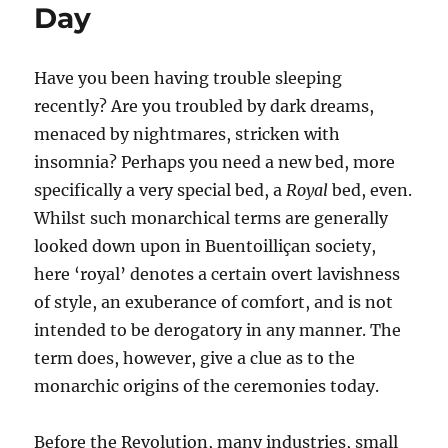
Day
Have you been having trouble sleeping
recently? Are you troubled by dark dreams,
menaced by nightmares, stricken with
insomnia? Perhaps you need a new bed, more
specifically a very special bed, a
Royal
bed, even.
Whilst such monarchical terms are generally
looked down upon in Buentoilliçan society,
here ‘royal’ denotes a certain overt lavishness
of style, an exuberance of comfort, and is not
intended to be derogatory in any manner. The
term does, however, give a clue as to the
monarchic origins of the ceremonies today.
Before the Revolution, many industries, small