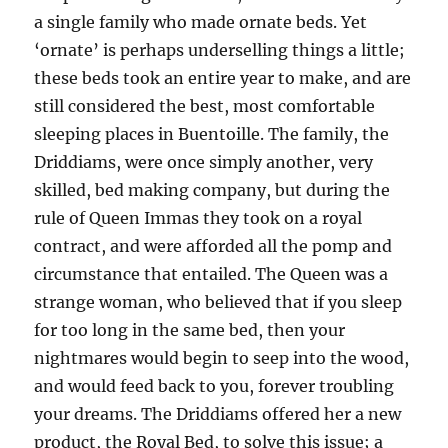
a single family who made ornate beds. Yet
‘ornate’ is perhaps underselling things a little;
these beds took an entire year to make, and are
still considered the best, most comfortable
sleeping places in Buentoille. The family, the
Driddiams, were once simply another, very
skilled, bed making company, but during the
rule of Queen Immas they took on a royal
contract, and were afforded all the pomp and
circumstance that entailed. The Queen was a
strange woman, who believed that if you sleep
for too long in the same bed, then your
nightmares would begin to seep into the wood,
and would feed back to you, forever troubling
your dreams. The Driddiams offered her a new
product, the Royal Bed, to solve this issue; a