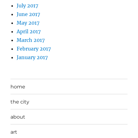
July 2017
June 2017
May 2017
April 2017
March 2017
February 2017
January 2017
home
the city
about
art