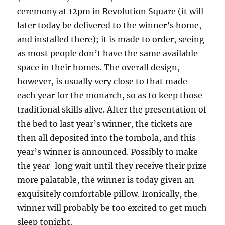
ceremony at 12pm in Revolution Square (it will
later today be delivered to the winner’s home,
and installed there); it is made to order, seeing
as most people don’t have the same available
space in their homes. The overall design,
however, is usually very close to that made
each year for the monarch, so as to keep those
traditional skills alive. After the presentation of
the bed to last year’s winner, the tickets are
then all deposited into the tombola, and this
year’s winner is announced. Possibly to make
the year-long wait until they receive their prize
more palatable, the winner is today given an
exquisitely comfortable pillow. Ironically, the
winner will probably be too excited to get much
sleep tonight.