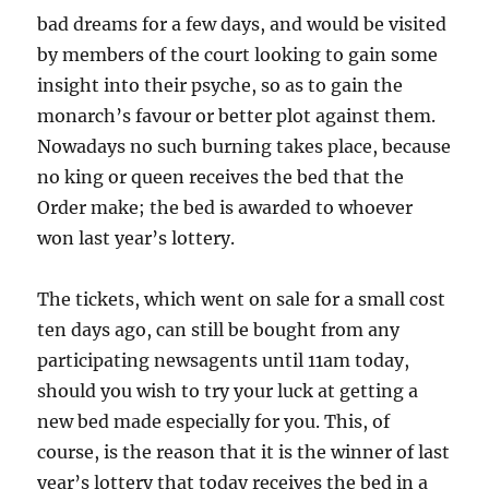
bad dreams for a few days, and would be visited
by members of the court looking to gain some
insight into their psyche, so as to gain the
monarch’s favour or better plot against them.
Nowadays no such burning takes place, because
no king or queen receives the bed that the
Order make; the bed is awarded to whoever
won last year’s lottery.
The tickets, which went on sale for a small cost
ten days ago, can still be bought from any
participating newsagents until 11am today,
should you wish to try your luck at getting a
new bed made especially for you. This, of
course, is the reason that it is the winner of last
year’s lottery that today receives the bed in a