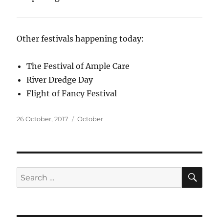
Other festivals happening today:
The Festival of Ample Care
River Dredge Day
Flight of Fancy Festival
Posted
Categories
26 October, 2017
October
on
SE
Search
for: