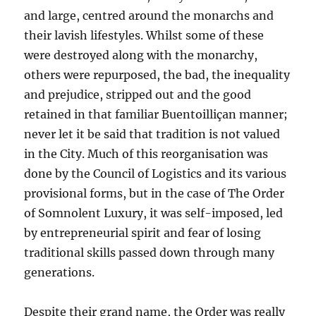
and large, centred around the monarchs and
their lavish lifestyles. Whilst some of these
were destroyed along with the monarchy,
others were repurposed, the bad, the inequality
and prejudice, stripped out and the good
retained in that familiar Buentoilliçan manner;
never let it be said that tradition is not valued
in the City. Much of this reorganisation was
done by the Council of Logistics and its various
provisional forms, but in the case of The Order
of Somnolent Luxury, it was self-imposed, led
by entrepreneurial spirit and fear of losing
traditional skills passed down through many
generations.
Despite their grand name, the Order was really