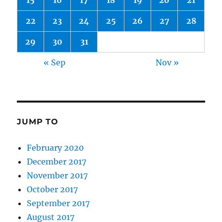
15
16
17
18
19
20
21
22
23
24
25
26
27
28
29
30
31
« Sep
Nov »
JUMP TO
February 2020
December 2017
November 2017
October 2017
September 2017
August 2017