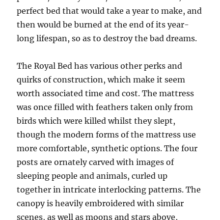
perfect bed that would take a year to make, and
then would be burned at the end of its year-
long lifespan, so as to destroy the bad dreams.
The Royal Bed has various other perks and
quirks of construction, which make it seem
worth associated time and cost. The mattress
was once filled with feathers taken only from
birds which were killed whilst they slept,
though the modern forms of the mattress use
more comfortable, synthetic options. The four
posts are ornately carved with images of
sleeping people and animals, curled up
together in intricate interlocking patterns. The
canopy is heavily embroidered with similar
scenes, as well as moons and stars above,