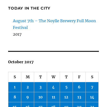
TODAY IN THE CITY
August 7th – The Noylle Brewery Full Moon
Festival
2017
October 2017
S
M
T
W
T
F
S
1
2
3
4
5
6
7
8
9
10
11
12
13
14