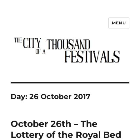
MENU
The City of a Thousand Festivals
Day:
26 October 2017
October 26th – The
Lottery of the Royal Bed