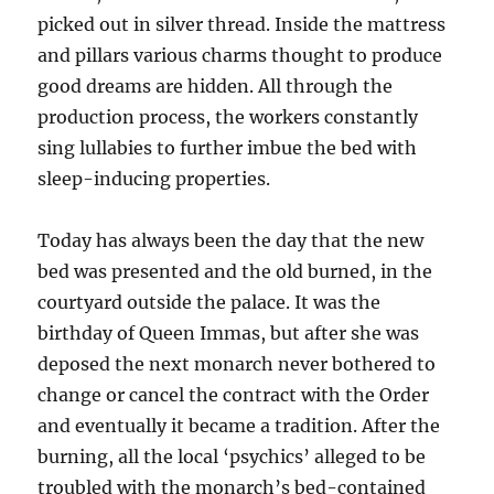
picked out in silver thread. Inside the mattress
and pillars various charms thought to produce
good dreams are hidden. All through the
production process, the workers constantly
sing lullabies to further imbue the bed with
sleep-inducing properties.
Today has always been the day that the new
bed was presented and the old burned, in the
courtyard outside the palace. It was the
birthday of Queen Immas, but after she was
deposed the next monarch never bothered to
change or cancel the contract with the Order
and eventually it became a tradition. After the
burning, all the local ‘psychics’ alleged to be
troubled with the monarch’s bed-contained