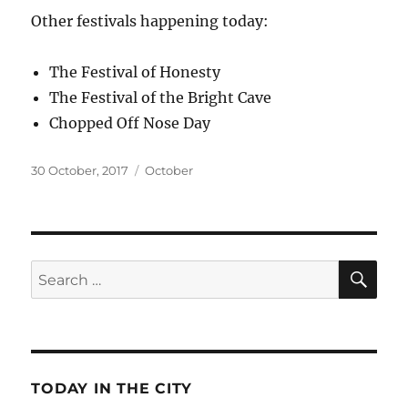
Other festivals happening today:
The Festival of Honesty
The Festival of the Bright Cave
Chopped Off Nose Day
Posted
Categories
30 October, 2017
October
on
SE
Search
for:
TODAY IN THE CITY