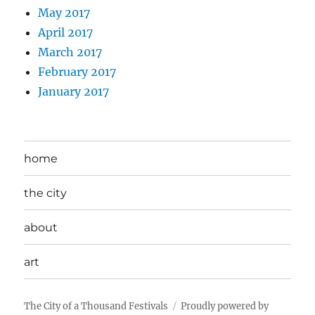
May 2017
April 2017
March 2017
February 2017
January 2017
home
the city
about
art
The City of a Thousand Festivals
Proudly powered by