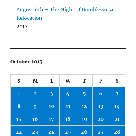
August 6th – The Night of Bumblewurze
Relocation
2017
October 2017
S
M
T
W
T
F
S
1
2
3
4
5
6
7
8
9
10
11
12
13
14
15
16
17
18
19
20
21
22
23
24
25
26
27
28