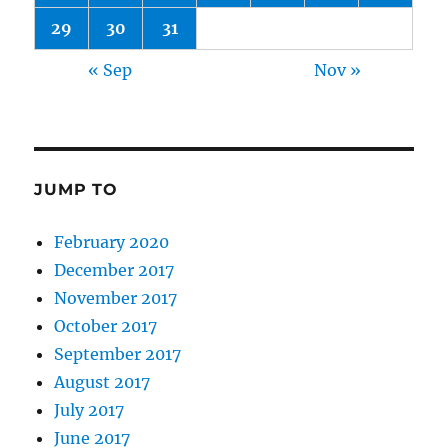
29
30
31
« Sep
Nov »
JUMP TO
February 2020
December 2017
November 2017
October 2017
September 2017
August 2017
July 2017
June 2017