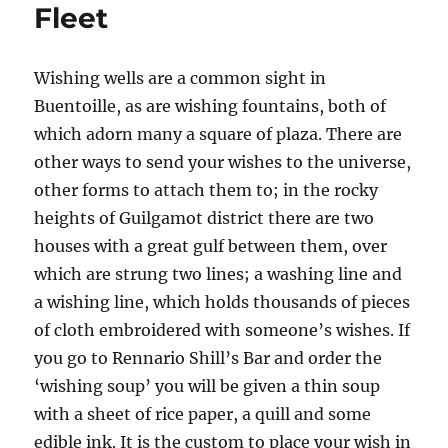
Fleet
Wishing wells are a common sight in
Buentoille, as are wishing fountains, both of
which adorn many a square of plaza. There are
other ways to send your wishes to the universe,
other forms to attach them to; in the rocky
heights of Guilgamot district there are two
houses with a great gulf between them, over
which are strung two lines; a washing line and
a wishing line, which holds thousands of pieces
of cloth embroidered with someone’s wishes. If
you go to Rennario Shill’s Bar and order the
‘wishing soup’ you will be given a thin soup
with a sheet of rice paper, a quill and some
edible ink. It is the custom to place your wish in