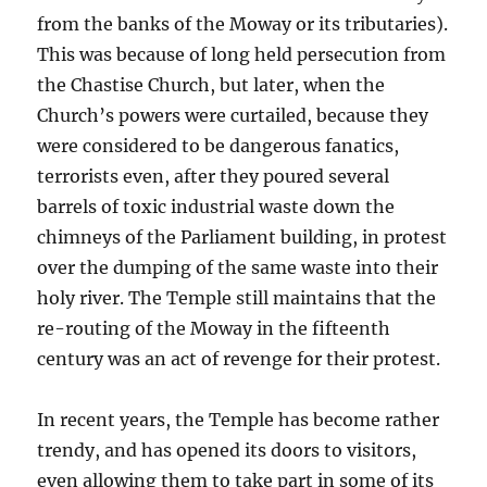
from the banks of the Moway or its tributaries).
This was because of long held persecution from
the Chastise Church, but later, when the
Church’s powers were curtailed, because they
were considered to be dangerous fanatics,
terrorists even, after they poured several
barrels of toxic industrial waste down the
chimneys of the Parliament building, in protest
over the dumping of the same waste into their
holy river. The Temple still maintains that the
re-routing of the Moway in the fifteenth
century was an act of revenge for their protest.
In recent years, the Temple has become rather
trendy, and has opened its doors to visitors,
even allowing them to take part in some of its