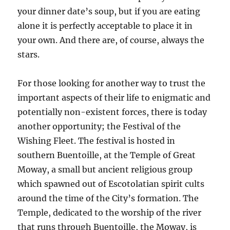
your dinner date’s soup, but if you are eating
alone it is perfectly acceptable to place it in
your own. And there are, of course, always the
stars.
For those looking for another way to trust the
important aspects of their life to enigmatic and
potentially non-existent forces, there is today
another opportunity; the Festival of the
Wishing Fleet. The festival is hosted in
southern Buentoille, at the Temple of Great
Moway, a small but ancient religious group
which spawned out of Escotolatian spirit cults
around the time of the City’s formation. The
Temple, dedicated to the worship of the river
that runs through Buentoille, the Moway, is