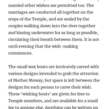
married other wishes are permitted too. The
marriages are conducted all together on the
steps of the Temple, and are sealed by the
couples walking down into the river together
and kissing underwater for as long as possible,
circulating their breath between them. It is not
until evening that the wish-making
commences.
The small wax boats are intricately carved with
various designs intended to grab the attention
of Mother Moway, but space is left between the
designs for each person to carve their wish.
These ‘wishing boats’ are given for free to
Temple members, and are available for a small
fee to anyone else. Anything can be written on