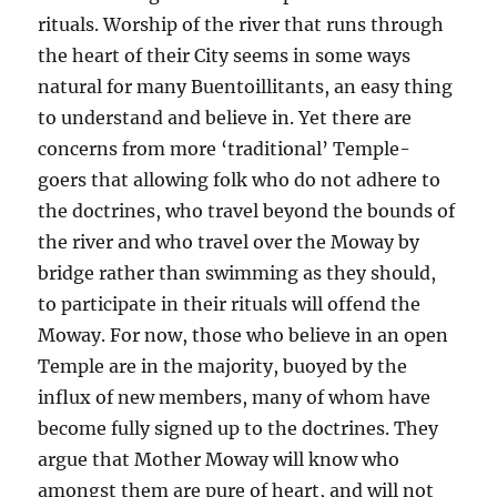
rituals. Worship of the river that runs through
the heart of their City seems in some ways
natural for many Buentoillitants, an easy thing
to understand and believe in. Yet there are
concerns from more ‘traditional’ Temple-
goers that allowing folk who do not adhere to
the doctrines, who travel beyond the bounds of
the river and who travel over the Moway by
bridge rather than swimming as they should,
to participate in their rituals will offend the
Moway. For now, those who believe in an open
Temple are in the majority, buoyed by the
influx of new members, many of whom have
become fully signed up to the doctrines. They
argue that Mother Moway will know who
amongst them are pure of heart, and will not