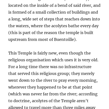
located on the inside of a bend of said river, and
is formed of a small collection of buildings and
a long, wide set of steps that reaches down into
the waters, where the acolytes bathe every day
(this is part of the reason the temple is built
upstream from most of Buentoille).
This Temple is fairly new, even though the
religious organisation which uses it is very old.
For a long time there was no infrastructure
that served this religious group; they merely
went down to the river to pray every morning,
wherever they happened to be at that point
(which was never far from the river; according
to doctrine, acolytes of the Temple aren’t
allowed to travel more than three miles away