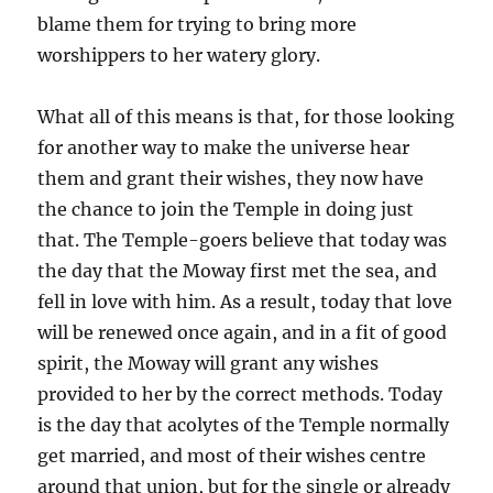
blame them for trying to bring more
worshippers to her watery glory.
What all of this means is that, for those looking
for another way to make the universe hear
them and grant their wishes, they now have
the chance to join the Temple in doing just
that. The Temple-goers believe that today was
the day that the Moway first met the sea, and
fell in love with him. As a result, today that love
will be renewed once again, and in a fit of good
spirit, the Moway will grant any wishes
provided to her by the correct methods. Today
is the day that acolytes of the Temple normally
get married, and most of their wishes centre
around that union, but for the single or already