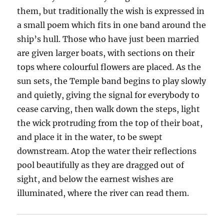
them, but traditionally the wish is expressed in
a small poem which fits in one band around the
ship’s hull. Those who have just been married
are given larger boats, with sections on their
tops where colourful flowers are placed. As the
sun sets, the Temple band begins to play slowly
and quietly, giving the signal for everybody to
cease carving, then walk down the steps, light
the wick protruding from the top of their boat,
and place it in the water, to be swept
downstream. Atop the water their reflections
pool beautifully as they are dragged out of
sight, and below the earnest wishes are
illuminated, where the river can read them.