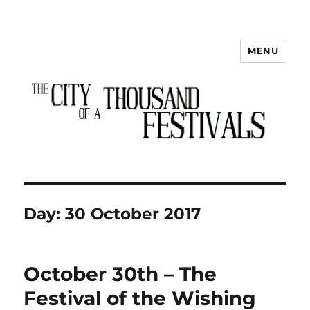
MENU
The City of a Thousand Festivals
Day:
30 October 2017
October 30th – The
Festival of the Wishing