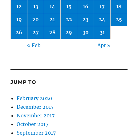
12
13
14
15
16
17
18
19
20
21
22
23
24
25
26
27
28
29
30
31
« Feb
Apr »
JUMP TO
February 2020
December 2017
November 2017
October 2017
September 2017