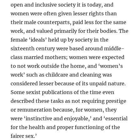
open and inclusive society it is today, and
women were often given lesser rights than
their male counterparts, paid less for the same
work, and valued primarily for their bodies. The
female ‘ideals’ held up by society in the
sixteenth century were based around middle-
class married mothers; women were expected
to not work outside the home, and ‘women’s
work’ such as childcare and cleaning was
considered lesser because of its unpaid nature.
Some sexist publications of the time even
described these tasks as not requiring prestige
or remuneration because, for women, they
were ‘instinctive and enjoyable,’ and ‘essential
for the health and proper functioning of the
fairer sex.’