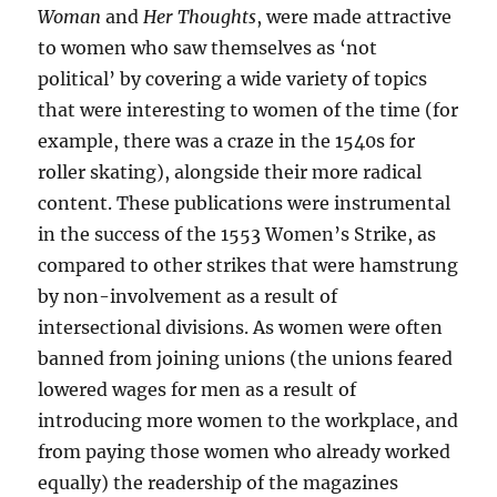
Woman
and
Her Thoughts
, were made attractive
to women who saw themselves as ‘not
political’ by covering a wide variety of topics
that were interesting to women of the time (for
example, there was a craze in the 1540s for
roller skating), alongside their more radical
content. These publications were instrumental
in the success of the 1553 Women’s Strike, as
compared to other strikes that were hamstrung
by non-involvement as a result of
intersectional divisions. As women were often
banned from joining unions (the unions feared
lowered wages for men as a result of
introducing more women to the workplace, and
from paying those women who already worked
equally) the readership of the magazines