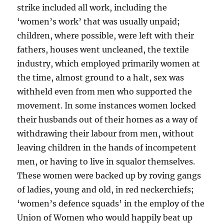
strike included all work, including the
‘women’s work’ that was usually unpaid;
children, where possible, were left with their
fathers, houses went uncleaned, the textile
industry, which employed primarily women at
the time, almost ground to a halt, sex was
withheld even from men who supported the
movement. In some instances women locked
their husbands out of their homes as a way of
withdrawing their labour from men, without
leaving children in the hands of incompetent
men, or having to live in squalor themselves.
These women were backed up by roving gangs
of ladies, young and old, in red neckerchiefs;
‘women’s defence squads’ in the employ of the
Union of Women who would happily beat up