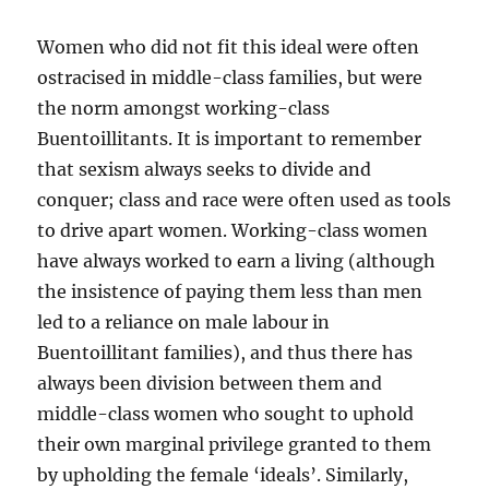
Women who did not fit this ideal were often
ostracised in middle-class families, but were
the norm amongst working-class
Buentoillitants. It is important to remember
that sexism always seeks to divide and
conquer; class and race were often used as tools
to drive apart women. Working-class women
have always worked to earn a living (although
the insistence of paying them less than men
led to a reliance on male labour in
Buentoillitant families), and thus there has
always been division between them and
middle-class women who sought to uphold
their own marginal privilege granted to them
by upholding the female ‘ideals’. Similarly,