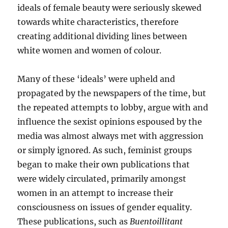
ideals of female beauty were seriously skewed
towards white characteristics, therefore
creating additional dividing lines between
white women and women of colour.
Many of these ‘ideals’ were upheld and
propagated by the newspapers of the time, but
the repeated attempts to lobby, argue with and
influence the sexist opinions espoused by the
media was almost always met with aggression
or simply ignored. As such, feminist groups
began to make their own publications that
were widely circulated, primarily amongst
women in an attempt to increase their
consciousness on issues of gender equality.
These publications, such as
Buentoillitant