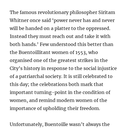
The famous revolutionary philosopher Siritam
Whitner once said ‘power never has and never
will be handed on a platter to the oppressed.
Instead they must reach out and take it with
both hands.’ Few understood this better than
the Buentoillitant women of 1553, who
organised one of the greatest strikes in the
City’s history in response to the social injustice
of a patriarchal society. It is still celebrated to
this day; the celebrations both mark that
important turning-point in the condition of
women, and remind modern women of the
importance of upholding their freedom.
Unfortunately, Buentoille wasn’t always the