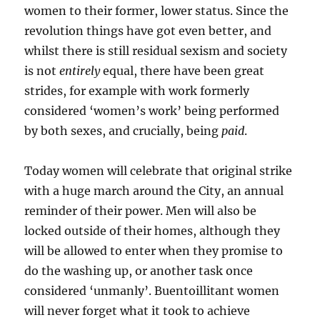
women to their former, lower status. Since the
revolution things have got even better, and
whilst there is still residual sexism and society
is not
entirely
equal, there have been great
strides, for example with work formerly
considered ‘women’s work’ being performed
by both sexes, and crucially, being
paid
.
Today women will celebrate that original strike
with a huge march around the City, an annual
reminder of their power. Men will also be
locked outside of their homes, although they
will be allowed to enter when they promise to
do the washing up, or another task once
considered ‘unmanly’. Buentoillitant women
will never forget what it took to achieve