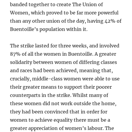
banded together to create The Union of
Women, which proved to be far more powerful
than any other union of the day, having 42% of
Buentoille’s population within it.
The strike lasted for three weeks, and involved
87% of all the women in Buentoille. A greater
solidarity between women of differing classes
and races had been achieved, meaning that,
crucially, middle-class women were able to use
their greater means to support their poorer
counterparts in the strike. Whilst many of
these women did not work outside the home,
they had been convinced that in order for
women to achieve equality there must be a
greater appreciation of women’s labour. The