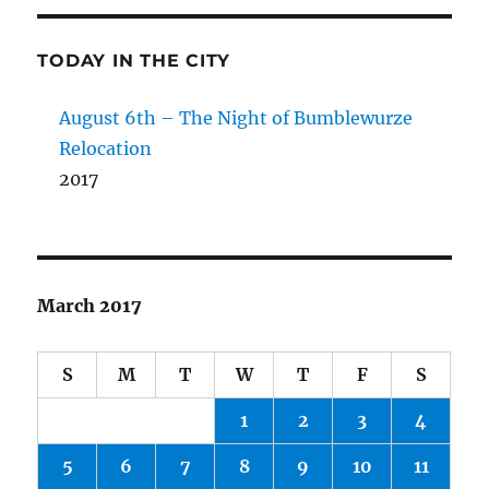
TODAY IN THE CITY
August 6th – The Night of Bumblewurze
Relocation
2017
March 2017
S
M
T
W
T
F
S
1
2
3
4
5
6
7
8
9
10
11