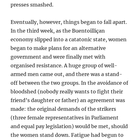
presses smashed.
Eventually, however, things began to fall apart.
In the third week, as the Buentoilliçan
economy slipped into a catatonic state, women
began to make plans for an alternative
government and were finally met with
organised resistance. A huge group of well-
armed men came out, and there was a stand-
off between the two groups. In the avoidance of
bloodshed (nobody really wants to fight their
friend’s daughter or father) an agreement was
made: the original demands of the strikers
(three female representatives in Parliament
and equal pay legislation) would be met, should
the women stand down. Fatigue had begun to