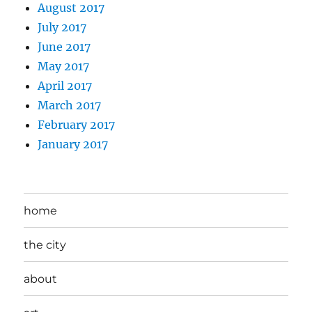
August 2017
July 2017
June 2017
May 2017
April 2017
March 2017
February 2017
January 2017
home
the city
about