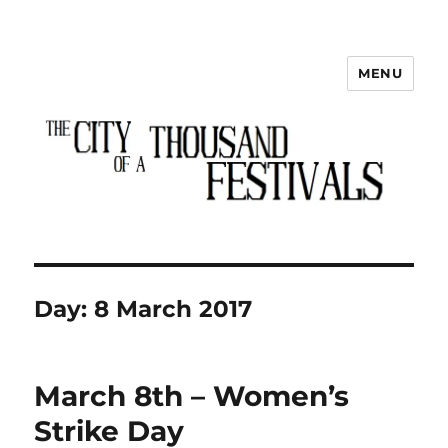
MENU
The City of a Thousand Festivals
Day:
8 March 2017
March 8th – Women’s
Strike Day