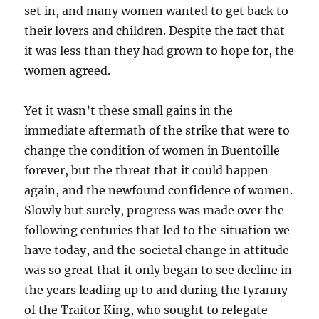
set in, and many women wanted to get back to
their lovers and children. Despite the fact that
it was less than they had grown to hope for, the
women agreed.
Yet it wasn’t these small gains in the
immediate aftermath of the strike that were to
change the condition of women in Buentoille
forever, but the threat that it could happen
again, and the newfound confidence of women.
Slowly but surely, progress was made over the
following centuries that led to the situation we
have today, and the societal change in attitude
was so great that it only began to see decline in
the years leading up to and during the tyranny
of the Traitor King, who sought to relegate