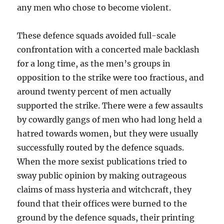
any men who chose to become violent.
These defence squads avoided full-scale
confrontation with a concerted male backlash
for a long time, as the men’s groups in
opposition to the strike were too fractious, and
around twenty percent of men actually
supported the strike. There were a few assaults
by cowardly gangs of men who had long held a
hatred towards women, but they were usually
successfully routed by the defence squads.
When the more sexist publications tried to
sway public opinion by making outrageous
claims of mass hysteria and witchcraft, they
found that their offices were burned to the
ground by the defence squads, their printing