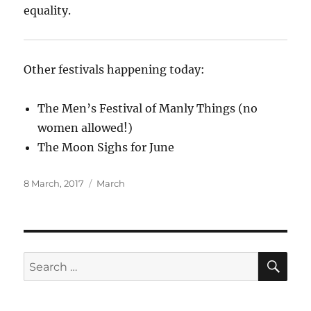
equality.
Other festivals happening today:
The Men’s Festival of Manly Things (no
women allowed!)
The Moon Sighs for June
Posted
Categories
8 March, 2017
March
on
SE
Search
for: