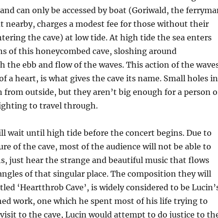
, and can only be accessed by boat (Goriwald, the ferryma
ut nearby, charges a modest fee for those without their
ering the cave) at low tide. At high tide the sea enters
ons of this honeycombed cave, sloshing around
h the ebb and flow of the waves. This action of the waves
of a heart, is what gives the cave its name. Small holes in
in from outside, but they aren’t big enough for a person o
lighting to travel through.
ll wait until high tide before the concert begins. Due to
ure of the cave, most of the audience will not be able to
s, just hear the strange and beautiful music that flows
ngles of that singular place. The composition they will
itled ‘Heartthrob Cave’, is widely considered to be Lucin’
d work, one which he spent most of his life trying to
visit to the cave, Lucin would attempt to do justice to th