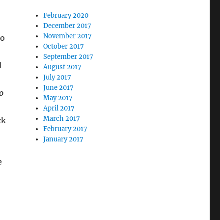
February 2020
December 2017
November 2017
to
October 2017
September 2017
d
August 2017
July 2017
June 2017
o
May 2017
April 2017
March 2017
ck
February 2017
January 2017
e