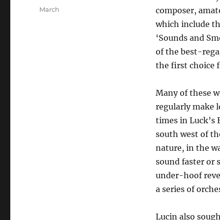
on
Categories
March
composer, amate
which include th
‘Sounds and Sme
of the best-rega
the first choice
Many of these wo
regularly make l
times in Luck’s 
south west of th
nature, in the w
sound faster or 
under-hoof rever
a series of orche
Lucin also sough