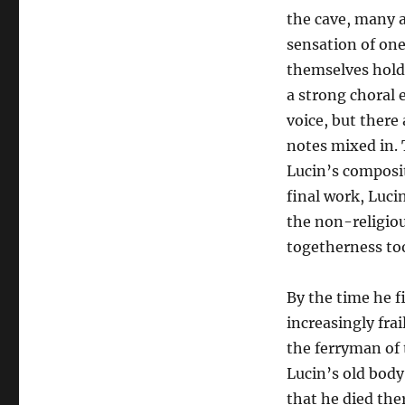
the cave, many 
sensation of on
themselves hold
a strong choral 
voice, but there
notes mixed in. 
Lucin’s composit
final work, Lucin
the non-religiou
togetherness to
By the time he f
increasingly frai
the ferryman of 
Lucin’s old body
that he died ther