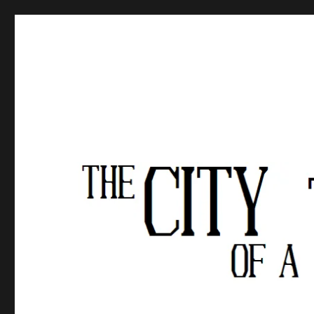
The City of a Thousand Fe