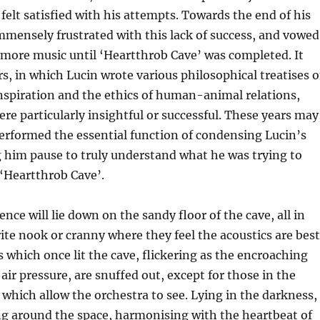
 felt satisfied with his attempts. Towards the end of his
mmensely frustrated with this lack of success, and vowed
 more music until ‘Heartthrob Cave’ was completed. It
s, in which Lucin wrote various philosophical treatises 
inspiration and the ethics of human-animal relations,
re particularly insightful or successful. These years may
erformed the essential function of condensing Lucin’s
 him pause to truly understand what he was trying to
‘Heartthrob Cave’.
nce will lie down on the sandy floor of the cave, all in
ite nook or cranny where they feel the acoustics are best
s which once lit the cave, flickering as the encroaching
air pressure, are snuffed out, except for those in the
which allow the orchestra to see. Lying in the darkness,
ng around the space, harmonising with the heartbeat of