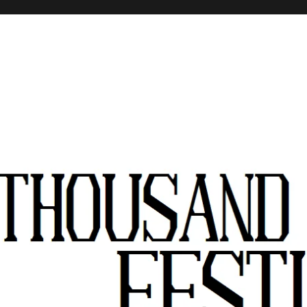
stivals