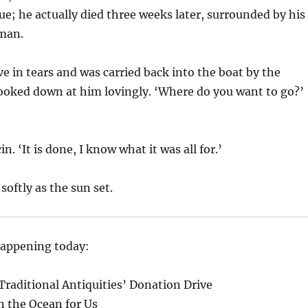
ue; he actually died three weeks later, surrounded by his
 man.
ve in tears and was carried back into the boat by the
ooked down at him lovingly. ‘Where do you want to go?’
n. ‘It is done, I know what it was all for.’
softly as the sun set.
happening today:
raditional Antiquities’ Donation Drive
in the Ocean for Us