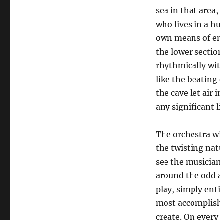
sea in that area
who lives in a h
own means of ent
the lower secti
rhythmically wit
like the beating 
the cave let air 
any significant 
The orchestra wi
the twisting nat
see the musician
around the odd a
play, simply ent
most accomplishe
create. On every 