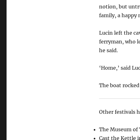
notion, but untr
family, a happy
Lucin left the ca
ferryman, who l
he said.
‘Home,’ said Luci
The boat rocked 
Other festivals 
The Museum of T
Cast the Kettle 