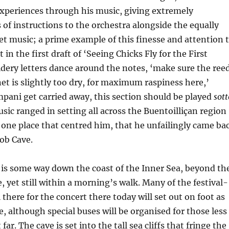
experiences through his music, giving extremely
 of instructions to the orchestra alongside the equally
t music; a prime example of this finesse and attention 
t in the first draft of ‘Seeing Chicks Fly for the First
dery letters dance around the notes, ‘make sure the ree
inet is slightly too dry, for maximum raspiness here,’
impani get carried away, this section should be played
sott
sic ranged in setting all across the Buentoilliçan region
one place that centred him, that he unfailingly came ba
ob Cave.
 is some way down the coast of the Inner Sea, beyond th
, yet still within a morning’s walk. Many of the festival-
 there for the concert there today will set out on foot as
, although special buses will be organised for those less
far. The cave is set into the tall sea cliffs that fringe the