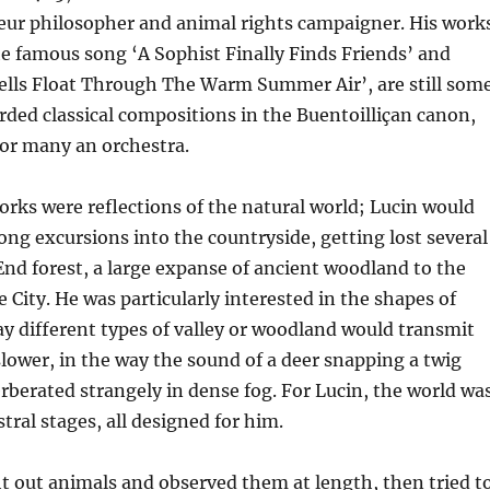
ur philosopher and animal rights campaigner. His work
e famous song ‘A Sophist Finally Finds Friends’ and
lls Float Through The Warm Summer Air’, are still som
rded classical compositions in the Buentoilliçan canon,
 for many an orchestra.
rks were reflections of the natural world; Lucin would
ong excursions into the countryside, getting lost several
End forest, a large expanse of ancient woodland to the
e City. He was particularly interested in the shapes of
ay different types of valley or woodland would transmit
slower, in the way the sound of a deer snapping a twig
berated strangely in dense fog. For Lucin, the world wa
stral stages, all designed for him.
t out animals and observed them at length, then tried t