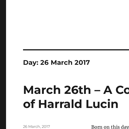
Day:
26 March 2017
March 26th – A C
of Harrald Lucin
Posted
26 March, 2017
Born on this day