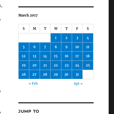
s,
March 2017
e
S
M
T
W
T
F
S
1
2
3
4
5
6
7
8
9
10
11
12
13
14
15
16
17
18
19
20
21
22
23
24
25
26
27
28
29
30
31
« Feb
Apr »
s
JUMP TO
o