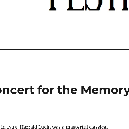
oncert for the Memor
 in 1725, Harrald Lucin was a masterful classical