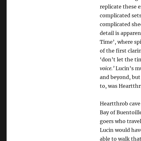
replicate these 
complicated sets
complicated shee
detail is apparen
Time’, where spi
of the first clar
‘don’t let the t
voice.’
Lucin’s mu
and beyond, but 
to, was Heartthr
Heartthrob cave
Bay of Buentoille
goers who travel
Lucin would have
able to walk that 