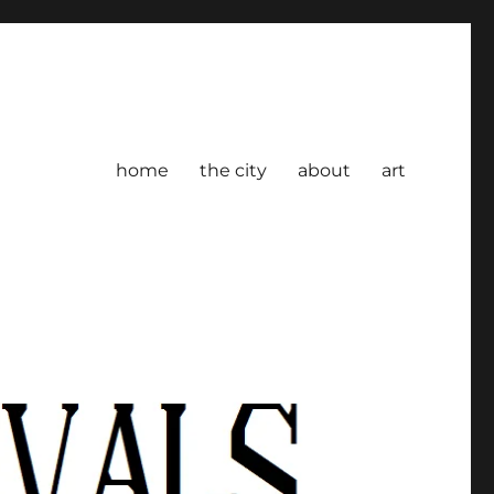
home
the city
about
art