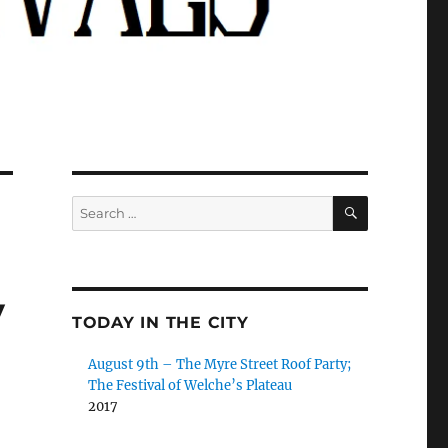
SEARCH
Search
for:
y
TODAY IN THE CITY
August 9th – The Myre Street Roof Party;
The Festival of Welche’s Plateau
2017