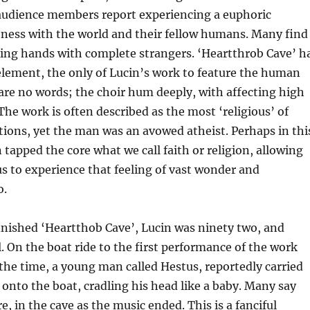
audience members report experiencing a euphoric
eness with the world and their fellow humans. Many find
ing hands with complete strangers. ‘Heartthrob Cave’ h
element, the only of Lucin’s work to feature the human
 are no words; the choir hum deeply, with affecting high
The work is often described as the most ‘religious’ of
ions, yet the man was an avowed atheist. Perhaps in thi
 tapped the core what we call faith or religion, allowing
s to experience that feeling of vast wonder and
o.
inished ‘Heartthob Cave’, Lucin was ninety two, and
l. On the boat ride to the first performance of the work
the time, a young man called Hestus, reportedly carried
 onto the boat, cradling his head like a baby. Many say
e, in the cave as the music ended. This is a fanciful