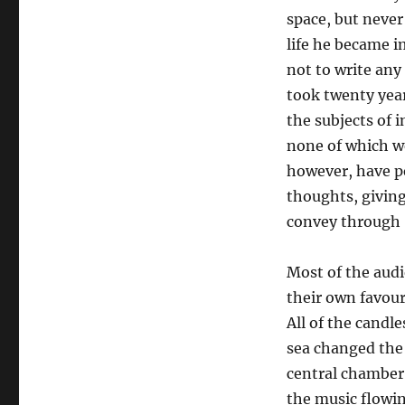
space, but never
life he became i
not to write any
took twenty year
the subjects of 
none of which we
however, have p
thoughts, giving
convey through 
Most of the audie
their own favour
All of the candle
sea changed the 
central chamber 
the music flowi