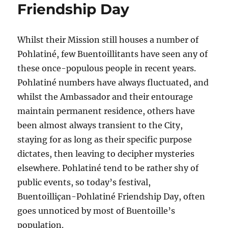
Friendship Day
Whilst their Mission still houses a number of
Pohlatiné, few Buentoillitants have seen any of
these once-populous people in recent years.
Pohlatiné numbers have always fluctuated, and
whilst the Ambassador and their entourage
maintain permanent residence, others have
been almost always transient to the City,
staying for as long as their specific purpose
dictates, then leaving to decipher mysteries
elsewhere. Pohlatiné tend to be rather shy of
public events, so today’s festival,
Buentoilliçan-Pohlatiné Friendship Day, often
goes unnoticed by most of Buentoille’s
population.