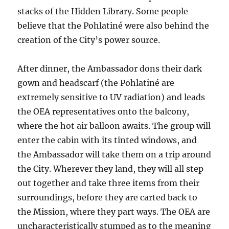
stacks of the Hidden Library. Some people
believe that the Pohlatiné were also behind the
creation of the City’s power source.
A
fter dinner, the Ambassador dons their dark
gown and headscarf (the Pohlatiné are
extremely sensitive to UV radiation) and leads
the OEA representatives onto the balcony,
where the hot air balloon awaits. The group will
enter the cabin with its tinted windows, and
the Ambassador will take them on a trip around
the City. Wherever they land, they will all step
out together
and take three items from their
surroundings, before they are carted back to
the Mission, where they part ways. The OEA are
uncharacteristically stumped as to the meaning