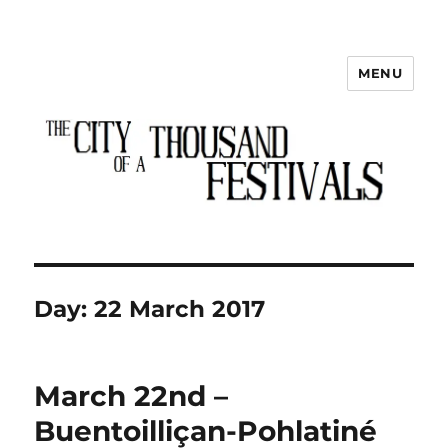
MENU
The City of a Thousand Festivals
Day:
22 March 2017
March 22nd –
Buentoilliçan-Pohlatiné