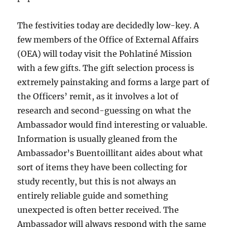
The festivities today are decidedly low-key. A
few members of the Office of External Affairs
(OEA)
will today visit the Pohlatiné Mission
with a few gifts. The gift selection process is
extremely painstaking and forms a large part of
the Officers’ remit, as it involves a lot of
research and second-guessing on what the
Ambassador would find interesting
or valuable.
Information is usually gleaned from the
Ambassador’s Buentoillitant aides about what
sort of items they have been collecting for
study recently, but this is not always an
entirely reliable guide and
something
unexpected is often better received. The
Ambassador will always respond with the same