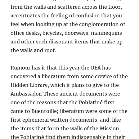
from the walls and scattered across the floor,
accentuates the feeling of confusion
that you
feel
when look
ing
up at the conglomeration of
office desks, bicycles, doorways, mannequins
and other such dissonant items
that make up
the walls and roof.
Rumour has it that this year the
OEA
has
uncovered a
l
iberatum
from some crevice of the
Hidden Library, which it plans to give to the
Ambassador. These ancient documents were
one of the reasons that the Pohlatiné first
came to Buentoille; liberatum were some of the
first ephemeral written documents, and, like
the items that form the walls of the Mission,
the Pohlatiné find them indispensable in their