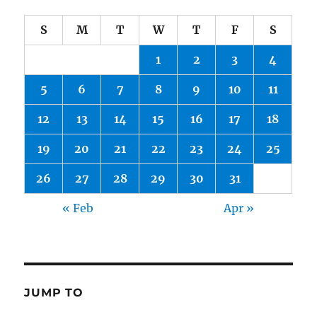
S
M
T
W
T
F
S
1
2
3
4
5
6
7
8
9
10
11
12
13
14
15
16
17
18
19
20
21
22
23
24
25
26
27
28
29
30
31
« Feb
Apr »
JUMP TO