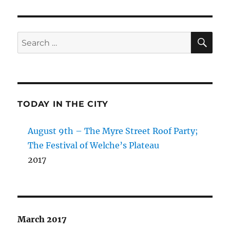
SE
Search
for:
TODAY IN THE CITY
August 9th – The Myre Street Roof Party;
The Festival of Welche’s Plateau
2017
March 2017