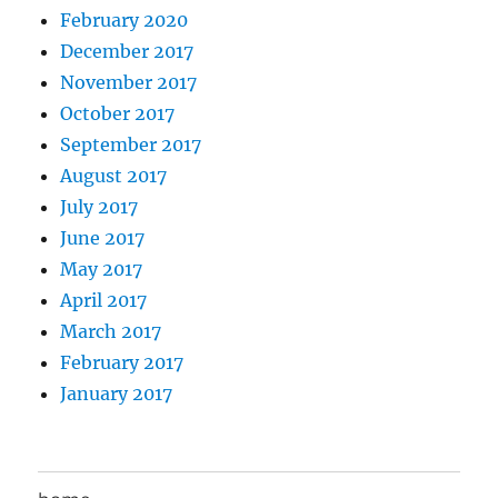
February 2020
December 2017
November 2017
October 2017
September 2017
August 2017
July 2017
June 2017
May 2017
April 2017
March 2017
February 2017
January 2017