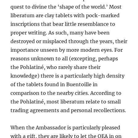
quest to divine the ‘shape of the world.’ Most
liberatum are clay tablets with pock-marked
inscriptions that bear little resemblance to
proper writing. As such, many have been
destroyed or misplaced through the years,
their
importance unseen by more modern eyes. For
reasons unknown to all (excepting, perhaps
the Pohlatiné, who rarely share their
knowledge) there is a particularly high density
of the tablets found in Buentoille in
comparison to the nearby cities. According to
the Pohlatiné, most liberatum relate to small
trading agreements and personal recollections.
When the Ambassador is particularly pleased
with a gift, they are likely to let the OEA in on