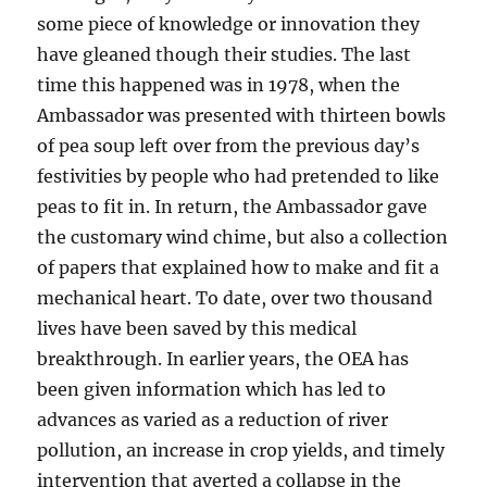
some piece of knowledge or innovation they
have gleaned though their studies. The last
time this happened was in 1978, when the
Ambassador was presented with thirteen bowls
of pea soup left over from the previous day’s
festivities by people who had pretended to like
peas to fit in. In return, the Ambassador gave
the customary wind chime, but also a
collection
of papers that explained how to make and fit a
mechanical heart. To date, over two thousand
lives have been saved by this medical
breakthrough. In earlier years, the OEA has
been given information which has led to
advances as varied as a reduction of river
pollution, an increase in crop yields, and timely
intervention that averted a collapse in the