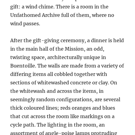
gift: a wind chime. There is a room in the
Unfathomed Archive full of them, where no
wind passes.
After the gift-giving ceremony, a
dinner is held
in the main hall of the Mission, an odd,
twisting space, architecturally unique in
Buentoille. The walls are made from a variety of
differing items all cobbled together with
sections of whitewashed concrete or clay. On
the whitewash and across the items
, in
seemingly random configurations, are several
thick coloured lines; reds oranges and blues
that cut across the room like markings on a
cycle path.
The lighting in the room, an
assortment of angle-poise lamps protruding