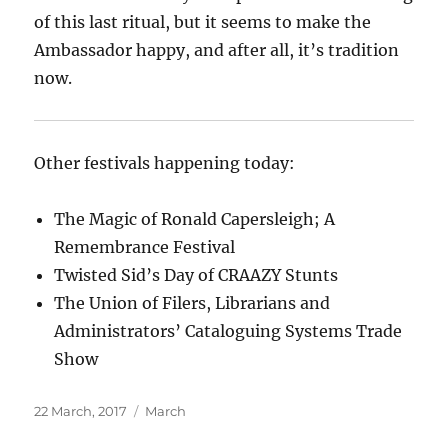
of this last ritual, but it seems to make the
Ambassador happy, and after all, it’s tradition
now.
Other festivals happening today:
The Magic of Ronald Capersleigh; A
Remembrance Festival
Twisted Sid’s Day of CRAAZY Stunts
The Union of Filers, Librarians and
Administrators’ Cataloguing Systems Trade
Show
Posted
Categories
22 March, 2017
March
on