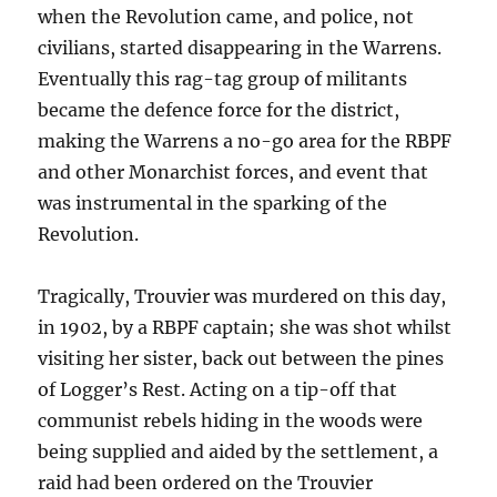
when the Revolution came, and police, not
civilians, started disappearing in the Warrens.
Eventually this rag-tag group of militants
became the defence force for the district,
making the Warrens a no-go area for the
RBPF
and other Monarchist forces, and event that
was instrumental in the sparking of the
Revolution.
Tragically, Trouvier was murdered on this day,
in 1902, by a RBPF captain; she was shot whilst
visiting her sister, back out between the pines
of Logger’s Rest. Acting on a tip-off that
communist rebels hiding in the woods were
being supplied and aided by the settlement, a
raid had been ordered on the
Trouvier