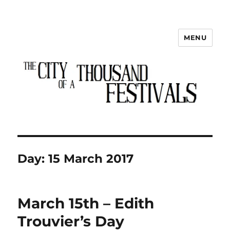
MENU
The City of a Thousand Festivals
Day:
15 March 2017
March 15th – Edith
Trouvier’s Day