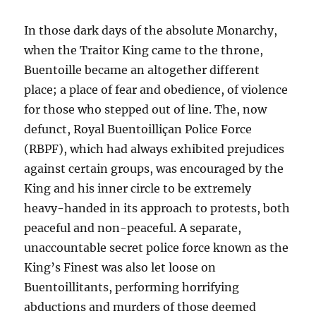
In those dark days of the absolute Monarchy,
when the Traitor King came to the throne,
Buentoille became an altogether different
place; a place of fear and obedience, of violence
for those who stepped out of line. The, now
defunct, Royal Buentoilliçan Police Force
(RBPF), which had always exhibited prejudices
against certain groups, was encouraged by the
King and his inner circle to be extremely
heavy-handed in its approach to protests, both
peaceful and non-peaceful. A separate,
unaccountable secret police force known as the
King’s Finest was also let loose on
Buentoillitants, performing horrifying
abductions and murders of those deemed