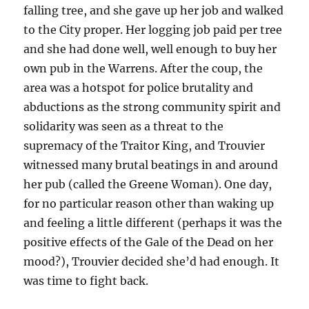
falling tree, and she gave up her job and walked
to the City proper.
Her logging job paid per tree
and she had done well, well enough to buy her
own pub in the Warrens. After the coup, the
area was a hotspot for police brutality and
abductions as the strong community spirit and
solidarity was seen as a threat to the
supremacy of the Traitor King, and Trouvier
witnessed many brutal beatings in and around
her pub (called the Greene Woman). One day,
for no particular reason other than waking up
and feeling a little different (perhaps it was the
positive effects of the Gale of the Dead on her
mood?), Trouvier decided she’d had enough. It
was time to fight back.