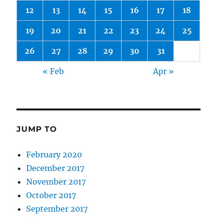
12
13
14
15
16
17
18
19
20
21
22
23
24
25
26
27
28
29
30
31
« Feb
Apr »
JUMP TO
February 2020
December 2017
November 2017
October 2017
September 2017