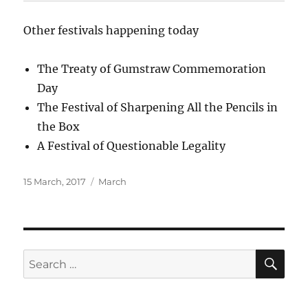
Other festivals happening today
The Treaty of Gumstraw Commemoration
Day
The Festival of Sharpening All the Pencils in
the Box
A Festival of Questionable Legality
Posted
Categories
15 March, 2017
March
on
SE
Search
for: