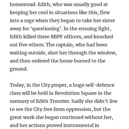
homestead. Edith, who was usually good at
keeping her cool in situations like this, flew
into a rage when they began to take her sister
away for ‘questioning’. In the ensuing fight,
Edith killed three
RBPF
officers, and knocked
out five others. The captain, who had been
waiting outside, shot her through the window,
and then ordered the home burned to the
ground.
Today, in the City proper, a huge self-defence
class will be held in Revolution Square in the
memory of Edith Trouvier. Sadly she didn’t live
to see the City free from oppression, but the
great work she began continued without her,
and her actions proved instrumental in