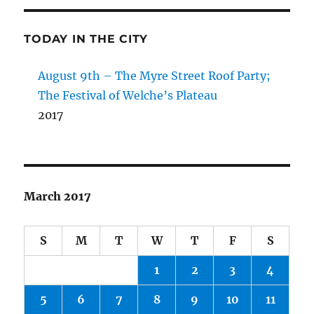
TODAY IN THE CITY
August 9th – The Myre Street Roof Party;
The Festival of Welche’s Plateau
2017
March 2017
S
M
T
W
T
F
S
1
2
3
4
5
6
7
8
9
10
11