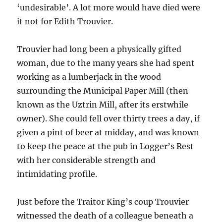
‘undesirable’. A lot more would have died were
it not for Edith Trouvier.
Trouvier had long been a physically gifted
woman, due to the many years she had spent
working as a lumberjack in the wood
surrounding the
Municipal Paper
Mill
(then
known as the Uztrin Mill, after its erstwhile
owner). She could fell
over thirty trees a day, if
given a pint of beer at midday, and was known
to keep the peace at the pub in Logger’s Rest
with her considerable strength and
intimidating profile.
Just before the Traitor King’s coup Trouvier
witnessed the death of a colleague beneath a