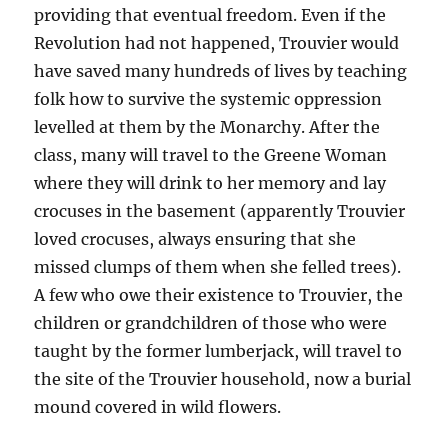
providing that eventual freedom. Even if the
Revolution had not happened, Trouvier would
have saved many hundreds of lives by teaching
folk how to survive the systemic oppression
levelled at them by the Monarchy. After the
class, many will travel to the Greene Woman
where they will drink to her memory and lay
crocuses in the basement (apparently Trouvier
loved crocuses, always ensuring that she
missed clumps of them when she felled trees).
A few who owe their existence to Trouvier, the
children or grandchildren of those who were
taught by the former lumberjack, will travel to
the site of the Trouvier household, now a burial
mound covered in wild flowers.