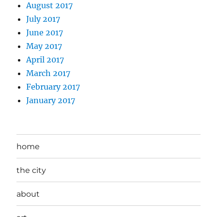
August 2017
July 2017
June 2017
May 2017
April 2017
March 2017
February 2017
January 2017
home
the city
about