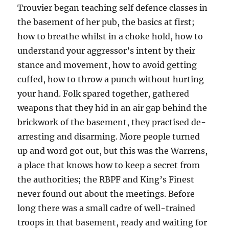
T
rouvier began teaching self defence classes in
the basement of her pub, the basics at first;
how to breathe whilst in a choke hold, how to
understand your aggressor’s intent by their
stance and movement, how to avoid getting
cuffed, how to throw a punch without hurting
your hand.
Folk spared together, gathered
weapons that they hid in an air gap behind the
brickwork of the basement, they practised de-
arresting and disarming. More people turned
up and word got out, but this was the Warrens,
a place that knows how to keep a secret from
the authorities; the
RBPF
and King’s Finest
never found out
about the meetings
. Before
long there was a small cadre of well-trained
troops in that basement, ready and waiting for