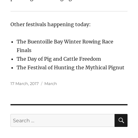
Other festivals happening today:
The Buentoille Bay Winter Rowing Race
Finals
The Day of Pig and Cattle Freedom
The Festival of Hunting the Mythical Pignut
Posted
Categories
17 March, 2017
March
on
SE
Search
for: