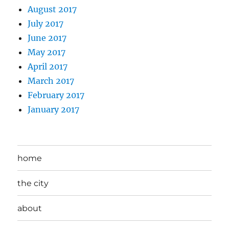
August 2017
July 2017
June 2017
May 2017
April 2017
March 2017
February 2017
January 2017
home
the city
about