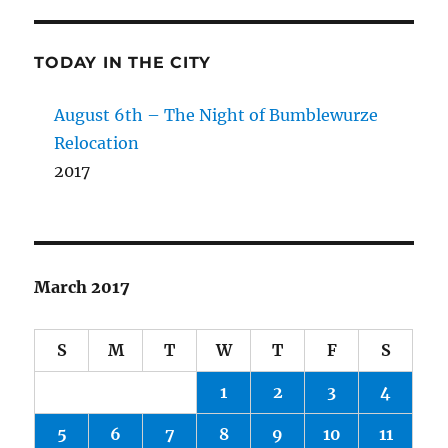
TODAY IN THE CITY
August 6th – The Night of Bumblewurze
Relocation
2017
March 2017
S
M
T
W
T
F
S
1
2
3
4
5
6
7
8
9
10
11