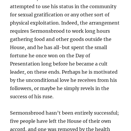
attempted to use his status in the community
for sexual gratification or any other sort of
physical exploitation. Indeed, the arrangement
requires Sermonsbrood to work long hours
gathering food and other goods outside the
House, and he has all-but spent the small
fortune he once won on the Day of
Presentation long before he became a cult
leader, on these ends. Perhaps he is motivated
by the unconditional love he receives from his
followers, or maybe he simply revels in the
success of his ruse.
Sermonsbrood hasn’t been entirely successful;
five people have left the House of their own
accord, and one was removed by the health