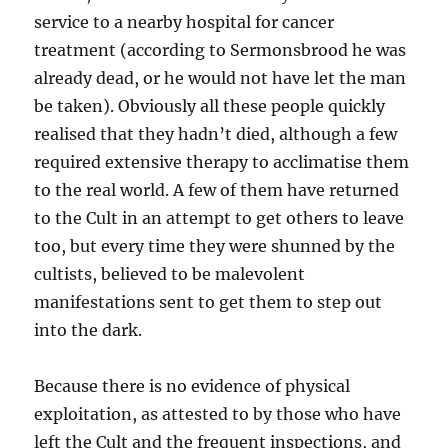
service to a nearby hospital for cancer
treatment (according to Sermonsbrood he was
already dead, or he would not have let the man
be taken). Obviously all these people quickly
realised that they hadn’t died, although a few
required extensive therapy to acclimatise them
to the real world. A few of them have returned
to the Cult in an attempt to get others to leave
too, but every time they were shunned by the
cultists, believed to be malevolent
manifestations sent to get them to step out
into the dark.
Because there is no evidence of physical
exploitation, as attested to by those who have
left the Cult and the frequent inspections, and