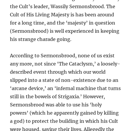
the Cult’s leader, Wassily Sermonsbrood. The
Cult of His Living Majesty is has been around
for a long time, and the ‘majesty’ in question
(Sermonsbrood) is well experienced in keeping
his strange charade going.
According to Sermonsbrood, none of us exist
any more, not since ‘The Cataclysm,’ a loosely-
described event through which our world
slipped into a state of non-existence due to an
‘arcane device,’ an ‘infernal machine that turns
still in the bowels of Strigaxia.’ However,
Sermonsbrood was able to use his ‘holy
powers’ (which he apparently gained by killing
a god) to protect the building in which his Cult
were housed, saving their lives. Allegedly the