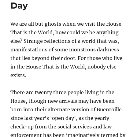
Day
We are all but ghosts when we visit the House
That is the World, how could we be anything
else? Strange reflections of a world that was,
manifestations of some monstrous darkness
that lies beyond their door. For those who live
in the House That is the World, nobody else
exists.
There are twenty three people living in the
House, though new arrivals may have been
born into their alternate version of Buentoille
since last year’s ‘open day’, as the yearly
check-up from the social services and law
enforcement has been imaginatively termed by