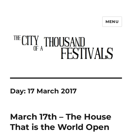
MENU
The City of a Thousand Festivals
Day:
17 March 2017
March 17th – The House
That is the World Open