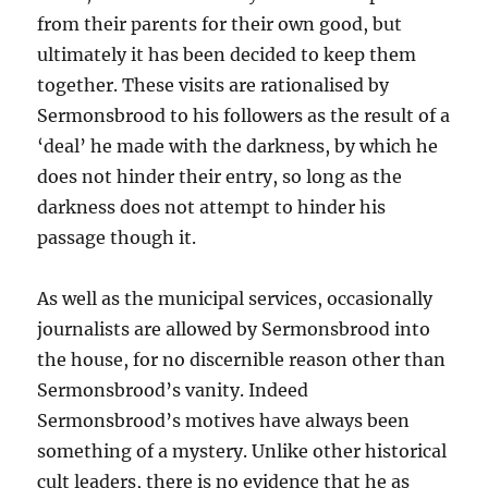
from their parents for their own good, but
ultimately it has been decided to keep them
together. These visits are rationalised by
Sermonsbrood to his followers as the result of a
‘deal’ he made with the darkness, by which he
does not hinder their entry, so long as the
darkness does not attempt to hinder his
passage though it.
As well as the municipal services, occasionally
journalists are allowed by Sermonsbrood into
the house, for no discernible reason other than
Sermonsbrood’s vanity. Indeed
Sermonsbrood’s motives have always been
something of a mystery. Unlike other historical
cult leaders, there is no evidence that he as