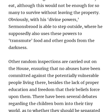
eat, although this would not be enough for so
many to survive without leaving the property.
Obviously, with his ‘divine powers,’
Sermonsbrood is able to step outside, where he
supposedly also uses these powers to
‘transmute’ food and other goods from the
darkness.
Other random inspections are carried out on
the House, ensuring that no abuses have been
committed against the potentially vulnerable
people living there, besides the lack of proper
education and freedom that their beliefs force
upon them. There have been several debates
regarding the children born into their tiny
world, as to whether they should be separated