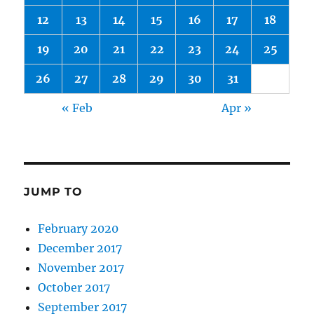
12
13
14
15
16
17
18
19
20
21
22
23
24
25
26
27
28
29
30
31
« Feb
Apr »
JUMP TO
February 2020
December 2017
November 2017
October 2017
September 2017