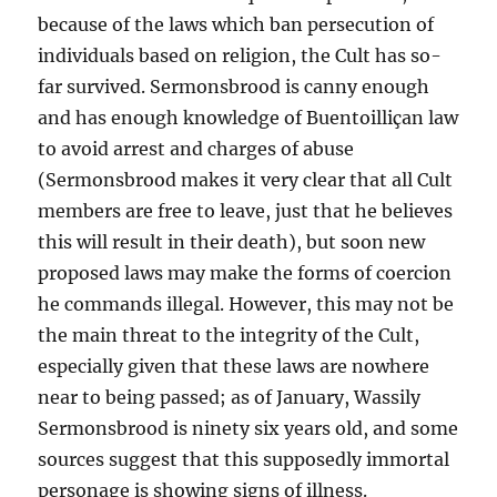
because of the laws which ban persecution of
individuals based on religion, the Cult has so-
far survived. Sermonsbrood is canny enough
and has enough knowledge of Buentoilliçan law
to avoid arrest and charges of abuse
(Sermonsbrood makes it very clear that all Cult
members are free to leave, just that he believes
this will result in their death), but soon new
proposed laws may make the forms of coercion
he commands illegal. However, this may not be
the main threat to the integrity of the Cult,
especially given that these laws are nowhere
near to being passed; as of January, Wassily
Sermonsbrood is ninety six years old, and some
sources suggest that this supposedly immortal
personage is showing signs of illness.