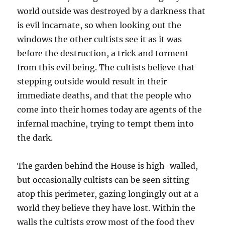
world outside was destroyed by a darkness that
is evil incarnate, so when looking out the
windows the other cultists see it as it was
before the destruction, a trick and torment
from this evil being. The cultists believe that
stepping outside would result in their
immediate deaths, and that the people who
come into their homes today are agents of the
infernal machine, trying to tempt them into
the dark.
The garden behind the House is high-walled,
but occasionally cultists can be seen sitting
atop this perimeter, gazing longingly out at a
world they believe they have lost. Within the
walls the cultists grow most of the food they