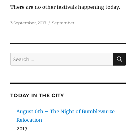
There are no other festivals happening today.
Posted
Categories
3 September, 2017
September
on
SE
Search
for:
TODAY IN THE CITY
August 6th – The Night of Bumblewurze
Relocation
2017