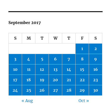
September 2017
S
M
T
W
T
F
S
1
2
3
4
5
6
7
8
9
10
11
12
13
14
15
16
17
18
19
20
21
22
23
24
25
26
27
28
29
30
« Aug
Oct »