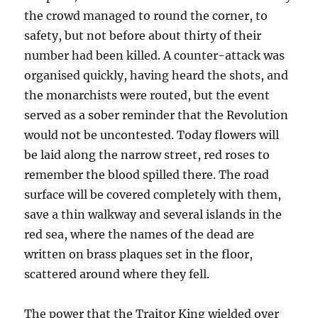
the crowd managed to round the corner, to
safety, but not before about thirty of their
number had been killed. A counter-attack was
organised quickly, having heard the shots, and
the monarchists were routed, but the event
served as a sober reminder that the Revolution
would not be uncontested. Today flowers will
be laid along the narrow street, red roses to
remember the blood spilled there. The road
surface will be covered completely with them,
save a thin walkway and several islands in the
red sea, where the names of the dead are
written on brass plaques set in the floor,
scattered around where they fell.
The power that the Traitor King wielded over