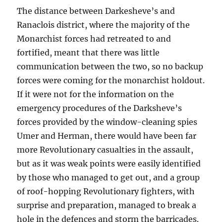
The distance between Darkesheve’s and
Ranaclois district, where the majority of the
Monarchist forces had retreated to and
fortified, meant that there was little
communication between the two, so no backup
forces were coming for the monarchist holdout.
If it were not for the information on the
emergency procedures of the Darksheve’s
forces provided by the window-cleaning spies
Umer and Herman, there would have been far
more Revolutionary casualties in the assault,
but as it was weak points were easily identified
by those who managed to get out, and a group
of roof-hopping Revolutionary fighters, with
surprise and preparation, managed to break a
hole in the defences and storm the barricades.