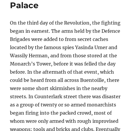
Palace
On the third day of the Revolution, the fighting
began in earnest. The arms held by the Defence
Brigades were added to from secret caches
located by the famous spies Yasinda Umer and
Wassily Herman, and from those stored at the
Monarch’s Tower, before it was felled the day
before. In the aftermath of that event, which
could be heard from all across Buentoille, there
were some short skirmishes in the nearby
streets. In Counterlark street there was disaster
as a group of twenty or so armed monarchists
began firing into the packed crowd, most of
whom were only armed with rough improvised
weapons; tools and bricks and clubs. Eventually