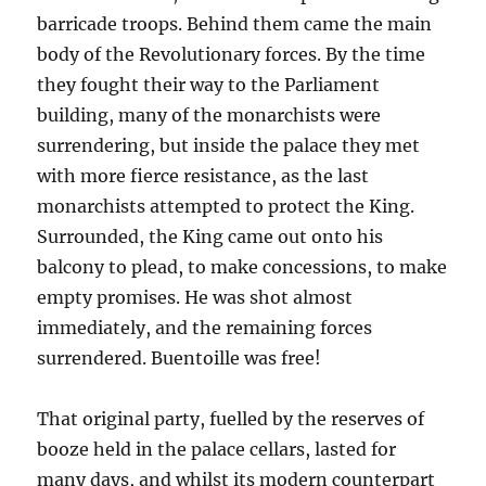
barricade troops. Behind them came the main
body of the Revolutionary forces. By the time
they fought their way to the Parliament
building, many of the monarchists were
surrendering, but inside the palace they met
with more fierce resistance, as the last
monarchists attempted to protect the King.
Surrounded, the King came out onto his
balcony to plead, to make concessions, to make
empty promises. He was shot almost
immediately, and the remaining forces
surrendered. Buentoille was free!
That original party, fuelled by the reserves of
booze held in the palace cellars, lasted for
many days, and whilst its modern counterpart