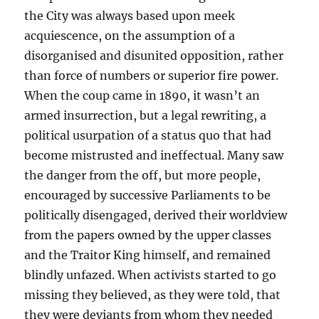
the City was always based upon meek
acquiescence, on the assumption of a
disorganised and disunited opposition, rather
than force of numbers or superior fire power.
When the coup came in 1890, it wasn’t an
armed insurrection, but a legal rewriting, a
political usurpation of a status quo that had
become mistrusted and ineffectual. Many saw
the danger from the off, but more people,
encouraged by successive Parliaments to be
politically disengaged, derived their worldview
from the papers owned by the upper classes
and the Traitor King himself, and remained
blindly unfazed. When activists started to go
missing they believed, as they were told, that
they were deviants from whom they needed