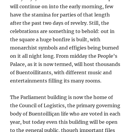
will continue on into the early morning, few
have the stamina for parties of that length
after the past two days of revelry. Still, the
celebrations are something to behold: out in
the square a huge bonfire is built, with
monarchist symbols and effigies being burned
on it all night long. From midday the People’s
Palace, as it is now termed, will host thousands
of Buentoillitants, with different music and
entertainments filling its many rooms.
The Parliament building is now the home of
the Council of Logistics, the primary governing
body of Buentoilliçan life who are voted in each
year, but today even this building will be open
to the general public, though important files