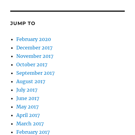
JUMP TO
February 2020
December 2017
November 2017
October 2017
September 2017
August 2017
July 2017
June 2017
May 2017
April 2017
March 2017
February 2017