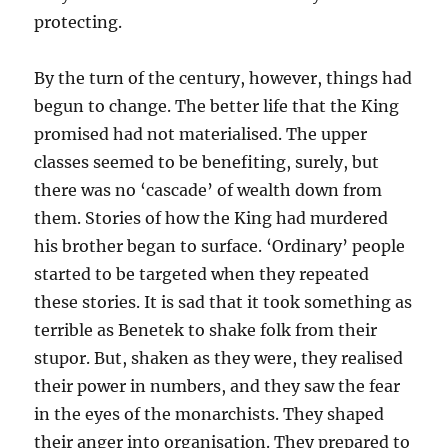
protecting.
By the turn of the century, however, things had
begun to change. The better life that the King
promised had not materialised. The upper
classes seemed to be benefiting, surely, but
there was no ‘cascade’ of wealth down from
them. Stories of how the King had murdered
his brother began to surface. ‘Ordinary’ people
started to be targeted when they repeated
these stories. It is sad that it took something as
terrible as Benetek to shake folk from their
stupor. But, shaken as they were, they realised
their power in numbers, and they saw the fear
in the eyes of the monarchists. They shaped
their anger into organisation. They prepared to