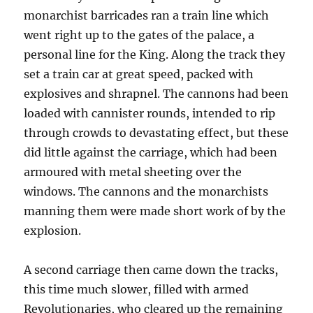
monarchist barricades ran a train line which
went right up to the gates of the palace, a
personal line for the King. Along the track they
set a train car at great speed, packed with
explosives and shrapnel. The cannons had been
loaded with cannister rounds, intended to rip
through crowds to devastating effect, but these
did little against the carriage, which had been
armoured with metal sheeting over the
windows. The cannons and the monarchists
manning them were made short work of by the
explosion.
A second carriage then came down the tracks,
this time much slower, filled with armed
Revolutionaries, who cleared up the remaining