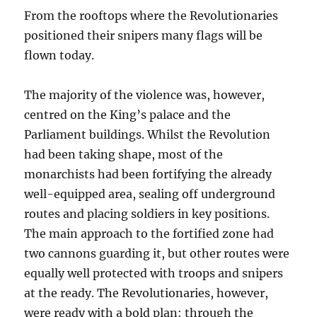
From the rooftops where the Revolutionaries
positioned their snipers many flags will be
flown today.
The majority of the violence was, however,
centred on the King’s palace and the
Parliament buildings. Whilst the Revolution
had been taking shape, most of the
monarchists had been fortifying the already
well-equipped area, sealing off underground
routes and placing soldiers in key positions.
The main approach to the fortified zone had
two cannons guarding it, but other routes were
equally well protected with troops and snipers
at the ready. The Revolutionaries, however,
were ready with a bold plan: through the