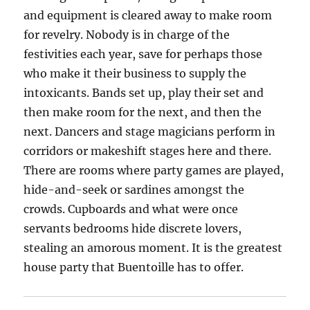
and equipment is cleared away to make room
for revelry. Nobody is in charge of the
festivities each year, save for perhaps those
who make it their business to supply the
intoxicants. Bands set up, play their set and
then make room for the next, and then the
next. Dancers and stage magicians perform in
corridors or makeshift stages here and there.
There are rooms where party games are played,
hide-and-seek or sardines amongst the
crowds. Cupboards and what were once
servants bedrooms hide discrete lovers,
stealing an amorous moment. It is the greatest
house party that Buentoille has to offer.