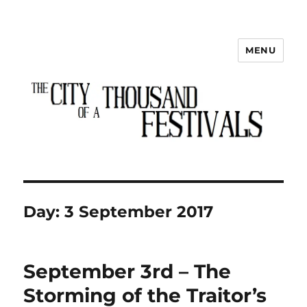
MENU
The City of a Thousand Festivals
Day:
3 September 2017
September 3rd – The
Storming of the Traitor’s