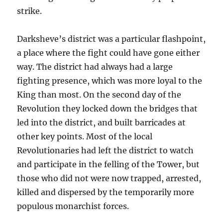
strike.
Darksheve’s district
was a particular flashpoint,
a place where the fight could have gone either
way. The district had always had a large
fighting presence, which was more loyal to the
King than most. On the second day of the
Revolution they locked down the bridges that
led into the district, and built barricades at
other key points. Most of the local
Revolutionaries had left the district to watch
and participate in the felling of the Tower, but
those who did not were now trapped, arrested,
killed and dispersed by the temporarily more
populous monarchist forces.