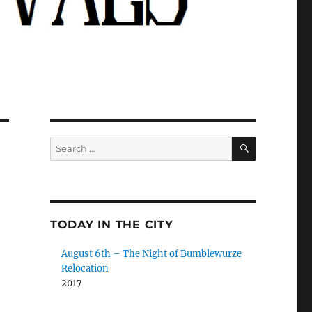
SEARCH
Search
for:
TODAY IN THE CITY
August 6th – The Night of Bumblewurze
Relocation
2017