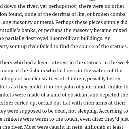
 down the river, yet perhaps not; there were no other
tion found, none of the detritus of life, of broken combs,
y, any masonry or metal. Perhaps these pieces simply did
uentoille’s banks, or perhaps the masonry became mixed
he partially destroyed Buentoilliçan buildings. An
rty sent up river failed to find the source of the statues.
thers who had a keen interest in the statues. In the wee
 many of the fishers who laid nets in the waters of the
lling out smaller statues of children, possibly better
nkets as they could fit in the palm of your hand. Unlike t
rinkets were made of a kind of obsidian, and depicted the
either curled up, or laid out flat with their arms at their
hey were supposed to be dead, not sleeping. According to
se trinkets were warm to the touch, even after they’d just
 the river. Most were caught in nets, although at least