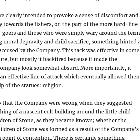
e clearly intended to provoke a sense of discomfort and
ry towards the fishers, on the part of the more hard-line
-goers and those who were simply wary around the term
ng moral depravity and child sacrifice, something hinted 
 accused by the Company. This tack was effective in some
sure, but mostly it backfired because it made the
Company look somewhat absurd. More importantly, it
 an effective line of attack which eventually allowed the
p of the statues: religion.
say that the Company were wrong when they suggested
ing of a nascent cult building around the little child
ildren of Stone, as they became known; whether the
ildren of Stone was formed as a result of the Company’s
 a point of contention. There is certainly something