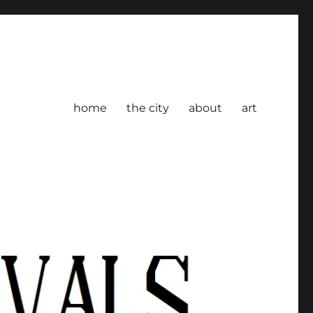
home
the city
about
art