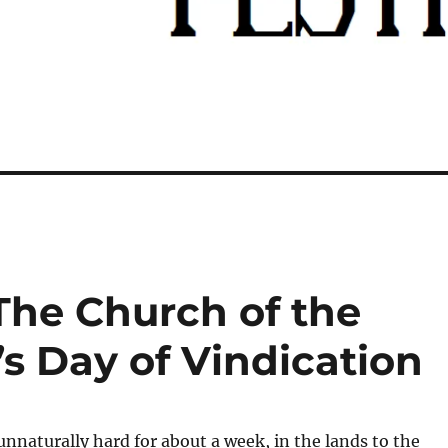
The Church of the
’s Day of Vindication
 unnaturally hard for about a week, in the lands to the