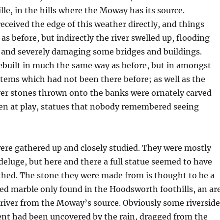
lle, in the hills where the Moway has its source.
received the edge of this weather directly, and things
s before, but indirectly the river swelled up, flooding
y and severely damaging some bridges and buildings.
ebuilt in much the same way as before, but in amongst
items which had not been there before; as well as the
ver stones thrown onto the banks were ornately carved
ren at play, statues that nobody remembered seeing
ere gathered up and closely studied. They were mostly
eluge, but here and there a full statue seemed to have
hed. The stone they were made from is thought to be a
ed marble only found in the Hoodsworth foothills, an ar
ver from the Moway’s source. Obviously some riverside
ent had been uncovered by the rain, dragged from the