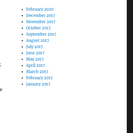
February 2020
December 2017
November 2017
October 2017
September 2017
August 2017
July 2017
June 2017
May 2017
k
April 2017
March 2017
February 2017
January 2017
he