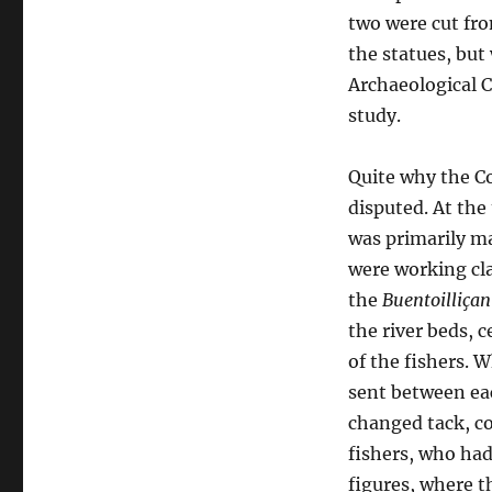
two were cut fr
the statues, but
Archaeological 
study.
Quite why the Co
disputed. At the
was primarily ma
were working cla
the
Buentoilliça
the river beds, 
of the fishers. 
sent between ea
changed tack, co
fishers, who had
figures, where 