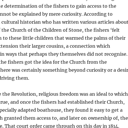
e determination of the fishers to gain access to the
nnot be explained by mere curiosity. According to
a cultural historian who has written various articles abou
 the Church of the Children of Stone, the fishers ‘felt
to these little children that warmed the palms of their
tension their larger cousins, a connection which
in ways that perhaps they themselves did not recognise.
he fishers got the idea for the Church from the
there was certainly something beyond curiosity or a desi
 driving them.
 the Revolution, religious freedom was an ideal to which
true, and once the fishers had established their Church,
pecially adapted boathouse, they found it easy to get a
h granted them access to, and later on ownership of, the
e. That court order came through on this day in 1814.