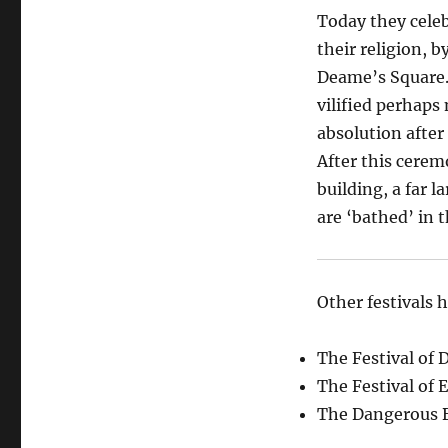
Today they celeb
their religion, 
Deame’s Square.
vilified perhaps 
absolution after
After this cerem
building, a far 
are ‘bathed’ in t
Other festivals 
The Festival of 
The Festival of
The Dangerous B