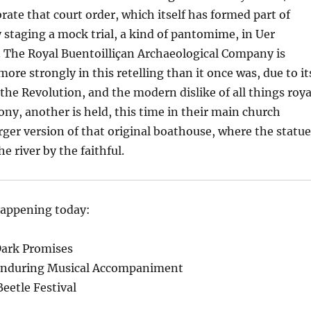
rate that court order, which itself has formed part of
by staging a mock trial, a kind of pantomime, in Uer
 The Royal Buentoilliçan Archaeological Company is
more strongly in this retelling than it once was, due to it
 the Revolution, and the modern dislike of all things roya
ony, another is held, this time in their main church
larger version of that original boathouse, where the statu
he river by the faithful.
happening today:
Dark Promises
 Enduring Musical Accompaniment
eetle Festival