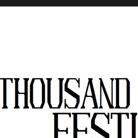
stivals