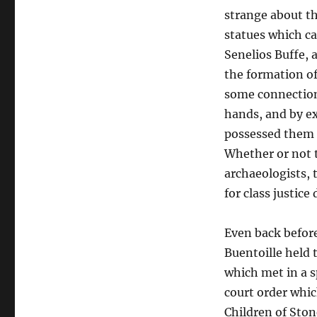
strange about th
statues which ca
Senelios Buffe, 
the formation of
some connection 
hands, and by ex
possessed them 
Whether or not t
archaeologists, 
for class justice
Even back before
Buentoille held 
which met in a s
court order whic
Children of Ston