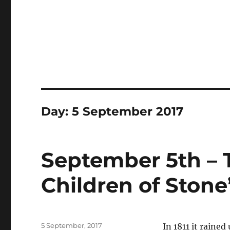
Day:
5 September 2017
September 5th – 
Children of Stone
Posted
5 September, 2017
In 1811 it rained