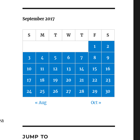
September 2017
S
M
T
W
T
F
S
1
2
3
4
5
6
7
8
9
10
11
12
13
14
15
16
17
18
19
20
21
22
23
24
25
26
27
28
29
30
« Aug
Oct »
ea
JUMP TO