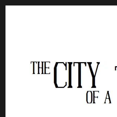
The City of a Thousand Fe