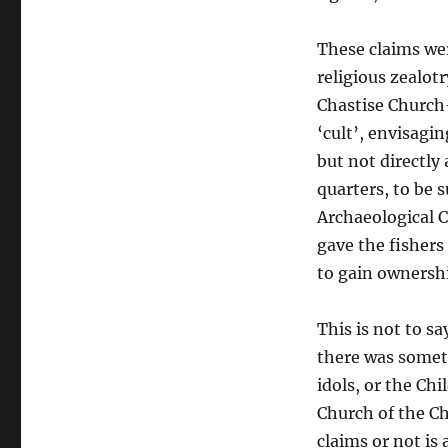
These claims wer
religious zealot
Chastise Church
‘cult’, envisagi
but not directly
quarters, to be 
Archaeological 
gave the fishers
to gain ownershi
This is not to 
there was someth
idols, or the Ch
Church of the Ch
claims or not is