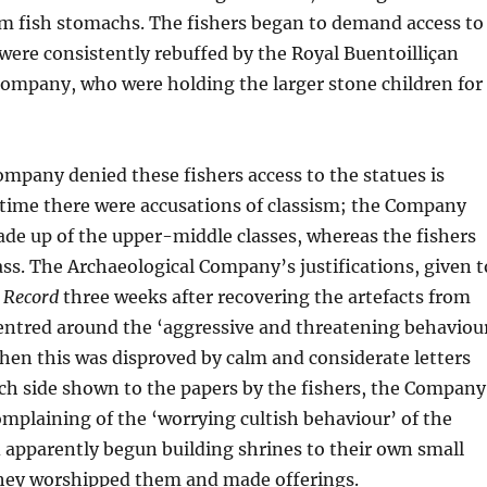
om fish stomachs. The fishers began to demand access to
 were consistently rebuffed by the Royal Buentoilliçan
Company, who were holding the larger stone children for
mpany denied these fishers access to the statues is
 time there were accusations of classism; the Company
de up of the upper-middle classes, whereas the fishers
ss. The Archaeological Company’s justifications, given t
n Record
three weeks after recovering the artefacts from
centred around the ‘aggressive and threatening behaviou
When this was disproved by calm and considerate letters
ch side shown to the papers by the fishers, the Company
mplaining of the ‘worrying cultish behaviour’ of the
 apparently begun building shrines to their own small
they worshipped them and made offerings.