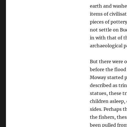
earth and washed
items of civilisa
pieces of potter
not settle on B
in with that of t
archaeological pa
But there were o
before the flood
Moway started pu
described as tri
statues, these t
children asleep, 
sides. Perhaps t
the fishers, the
been pulled from