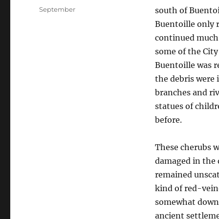
on
Categories
September
south of Buentoi
Buentoille only 
continued much a
some of the Cit
Buentoille was r
the debris were 
branches and ri
statues of child
before.
These cherubs w
damaged in the d
remained unscat
kind of red-vein
somewhat downri
ancient settlem