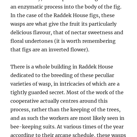
an enzymatic process into the body of the fig.
In the case of the Raddek House figs, these
wasps are what give the fruit its particularly
delicious flavour, that of nectar sweetness and
floral undertones (it is worth remembering
that figs are an inverted flower).
There is a whole building in Raddek House
dedicated to the breeding of these peculiar
varieties of wasp, in intricacies of which are a
tightly guarded secret. Most of the work of the
cooperative actually centres around this
process, rather than the keeping of the trees,
and as such the workers are most likely seen in
bee-keeping suits. At various times of the year
according to their arcane schedule, these wasps