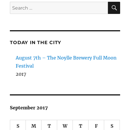
SE
Search
for:
TODAY IN THE CITY
August 7th – The Noylle Brewery Full Moon
Festival
2017
September 2017
S
M
T
W
T
F
S