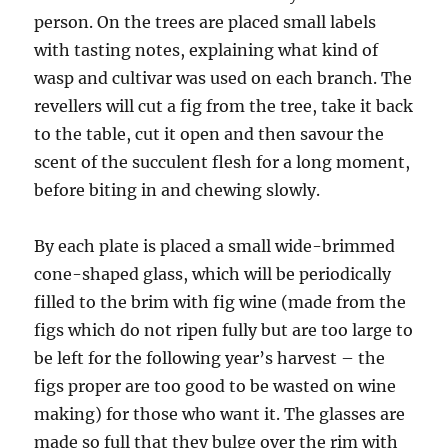
person. On the trees are placed small labels
with tasting notes, explaining what kind of
wasp and cultivar was used on each branch. The
revellers will cut a fig from the tree, take it back
to the table, cut it open and then savour the
scent of the succulent flesh for a long moment,
before biting in and chewing slowly.
By each plate is placed a small wide-brimmed
cone-shaped glass, which will be periodically
filled to the brim with fig wine (made from the
figs which do not ripen fully but are too large to
be left for the following year’s harvest – the
figs proper are too good to be wasted on wine
making) for those who want it. The glasses are
made so full that they bulge over the rim with