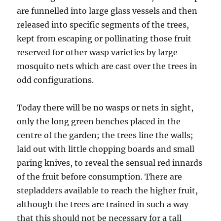
are funnelled into large glass vessels and then
released into specific segments of the trees,
kept from escaping or pollinating those fruit
reserved for other wasp varieties by large
mosquito nets which are cast over the trees in
odd configurations.
Today there will be no wasps or nets in sight,
only the long green benches placed in the
centre of the garden; the trees line the walls;
laid out with little chopping boards and small
paring knives, to reveal the sensual red innards
of the fruit before consumption. There are
stepladders available to reach the higher fruit,
although the trees are trained in such a way
that this should not be necessary for a tall