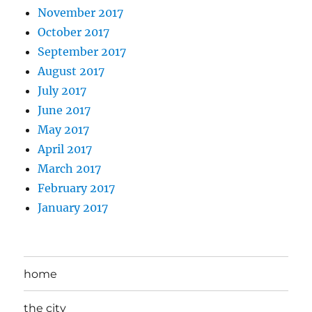
November 2017
October 2017
September 2017
August 2017
July 2017
June 2017
May 2017
April 2017
March 2017
February 2017
January 2017
home
the city