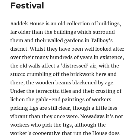
Festival
Raddek House is an old collection of buildings,
far older than the buildings which surround
them and their walled gardens in Tallboy’s
district. Whilst they have been well looked after
over their many hundreds of years in existence,
the old walls affect a ‘distressed’ air, with the
stucco crumbling off the brickwork here and
there, the wooden beams blackened by age.
Under the terracotta tiles and their crusting of
lichen the gable-end paintings of workers
picking figs are still clear, though a little less
vibrant than they once were. Nowadays it’s not
workers who pick the figs, although the
worker’s cooperative that run the House does