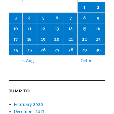
1
2
3
4
5
6
7
8
9
10
11
12
13
14
15
16
17
18
19
20
21
22
23
24
25
26
27
28
29
30
« Aug
Oct »
JUMP TO
February 2020
December 2017