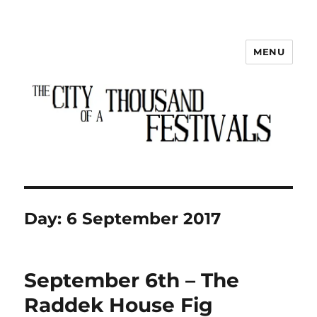
MENU
The City of a Thousand Festivals
Day:
6 September 2017
September 6th – The
Raddek House Fig