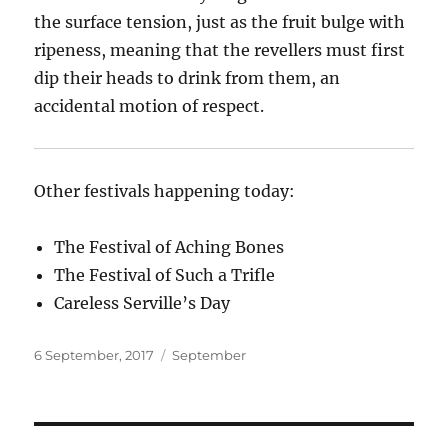
the surface tension, just as the fruit bulge with
ripeness, meaning that the revellers must first
dip their heads to drink from them, an
accidental motion of respect.
Other festivals happening today:
The Festival of Aching Bones
The Festival of Such a Trifle
Careless Serville’s Day
Posted
Categories
6 September, 2017
September
on