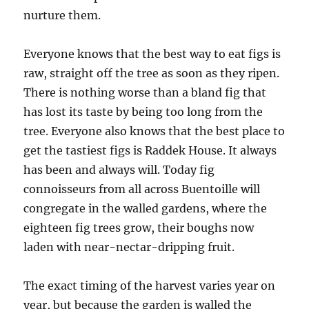
nurture them.
Everyone knows that the best way to eat figs is
raw, straight off the tree as soon as they ripen.
There is nothing worse than a bland fig that
has lost its taste by being too long from the
tree. Everyone also knows that the best place to
get the tastiest figs is Raddek House. It always
has been and always will. Today fig
connoisseurs from all across Buentoille will
congregate in the walled gardens, where the
eighteen fig trees grow, their boughs now
laden with near-nectar-dripping fruit.
The exact timing of the harvest varies year on
year, but because the garden is walled the