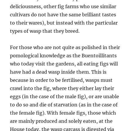
deliciousness, other fig farms who use similar
cultivars do not have the same brilliant tastes
to their wares), but instead with the particular
types of wasp that they breed.
For those who are not quite as polished in their
pomological knowledge as the Buentoillitants
who today visit the gardens, all eating figs will
have had a dead wasp inside them. This is
because in order to be fertilised, wasps must
crawl into the fig, where they either lay their
eggs (in the case of the male fig), or are unable
to do so and die of starvation (as in the case of
the female fig). With female figs, those which
are mainly produced and solely eaten, at the
House today, the wasp carcass is digested via