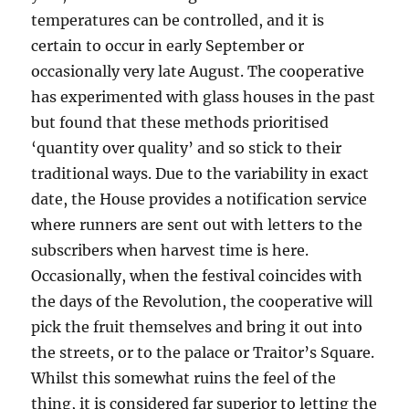
temperatures can be controlled, and it is
certain to occur in early September or
occasionally very late August. The cooperative
has experimented with glass houses in the past
but found that these methods prioritised
‘quantity over quality’ and so stick to their
traditional ways. Due to the variability in exact
date, the House provides a notification service
where runners are sent out with letters to the
subscribers when harvest time is here.
Occasionally, when the festival coincides with
the days of the Revolution, the cooperative will
pick the fruit themselves and bring it out into
the streets, or to the palace or Traitor’s Square.
Whilst this somewhat ruins the feel of the
thing, it is considered far superior to letting the