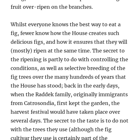
fruit over-ripen on the branches.
Whilst everyone knows the best way to eat a
fig, fewer know how the House creates such
delicious figs, and how it ensures that they will
(mostly) ripen at the same time. The secret to
the ripening is partly to do with controlling the
conditions, as well as selective breeding of the
fig trees over the many hundreds of years that
the House has stood; back in the early days,
when the Raddek family, originally immigrants
from Catrosondia, first kept the garden, the
harvest festival would have taken place over
several days. The secret to the taste is to do not
with the trees they use (although the fig
cultivar they use is certainly part of the