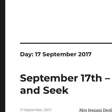
Day:
17 September 2017
September 17th – 
and Seek
Posted
17 September, 2017
Mrs Jessam Deril