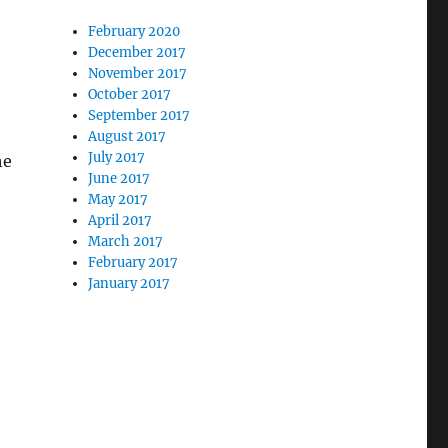
February 2020
December 2017
November 2017
October 2017
September 2017
August 2017
July 2017
he
June 2017
May 2017
April 2017
March 2017
February 2017
January 2017