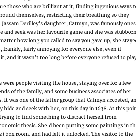
are those who are brilliant at it, finding ingenious ways t
round themselves, restricting their breathing so they
. Jassam Derilley’s daughter, Catmyn, was famously ones
de and seek was her favourite game and she was stubbor
atter how long you called to say you gave up, she staye
 frankly, fairly annoying for everyone else, even if
t, and it wasn’t too long before everyone refused to pla
e were people visiting the house, staying over for a few
iends of the family, and some business associates of her
. It was one of the latter group that Catmyn accosted, a
y hide and seek with her, on this day in 1638. At this poi
rying to find something to distract herself from
conomic thesis. She’d been putting some paintings in th
 box room, and had left it unlocked. The visitor to the