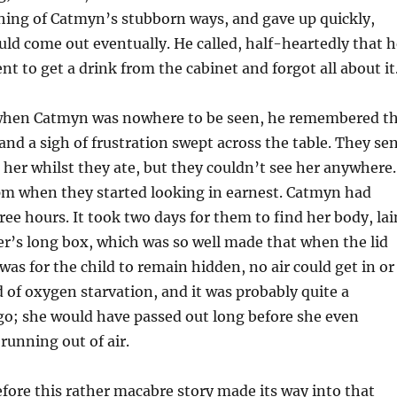
ing of Catmyn’s stubborn ways, and gave up quickly,
ld come out eventually. He called, half-heartedly that h
nt to get a drink from the cabinet and forgot all about it
when Catmyn was nowhere to be seen, he remembered t
nd a sigh of frustration swept across the table. They se
d her whilst they ate, but they couldn’t see her anywhere.
0pm when they started looking in earnest. Catmyn had
ree hours. It took two days for them to find her body, lai
r’s long box, which was so well made that when the lid
 was for the child to remain hidden, no air could get in or
ed of oxygen starvation, and it was probably quite a
go; she would have passed out long before she even
running out of air.
efore this rather macabre story made its way into that