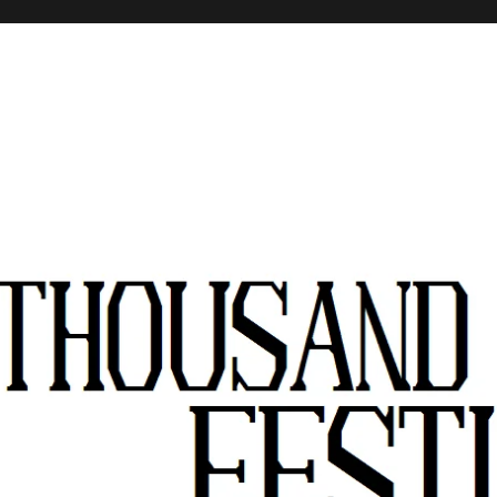
stivals