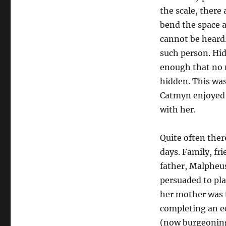
the scale, there 
bend the space a
cannot be heard
such person. Hi
enough that no m
hidden. This was,
Catmyn enjoyed i
with her.
Quite often ther
days. Family, fr
father, Malpheus
persuaded to pla
her mother was t
completing an e
(now burgeoning)