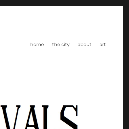
home
the city
about
art