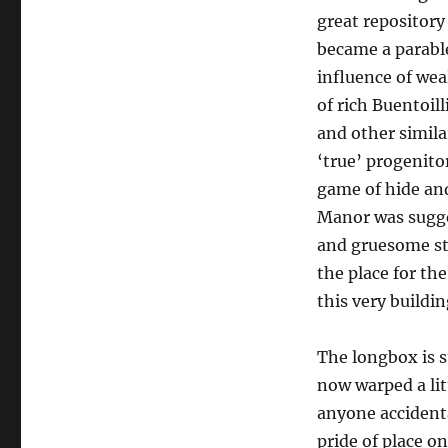
great repository 
became a parabl
influence of wea
of rich Buentoil
and other simila
‘true’ progenit
game of hide and
Manor was sugges
and gruesome sto
the place for the
this very buildin
The longbox is s
now warped a lit
anyone accidenta
pride of place o