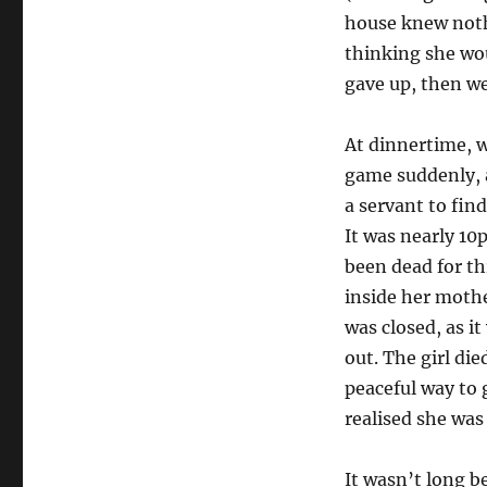
house knew noth
thinking she wou
gave up, then we
At dinnertime, 
game suddenly, a
a servant to fin
It was nearly 1
been dead for th
inside her mothe
was closed, as it
out. The girl di
peaceful way to 
realised she was 
It wasn’t long b