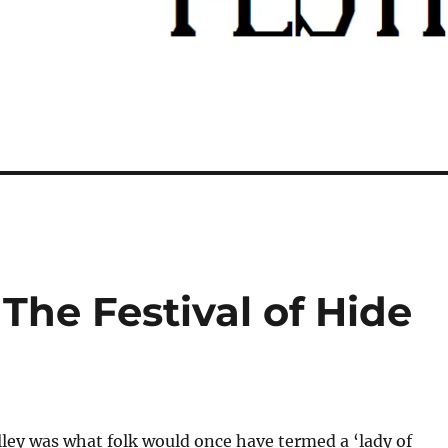
The Festival of Hide
ley was what folk would once have termed a ‘lady of