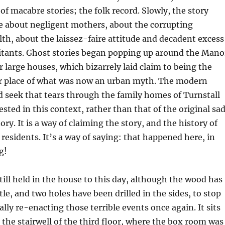
of macabre stories; the folk record. Slowly, the story
e about negligent mothers, about the corrupting
lth, about the laissez-faire attitude and decadent excess
litants. Ghost stories began popping up around the Mano
r large houses, which bizarrely laid claim to being the
or place of what was now an urban myth. The modern
 seek that tears through the family homes of Turnstall
ted in this context, rather than that of the original sa
ry. It is a way of claiming the story, and the history of
 residents. It’s a way of saying: that happened here, in
g!
till held in the house to this day, although the wood has
tle, and two holes have been drilled in the sides, to stop
lly re-enacting those terrible events once again. It sits
n the stairwell of the third floor, where the box room was