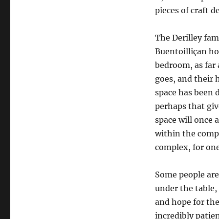
pieces of craft de
The Derilley fam
Buentoilliçan ho
bedroom, as far 
goes, and their
space has been d
perhaps that giv
space will once a
within the compl
complex, for on
Some people are 
under the table,
and hope for the 
incredibly patie