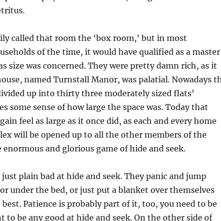
tritus.
ily called that room the ‘box room,’ but in most
useholds of the time, it would have qualified as a master
as size was concerned. They were pretty damn rich, as it
 house, named Turnstall Manor, was palatial. Nowadays t
ivided up into thirty three moderately sized flats’
es some sense of how large the space was. Today that
gain feel as large as it once did, as each and every home
ex will be opened up to all the other members of the
e enormous and glorious game of hide and seek.
just plain bad at hide and seek. They panic and jump
 or under the bed, or just put a blanket over themselves
best. Patience is probably part of it, too, you need to be
nt to be any good at hide and seek. On the other side of