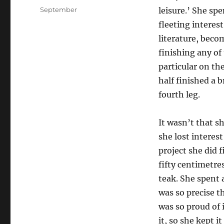
on
Categories
September
leisure.’ She spe
fleeting interes
literature, beco
finishing any of 
particular on th
half finished a 
fourth leg.
It wasn’t that s
she lost interes
project she did 
fifty centimetr
teak. She spent 
was so precise t
was so proud of 
it, so she kept 