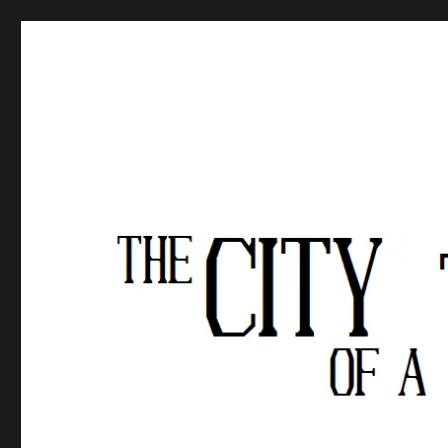
The City of a Thousand Fe