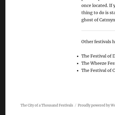
once located. If 
thing to do is st
ghost of Catmyn 
Other festivals 
The Festival of 
The Wheeze Fest
The Festival of 
The City of a Thousand Festivals
Proudly powered by W