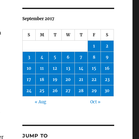
September 2017
n
S
M
T
W
T
F
S
1
2
3
4
5
6
7
8
9
10
11
12
13
14
15
16
17
18
19
20
21
22
23
24
25
26
27
28
29
30
« Aug
Oct »
t
JUMP TO
er