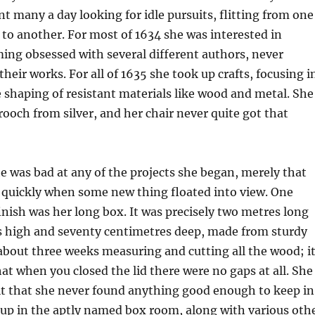
nt many a day looking for idle pursuits, flitting from one
t to another. For most of 1634 she was interested in
ming obsessed with several different authors, never
their works. For all of 1635 she took up crafts, focusing i
e shaping of resistant materials like wood and metal. She
brooch from silver, and her chair never quite got that
he was bad at any of the projects she began, merely that
t quickly when some new thing floated into view. One
finish was her long box. It was precisely two metres long
es high and seventy centimetres deep, made from sturdy
about three weeks measuring and cutting all the wood; i
hat when you closed the lid there were no gaps at all. She
it that she never found anything good enough to keep in
it up in the aptly named box room, along with various oth