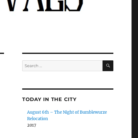
SEARCH
Search
for:
TODAY IN THE CITY
August 6th – The Night of Bumblewurze
Relocation
2017