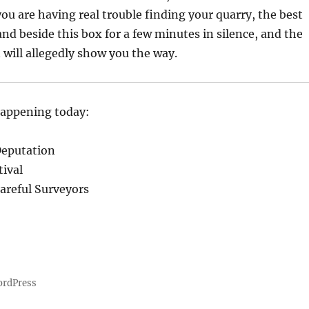
you are having real trouble finding your quarry, the best
and beside this box for a few minutes in silence, and the
will allegedly show you the way.
happening today:
Deputation
ival
Careful Surveyors
ordPress