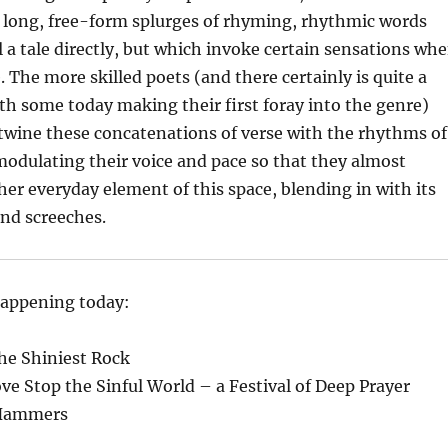
y long, free-form splurges of rhyming, rhythmic words
l a tale directly, but which invoke certain sensations wh
. The more skilled poets (and there certainly is quite a
with some today making their first foray into the genre)
twine these concatenations of verse with the rhythms of
, modulating their voice and pace so that they almost
her everyday element of this space, blending in with its
and screeches.
happening today:
the Shiniest Rock
ve Stop the Sinful World – a Festival of Deep Prayer
 Hammers