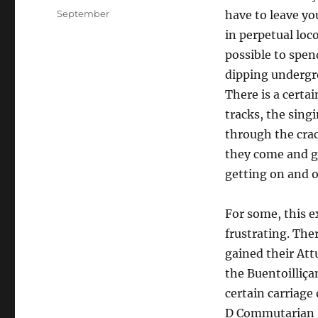
on
Categories
September
have to leave yo
in perpetual loc
possible to spen
dipping undergro
There is a certai
tracks, the singi
through the crac
they come and go
getting on and o
For some, this ex
frustrating. The
gained their At
the Buentoilliça
certain carriage 
D Commutarian Rh