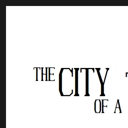
The City of a Thousand Fe