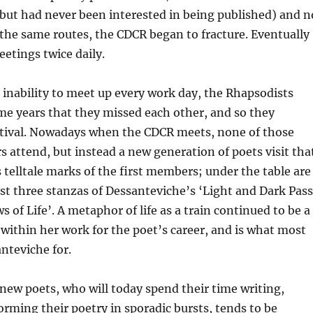
, but had never been interested in being published) and n
 the same routes, the CDCR began to fracture. Eventually
etings twice daily.
r inability to meet up every work day, the Rhapsodists
me years that they missed each other, and so they
stival. Nowadays when the CDCR meets, none of those
 attend, but instead a new generation of poets visit tha
s telltale marks of the first members; under the table are
rst three stanzas of Dessanteviche’s ‘Light and Dark Pass
 of Life’. A metaphor of life as a train continued to be a
within her work for the poet’s career, and is what most
teviche for.
new poets, who will today spend their time writing,
orming their poetry in sporadic bursts, tends to be