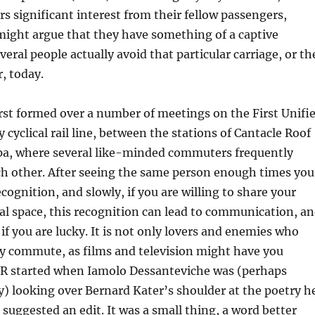
rs significant interest from their fellow passengers,
ight argue that they have something of a captive
eral people actually avoid that particular carriage, or th
r, today.
rst formed over a number of meetings on the First Unifi
 cyclical rail line, between the stations of Cantacle Roof
pa, where several like-minded commuters frequently
h other. After seeing the same person enough times you
cognition, and slowly, if you are willing to share your
l space, this recognition can lead to communication, a
 if you are lucky. It is not only lovers and enemies who
ly commute, as films and television might have you
CR started when Iamolo Dessanteviche was (perhaps
) looking over Bernard Kater’s shoulder at the poetry h
 suggested an edit. It was a small thing, a word better