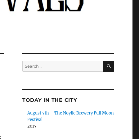
SEARCH
Search
for:
TODAY IN THE CITY
August 7th – The Noylle Brewery Full Moon
Festival
2017
r