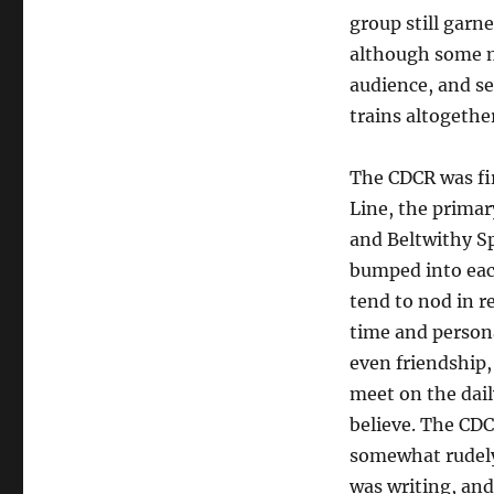
group still garne
although some m
audience, and sev
trains altogethe
The CDCR was fi
Line, the primary
and Beltwithy S
bumped into eac
tend to nod in re
time and persona
even friendship,
meet on the dai
believe. The CD
somewhat rudely
was writing, and