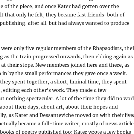
ne of the piece, and once Kater had gotten over the
t that only he felt, they became fast friends; both of
ublishing, after all, but had always wanted to produce
e were only five regular members of the Rhapsodists, thei
g as the train progressed onwards, then ebbing again as
 at their stops. New members joined here and there, as
 in by the small performances they gave once a week.
they spent together, a short, liminal time, they spent
, editing each other’s work. They made a few
t nothing spectacular. A lot of the time they did no wor
 about their days, about art, about their hopes and
ly, as Kater and Dessanteviche moved on with their live
ctually became a full-time writer, mostly of news article
 books of poetry published too; Kater wrote a few books