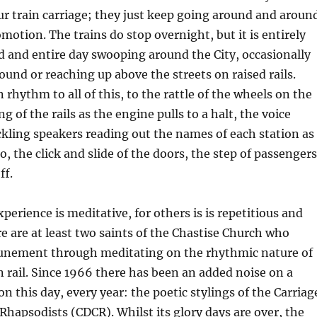
ur train carriage; they just keep going around and aroun
omotion. The trains do stop overnight, but it is entirely
d and entire day swooping around the City, occasionally
und or reaching up above the streets on raised rails.
n rhythm to all of this, to the rattle of the wheels on the
ng of the rails as the engine pulls to a halt, the voice
kling speakers reading out the names of each station as
, the click and slide of the doors, the step of passengers
ff.
perience is meditative, for others is is repetitious and
re are at least two saints of the Chastise Church who
tunement through meditating on the rhythmic nature of
n rail. Since 1966 there has been an added noise on a
on this day, every year: the poetic stylings of the Carriag
apsodists (CDCR). Whilst its glory days are over, the