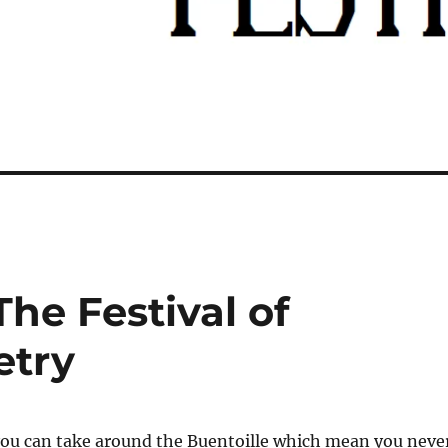
he Festival of
etry
 you can take around the Buentoille which mean you neve