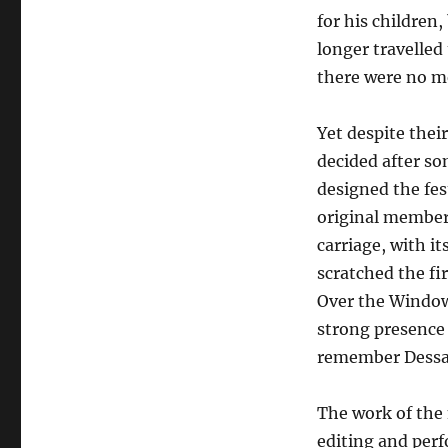
for his children
longer travelled
there were no me
Yet despite thei
decided after so
designed the fe
original members
carriage, with it
scratched the fi
Over the Windows
strong presence 
remember Dessan
The work of the 
editing and perf