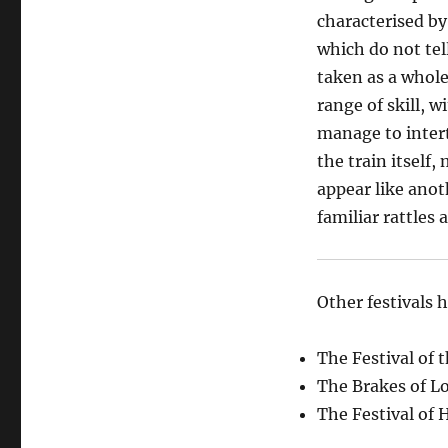
characterised b
which do not tel
taken as a whole
range of skill, 
manage to inter
the train itself
appear like anot
familiar rattles 
Other festivals 
The Festival of 
The Brakes of Lo
The Festival of