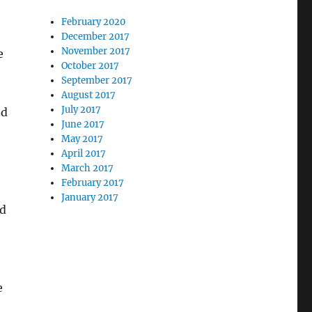
February 2020
December 2017
November 2017
e
October 2017
September 2017
August 2017
July 2017
ed
June 2017
May 2017
April 2017
March 2017
February 2017
January 2017
nd
e