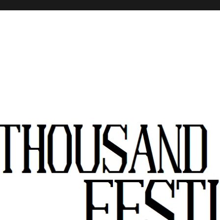
stivals