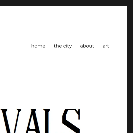
home
the city
about
art