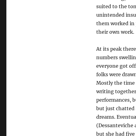
suited to the to
unintended insul
them worked in p
their own work.
At its peak ther
numbers swellin
everyone got off
folks were drawn
Mostly the time 
writing together
performances, bu
but just chatted
dreams. Eventual
(Dessanteviche a
but she had five