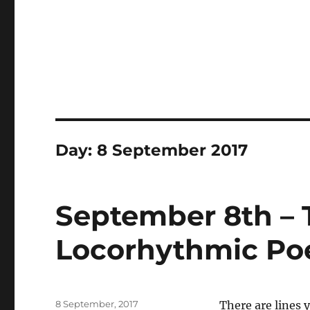
Day:
8 September 2017
September 8th – T
Locorhythmic Po
Posted
8 September, 2017
There are lines