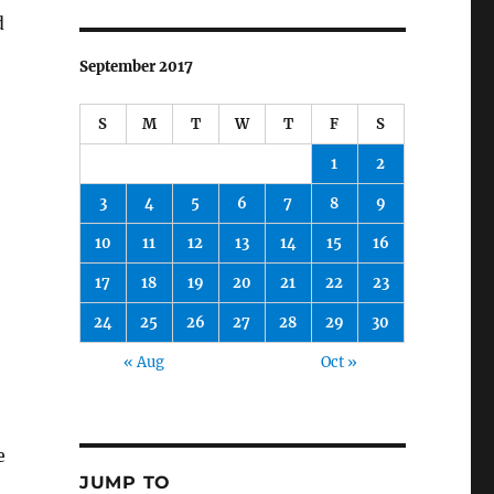
d
September 2017
S
M
T
W
T
F
S
1
2
3
4
5
6
7
8
9
10
11
12
13
14
15
16
17
18
19
20
21
22
23
24
25
26
27
28
29
30
« Aug
Oct »
e
JUMP TO