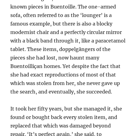
known pieces in Buentoille
.
The one-armed
sofa, often referred to as the ‘lounger’ is a
famous example, but there is also a blocky
modernist chair and a perfectly circular mirror
with a black band through it, like a paracetamol
tablet. These items, doppelgängers of the
pieces she had lost, now haunt many
Buentoilliçan homes. Yet despite the fact that
she had exact reproductions of most of that
which was stolen from her, she never gave up
the search, and eventually, she succeeded.
It took her fifty years, but she managed it, she
found or bought back every stolen item, and
replaced that which was damaged beyond
repair. ‘It’s perfect again,’ she said, to