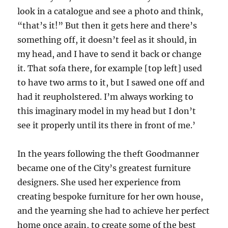
look in a catalogue and see a photo and think,
“that’s it!” But then it gets here and there’s
something off, it doesn’t feel as it should, in
my head, and I have to send it back or change
it. That sofa there, for example [top left] used
to have two arms to it, but I sawed one off and
had it reupholstered. I’m always working to
this imaginary model in my head but I don’t
see it properly until its there in front of me.’
In the years following the theft Goodmanner
became one of the City’s greatest furniture
designers. She used her experience from
creating bespoke furniture for her own ho
use
,
and the yearning she had to achieve her perfect
home once again,
to create some of the best