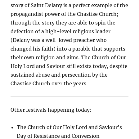
story of Saint Delany is a perfect example of the
propagandist power of the Chastise Church;
through the story they are able to spin the
defection of a high-level religious leader
(Delany was a well-loved preacher who
changed his faith) into a parable that supports
their own religion and aims. The Church of Our
Holy Lord and Saviour still exists today, despite
sustained abuse and persecution by the
Chastise Church over the years.
Other festivals happening today:
The Church of Our Holy Lord and Saviour’s
Day of Resistance and Conversion