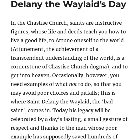
Delany the Waylaid’s Day
In the Chastise Church, saints are instructive
figures, whose life and deeds teach you how to
live a good life, to Attune oneself to the world
(Attunement, the achievement of a
transcendent understanding of the world, is a
cornerstone of Chastise Church dogma), and to
get into heaven. Occasionally, however, you
need examples of what
not
to do, so that you
may avoid poor choices and pitfalls; this is
where Saint Delany the Waylaid, the ‘bad
saint’, comes in. Today his legacy will be
celebrated by a day’s fasting, a small gesture of
respect and thanks to the man whose poor
example has supposedly saved hundreds of