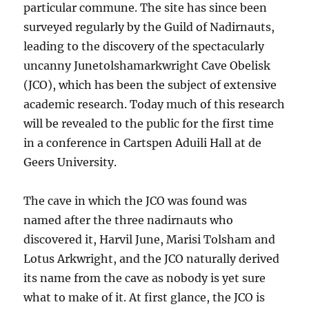
particular commune. The site has since been
surveyed regularly by the Guild of Nadirnauts,
leading to the discovery of the spectacularly
uncanny Junetolshamarkwright Cave Obelisk
(JCO), which has been the subject of extensive
academic research. Today much of this research
will be revealed to the public for the first time
in a conference in Cartspen Aduili Hall at de
Geers University.
The cave in which the JCO was found was
named after the three nadirnauts who
discovered it, Harvil June, Marisi Tolsham and
Lotus Arkwright, and the JCO naturally derived
its name from the cave as nobody is yet sure
what to make of it. At first glance, the JCO is