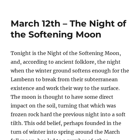
on
March 12th – The Night of
the Softening Moon
Tonight is the Night of the Softening Moon,
and, according to ancient folklore, the night
when the winter ground softens enough for the
Lambenn to break from their subterranean
existence and work their way to the surface.
The moon is thought to have some direct
impact on the soil, turning that which was
frozen rock hard the previous night into a soft
tilth. This odd belief, perhaps founded in the
turn of winter into spring around the March