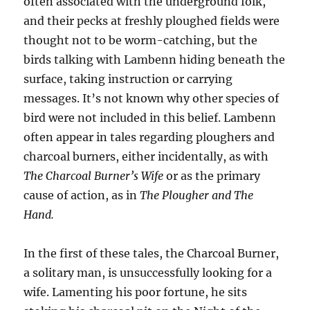
often associated with the underground folk,
and their pecks at freshly ploughed fields were
thought not to be worm-catching, but the
birds talking with Lambenn hiding beneath the
surface, taking instruction or carrying
messages. It’s not known why other species of
bird were not included in this belief. Lambenn
often appear in tales regarding ploughers and
charcoal burners, either incidentally, as with
The Charcoal Burner’s Wife
or as the primary
cause of action, as in
The Plougher and The
Hand.
In the first of these tales, the Charcoal Burner,
a solitary man, is unsuccessfully looking for a
wife. Lamenting his poor fortune, he sits