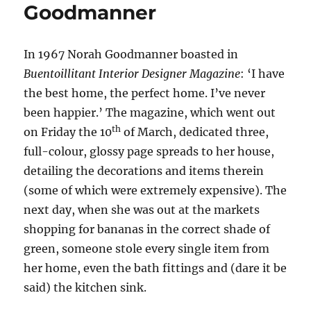
Goodmanner
In 1967 Norah Goodmanner boasted in
Buentoillitant
Interior Designer
Magazine
: ‘I have
the best home, the perfect home. I’ve never
been happier.’ The magazine, which went out
th
on Friday the 10
of March, dedicated three,
full-colour, glossy page spreads to her house,
detailing the decorations and items therein
(some of which were extremely expensive). The
next day, when she was out at the markets
shopping for bananas in the correct shade of
green, someone stole every single item from
her home, even the bath fittings and (dare it be
said) the kitchen sink.