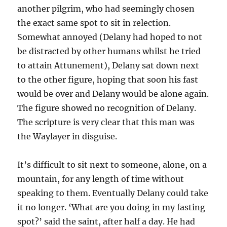
another pilgrim, who had seemingly chosen
the exact same spot to sit in relection.
Somewhat annoyed (Delany had hoped to not
be distracted by other humans whilst he tried
to attain Attunement), Delany sat down next
to the other figure, hoping that soon his fast
would be over and Delany would be alone again.
The figure showed no recognition of Delany.
The scripture is very clear that this man was
the Waylayer in disguise.
It’s difficult to sit next to someone, alone, on a
mountain, for any length of time without
speaking to them. Eventually Delany could take
it no longer. ‘What are you doing in my fasting
spot?’ said the saint, after half a day. He had