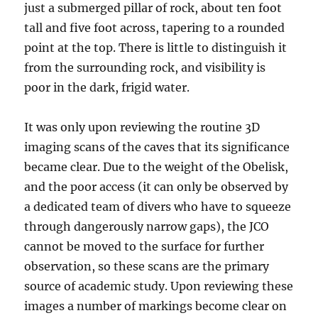
just a submerged pillar of rock, about ten foot
tall and five foot across, tapering to a rounded
point at the top. There is little to distinguish it
from the surrounding rock, and visibility is
poor in the dark, frigid water.
It was only upon reviewing the routine 3D
imaging scans of the caves that its significance
became clear. Due to the weight of the Obelisk,
and the poor access (it can only be observed by
a dedicated team of divers who have to squeeze
through dangerously narrow gaps), the JCO
cannot be moved to the surface for further
observation, so these scans are the primary
source of academic study. Upon reviewing these
images a number of markings become clear on