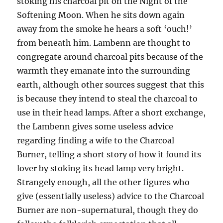
stoking his charcoal pit on the Night of the
Softening Moon. When he sits down again
away from the smoke he hears a soft ‘ouch!’
from beneath him. Lambenn are thought to
congregate around charcoal pits because of the
warmth they emanate into the surrounding
earth, although other sources suggest that this
is because they intend to steal the charcoal to
use in their head lamps. After a short exchange,
the Lambenn gives some useless advice
regarding finding a wife to the Charcoal
Burner, telling a short story of how it found its
lover by stoking its head lamp very bright.
Strangely enough, all the other figures who
give (essentially useless) advice to the Charcoal
Burner are non-supernatural, though they do