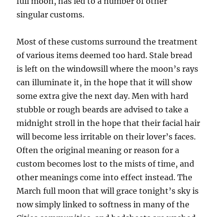
full moon, has led to a number of other
singular customs.
Most of these customs surround the treatment
of various items deemed too hard. Stale bread
is left on the windowsill where the moon’s rays
can illuminate it, in the hope that it will show
some extra give the next day. Men with hard
stubble or rough beards are advised to take a
midnight stroll in the hope that their facial hair
will become less irritable on their lover’s faces.
Often the original meaning or reason for a
custom becomes lost to the mists of time, and
other meanings come into effect instead. The
March full moon that will grace tonight’s sky is
now simply linked to softness in many of the