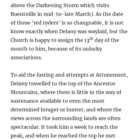
above the Darkening Storm which visits
Buentoille in mid-to-late March). As the date
of these ‘red ryders’ is so changeable, it is not
know exactly when Delany was waylaid, but the
th
Church is happy to assign the 13
day of the
month to him, because of its unlucky
associations.
To aid the fasting and attempts at Attunement,
Delany travelled to the top of the Ancestor
Mountains, where there is little in the way of
sustenance available to even the most
determined forager or hunter, and where the
views across the surrounding lands are often
spectacular. It took him a week to reach the
peak, and when he reached the top he met