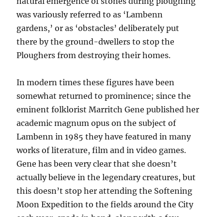
natural emergence of stones during ploughing
was variously referred to as ‘Lambenn
gardens,’ or as ‘obstacles’ deliberately put
there by the ground-dwellers to stop the
Ploughers from destroying their homes.
In modern times these figures have been
somewhat returned to prominence; since the
eminent folklorist Marritch Gene published her
academic magnum opus on the subject of
Lambenn in 1985 they have featured in many
works of literature, film and in video games.
Gene has been very clear that she doesn’t
actually believe in the legendary creatures, but
this doesn’t stop her attending the Softening
Moon Expedition to the fields around the City