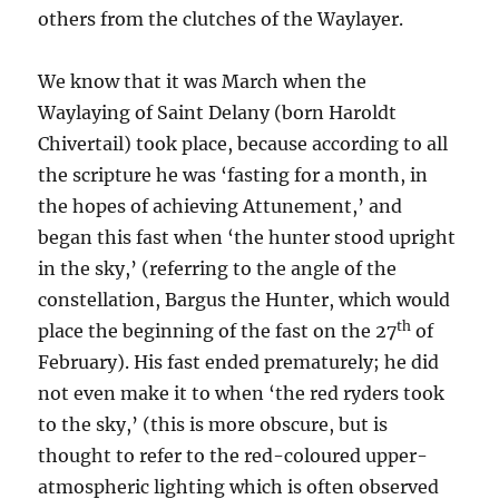
others from the clutches of the Waylayer.
We know that it was March when the
Waylaying of Saint Delany (born Haroldt
Chivertail) took place, because according to all
the scripture he was ‘fasting for a month, in
the hopes of achieving Attunement,’ and
began this fast when ‘the hunter stood upright
in the sky,’ (referring to the angle of the
constellation, Bargus the Hunter, which would
th
place the beginning of the fast on the 27
of
February). His fast ended prematurely; he did
not even make it to when ‘the red ryders took
to the sky,’ (this is more obscure, but is
thought to refer to the red-coloured upper-
atmospheric lighting which is often observed