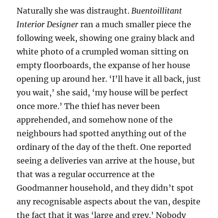
Naturally she was distraught.
Buentoillitant
Interior Designer
ran a much smaller piece the
following week, showing one grainy black and
white photo of a crumpled woman sitting on
empty floorboards, the expanse of her house
opening up around her. ‘I’ll have it all back, just
you wait,’ she said, ‘my house will be perfect
once more.’ The thief has never been
apprehended, and somehow none of the
neighbours had spotted anything out of the
ordinary of the day of the theft. One reported
seeing a deliveries van arrive at the house, but
that was a regular occurrence at the
Goodmanner household, and they didn’t spot
any recognisable aspects about the van, despite
the fact that it was ‘large and grey.’ Nobody