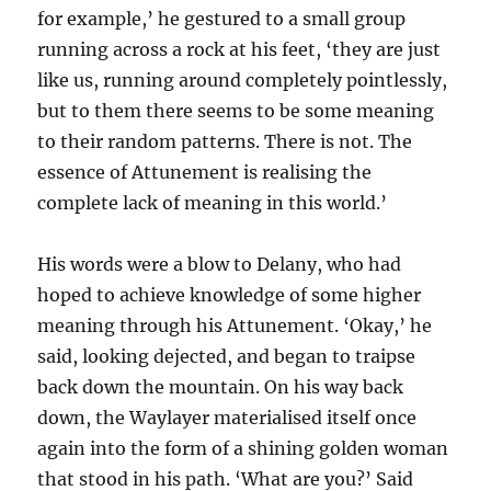
for example,’ he gestured to a small group
running across a rock at his feet, ‘they are just
like us, running around completely pointlessly,
but to them there seems to be some meaning
to their random patterns. There is not. The
essence of Attunement is realising the
complete lack of meaning in this world.’
His words were a blow to Delany, who had
hoped to achieve knowledge of some higher
meaning through his Attunement. ‘Okay,’ he
said, looking dejected, and began to traipse
back down the mountain. On his way back
down, the Waylayer materialised itself once
again into the form of a shining golden woman
that stood in his path. ‘What are you?’ Said