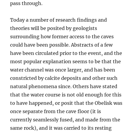
pass through.
Today a number of research findings and
theories will be posited by geologists
surrounding how former access to the caves
could have been possible. Abstracts of a few
have been circulated prior to the event, and the
most popular explanation seems to be that the
water channel was once larger, and has been
constricted by calcite deposits and other such
natural phenomena since. Others have stated
that the water course is not old enough for this
to have happened, or posit that the Obelisk was
once separate from the cave floor (it is
currently seamlessly fused, and made from the
same rock), and it was carried to its resting