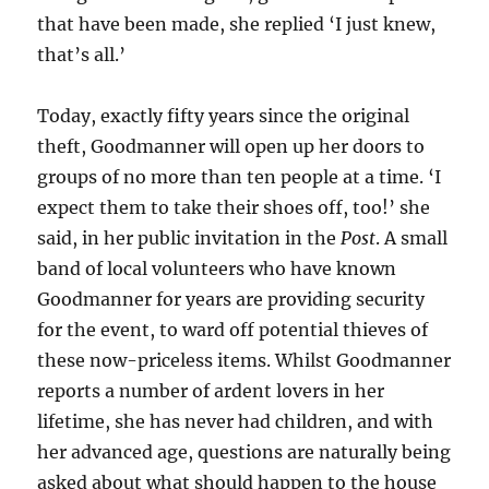
that have been made, she replied ‘I just knew,
that’s all.’
Today, exactly fifty years since the original
theft, Goodmanner will open up her doors to
groups of no more than ten people at a time. ‘I
expect them to take their shoes off, too!’ she
said, in her public invitation in the
Post
. A small
band of local volunteers who have known
Goodmanner for years are providing security
for the event, to ward off potential thieves of
these now-priceless items. Whilst Goodmanner
reports a number of ardent lovers in her
lifetime, she has never had children, and with
her advanced age, questions are naturally being
asked about what should happen to the house