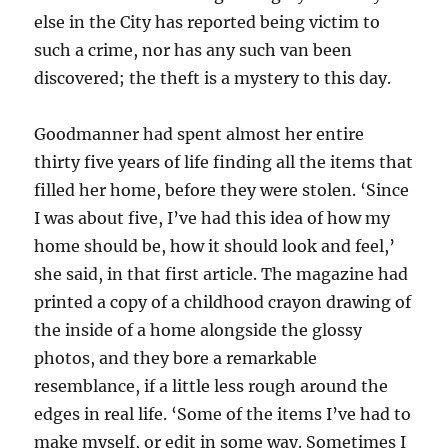
else in the City has reported being victim to
such a crime, nor has any such van been
discovered; the theft is a mystery to this day.
Goodmanner had spent almost her entire
thirty five years of life finding all the items that
filled her home, before they were stolen. ‘Since
I was about five, I’ve had this idea of how my
home should be, how it should look and feel,’
she said, in that first article. The magazine had
printed a copy of a childhood crayon drawing of
the inside of a home alongside the glossy
photos, and they bore a remarkable
resemblance, if a little less rough around the
edges in real life. ‘Some of the items I’ve had to
make myself, or edit in some way. Sometimes I