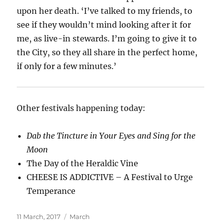
upon her death.
‘I’ve talked to my friends, to
see if they wouldn’t mind looking after it for
me, as live-in stewards. I’m going to give it to
the City, so they all share in the perfect home,
if only for a few minutes.’
Other festivals happening today:
Dab the Tincture in Your Eyes and Sing for the
Moon
The Day of the Heraldic Vine
CHEESE IS ADDICTIVE – A Festival to Urge
Temperance
Posted
Categories
11 March, 2017
March