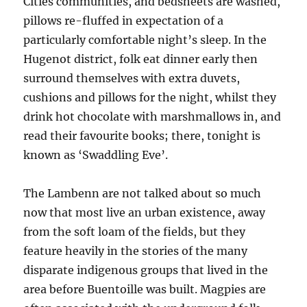
Cities communities, and bedsheets are washed,
pillows re-fluffed in expectation of a
particularly comfortable night’s sleep. In the
Hugenot district, folk eat dinner early then
surround themselves with extra duvets,
cushions and pillows for the night, whilst they
drink hot chocolate with marshmallows in, and
read their favourite books; there, tonight is
known as ‘Swaddling Eve’.
The Lambenn are not talked about so much
now that most live an urban existence, away
from the soft loam of the fields, but they
feature heavily in the stories of the many
disparate indigenous groups that lived in the
area before Buentoille was built. Magpies are