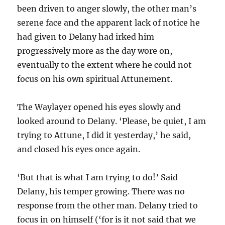
been driven to anger slowly, the other man’s
serene face and the apparent lack of notice he
had given to Delany had irked him
progressively more as the day wore on,
eventually to the extent where he could not
focus on his own spiritual Attunement.
The Waylayer opened his eyes slowly and
looked around to Delany. ‘Please, be quiet, I am
trying to Attune, I did it yesterday,’ he said,
and closed his eyes once again.
‘But that is what I am trying to do!’ Said
Delany, his temper growing. There was no
response from the other man. Delany tried to
focus in on himself (‘for is it not said that we