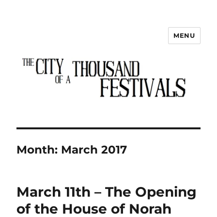
MENU
The City of a Thousand Festivals
Month:
March 2017
March 11th – The Opening
of the House of Norah