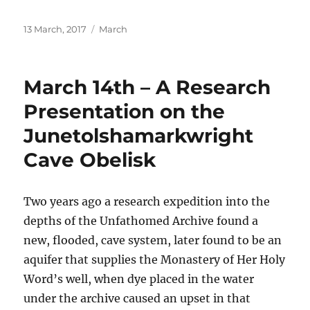
Posted
Categories
13 March, 2017
March
on
March 14th – A Research
Presentation on the
Junetolshamarkwright
Cave Obelisk
Two years ago
a research expedition into the
depths of the Unfathomed Archive found a
new, flooded, cave system, later found to be an
aquifer that supplies the
Monastery of Her Holy
Word’s well, when dye placed in the water
under the archive caused an upset in that