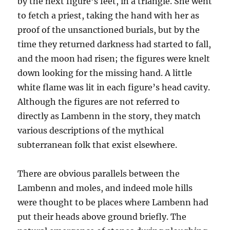
by the next figure’s feet, in a triangle. She went
to fetch a priest, taking the hand with her as
proof of the unsanctioned burials, but by the
time they returned darkness had started to fall,
and the moon had risen; the figures were knelt
down looking for the missing hand. A little
white flame was lit in each figure’s head cavity.
Although the figures are not referred to
directly as Lambenn in the story, they match
various descriptions of the mythical
subterranean folk that exist elsewhere.
There are obvious parallels between the
Lambenn and moles, and indeed mole hills
were thought to be places where Lambenn had
put their heads above ground briefly. The