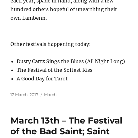
each year, spade in hand, along with a few
hundred others hopeful of unearthing their
own Lambenn.
Other festivals happening today:
Dusty Cattz Sings the Blues (All Night Long)
The Festival of the Softest Kiss
A Good Day for Tarot
Posted
Categories
12 March, 2017
March
on
March 13th – The Festival
of the Bad Saint; Saint