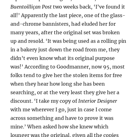
Buentoilliçan Post
two weeks back, ‘I’ve found it
all!’ Apparently the last piece, one of the glass-
and-chrome bannisters, had eluded her for
many years, after the original set was broken
up and resold. ‘It was being used as a rolling pin
in a bakery just down the road from me, they
didn’t even know what its original purpose
was!’ According to Goodmanner, now 95, most
folks tend to give her the stolen items for free
when they hear how long she has been
searching, or at the very least they give her a
discount. ‘I take my copy of
Interior Designer
with me wherever I go, just in case I come
across something and have to prove it was
mine.’ When asked how she knew which
lounger was the original, given all the copies