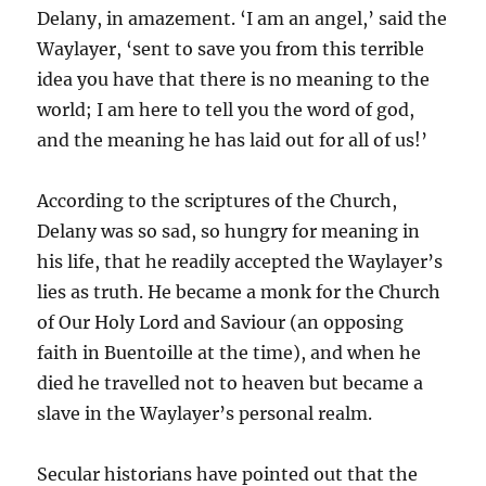
Delany, in amazement. ‘I am an angel,’ said the
Waylayer, ‘sent to save you from this terrible
idea you have that there is no meaning to the
world; I am here to tell you the word of god,
and the meaning he has laid out for all of us!’
According to the scriptures of the Church,
Delany was so sad, so hungry for meaning in
his life, that he readily accepted the Waylayer’s
lies as truth. He became a monk for the Church
of Our Holy Lord and Saviour (an opposing
faith in Buentoille at the time), and when he
died he travelled not to heaven but became a
slave in the Waylayer’s personal realm.
Secular historians have pointed out that the