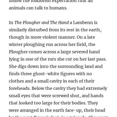
follow the folklorish expectation that all
animals can talk to humans.
In
The Plougher and The Hand
a Lambenn is
similarly disturbed from its rest in the earth,
though in more violent manner. On a late
winter ploughing run across her field, the
Plougher comes across a large severed hand
lying in one of the ruts she cut on her last pass.
She digs down into the surrounding land and
finds three ghost-white figures with no
clothes and a small cavity in each of their
foreheads. Below the cavity they had extremely
small eyes that were screwed shut, and hands
that looked too large for their bodies. They
were arranged in the earth face-up, their head