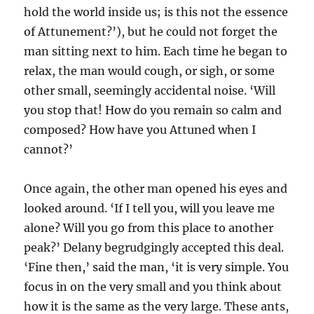
hold the world inside us; is this not the essence
of Attunement?’), but he could not forget the
man sitting next to him. Each time he began to
relax, the man would cough, or sigh, or some
other small, seemingly accidental noise. ‘Will
you stop that! How do you remain so calm and
composed? How have you Attuned when I
cannot?’
Once again, the other man opened his eyes and
looked around. ‘If I tell you, will you leave me
alone? Will you go from this place to another
peak?’ Delany begrudgingly accepted this deal.
‘Fine then,’ said the man, ‘it is very simple. You
focus in on the very small and you think about
how it is the same as the very large. These ants,