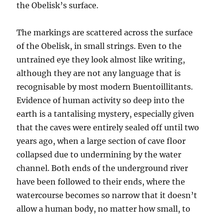
the Obelisk’s surface.
The markings are scattered across the surface
of the Obelisk, in small strings. Even to the
untrained eye they look almost like writing,
although they are not any language that is
recognisable by most modern Buentoillitants.
Evidence of human activity so deep into the
earth is a tantalising mystery, especially given
that the caves were entirely sealed off until two
years ago, when a large section of cave floor
collapsed due to undermining by the water
channel. Both ends of the underground river
have been followed to their ends, where the
watercourse becomes so narrow that it doesn’t
allow a human body, no matter how small, to